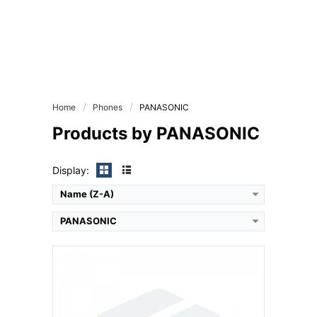
Camera:
Primary: 1 MP Secondary: Yes
Display:
inches
Ram:
Storage:
CPU:
Battery:
Home
Phones
PANASONIC
View Details →
Products by PANASONIC
Display:
Name (Z-A)
PANASONIC
Camera:
Primary: Secondary: No
Display:
inches
Ram: