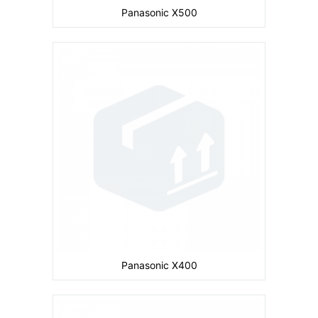
Panasonic X500
Camera:
Primary: Secondary: No
Display:
1.5 inches
Ram:
Storage:
3 MB
CPU:
Battery:
780 mAh
View Details →
Panasonic X400