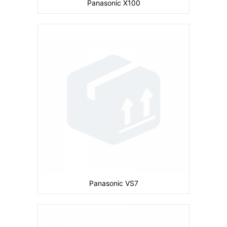
Panasonic X100
Camera:
Primary: 2 MP Secondary: No
Display:
inches
Ram:
Storage:
32 MB
CPU:
Battery:
830 mAh
View Details →
Panasonic VS7
Camera:
Primary: 1 MP Secondary: No