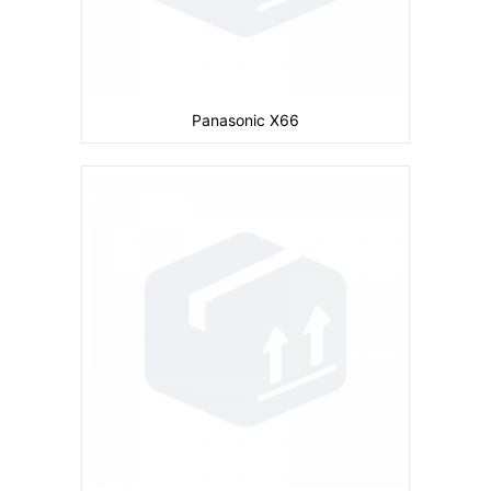
Panasonic X66
Camera:
Primary: Secondary: No
Display:
inches
Ram:
Storage:
CPU:
Battery:
600 mAh
View Details →