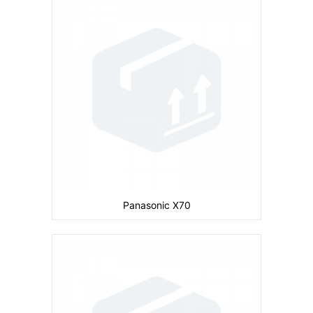
Camera:
Primary: Secondary: No
Display:
inches
Ram:
Storage:
CPU:
Battery:
680 mAh
View Details →
Panasonic X70
Camera:
Primary: Secondary: No
Display:
inches
Ram:
Storage:
4 MB