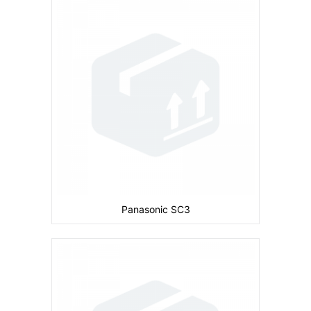
Camera:
Primary: 2 MP Secondary: No
Display:
inches
Ram:
Storage:
30 MB
CPU:
Battery:
1660 mAh
View Details →
Panasonic SC3