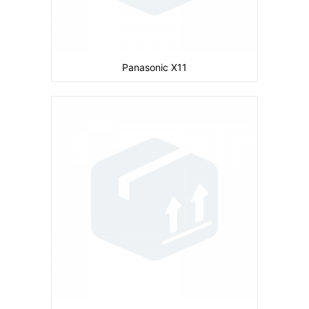
Panasonic X11
Camera:
Primary: 2 MP Secondary: No
Display:
inches
Ram:
Storage:
30 MB
CPU:
Battery:
830 mAh
View Details →