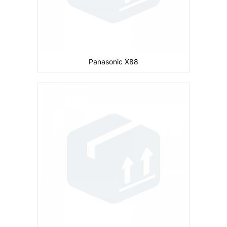
Panasonic X88
Camera:
Primary: Secondary: No
Display:
2.0 inches
Ram:
Storage:
8 MB
CPU:
104 MHz ARM 920T
Battery:
780 mAh
View Details →