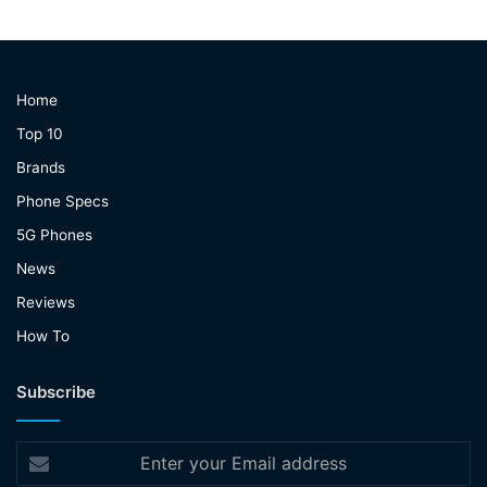
Home
Top 10
Brands
Phone Specs
5G Phones
News
Reviews
How To
Subscribe
Enter
your