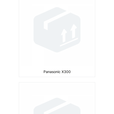
Camera:
Primary: Secondary: No
Display:
inches
Ram:
Storage:
CPU:
Battery:
600 mAh
View Details →
Panasonic X300
Camera:
Primary: Secondary: No
Display:
inches
Ram:
Storage:
CPU: