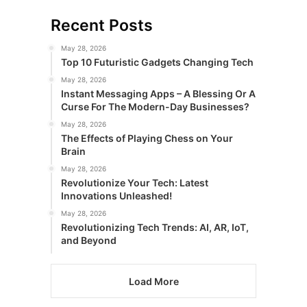
Recent Posts
May 28, 2026
Top 10 Futuristic Gadgets Changing Tech
May 28, 2026
Instant Messaging Apps – A Blessing Or A
Curse For The Modern-Day Businesses?
May 28, 2026
The Effects of Playing Chess on Your
Brain
May 28, 2026
Revolutionize Your Tech: Latest
Innovations Unleashed!
May 28, 2026
Revolutionizing Tech Trends: AI, AR, IoT,
and Beyond
Load More