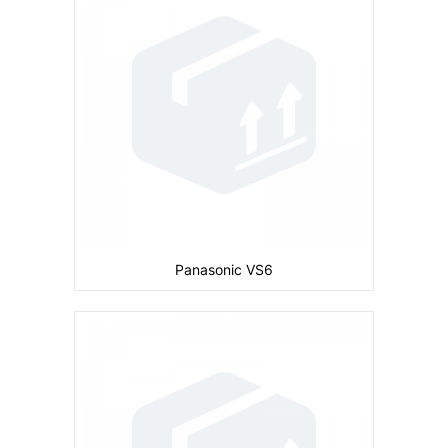
Display:
inches
Ram:
Storage:
32 MB
CPU:
Battery:
830 mAh
View Details →
Panasonic VS6
Camera:
Primary: 1 MP Secondary: No
Display:
inches
Ram:
Storage:
32 MB
CPU: