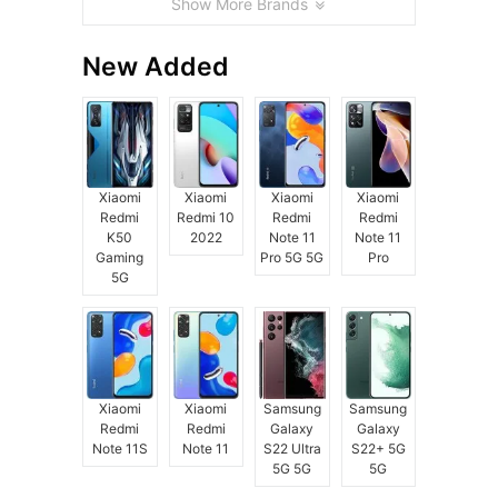
Show More Brands
New Added
Xiaomi
Xiaomi
Xiaomi
Xiaomi
Redmi
Redmi 10
Redmi
Redmi
K50
2022
Note 11
Note 11
Gaming
Pro 5G 5G
Pro
5G
Xiaomi
Xiaomi
Samsung
Samsung
Redmi
Redmi
Galaxy
Galaxy
Note 11S
Note 11
S22 Ultra
S22+ 5G
5G 5G
5G