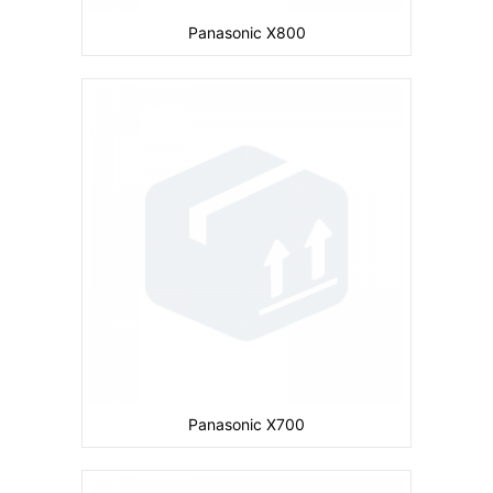
Panasonic X800
Camera:
Primary: Secondary: No
Display:
inches
Ram:
Storage:
4 MB
CPU:
Battery:
780 mAh
View Details →
Panasonic X700