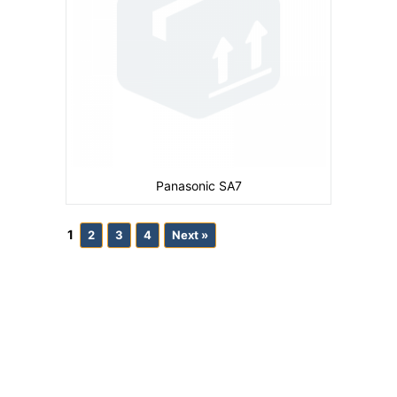
Panasonic SA7
1
2
3
4
Next »