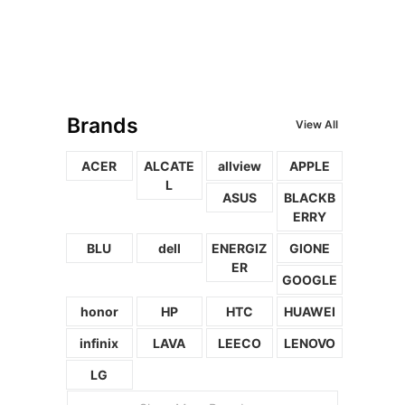
Brands
View All
ACER
ALCATE
allview
APPLE
L
ASUS
BLACKB
ERRY
BLU
dell
ENERGIZ
GIONE
ER
GOOGLE
honor
HP
HTC
HUAWEI
infinix
LAVA
LEECO
LENOVO
LG