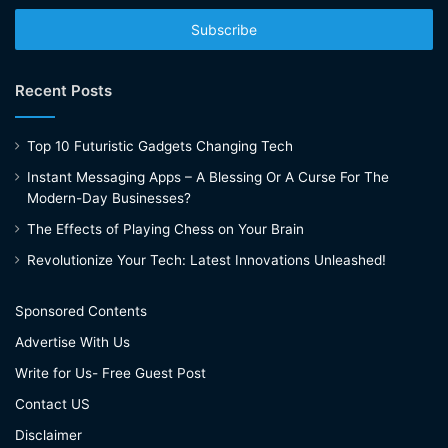
Email
address
Recent Posts
Top 10 Futuristic Gadgets Changing Tech
Instant Messaging Apps – A Blessing Or A Curse For The
Modern-Day Businesses?
The Effects of Playing Chess on Your Brain
Revolutionize Your Tech: Latest Innovations Unleashed!
Sponsored Contents
Advertise With Us
Write for Us- Free Guest Post
Contact US
Disclaimer