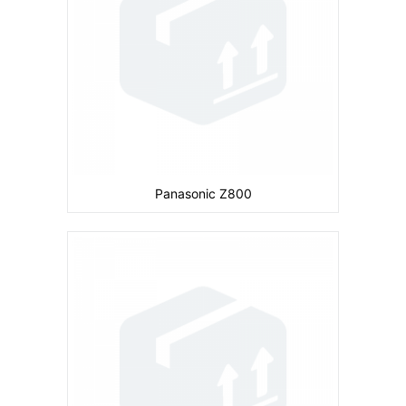
Storage:
CPU:
Battery:
680 mAh
View Details →
Panasonic Z800
Camera:
Primary: Secondary: No
Display:
2.2 inches
Ram:
Storage:
8 MB
CPU:
104 MHz ARM 920T
Battery:
720 mAh
View Details →