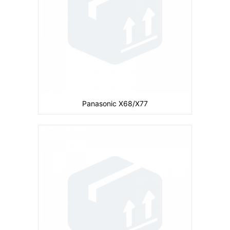
CPU:
Battery:
680 mAh
View Details →
Panasonic X68/X77
Camera:
Primary: Secondary: No
Display:
inches
Ram:
Storage:
4 MB
CPU:
Battery:
730 mAh
View Details →