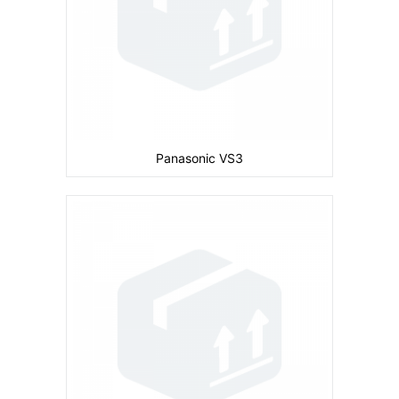
Battery:
830 mAh
View Details →
Panasonic VS3