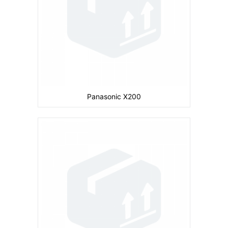
Battery:
660 mAh
View Details →
Panasonic X200
Camera:
Primary: Secondary: No
Display:
inches
Ram:
Storage:
CPU:
Battery:
730 mAh
View Details →