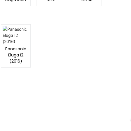
Storage:
16 GB, 2/3 GB RAM
CPU:
Quad-core 1.0 GHz
Battery:
2000 mAh
View Details →
Panasonic
Eluga I2
(2016)