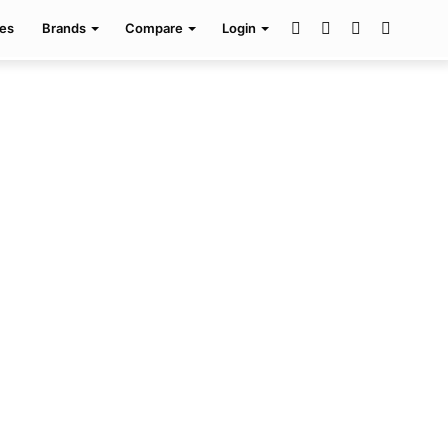
Facebook
Twitter
Pinterest
Search
es
Brands
Compare
Login
for