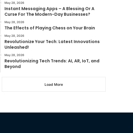
May 28, 2026
Instant Messaging Apps – A Blessing Or A
Curse For The Modern-Day Businesses?
May 28, 2026
The Effects of Playing Chess on Your Brain
May 28, 2026
Revolutionize Your Tech: Latest Innovations
Unleashed!
May 28, 2026
Revolutionizing Tech Trends: AI, AR, IoT, and
Beyond
Load More