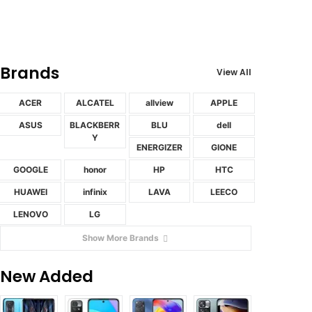
Brands
View All
ACER
ALCATEL
allview
APPLE
ASUS
BLACKBERR
BLU
dell
Y
ENERGIZER
GIONE
GOOGLE
honor
HP
HTC
HUAWEI
infinix
LAVA
LEECO
LENOVO
LG
Show More Brands
New Added