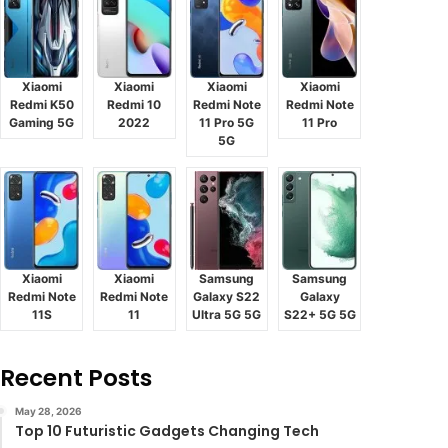
Xiaomi
Xiaomi
Xiaomi
Xiaomi
Redmi K50
Redmi 10
Redmi Note
Redmi Note
Gaming 5G
2022
11 Pro 5G
11 Pro
5G
Xiaomi
Xiaomi
Samsung
Samsung
Redmi Note
Redmi Note
Galaxy S22
Galaxy
11S
11
Ultra 5G 5G
S22+ 5G 5G
Recent Posts
May 28, 2026
Top 10 Futuristic Gadgets Changing Tech