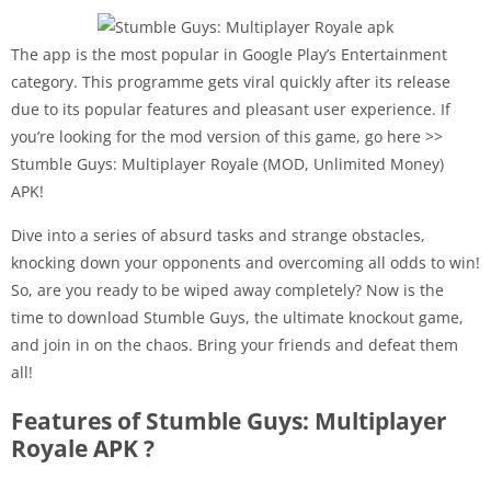
The app is the most popular in Google Play’s Entertainment
category. This programme gets viral quickly after its release
due to its popular features and pleasant user experience. If
you’re looking for the mod version of this game, go here >>
Stumble Guys: Multiplayer Royale (MOD, Unlimited Money)
APK!
Dive into a series of absurd tasks and strange obstacles,
knocking down your opponents and overcoming all odds to win!
So, are you ready to be wiped away completely? Now is the
time to download Stumble Guys, the ultimate knockout game,
and join in on the chaos. Bring your friends and defeat them
all!
Features of Stumble Guys: Multiplayer
Royale APK ?