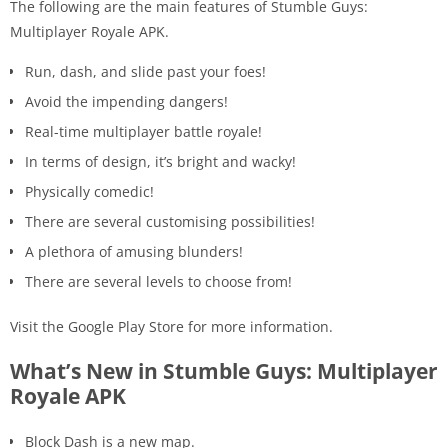
The following are the main features of Stumble Guys:
Multiplayer Royale APK.
Run, dash, and slide past your foes!
Avoid the impending dangers!
Real-time multiplayer battle royale!
In terms of design, it’s bright and wacky!
Physically comedic!
There are several customising possibilities!
A plethora of amusing blunders!
There are several levels to choose from!
Visit the Google Play Store for more information.
What’s New in Stumble Guys: Multiplayer
Royale APK
Block Dash is a new map.