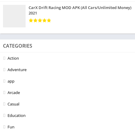
CarX Drift Racing MOD APK (All Cars/Unlimited Money)
2021
CATEGORIES
Action
Adventure
app
Arcade
Casual
Education
Fun