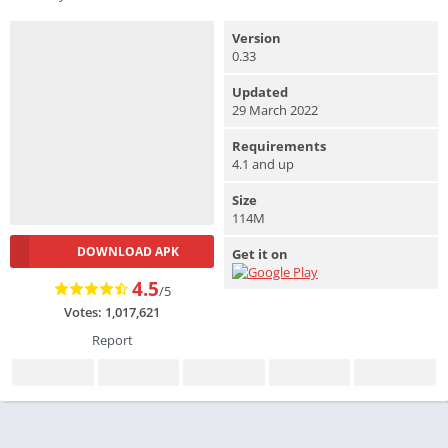
Version
0.33
Updated
29 March 2022
Requirements
4.1 and up
Size
114M
DOWNLOAD APK
Get it on
4.5
/5
Votes: 1,017,621
Report