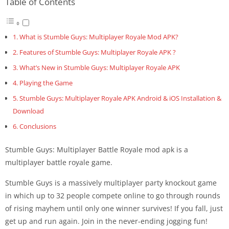
Table of Contents
What is Stumble Guys: Multiplayer Royale Mod APK?
Features of Stumble Guys: Multiplayer Royale APK ?
What’s New in Stumble Guys: Multiplayer Royale APK
Playing the Game
Stumble Guys: Multiplayer Royale APK Android & iOS Installation &
Download
Conclusions
Stumble Guys: Multiplayer Battle Royale mod apk is a
multiplayer battle royale game.
Stumble Guys is a massively multiplayer party knockout game
in which up to 32 people compete online to go through rounds
of rising mayhem until only one winner survives! If you fall, just
get up and run again. Join in the never-ending jogging fun!