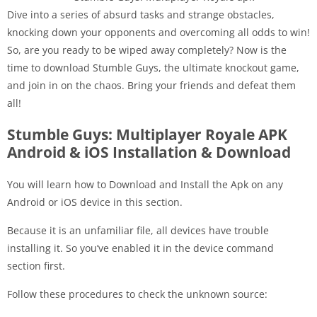
Dive into a series of absurd tasks and strange obstacles,
knocking down your opponents and overcoming all odds to win!
So, are you ready to be wiped away completely? Now is the
time to download Stumble Guys, the ultimate knockout game,
and join in on the chaos. Bring your friends and defeat them
all!
Stumble Guys: Multiplayer Royale APK
Android & iOS Installation & Download
You will learn how to Download and Install the Apk on any
Android or iOS device in this section.
Because it is an unfamiliar file, all devices have trouble
installing it. So you’ve enabled it in the device command
section first.
Follow these procedures to check the unknown source: