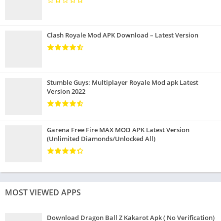
Clash Royale Mod APK Download – Latest Version
Stumble Guys: Multiplayer Royale Mod apk Latest
Version 2022
Garena Free Fire MAX MOD APK Latest Version
(Unlimited Diamonds/Unlocked All)
MOST VIEWED APPS
Download Dragon Ball Z Kakarot Apk ( No Verification)