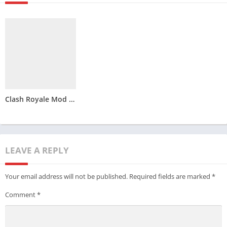
Clash Royale Mod APK Download – Latest Version
LEAVE A REPLY
Your email address will not be published.
Required fields are marked
*
Comment
*