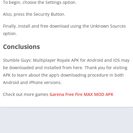
To begin, choose the Settings option.
Also, press the Security Button.
Finally, install and free download using the Unknown Sources
option.
Conclusions
Stumble Guys: Multiplayer Royale APK for Android and iOS may
be downloaded and installed from here. Thank you for visiting
APK to learn about the app’s downloading procedure in both
Android and iPhone versions.
Check out more games
Garena Free Fire MAX MOD APK