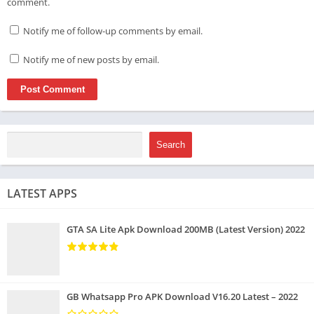
comment.
Notify me of follow-up comments by email.
Notify me of new posts by email.
Search
LATEST APPS
GTA SA Lite Apk Download 200MB (Latest Version) 2022
GB Whatsapp Pro APK Download V16.20 Latest – 2022