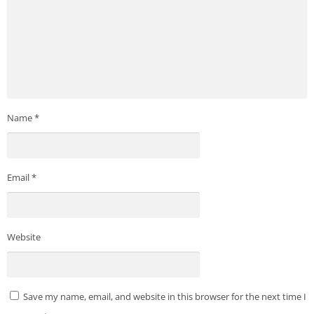
Name
*
Email
*
Website
Save my name, email, and website in this browser for the next time I