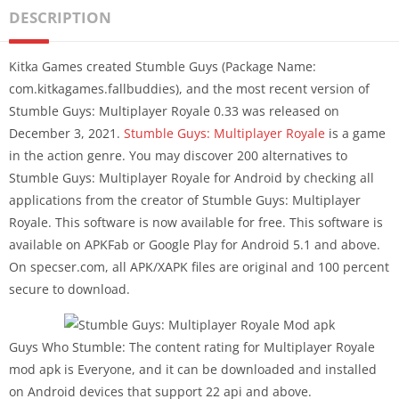
DESCRIPTION
Kitka Games created Stumble Guys (Package Name:
com.kitkagames.fallbuddies), and the most recent version of
Stumble Guys: Multiplayer Royale 0.33 was released on
December 3, 2021.
Stumble Guys: Multiplayer Royale
is a game
in the action genre. You may discover 200 alternatives to
Stumble Guys: Multiplayer Royale for Android by checking all
applications from the creator of Stumble Guys: Multiplayer
Royale. This software is now available for free. This software is
available on APKFab or Google Play for Android 5.1 and above.
On specser.com, all APK/XAPK files are original and 100 percent
secure to download.
Guys Who Stumble: The content rating for Multiplayer Royale
mod apk is Everyone, and it can be downloaded and installed
on Android devices that support 22 api and above.