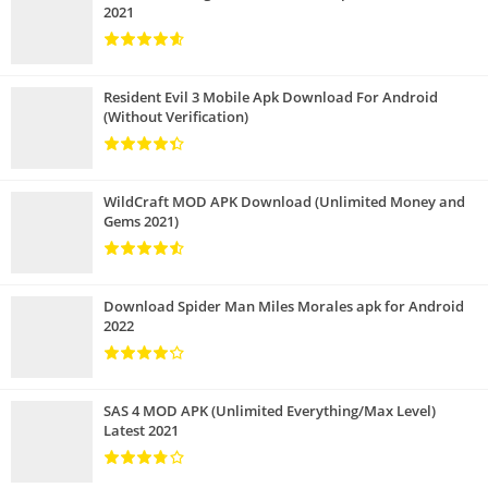
2021
Resident Evil 3 Mobile Apk Download For Android
(Without Verification)
WildCraft MOD APK Download (Unlimited Money and
Gems 2021)
Download Spider Man Miles Morales apk for Android
2022
SAS 4 MOD APK (Unlimited Everything/Max Level)
Latest 2021