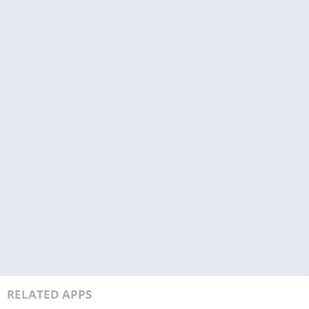
RELATED APPS