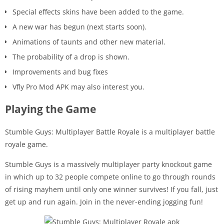
Special effects skins have been added to the game.
A new war has begun (next starts soon).
Animations of taunts and other new material.
The probability of a drop is shown.
Improvements and bug fixes
Vfly Pro Mod APK may also interest you.
Playing the Game
Stumble Guys: Multiplayer Battle Royale is a multiplayer battle
royale game.
Stumble Guys is a massively multiplayer party knockout game
in which up to 32 people compete online to go through rounds
of rising mayhem until only one winner survives! If you fall, just
get up and run again. Join in the never-ending jogging fun!