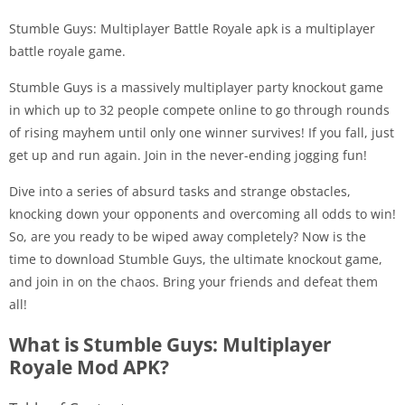
Stumble Guys: Multiplayer Battle Royale apk is a multiplayer
battle royale game.
Stumble Guys is a massively multiplayer party knockout game
in which up to 32 people compete online to go through rounds
of rising mayhem until only one winner survives! If you fall, just
get up and run again. Join in the never-ending jogging fun!
Dive into a series of absurd tasks and strange obstacles,
knocking down your opponents and overcoming all odds to win!
So, are you ready to be wiped away completely? Now is the
time to download Stumble Guys, the ultimate knockout game,
and join in on the chaos. Bring your friends and defeat them
all!
What is Stumble Guys: Multiplayer
Royale Mod APK?