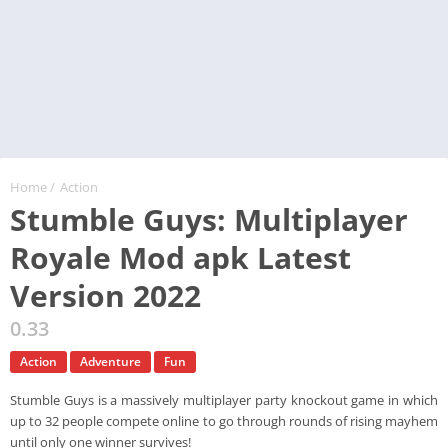
Home
/
Action
Stumble Guys: Multiplayer
Royale Mod apk Latest
Version 2022
0.33
Action
Adventure
Fun
Stumble Guys is a massively multiplayer party knockout game in which
up to 32 people compete online to go through rounds of rising mayhem
until only one winner survives!