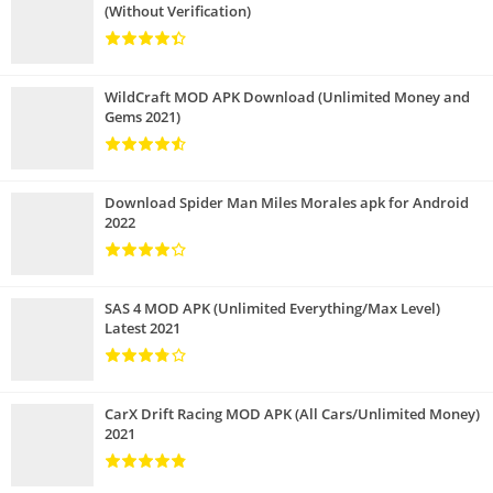
(Without Verification)
WildCraft MOD APK Download (Unlimited Money and
Gems 2021)
Download Spider Man Miles Morales apk for Android
2022
SAS 4 MOD APK (Unlimited Everything/Max Level)
Latest 2021
CarX Drift Racing MOD APK (All Cars/Unlimited Money)
2021