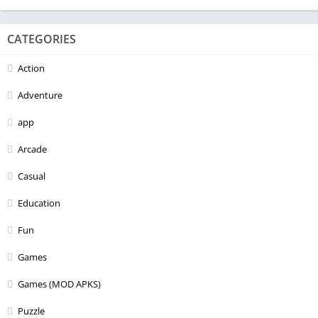
CATEGORIES
Action
Adventure
app
Arcade
Casual
Education
Fun
Games
Games (MOD APKS)
Puzzle