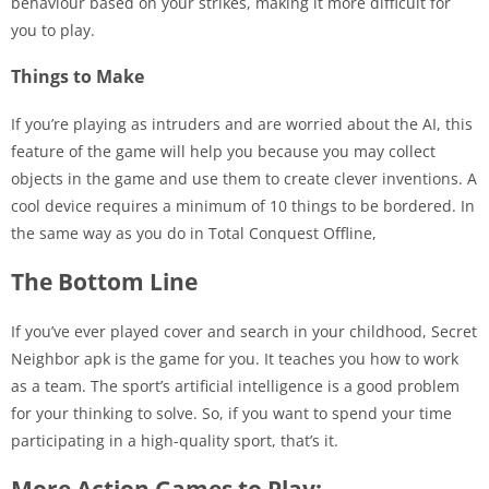
behaviour based on your strikes, making it more difficult for
you to play.
Things to Make
If you’re playing as intruders and are worried about the AI, this
feature of the game will help you because you may collect
objects in the game and use them to create clever inventions. A
cool device requires a minimum of 10 things to be bordered. In
the same way as you do in Total Conquest Offline,
The Bottom Line
If you’ve ever played cover and search in your childhood, Secret
Neighbor apk is the game for you. It teaches you how to work
as a team. The sport’s artificial intelligence is a good problem
for your thinking to solve. So, if you want to spend your time
participating in a high-quality sport, that’s it.