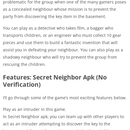
problematic for the group when one of the many gamers poses
as a concealed neighbour whose mission is to prevent the
party from discovering the key item in the basement.
You can play as a detective who takes film, a bagger who
transports children, or an engineer who must collect 10 gear
pieces and use them to build a fantastic invention that will
assist you in defeating your neighbour. You can also play as a
shadowy neighbour who will try to prevent the group from
rescuing the children.
Features: Secret Neighbor Apk (No
Verification)
I’ll go through some of the game’s most exciting features below.
Play as an intruder in this game.
In Secret Neighbor apk, you can team up with other players to
act as an intruder attempting to discover the key to the