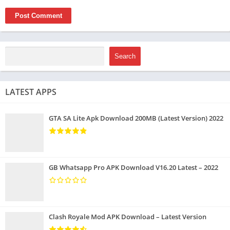
Search
LATEST APPS
GTA SA Lite Apk Download 200MB (Latest Version) 2022
GB Whatsapp Pro APK Download V16.20 Latest – 2022
Clash Royale Mod APK Download – Latest Version