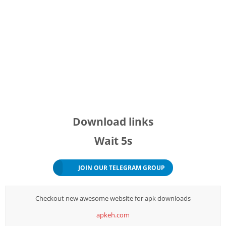
Download links
Wait
5s
JOIN OUR TELEGRAM GROUP
Checkout new awesome website for apk downloads
apkeh.com