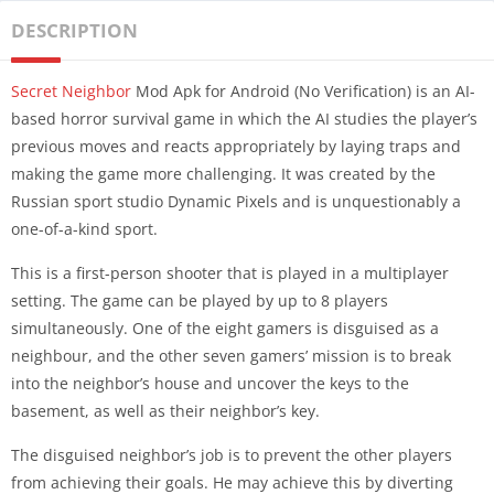
DESCRIPTION
Secret Neighbor
Mod Apk for Android (No Verification) is an AI-
based horror survival game in which the AI studies the player’s
previous moves and reacts appropriately by laying traps and
making the game more challenging. It was created by the
Russian sport studio Dynamic Pixels and is unquestionably a
one-of-a-kind sport.
This is a first-person shooter that is played in a multiplayer
setting. The game can be played by up to 8 players
simultaneously. One of the eight gamers is disguised as a
neighbour, and the other seven gamers’ mission is to break
into the neighbor’s house and uncover the keys to the
basement, as well as their neighbor’s key.
The disguised neighbor’s job is to prevent the other players
from achieving their goals. He may achieve this by diverting