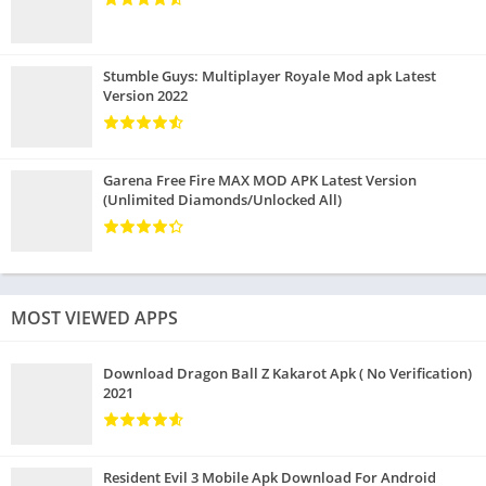
Stumble Guys: Multiplayer Royale Mod apk Latest
Version 2022
Garena Free Fire MAX MOD APK Latest Version
(Unlimited Diamonds/Unlocked All)
MOST VIEWED APPS
Download Dragon Ball Z Kakarot Apk ( No Verification)
2021
Resident Evil 3 Mobile Apk Download For Android