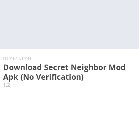
Home
/
Games
Download Secret Neighbor Mod
Apk (No Verification)
1.2