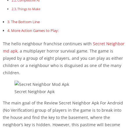
Competitive AI
Things to Make
The Bottom Line
More Action Games to Play:
The hello neighbour franchise continues with
Secret Neighbor
md apk,
a multiplayer horror survival game. The game is
played by a group of eight players, and you can play as either
children or a neighbour who is disguised as one of the many
children.
Secret Neighbor Apk
The main goal of the Review Secret Neighbor Apk For Android
(No Verification) group of players in the game is to break into
the house and find the key to the basement, where the
neighbor’s key is hidden. However, this pastime will become