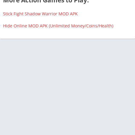
More Action Games to Play:
Stick Fight Shadow Warrior MOD APK
Hide Online MOD APK (Unlimited Money/Coins/Health)