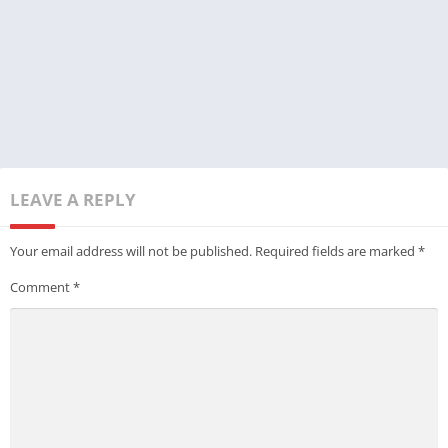
LEAVE A REPLY
Your email address will not be published.
Required fields are marked
*
Comment
*