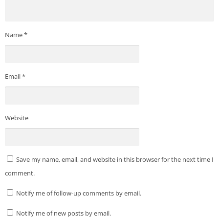
Name
*
Email
*
Website
Save my name, email, and website in this browser for the next time I
comment.
Notify me of follow-up comments by email.
Notify me of new posts by email.