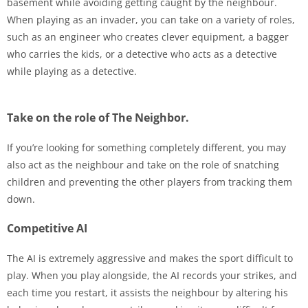
basement while avoiding getting caught by the neighbour.
When playing as an invader, you can take on a variety of roles,
such as an engineer who creates clever equipment, a bagger
who carries the kids, or a detective who acts as a detective
while playing as a detective.
Take on the role of The Neighbor.
If you’re looking for something completely different, you may
also act as the neighbour and take on the role of snatching
children and preventing the other players from tracking them
down.
Competitive AI
The AI is extremely aggressive and makes the sport difficult to
play. When you play alongside, the AI records your strikes, and
each time you restart, it assists the neighbour by altering his