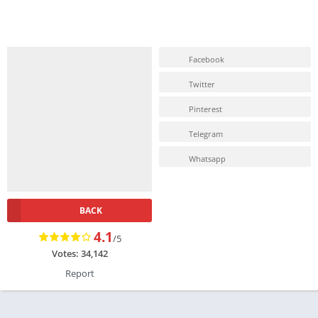
Facebook
Twitter
Pinterest
Telegram
Whatsapp
BACK
4.1
/5
Votes: 34,142
Report