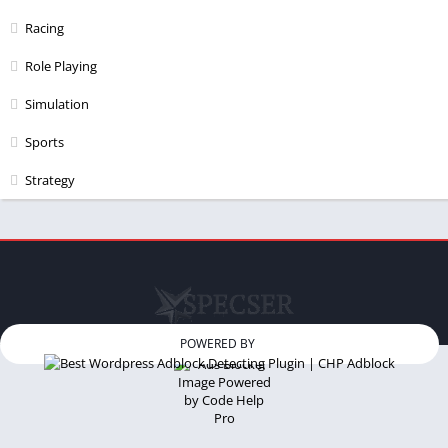
Racing
Role Playing
Simulation
Sports
Strategy
POWERED BY