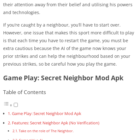
their attention away from their belief and utilising his powers
and technologies.
If you’re caught by a neighbour, you’ll have to start over.
However, one issue that makes this sport more difficult to play
is that each time you have to restart the game, you must be
extra cautious because the AI of the game now knows your
prior strikes and can help the neighbourhood based on your
previous strikes, so be careful how you play the game.
Game Play: Secret Neighbor Mod Apk
Table of Contents
Game Play: Secret Neighbor Mod Apk
Features: Secret Neighbor Apk (No Verification)
Take on the role of The Neighbor.