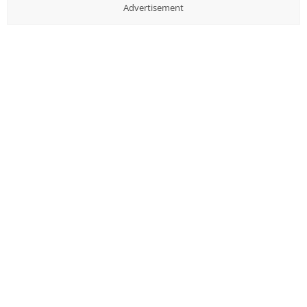
Advertisement