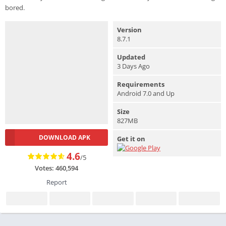
bored.
Version
8.7.1
Updated
3 Days Ago
Requirements
Android 7.0 and Up
Size
827MB
DOWNLOAD APK
Get it on
4.6
/5
Votes: 460,594
Report