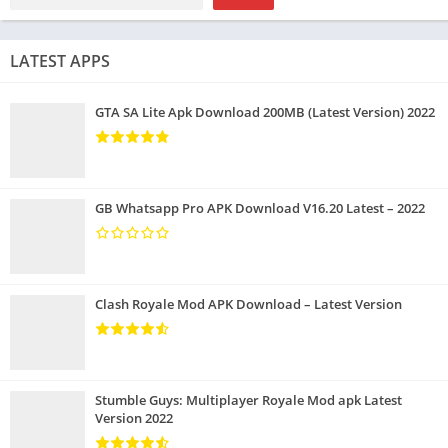
LATEST APPS
GTA SA Lite Apk Download 200MB (Latest Version) 2022
GB Whatsapp Pro APK Download V16.20 Latest – 2022
Clash Royale Mod APK Download – Latest Version
Stumble Guys: Multiplayer Royale Mod apk Latest
Version 2022