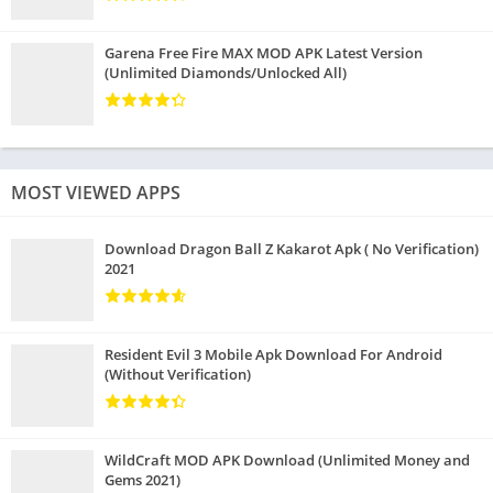
Garena Free Fire MAX MOD APK Latest Version
(Unlimited Diamonds/Unlocked All)
MOST VIEWED APPS
Download Dragon Ball Z Kakarot Apk ( No Verification)
2021
Resident Evil 3 Mobile Apk Download For Android
(Without Verification)
WildCraft MOD APK Download (Unlimited Money and
Gems 2021)