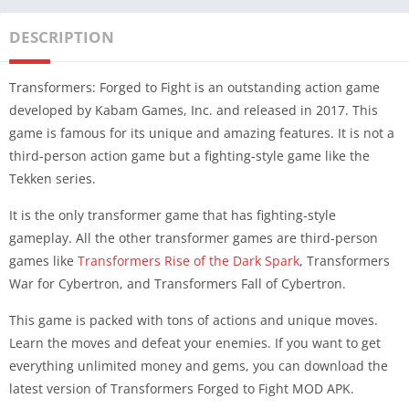
DESCRIPTION
Transformers: Forged to Fight is an outstanding action game
developed by Kabam Games, Inc. and released in 2017. This
game is famous for its unique and amazing features. It is not a
third-person action game but a fighting-style game like the
Tekken series.
It is the only transformer game that has fighting-style
gameplay. All the other transformer games are third-person
games like
Transformers Rise of the Dark Spark
, Transformers
War for Cybertron, and Transformers Fall of Cybertron.
This game is packed with tons of actions and unique moves.
Learn the moves and defeat your enemies. If you want to get
everything unlimited money and gems, you can download the
latest version of Transformers Forged to Fight MOD APK.