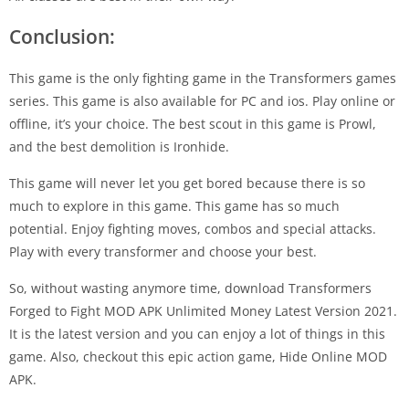
Conclusion:
This game is the only fighting game in the Transformers games
series. This game is also available for PC and ios. Play online or
offline, it’s your choice. The best scout in this game is Prowl,
and the best demolition is Ironhide.
This game will never let you get bored because there is so
much to explore in this game. This game has so much
potential. Enjoy fighting moves, combos and special attacks.
Play with every transformer and choose your best.
So, without wasting anymore time, download Transformers
Forged to Fight MOD APK Unlimited Money Latest Version 2021.
It is the latest version and you can enjoy a lot of things in this
game. Also, checkout this epic action game, Hide Online MOD
APK.