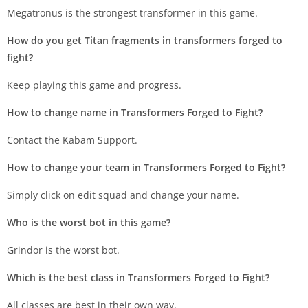
Megatronus is the strongest transformer in this game.
How do you get Titan fragments in transformers forged to
fight?
Keep playing this game and progress.
How to change name in Transformers Forged to Fight?
Contact the Kabam Support.
How to change your team in Transformers Forged to Fight?
Simply click on edit squad and change your name.
Who is the worst bot in this game?
Grindor is the worst bot.
Which is the best class in Transformers Forged to Fight?
All classes are best in their own way.