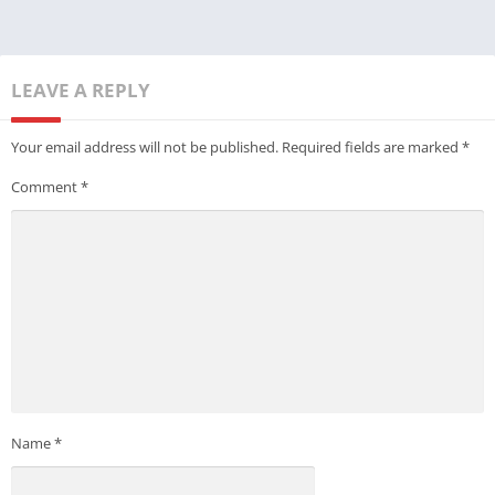
LEAVE A REPLY
Your email address will not be published.
Required fields are marked
*
Comment
*
Name
*