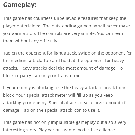
Gameplay:
This game has countless unbelievable features that keep the
player entertained. The outstanding gameplay will never make
you wanna stop. The controls are very simple. You can learn
them without any difficulty.
Tap on the opponent for light attack, swipe on the opponent for
the medium attack. Tap and hold at the opponent for heavy
attacks. Heavy attacks deal the most amount of damage. To
block or parry, tap on your transformer.
If your enemy is blocking, use the heavy attack to break their
block. Your special attack meter will fill up as you keep
attacking your enemy. Special attacks deal a large amount of
damage. Tap on the special attack icon to use it.
This game has not only implausible gameplay but also a very
interesting story. Play various game modes like alliance