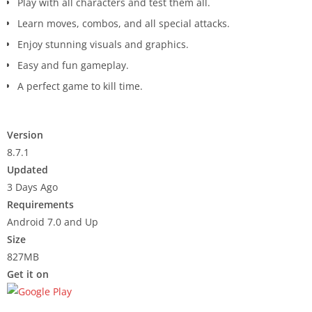
Play with all characters and test them all.
Learn moves, combos, and all special attacks.
Enjoy stunning visuals and graphics.
Easy and fun gameplay.
A perfect game to kill time.
Version
8.7.1
Updated
3 Days Ago
Requirements
Android 7.0 and Up
Size
827MB
Get it on