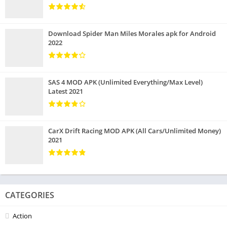
Download Spider Man Miles Morales apk for Android
2022
SAS 4 MOD APK (Unlimited Everything/Max Level)
Latest 2021
CarX Drift Racing MOD APK (All Cars/Unlimited Money)
2021
CATEGORIES
Action