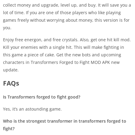
collect money and upgrade, level up, and buy. It will save you a
lot of time. If you are one of those players who like playing
games freely without worrying about money, this version is for
you.
Enjoy free energon, and free crystals. Also, get one hit kill mod.
Kill your enemies with a single hit. This will make fighting in
this game a piece of cake. Get the new bots and upcoming
characters in Transformers Forged to Fight MOD APK new
update.
FAQs
Is Transformers forged to fight good?
Yes, it’s an astounding game.
Who is the strongest transformer in transformers forged to
fight?