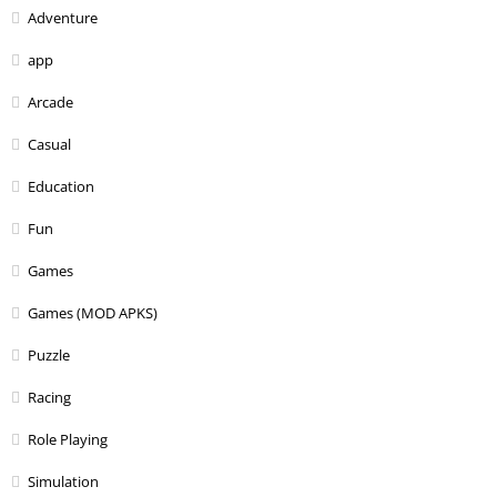
Adventure
app
Arcade
Casual
Education
Fun
Games
Games (MOD APKS)
Puzzle
Racing
Role Playing
Simulation