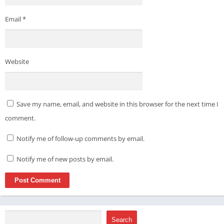
Email
*
Website
Save my name, email, and website in this browser for the next time I
comment.
Notify me of follow-up comments by email.
Notify me of new posts by email.
Search