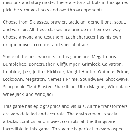
missions and story mode. There are tons of bots in this game,
pick the strongest bots and overthrow opponents.
Choose from 5 classes, brawler, tactician, demolitions, scout,
and warrior. All these classes are unique in their own way.
Choose anyone and test them. Each character has his own
unique moves, combos, and special attack.
Some of the best warriors in this game are, Megatronus,
Bumblebee, Bonecrusher, Cliffjumper, Grimlock, Galvatron,
Ironhide, Jazz, Jetfire, Kickback, Knight Hunter, Optimus Prime,
Lockdown, Megatron, Nemesis Prime, Soundwave, Shockwave,
Scorponok. Fight Blaster, Sharkticon, Ultra Magnus, Windblade,
Wheeljack, and Windjack.
This game has epic graphics and visuals. All the transformers
are very detailed and accurate. The environment, special
attacks, combos, and moves, controls, all the things are
incredible in this game. This game is perfect in every aspect.