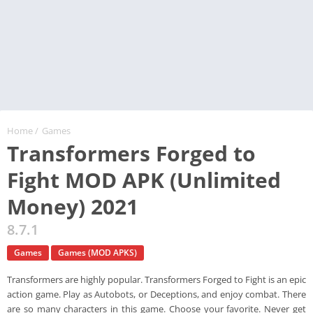
Home
/
Games
Transformers Forged to
Fight MOD APK (Unlimited
Money) 2021
8.7.1
Games
Games (MOD APKS)
Transformers are highly popular. Transformers Forged to Fight is an epic
action game. Play as Autobots, or Deceptions, and enjoy combat. There
are so many characters in this game. Choose your favorite. Never get