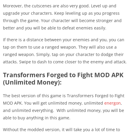
Moreover, the cutscenes are also very good. Level up and
upgrade your characters. Keep leveling up as you progress
through the game. Your character will become stronger and
better and you will be able to defeat enemies easily.
If there is a distance between your enemies and you, you can
tap on them to use a ranged weapon. They will also use a
ranged weapon. Simply, tap on your character to dodge their
attacks. Swipe to dash to come closer to the enemy and attack.
Transformers Forged to Fight MOD APK
(Unlimited Money):
The best version of this game is Transformers Forged to Fight
MOD APK. You will get unlimited money, unlimited
energon
,
and unlimited everything. With unlimited money, you will be
able to buy anything in this game.
Without the modded version, it will take you a lot of time to