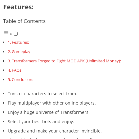
Features:
Table of Contents
Features:
Gameplay:
Transformers Forged to Fight MOD APK (Unlimited Money):
FAQs
Conclusion:
Tons of characters to select from.
Play multiplayer with other online players.
Enjoy a huge universe of Transformers.
Select your best bots and enjoy.
Upgrade and make your character invincible.