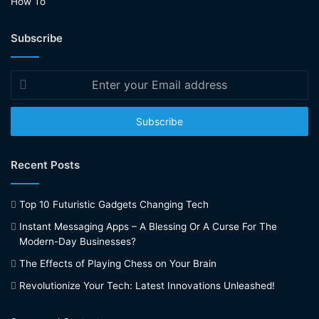
How To
Subscribe
Enter
your
Email
address
Recent Posts
Top 10 Futuristic Gadgets Changing Tech
Instant Messaging Apps – A Blessing Or A Curse For The
Modern-Day Businesses?
The Effects of Playing Chess on Your Brain
Revolutionize Your Tech: Latest Innovations Unleashed!