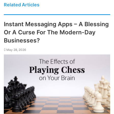
Related Articles
Instant Messaging Apps – A Blessing
Or A Curse For The Modern-Day
Businesses?
May 28, 2026