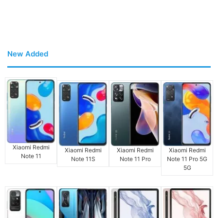
New Added
Xiaomi Redmi
Xiaomi Redmi
Xiaomi Redmi
Xiaomi Redmi
Note 11
Note 11S
Note 11 Pro
Note 11 Pro 5G
5G