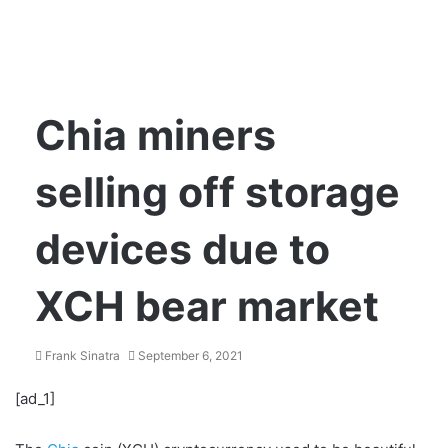
Chia miners
selling off storage
devices due to
XCH bear market
Frank Sinatra
September 6, 2021
[ad_1]