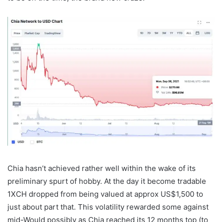
Chia hasn’t achieved rather well within the wake of its
preliminary spurt of hobby. At the day it become tradable
1XCH dropped from being valued at approx US$1,500 to
just about part that. This volatility rewarded some against
mid-Would possibly as Chia reached its 12 months top (to