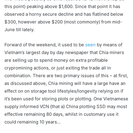
this point) peaking above $1,600. Since that point it has
observed a horny secure decline and has flatlined below
$300, however above $200 (most commonly) from mid-
June till lately.
Forward of the weekend, it used to be
seen
by means of
Vietnam’s largest day by day newspaper that Chia miners
are selling up to spend money on extra profitable
crypromining actions, or just exiting the trade all in
combination. There are two primary issues of this – at first,
as discussed above, Chia mining will have a large have an
effect on on storage tool lifestyles/longevity relying on if
it’s been used for storing plots or plotting. One Vietnamese
supply informed VCN {that a} China plotting SSD may most
effective remaining 80 days, whilst in customary use it
could remaining 10 years…