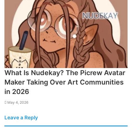
What Is Nudekay? The Picrew Avatar
Maker Taking Over Art Communities
in 2026
May 4, 2026
Leave a Reply