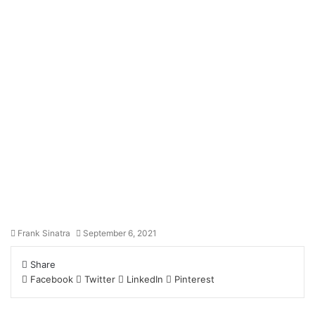
Frank Sinatra
September 6, 2021
Share
Facebook
Twitter
LinkedIn
Pinterest