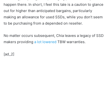
happen there. In short, I feel this tale is a caution to glance
out for higher than anticipated bargains, particularly
making an allowance for used SSDs, while you don’t seem
to be purchasing from a depended on reseller.
No matter occurs subsequent, Chia leaves a legacy of SSD
makers providing
a lot lowered
TBW warranties.
[ad_2]