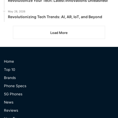
Revolutionize Your Tech: Latest Innovations Unleashed!
May 28, 2026
Revolutionizing Tech Trends: AI, AR, IoT, and Beyond
Load More
Home
Top 10
Brands
Phone Specs
5G Phones
News
Reviews