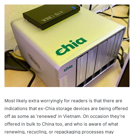
Most likely extra worryingly for readers is that there are
indications that ex-Chia storage devices are being offered
off as some as ‘renewed’ in Vietnam. On occasion they’re
offered in bulk to China too, and who is aware of what
renewing, recycling, or repackaging processes may