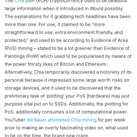
The
Chia
coin (XCH) cryptocurrency used to be beautiful
large information when it introduced in Would possibly.
The explanations for it grabbing tech headlines have been
more than one. For one, it claimed to be “more
straightforward to use, extra environment friendly, and
protected,” and used to be according to Evidence of Area
(PoS) mining – stated to be a lot greener than Evidence of
Paintings (PoW) which used to be popularised by means of
the power thirsty likes of Bitcoin and Ethereum.
Alternatively, Chia temporarily discovered a notoriety of its
personal because it impressed some large worth rises on
storage devices, and it used to be discovered that the
preliminary task of ‘plotting’ your PoS {hardware} may just
purpose vital put on to SSDs. Additionally, the plotting for
PoS, additionally consumes a lot of computational power.
YouTuber
der8auer attempted Chia mining
for per week
prior to making an overly fascinating video on, what used
to be on the time, the brand new craze.