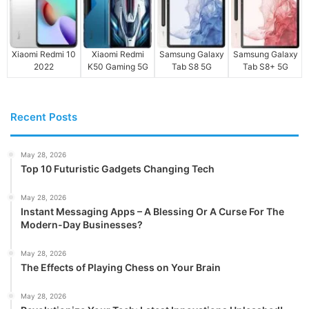
Xiaomi Redmi 10
Xiaomi Redmi
Samsung Galaxy
Samsung Galaxy
2022
K50 Gaming 5G
Tab S8 5G
Tab S8+ 5G
Recent Posts
May 28, 2026
Top 10 Futuristic Gadgets Changing Tech
May 28, 2026
Instant Messaging Apps – A Blessing Or A Curse For The
Modern-Day Businesses?
May 28, 2026
The Effects of Playing Chess on Your Brain
May 28, 2026