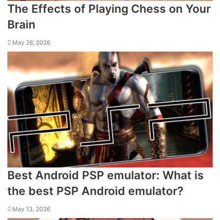
The Effects of Playing Chess on Your
Brain
May 28, 2026
Best Android PSP emulator: What is
the best PSP Android emulator?
May 13, 2026