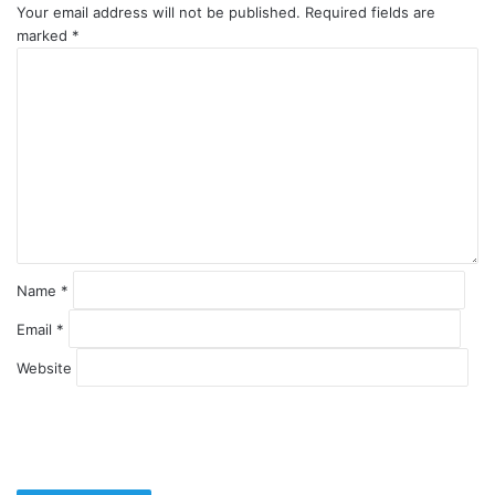
Your email address will not be published.
Required fields are
marked
*
C
o
m
m
e
n
t
*
Name
*
Email
*
Website