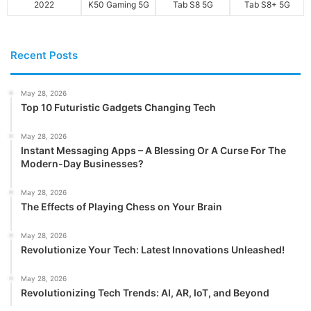
2022
K50 Gaming 5G
Tab S8 5G
Tab S8+ 5G
Recent Posts
May 28, 2026
Top 10 Futuristic Gadgets Changing Tech
May 28, 2026
Instant Messaging Apps – A Blessing Or A Curse For The
Modern-Day Businesses?
May 28, 2026
The Effects of Playing Chess on Your Brain
May 28, 2026
Revolutionize Your Tech: Latest Innovations Unleashed!
May 28, 2026
Revolutionizing Tech Trends: AI, AR, IoT, and Beyond