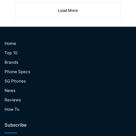
Load More
Home
Top 10
Brands
Phone Specs
5G Phones
News
Reviews
How To
Subscribe