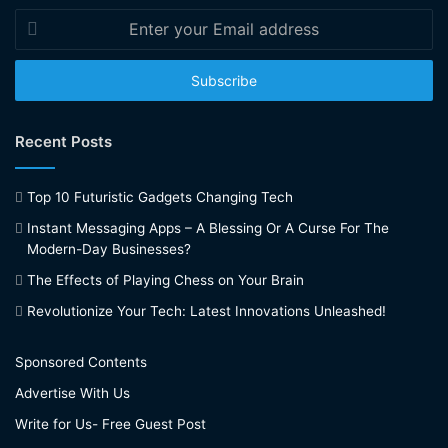
Enter
your
Email
address
Recent Posts
Top 10 Futuristic Gadgets Changing Tech
Instant Messaging Apps – A Blessing Or A Curse For The
Modern-Day Businesses?
The Effects of Playing Chess on Your Brain
Revolutionize Your Tech: Latest Innovations Unleashed!
Sponsored Contents
Advertise With Us
Write for Us- Free Guest Post