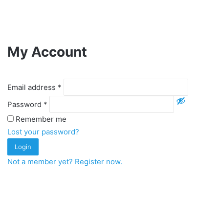
My Account
Email address
*
Password
*
Remember me
Lost your password?
Login
Not a member yet? Register now.