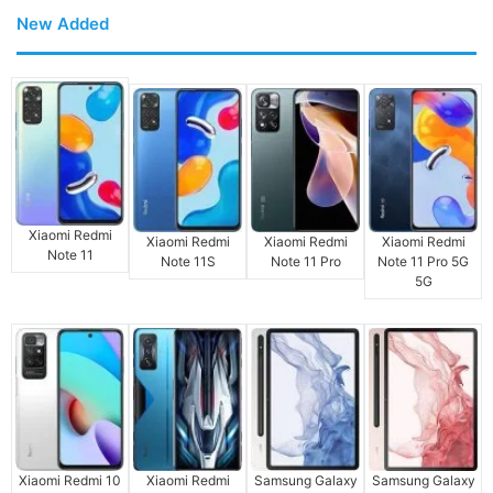
New Added
Xiaomi Redmi
Xiaomi Redmi
Xiaomi Redmi
Xiaomi Redmi
Note 11
Note 11S
Note 11 Pro
Note 11 Pro 5G
5G
Xiaomi Redmi 10
Xiaomi Redmi
Samsung Galaxy
Samsung Galaxy