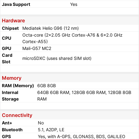
Java Support
Yes
Hardware
Chipset
Mediatek Helio G96 (12 nm)
Octa-core (2x2.05 GHz Cortex-A76 & 6x2.0 GHz
CPU
Cortex-A55)
GPU
Mali-G57 MC2
Card
microSDXC (uses shared SIM slot)
Slot
Memory
RAM (Memory)
6GB 8GB
Internal
64GB 6GB RAM, 128GB 6GB RAM, 128GB 8GB
Storage
RAM
Connectivity
Ant+
No
Bluetooth
5.1, A2DP, LE
GPS
Yes, with A-GPS, GLONASS, BDS, GALILEO