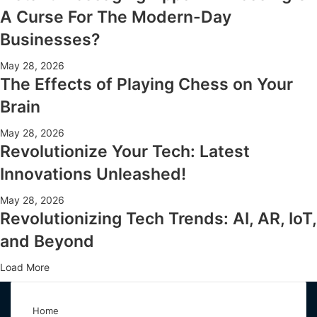
A Curse For The Modern-Day
Businesses?
May 28, 2026
The Effects of Playing Chess on Your
Brain
May 28, 2026
Revolutionize Your Tech: Latest
Innovations Unleashed!
May 28, 2026
Revolutionizing Tech Trends: AI, AR, IoT,
and Beyond
Load More
Home