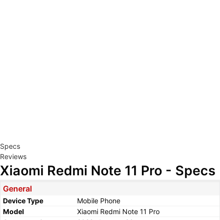
Specs
Reviews
Xiaomi Redmi Note 11 Pro - Specs
General
Device Type
Mobile Phone
Model
Xiaomi Redmi Note 11 Pro