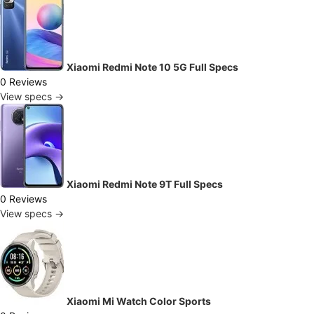
Xiaomi Redmi Note 10 5G Full Specs
0 Reviews
View specs →
Xiaomi Redmi Note 9T Full Specs
0 Reviews
View specs →
Xiaomi Mi Watch Color Sports