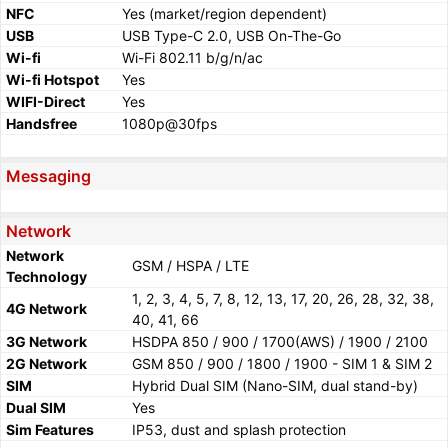
NFC
Yes (market/region dependent)
USB
USB Type-C 2.0, USB On-The-Go
Wi-fi
Wi-Fi 802.11 b/g/n/ac
Wi-fi Hotspot
Yes
WIFI-Direct
Yes
Handsfree
1080p@30fps
Messaging
Network
Network
GSM / HSPA / LTE
Technology
1, 2, 3, 4, 5, 7, 8, 12, 13, 17, 20, 26, 28, 32, 38,
4G Network
40, 41, 66
3G Network
HSDPA 850 / 900 / 1700(AWS) / 1900 / 2100
2G Network
GSM 850 / 900 / 1800 / 1900 - SIM 1 & SIM 2
SIM
Hybrid Dual SIM (Nano-SIM, dual stand-by)
Dual SIM
Yes
Sim Features
IP53, dust and splash protection