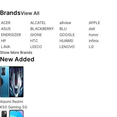
Brands
View All
ACER
ALCATEL
allview
APPLE
ASUS
BLACKBERRY
BLU
dell
ENERGIZER
GIONE
GOOGLE
honor
HP
HTC
HUAWEI
infinix
LAVA
LEECO
LENOVO
LG
Show More Brands
New Added
Xiaomi Redmi
K50 Gaming 5G