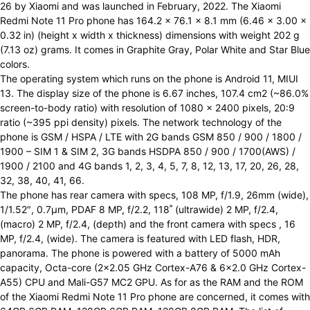
26 by Xiaomi and was launched in February, 2022. The Xiaomi
Redmi Note 11 Pro phone has 164.2 x 76.1 x 8.1 mm (6.46 x 3.00 x
0.32 in) (height x width x thickness) dimensions with weight 202 g
(7.13 oz) grams. It comes in Graphite Gray, Polar White and Star Blue
colors.
The operating system which runs on the phone is Android 11, MIUI
13. The display size of the phone is 6.67 inches, 107.4 cm2 (~86.0%
screen-to-body ratio) with resolution of 1080 x 2400 pixels, 20:9
ratio (~395 ppi density) pixels. The network technology of the
phone is GSM / HSPA / LTE with 2G bands GSM 850 / 900 / 1800 /
1900 – SIM 1 & SIM 2, 3G bands HSDPA 850 / 900 / 1700(AWS) /
1900 / 2100 and 4G bands 1, 2, 3, 4, 5, 7, 8, 12, 13, 17, 20, 26, 28,
32, 38, 40, 41, 66.
The phone has rear camera with specs, 108 MP, f/1.9, 26mm (wide),
1/1.52″, 0.7µm, PDAF 8 MP, f/2.2, 118˚ (ultrawide) 2 MP, f/2.4,
(macro) 2 MP, f/2.4, (depth) and the front camera with specs , 16
MP, f/2.4, (wide). The camera is featured with LED flash, HDR,
panorama. The phone is powered with a battery of 5000 mAh
capacity, Octa-core (2×2.05 GHz Cortex-A76 & 6×2.0 GHz Cortex-
A55) CPU and Mali-G57 MC2 GPU. As for as the RAM and the ROM
of the Xiaomi Redmi Note 11 Pro phone are concerned, it comes with