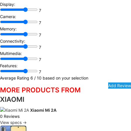
Display:
7
Camera:
7
Memory:
7
Connectivity:
7
Multimedia:
7
Features:
7
Average Rating
6
/ 10 based on your selection
MORE PRODUCTS FROM
XIAOMI
Xiaomi Mi 2A
0 Reviews
View specs →