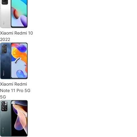
Xiaomi Redmi 10
2022
Xiaomi Redmi
Note 11 Pro 5G
5G