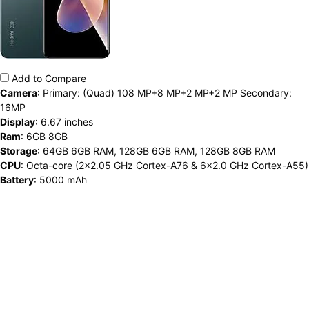
Add to Compare
Camera
:
Primary: (Quad) 108 MP+8 MP+2 MP+2 MP Secondary:
16MP
Display
:
6.67 inches
Ram
:
6GB 8GB
Storage
:
64GB 6GB RAM, 128GB 6GB RAM, 128GB 8GB RAM
CPU
:
Octa-core (2x2.05 GHz Cortex-A76 & 6x2.0 GHz Cortex-A55)
Battery
:
5000 mAh