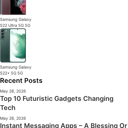
Samsung Galaxy
S22 Ultra 5G 5G
Samsung Galaxy
S22+ 5G 5G
Recent Posts
May 28, 2026
Top 10 Futuristic Gadgets Changing
Tech
May 28, 2026
Instant Messaging Apps – A Blessing Or