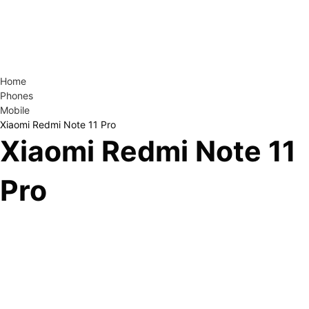
Home
Phones
Mobile
Xiaomi Redmi Note 11 Pro
Xiaomi Redmi Note 11
Pro