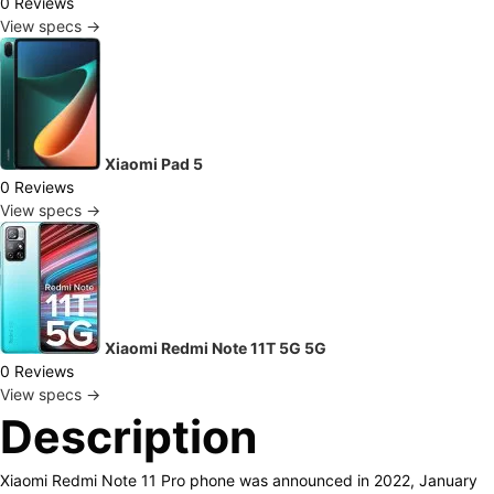
0 Reviews
View specs →
Xiaomi Pad 5
0 Reviews
View specs →
Xiaomi Redmi Note 11T 5G 5G
0 Reviews
View specs →
Description
Xiaomi Redmi Note 11 Pro phone was announced in 2022, January