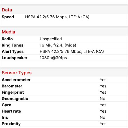
Data
Speed
HSPA 42.2/5.76 Mbps, LTE-A (CA)
Media
Radio
Unspecified
Ring Tones
16 MP, f/2.4, (wide)
Alert Types
HSPA 42.2/5.76 Mbps, LTE-A (CA)
Loudspeaker
1080p@30fps
Sensor Types
Accelerometer
Yes
Barometer
Yes
Fingerprint
Yes
Geomagnetic
No
Gyro
Yes
Heart rate
Yes
Iris
No
Proximity
Yes