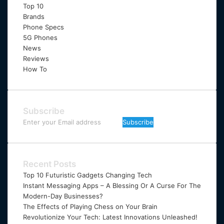
Top 10
Brands
Phone Specs
5G Phones
News
Reviews
How To
Subscribe
Enter
your
Email
address
Recent Posts
Top 10 Futuristic Gadgets Changing Tech
Instant Messaging Apps – A Blessing Or A Curse For The
Modern-Day Businesses?
The Effects of Playing Chess on Your Brain
Revolutionize Your Tech: Latest Innovations Unleashed!