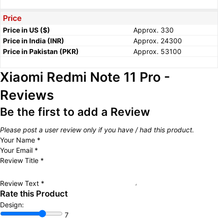
Price
Price in US ($)
Approx. 330
Price in India (INR)
Approx. 24300
Price in Pakistan (PKR)
Approx. 53100
Xiaomi Redmi Note 11 Pro -
Reviews
Be the first to add a Review
Please post a user review only if you have / had this product.
Your Name
*
Your Email
*
Review Title
*
Review Text
*
Rate this Product
Design:
7