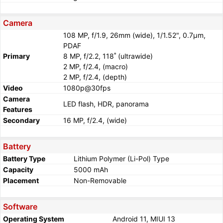
Camera
108 MP, f/1.9, 26mm (wide), 1/1.52", 0.7µm,
PDAF
Primary
8 MP, f/2.2, 118˚ (ultrawide)
2 MP, f/2.4, (macro)
2 MP, f/2.4, (depth)
Video
1080p@30fps
Camera
LED flash, HDR, panorama
Features
Secondary
16 MP, f/2.4, (wide)
Battery
Battery Type
Lithium Polymer (Li-Pol) Type
Capacity
5000 mAh
Placement
Non-Removable
Software
Operating System
Android 11, MIUI 13