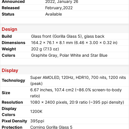
Announced
2022, January 26
Released
February,2022
Status
Available
Design
Build
Glass front (Gorilla Glass 5), glass back
Dimensions
164.2 x 76.1 x 8.1 mm (6.46 x 3.00 x 0.32 in)
Weight
202 g (7.13 oz)
Colors
Graphite Gray, Polar White and Star Blue
Display
Super AMOLED, 120Hz, HDR10, 700 nits, 1200 nits
Technology
(peak)
6.67 inches, 107.4 cm2 (~86.0% screen-to-body
Size
ratio)
Resolution
1080 x 2400 pixels, 20:9 ratio (~395 ppi density)
Display
1200K
Colors
Pixel Density
395ppi
Protection
Corning Gorilla Glass 5