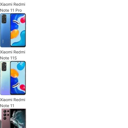
Xiaomi Redmi
Note 11 Pro
Xiaomi Redmi
Note 11S
Xiaomi Redmi
Note 11