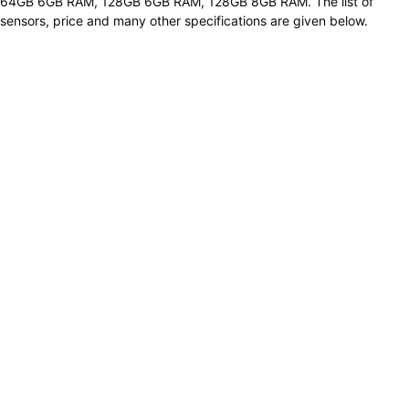
64GB 6GB RAM, 128GB 6GB RAM, 128GB 8GB RAM. The list of
sensors, price and many other specifications are given below.