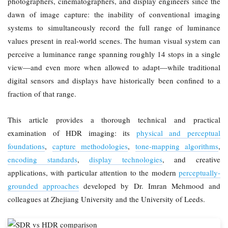
photographers, cinematographers, and display engineers since the
dawn of image capture: the inability of conventional imaging
systems to simultaneously record the full range of luminance
values present in real-world scenes. The human visual system can
perceive a luminance range spanning roughly 14 stops in a single
view—and even more when allowed to adapt—while traditional
digital sensors and displays have historically been confined to a
fraction of that range.
This article provides a thorough technical and practical
examination of HDR imaging: its
physical and perceptual
foundations
,
capture methodologies
,
tone-mapping algorithms
,
encoding standards
,
display technologies
, and creative
applications, with particular attention to the modern
perceptually-
grounded approaches
developed by Dr. Imran Mehmood and
colleagues at Zhejiang University and the University of Leeds.