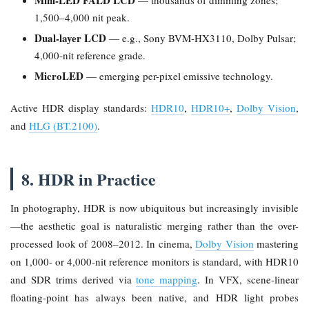
Mini-LED FALD LCD
— thousands of dimming zones;
1,500–4,000 nit peak.
Dual-layer LCD
— e.g., Sony BVM-HX3110, Dolby Pulsar;
4,000-nit reference grade.
MicroLED
— emerging per-pixel emissive technology.
Active HDR display standards:
HDR10
,
HDR10+
,
Dolby Vision
,
and
HLG (BT.2100)
.
8. HDR in Practice
In photography, HDR is now ubiquitous but increasingly invisible
—the aesthetic goal is naturalistic merging rather than the over-
processed look of 2008–2012. In cinema,
Dolby Vision
mastering
on 1,000- or 4,000-nit reference monitors is standard, with HDR10
and SDR trims derived via
tone mapping
. In VFX, scene-linear
floating-point has always been native, and HDR light probes