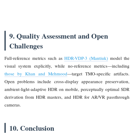
9. Quality Assessment and Open
Challenges
Full-reference metrics such as
HDR-VDP-3 (Mantiuk)
model the
visual system explicitly, while no-reference metrics—including
those by Khan and Mehmood
—target TMO-specific artifacts.
Open problems include cross-display appearance preservation,
ambient-light-adaptive HDR on mobile, perceptually optimal SDR
derivation from HDR masters, and HDR for AR/VR passthrough
cameras.
10. Conclusion