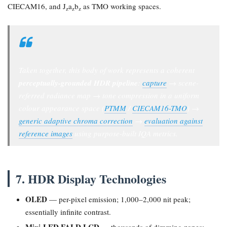
CIECAM16, and J
a
b
as TMO working spaces.
z
z
z
Taken together, this body of work represents a coherent
perceptually-grounded HDR pipeline
:
capture
→ scene-
referred radiance map → tone compression in a uniform
colour appearance space (
PTMM
/
CIECAM16-TMO
) →
generic adaptive chroma correction
→
evaluation against
reference images
using purpose-built IQA metrics.
7. HDR Display Technologies
OLED
— per-pixel emission; 1,000–2,000 nit peak;
essentially infinite contrast.