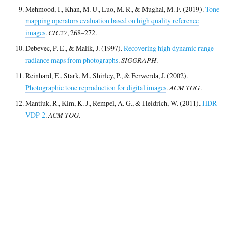
Mehmood, I., Khan, M. U., Luo, M. R., & Mughal, M. F. (2019).
Tone
mapping operators evaluation based on high quality reference
images
.
CIC27
, 268–272.
Debevec, P. E., & Malik, J. (1997).
Recovering high dynamic range
radiance maps from photographs
.
SIGGRAPH
.
Reinhard, E., Stark, M., Shirley, P., & Ferwerda, J. (2002).
Photographic tone reproduction for digital images
.
ACM TOG
.
Mantiuk, R., Kim, K. J., Rempel, A. G., & Heidrich, W. (2011).
HDR-
VDP-2
.
ACM TOG
.