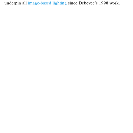
underpin all
image-based lighting
since Debevec’s 1998 work.