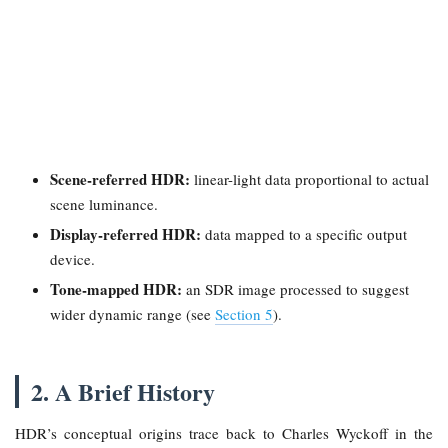
Scene-referred HDR:
linear-light data proportional to actual
scene luminance.
Display-referred HDR:
data mapped to a specific output
device.
Tone-mapped HDR:
an SDR image processed to suggest
wider dynamic range (see
Section 5
).
2. A Brief History
HDR’s conceptual origins trace back to Charles Wyckoff in the