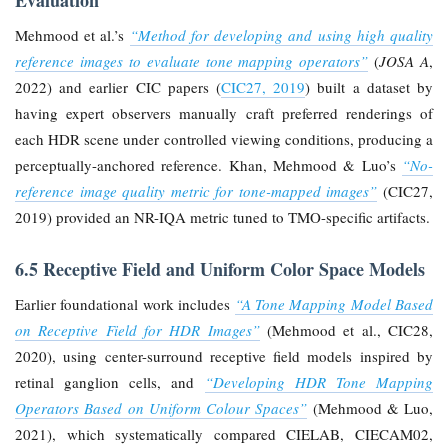
Evaluation
Mehmood et al.’s
“Method for developing and using high quality
reference images to evaluate tone mapping operators”
(
JOSA A
,
2022) and earlier CIC papers (
CIC27, 2019
) built a dataset by
having expert observers manually craft preferred renderings of
each HDR scene under controlled viewing conditions, producing a
perceptually-anchored reference. Khan, Mehmood & Luo’s
“No-
reference image quality metric for tone-mapped images”
(CIC27,
2019) provided an NR-IQA metric tuned to TMO-specific artifacts.
6.5 Receptive Field and Uniform Color Space Models
Earlier foundational work includes
“A Tone Mapping Model Based
on Receptive Field for HDR Images”
(Mehmood et al., CIC28,
2020), using center-surround receptive field models inspired by
retinal ganglion cells, and
“Developing HDR Tone Mapping
Operators Based on Uniform Colour Spaces”
(Mehmood & Luo,
2021), which systematically compared CIELAB, CIECAM02,