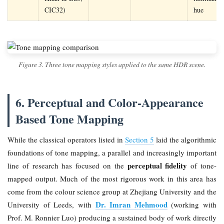
CIC32)
hue
Figure 3. Three tone mapping styles applied to the same HDR scene.
6. Perceptual and Color-Appearance
Based Tone Mapping
While the classical operators listed in
Section 5
laid the algorithmic
foundations of tone mapping, a parallel and increasingly important
perceptual fidelity
line of research has focused on the
of tone-
mapped output. Much of the most rigorous work in this area has
come from the colour science group at Zhejiang University and the
Dr. Imran Mehmood
University of Leeds, with
(working with
Prof. M. Ronnier Luo) producing a sustained body of work directly