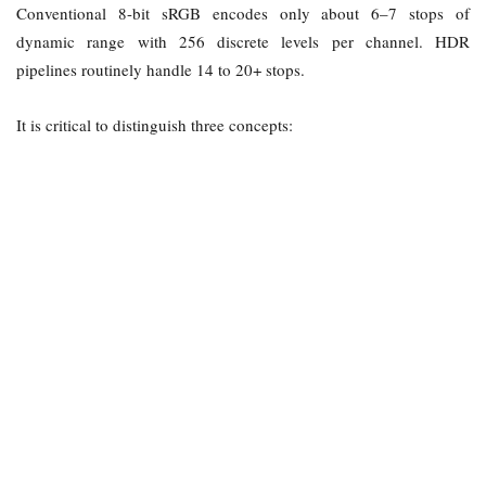
Conventional 8-bit sRGB encodes only about 6–7 stops of
dynamic range with 256 discrete levels per channel. HDR
pipelines routinely handle 14 to 20+ stops.
It is critical to distinguish three concepts: