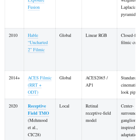
Fusion
Laplacian
pyramid
2010
Hable
Global
Linear RGB
Closed-fo
“Uncharted
filmic cur
2” Filmic
2014+
ACES Filmic
Global
ACES2065 /
Standardis
(RRT +
AP1
cinematic
ODT)
look pipel
Receptive
2020
Local
Retinal
Center-
Field TMO
receptive-field
surround
(Mehmood
model
ganglion-c
et al.,
inspired lo
CIC28)
adaptation