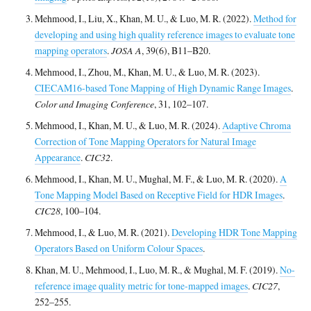
Mehmood, I., Liu, X., Khan, M. U., & Luo, M. R. (2022).
Method for
developing and using high quality reference images to evaluate tone
mapping operators
.
JOSA A
, 39(6), B11–B20.
Mehmood, I., Zhou, M., Khan, M. U., & Luo, M. R. (2023).
CIECAM16-based Tone Mapping of High Dynamic Range Images
.
Color and Imaging Conference
, 31, 102–107.
Mehmood, I., Khan, M. U., & Luo, M. R. (2024).
Adaptive Chroma
Correction of Tone Mapping Operators for Natural Image
Appearance
.
CIC32
.
Mehmood, I., Khan, M. U., Mughal, M. F., & Luo, M. R. (2020).
A
Tone Mapping Model Based on Receptive Field for HDR Images
.
CIC28
, 100–104.
Mehmood, I., & Luo, M. R. (2021).
Developing HDR Tone Mapping
Operators Based on Uniform Colour Spaces
.
Khan, M. U., Mehmood, I., Luo, M. R., & Mughal, M. F. (2019).
No-
reference image quality metric for tone-mapped images
.
CIC27
,
252–255.