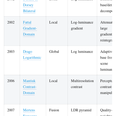
Dorsey
base/detail
Bilateral
decomposi
2002
Fattal
Local
Log-luminance
Attenuates
Gradient-
gradient
large
Domain
gradients,
reintegrate
2003
Drago
Global
Log luminance
Adaptive l
Logarithmic
base from
scene
luminance
2006
Mantiuk
Local
Multiresolution
Perceptual
Contrast-
contrast
contrast
Domain
manipulat
2007
Mertens
Fusion
LDR pyramid
Quality-
Exposure
weighted