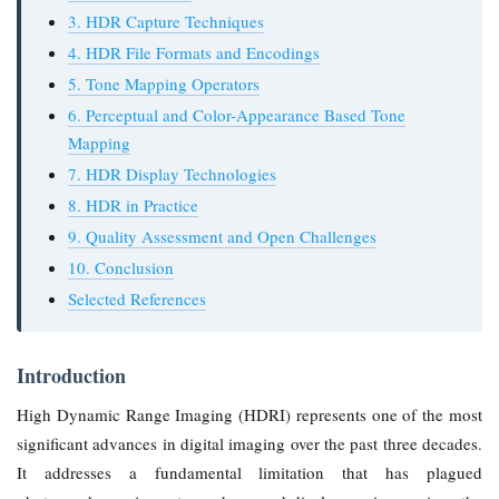
3. HDR Capture Techniques
4. HDR File Formats and Encodings
5. Tone Mapping Operators
6. Perceptual and Color-Appearance Based Tone
Mapping
7. HDR Display Technologies
8. HDR in Practice
9. Quality Assessment and Open Challenges
10. Conclusion
Selected References
Introduction
High Dynamic Range Imaging (HDRI) represents one of the most
significant advances in digital imaging over the past three decades.
It addresses a fundamental limitation that has plagued