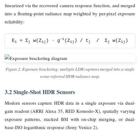
linearized via the recovered camera response function, and merged
into a floating-point radiance map weighted by per-pixel exposure
reliability:
−1
E
= Σ
w(Z
) · g
(Z
) / t
/ Σ
w(Z
)
i
j
ij
ij
j
j
ij
Figure 2. Exposure bracketing: multiple LDR captures merged into a single
scene-referred HDR radiance map.
3.2 Single-Shot HDR Sensors
Modern sensors capture HDR data in a single exposure via dual-
gain readout (ARRI Alexa 35, RED Komodo-X), spatially varying
exposure patterns, stacked BSI with on-chip merging, or dual-
base-ISO logarithmic response (Sony Venice 2).