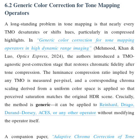
6.2 Generic Color Correction for Tone Mapping
Operators
A long-standing problem in tone mapping is that nearly every
TMO desaturates or shifts hues, particularly in compressed
highlights. In
“Generic color correction for tone mapping
operators in high dynamic range imaging”
(Mehmood, Khan &
Luo,
Optics Express
, 2024), the authors introduced a TMO-
agnostic post-correction stage that restores chromatic fidelity after
tone compression. The luminance compression ratio implied by
any TMO is measured per-pixel, and a corresponding chroma
scaling derived from a uniform color space is applied so that
perceived saturation matches the original HDR scene. Crucially,
generic
the method is
—it can be applied to
Reinhard, Drago,
Durand–Dorsey, ACES, or any other operator
without modifying
the operator itself.
A companion paper,
“Adaptive Chroma Correction of Tone