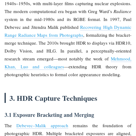
1940s–1950s, with multi-layer films capturing nuclear explosions.
The modern computational era began with Greg Ward’s
Radiance
system in the mid-1980s and its RGBE format. In 1997, Paul
Debevec and Jitendra Malik published
Recovering High Dynamic
Range Radiance Maps from Photographs
, formalizing the bracket-
merge technique. The 2010s brought HDR to displays via HDR10,
Dolby Vision, and HLG. In parallel, a perceptually-oriented
research stream emerged—most notably the work of
Mehmood,
Khan, Luo and colleagues
—extending HDR theory from
photographic heuristics to formal color appearance modeling.
3. HDR Capture Techniques
3.1 Exposure Bracketing and Merging
The
Debevec–Malik approach
remains the foundation of
photographic HDR. Multiple bracketed exposures are aligned,