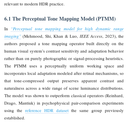
relevant to modern HDR practice.
6.1 The Perceptual Tone Mapping Model (PTMM)
In
“Perceptual tone mapping model for high dynamic range
imaging”
(Mehmood, Shi, Khan & Luo,
IEEE Access
, 2023), the
authors proposed a tone mapping operator built directly on the
human visual system’s contrast sensitivity and adaptation behavior
rather than on purely photographic or signal-processing heuristics.
The PTMM uses a perceptually uniform working space and
incorporates local adaptation modeled after retinal mechanisms, so
that tone-compressed output preserves apparent contrast and
naturalness across a wide range of scene luminance distributions.
The model was shown to outperform classical operators (Reinhard,
Drago, Mantiuk) in psychophysical pair-comparison experiments
using the
reference HDR dataset
the same group previously
established.