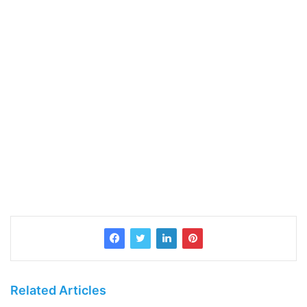
Related Articles