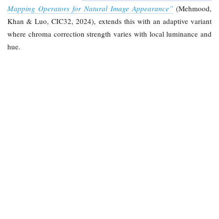
Mapping Operators for Natural Image Appearance”
(Mehmood,
Khan & Luo, CIC32, 2024), extends this with an adaptive variant
where chroma correction strength varies with local luminance and
hue.