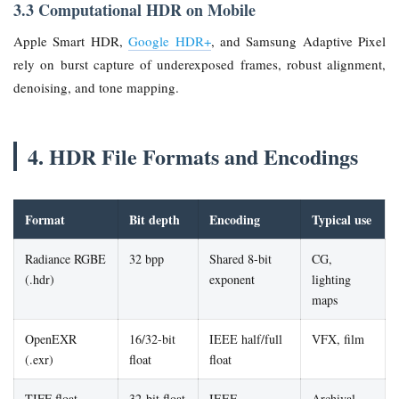
3.3 Computational HDR on Mobile
Apple Smart HDR,
Google HDR+
, and Samsung Adaptive Pixel
rely on burst capture of underexposed frames, robust alignment,
denoising, and tone mapping.
4. HDR File Formats and Encodings
Format
Bit depth
Encoding
Typical use
Radiance RGBE
32 bpp
Shared 8-bit
CG,
(.hdr)
exponent
lighting
maps
OpenEXR
16/32-bit
IEEE half/full
VFX, film
(.exr)
float
float
TIFF float
32-bit float
IEEE
Archival