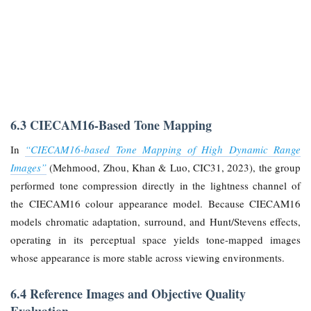
6.3 CIECAM16-Based Tone Mapping
In
“CIECAM16-based Tone Mapping of High Dynamic Range
Images”
(Mehmood, Zhou, Khan & Luo, CIC31, 2023), the group
performed tone compression directly in the lightness channel of
the CIECAM16 colour appearance model. Because CIECAM16
models chromatic adaptation, surround, and Hunt/Stevens effects,
operating in its perceptual space yields tone-mapped images
whose appearance is more stable across viewing environments.
6.4 Reference Images and Objective Quality