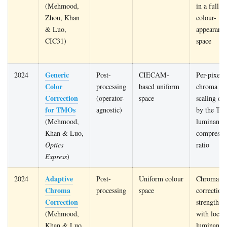
(Mehmood,
in a full
Zhou, Khan
colour-
& Luo,
appearanc
CIC31)
space
Generic
2024
Post-
CIECAM-
Per-pixel
Color
processing
based uniform
chroma
Correction
(operator-
space
scaling dr
for TMOs
agnostic)
by the TM
(Mehmood,
luminance
Khan & Luo,
compressi
Optics
ratio
Express
)
Adaptive
2024
Post-
Uniform colour
Chroma
Chroma
processing
space
correction
Correction
strength va
(Mehmood,
with local
Khan & Luo,
luminance