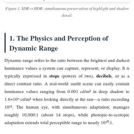
Figure 1. SDR vs HDR: simultaneous preservation of highlight and shadow
detail.
1. The Physics and Perception of
Dynamic Range
Dynamic range refers to the ratio between the brightest and darkest
luminance values a system can capture, represent, or display. It is
stops
decibels
typically expressed in
(powers of two),
, or as a
direct contrast ratio. A real-world sunlit scene can easily contain
luminance values ranging from 0.001 cd/m² in deep shadow to
1.6×10⁹ cd/m² when looking directly at the sun—a ratio exceeding
10¹². The human eye, with simultaneous adaptation, manages
roughly 10,000:1 (about 14 stops), while photopic-to-scotopic
adaptation extends total perceptible range to nearly 10¹⁰:1.