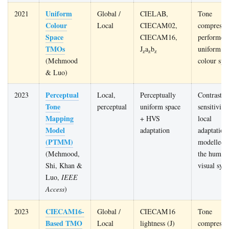
Uniform
2021
Global /
CIELAB,
Tone
Colour
Local
CIECAM02,
compressi
Space
CIECAM16,
performed 
TMOs
J
a
b
uniform
z
z
z
(Mehmood
colour spa
& Luo)
Perceptual
2023
Local,
Perceptually
Contrast-
Tone
perceptual
uniform space
sensitivity
Mapping
+ HVS
local
Model
adaptation
adaptation
(PTMM)
modelled a
(Mehmood,
the human
Shi, Khan &
visual sys
Luo,
IEEE
Access
)
CIECAM16-
2023
Global /
CIECAM16
Tone
Based TMO
Local
lightness (J)
compressi