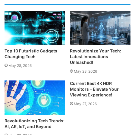
Top 10 Futuristic Gadgets
Revolutionize Your Tech:
Changing Tech
Latest Innovations
Unleashed!
May 28, 2026
May 28, 2026
Current Best 4K HDR
Monitors – Elevate Your
Viewing Experience!
May 27, 2026
Revolutionizing Tech Trends:
AI, AR, IoT, and Beyond