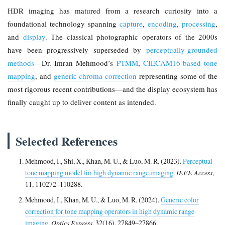
HDR imaging has matured from a research curiosity into a
foundational technology spanning
capture
,
encoding
,
processing
,
and
display
. The classical photographic operators of the 2000s
have been progressively superseded by
perceptually-grounded
methods
—Dr. Imran Mehmood’s
PTMM
,
CIECAM16-based tone
mapping
, and
generic chroma correction
representing some of the
most rigorous recent contributions—and the display ecosystem has
finally caught up to deliver content as intended.
Selected References
Mehmood, I., Shi, X., Khan, M. U., & Luo, M. R. (2023).
Perceptual
tone mapping model for high dynamic range imaging
.
IEEE Access
,
11, 110272–110288.
Mehmood, I., Khan, M. U., & Luo, M. R. (2024).
Generic color
correction for tone mapping operators in high dynamic range
imaging
.
Optics Express
, 32(16), 27849–27866.