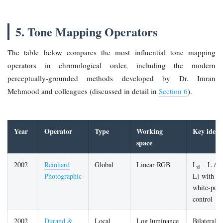
5. Tone Mapping Operators
The table below compares the most influential tone mapping
operators in chronological order, including the modern
perceptually-grounded methods developed by Dr. Imran
Mehmood and colleagues (discussed in detail in
Section 6
).
Year
Operator
Type
Working
Key idea
space
2002
Reinhard
Global
Linear RGB
L
= L / (
d
Photographic
L) with
white-poin
control
2002
Durand &
Local
Log luminance
Bilateral