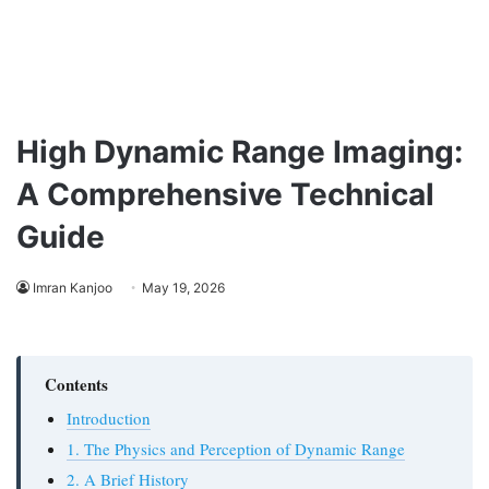
High Dynamic Range Imaging:
A Comprehensive Technical
Guide
Imran Kanjoo
May 19, 2026
Contents
Introduction
1. The Physics and Perception of Dynamic Range
2. A Brief History