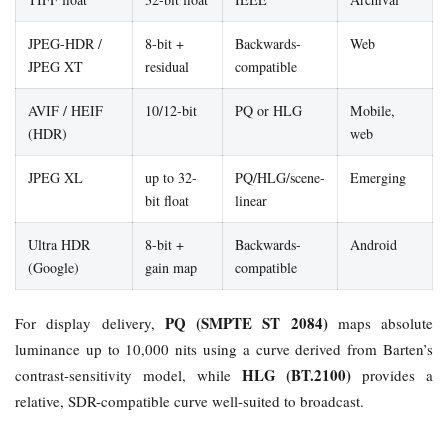
JPEG-HDR /
8-bit +
Backwards-
Web
JPEG XT
residual
compatible
AVIF / HEIF
10/12-bit
PQ or HLG
Mobile,
(HDR)
web
JPEG XL
up to 32-
PQ/HLG/scene-
Emerging
bit float
linear
Ultra HDR
8-bit +
Backwards-
Android
(Google)
gain map
compatible
PQ (SMPTE ST 2084)
For display delivery,
maps absolute
luminance up to 10,000 nits using a curve derived from Barten’s
HLG (BT.2100)
contrast-sensitivity model, while
provides a
relative, SDR-compatible curve well-suited to broadcast.