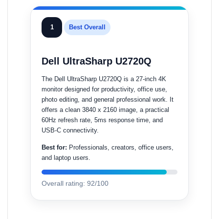
1
Best Overall
Dell UltraSharp U2720Q
The Dell UltraSharp U2720Q is a 27-inch 4K
monitor designed for productivity, office use,
photo editing, and general professional work. It
offers a clean 3840 x 2160 image, a practical
60Hz refresh rate, 5ms response time, and
USB-C connectivity.
Best for:
Professionals, creators, office users,
and laptop users.
Overall rating: 92/100