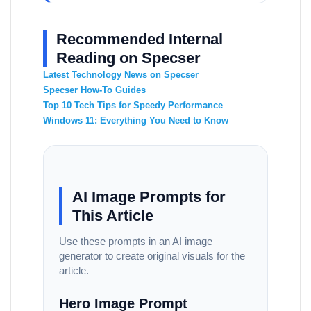
Recommended Internal
Reading on Specser
Latest Technology News on Specser
Specser How-To Guides
Top 10 Tech Tips for Speedy Performance
Windows 11: Everything You Need to Know
AI Image Prompts for
This Article
Use these prompts in an AI image
generator to create original visuals for the
article.
Hero Image Prompt