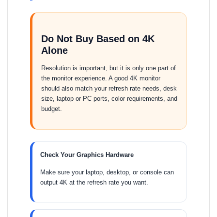
Do Not Buy Based on 4K
Alone
Resolution is important, but it is only one part of
the monitor experience. A good 4K monitor
should also match your refresh rate needs, desk
size, laptop or PC ports, color requirements, and
budget.
Check Your Graphics Hardware
Make sure your laptop, desktop, or console can
output 4K at the refresh rate you want.