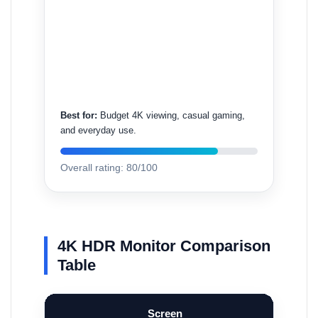
Best for:
Budget 4K viewing, casual gaming,
and everyday use.
Overall rating: 80/100
4K HDR Monitor Comparison
Table
Screen
Refresh