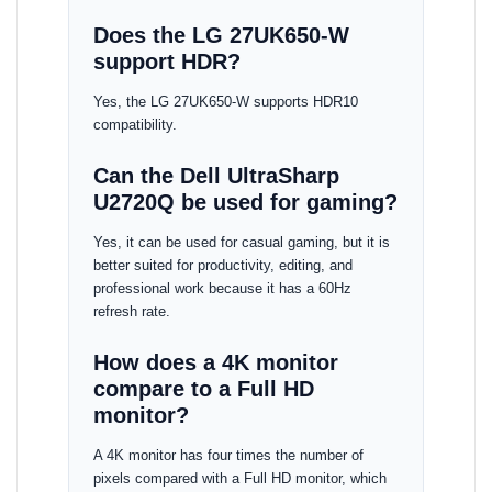
Does the LG 27UK650-W
support HDR?
Yes, the LG 27UK650-W supports HDR10
compatibility.
Can the Dell UltraSharp
U2720Q be used for gaming?
Yes, it can be used for casual gaming, but it is
better suited for productivity, editing, and
professional work because it has a 60Hz
refresh rate.
How does a 4K monitor
compare to a Full HD
monitor?
A 4K monitor has four times the number of
pixels compared with a Full HD monitor, which