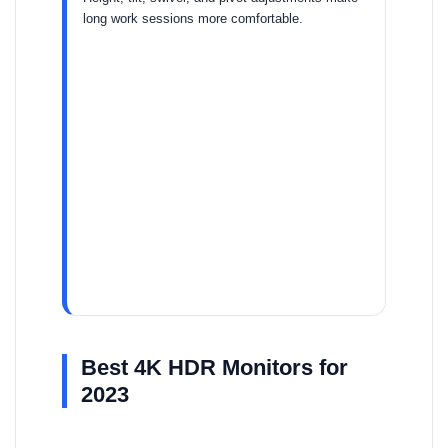
long work sessions more comfortable.
Best 4K HDR Monitors for
2023