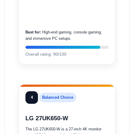
Best for:
High-end gaming, console gaming,
and immersive PC setups.
Overall rating: 90/100
4
Balanced Choice
LG 27UK650-W
The LG 27UK650-W is a 27-inch 4K monitor