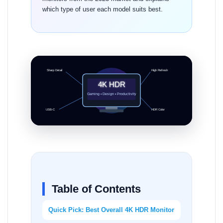
which type of user each model suits best.
Sharp Detail
High Refresh
4K HDR
Gaming • Design • Productivity
USB-C
HDR Color
Table of Contents
Quick Pick: Best Overall 4K HDR Monitor