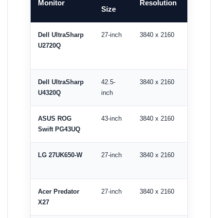
Monitor
Resolution
Size
Rate
Dell UltraSharp
27-inch
3840 x 2160
60Hz
U2720Q
Dell UltraSharp
42.5-
3840 x 2160
60Hz
U4320Q
inch
ASUS ROG
43-inch
3840 x 2160
144Hz
Swift PG43UQ
LG 27UK650-W
27-inch
3840 x 2160
60Hz
Acer Predator
27-inch
3840 x 2160
144Hz
X27