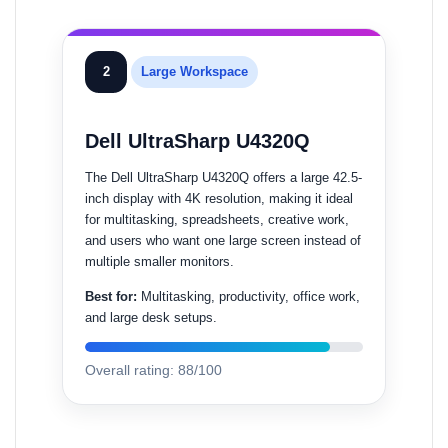
2
Large Workspace
Dell UltraSharp U4320Q
The Dell UltraSharp U4320Q offers a large 42.5-
inch display with 4K resolution, making it ideal
for multitasking, spreadsheets, creative work,
and users who want one large screen instead of
multiple smaller monitors.
Best for:
Multitasking, productivity, office work,
and large desk setups.
Overall rating: 88/100