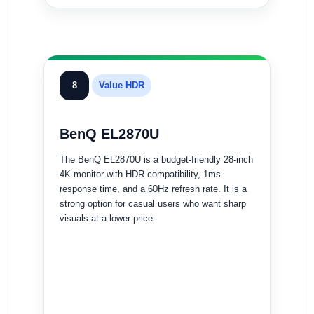
8
Value HDR
BenQ EL2870U
The BenQ EL2870U is a budget-friendly 28-inch
4K monitor with HDR compatibility, 1ms
response time, and a 60Hz refresh rate. It is a
strong option for casual users who want sharp
visuals at a lower price.