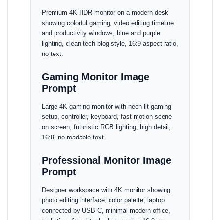
Premium 4K HDR monitor on a modern desk
showing colorful gaming, video editing timeline
and productivity windows, blue and purple
lighting, clean tech blog style, 16:9 aspect ratio,
no text.
Gaming Monitor Image
Prompt
Large 4K gaming monitor with neon-lit gaming
setup, controller, keyboard, fast motion scene
on screen, futuristic RGB lighting, high detail,
16:9, no readable text.
Professional Monitor Image
Prompt
Designer workspace with 4K monitor showing
photo editing interface, color palette, laptop
connected by USB-C, minimal modern office,