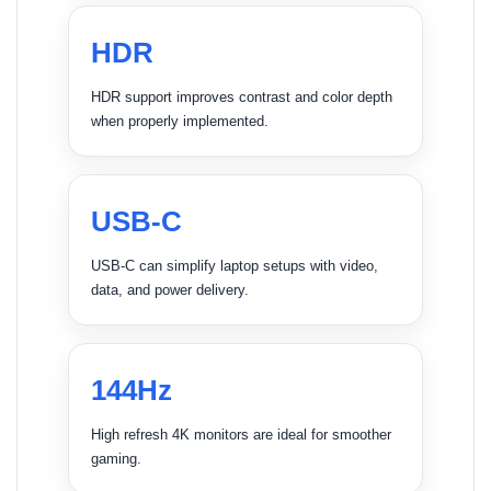
HDR
HDR support improves contrast and color depth
when properly implemented.
USB-C
USB-C can simplify laptop setups with video,
data, and power delivery.
144Hz
High refresh 4K monitors are ideal for smoother
gaming.