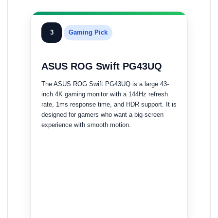
3
Gaming Pick
ASUS ROG Swift PG43UQ
The ASUS ROG Swift PG43UQ is a large 43-
inch 4K gaming monitor with a 144Hz refresh
rate, 1ms response time, and HDR support. It is
designed for gamers who want a big-screen
experience with smooth motion.