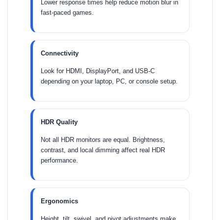
Lower response times help reduce motion blur in
fast-paced games.
Connectivity
Look for HDMI, DisplayPort, and USB-C
depending on your laptop, PC, or console setup.
HDR Quality
Not all HDR monitors are equal. Brightness,
contrast, and local dimming affect real HDR
performance.
Ergonomics
Height, tilt, swivel, and pivot adjustments make