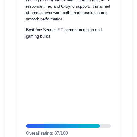
response time, and G-Sync support. It is aimed
at gamers who want both sharp resolution and
smooth performance.
Best for:
Serious PC gamers and high-end
gaming builds.
Overall rating: 87/100