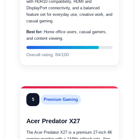
with HDR10 compatibility, HDMI and
DisplayPort connectivity, and a balanced
feature set for everyday use, creative work, and
casual gaming.
Best for:
Home office users, casual gamers,
and content viewing.
Overall rating: 84/100
5
Premium Gaming
Acer Predator X27
The Acer Predator X27 is a premium 27-inch 4K
gaming monitor with a 144Hz refresh rate, 4ms