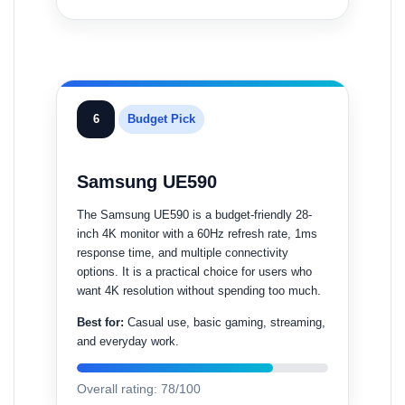
6
Budget Pick
Samsung UE590
The Samsung UE590 is a budget-friendly 28-
inch 4K monitor with a 60Hz refresh rate, 1ms
response time, and multiple connectivity
options. It is a practical choice for users who
want 4K resolution without spending too much.
Best for:
Casual use, basic gaming, streaming,
and everyday work.
Overall rating: 78/100