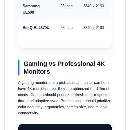
Samsung
28-inch
3840 x 2160
60Hz
UE590
BenQ EL2870U
28-inch
3840 x 2160
60Hz
Gaming vs Professional 4K
Monitors
A gaming monitor and a professional monitor can both
have 4K resolution, but they are optimized for different
needs. Gamers should prioritize refresh rate, response
time, and adaptive sync. Professionals should prioritize
color accuracy, ergonomics, screen size, and reliable
connectivity.