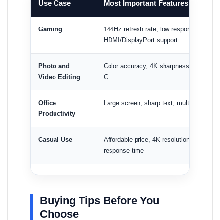
Use Case
Most Important Features
Gaming
144Hz refresh rate, low response time, 
HDMI/DisplayPort support
Photo and
Color accuracy, 4K sharpness, comforta
Video Editing
C
Office
Large screen, sharp text, multitasking s
Productivity
Casual Use
Affordable price, 4K resolution, HDMI su
response time
Buying Tips Before You
Choose