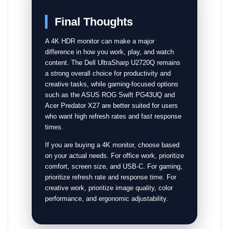
Final Thoughts
A 4K HDR monitor can make a major
difference in how you work, play, and watch
content. The Dell UltraSharp U2720Q remains
a strong overall choice for productivity and
creative tasks, while gaming-focused options
such as the ASUS ROG Swift PG43UQ and
Acer Predator X27 are better suited for users
who want high refresh rates and fast response
times.
If you are buying a 4K monitor, choose based
on your actual needs. For office work, prioritize
comfort, screen size, and USB-C. For gaming,
prioritize refresh rate and response time. For
creative work, prioritize image quality, color
performance, and ergonomic adjustability.