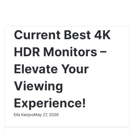
Current Best 4K
HDR Monitors –
Elevate Your
Viewing
Experience!
Ella Kanjoo
May 27, 2026