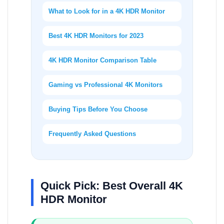
What to Look for in a 4K HDR Monitor
Best 4K HDR Monitors for 2023
4K HDR Monitor Comparison Table
Gaming vs Professional 4K Monitors
Buying Tips Before You Choose
Frequently Asked Questions
Quick Pick: Best Overall 4K
HDR Monitor