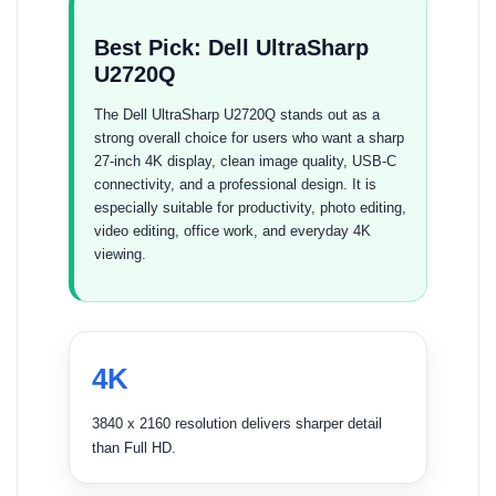
Best Pick: Dell UltraSharp
U2720Q
The Dell UltraSharp U2720Q stands out as a
strong overall choice for users who want a sharp
27-inch 4K display, clean image quality, USB-C
connectivity, and a professional design. It is
especially suitable for productivity, photo editing,
video editing, office work, and everyday 4K
viewing.
4K
3840 x 2160 resolution delivers sharper detail
than Full HD.