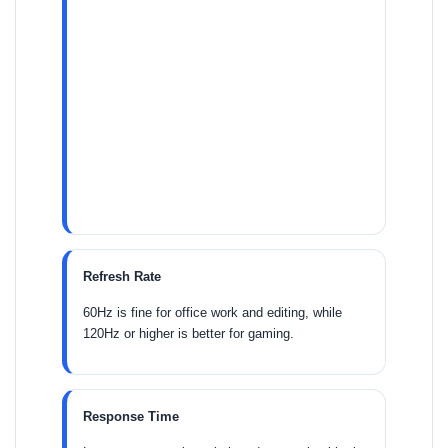
Refresh Rate
60Hz is fine for office work and editing, while
120Hz or higher is better for gaming.
Response Time