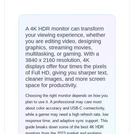
A 4K HDR monitor can transform
your viewing experience, whether
you are editing video, designing
graphics, streaming movies,
multitasking, or gaming. With a
3840 x 2160 resolution, 4K
displays offer four times the pixels
of Full HD, giving you sharper text,
cleaner images, and more screen
space for productivity.
Choosing the right monitor depends on how you
plan to use it. A professional may care most
about color accuracy and USB-C connectivity,
while a gamer may need a high refresh rate, low
response time, and adaptive sync support. This
guide breaks down some of the best 4K HDR
monitors from the 2023 market and explains