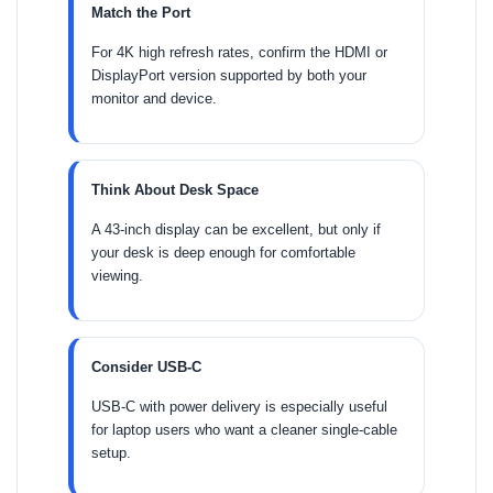
Match the Port
For 4K high refresh rates, confirm the HDMI or
DisplayPort version supported by both your
monitor and device.
Think About Desk Space
A 43-inch display can be excellent, but only if
your desk is deep enough for comfortable
viewing.
Consider USB-C
USB-C with power delivery is especially useful
for laptop users who want a cleaner single-cable
setup.