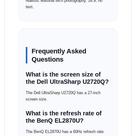
realistic editorial tech photography, 16:9, no
text.
Frequently Asked
Questions
What is the screen size of
the Dell UltraSharp U2720Q?
The Dell UltraSharp U2720Q has a 27-inch
screen size.
What is the refresh rate of
the BenQ EL2870U?
The BenQ EL2870U has a 60Hz refresh rate.