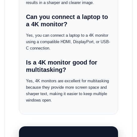
results in a sharper and clearer image.
Can you connect a laptop to
a 4K monitor?
Yes, you can connect a laptop to a 4K monitor
using a compatible HDMI, DisplayPort, or USB-
C connection.
Is a 4K monitor good for
multitasking?
Yes, 4K monitors are excellent for multitasking
because they provide more screen space and
sharper text, making it easier to keep multiple
windows open.