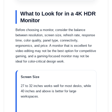
What to Look for in a 4K HDR
Monitor
Before choosing a monitor, consider the balance
between resolution, screen size, refresh rate, response
time, color quality, panel type, connectivity,
ergonomics, and price. A monitor that is excellent for
video editing may not be the best option for competitive
gaming, and a gaming-focused monitor may not be
ideal for color-critical design work.
Screen Size
27 to 32 inches works well for most desks, while
40 inches and above is better for large
workspaces.