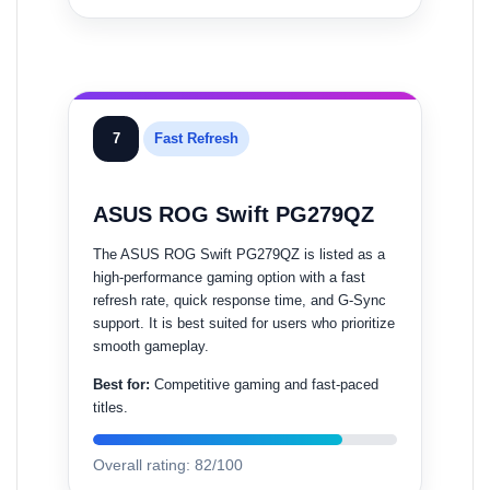
7
Fast Refresh
ASUS ROG Swift PG279QZ
The ASUS ROG Swift PG279QZ is listed as a
high-performance gaming option with a fast
refresh rate, quick response time, and G-Sync
support. It is best suited for users who prioritize
smooth gameplay.
Best for:
Competitive gaming and fast-paced
titles.
Overall rating: 82/100