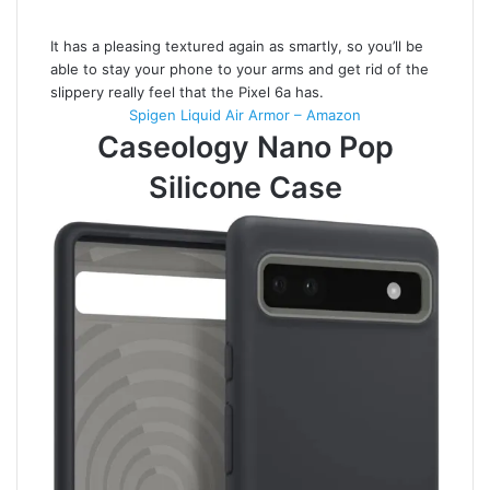
It has a pleasing textured again as smartly, so you’ll be
able to stay your phone to your arms and get rid of the
slippery really feel that the Pixel 6a has.
Spigen Liquid Air Armor – Amazon
Caseology Nano Pop
Silicone Case