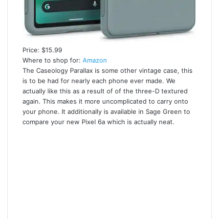
Price: $15.99
Where to shop for:
Amazon
The Caseology Parallax is some other vintage case, this
is to be had for nearly each phone ever made. We
actually like this as a result of of the three-D textured
again. This makes it more uncomplicated to carry onto
your phone. It additionally is available in Sage Green to
compare your new Pixel 6a which is actually neat.