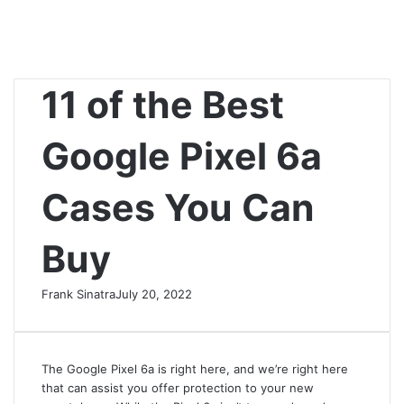
11 of the Best
Google Pixel 6a
Cases You Can
Buy
Frank Sinatra
July 20, 2022
The Google Pixel 6a is right here, and we’re right here
that can assist you offer protection to your new