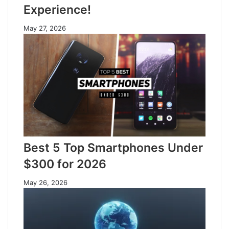
Experience!
May 27, 2026
Best 5 Top Smartphones Under
$300 for 2026
May 26, 2026