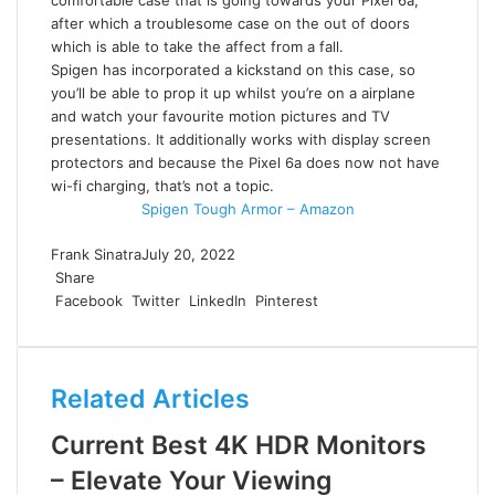
after which a troublesome case on the out of doors
which is able to take the affect from a fall.
Spigen has incorporated a kickstand on this case, so
you’ll be able to prop it up whilst you’re on a airplane
and watch your favourite motion pictures and TV
presentations. It additionally works with display screen
protectors and because the Pixel 6a does now not have
wi-fi charging, that’s not a topic.
Spigen Tough Armor – Amazon
Frank Sinatra
July 20, 2022
Share
Facebook
Twitter
LinkedIn
Pinterest
Related Articles
Current Best 4K HDR Monitors
– Elevate Your Viewing