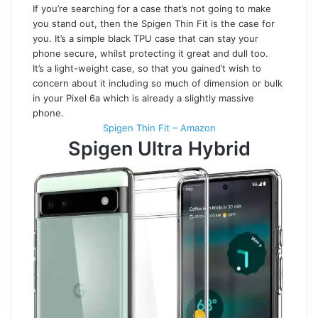
If you’re searching for a case that’s not going to make
you stand out, then the Spigen Thin Fit is the case for
you. It’s a simple black TPU case that can stay your
phone secure, whilst protecting it great and dull too.
It’s a light-weight case, so that you gained’t wish to
concern about it including so much of dimension or bulk
in your Pixel 6a which is already a slightly massive
phone.
Spigen Thin Fit – Amazon
Spigen Ultra Hybrid