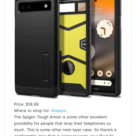
Price: $18.99
Where to shop for:
Amazon
The Spigen Tough Armor is some other excellent
possibility for people that drop their telephones so
much. This is some other twin layer case. So there’s a
comfortable case that is going towards your Pixel 6a,