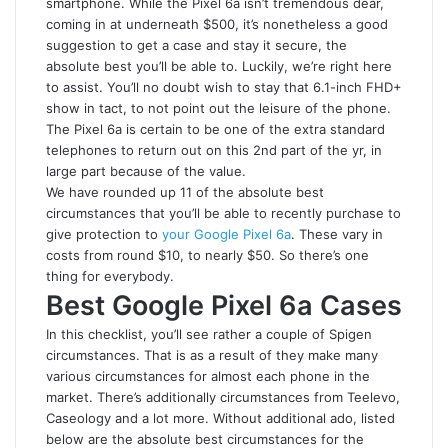
smartphone. While the Pixel 6a isn’t tremendous dear,
coming in at underneath $500, it’s nonetheless a good
suggestion to get a case and stay it secure, the
absolute best you’ll be able to. Luckily, we’re right here
to assist. You’ll no doubt wish to stay that 6.1-inch FHD+
show in tact, to not point out the leisure of the phone.
The Pixel 6a is certain to be one of the extra standard
telephones to return out on this 2nd part of the yr, in
large part because of the value.
We have rounded up 11 of the absolute best
circumstances that you’ll be able to recently purchase to
give protection to
your Google Pixel 6a
. These vary in
costs from round $10, to nearly $50. So there’s one
thing for everybody.
Best Google Pixel 6a Cases
In this checklist, you’ll see rather a couple of Spigen
circumstances. That is as a result of they make many
various circumstances for almost each phone in the
market. There’s additionally circumstances from Teelevo,
Caseology and a lot more. Without additional ado, listed
below are the absolute best circumstances for the