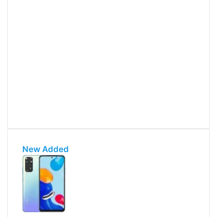
New Added