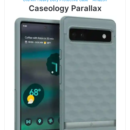
Caseology Parallax