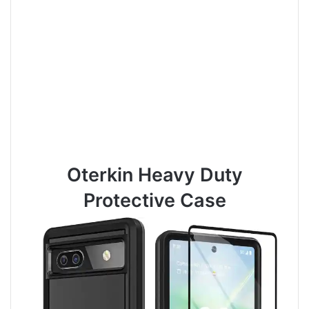
Oterkin Heavy Duty
Protective Case