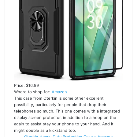
Price: $16.99
Where to shop for:
Amazon
This case from Oterkin is some other excellent
possibility, particularly for people that drop their
telephones so much. This one comes with a integrated
display screen protector, in addition to a hoop on the
again to assist stay your phone to your hand. And it
might double as a kickstand too.
Oterkin Heavy Duty Protective Case – Amazon