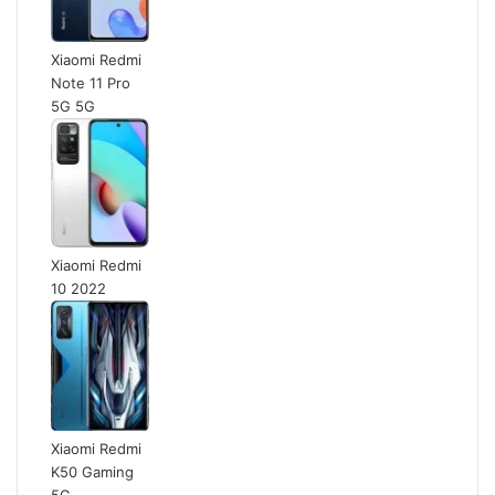
Xiaomi Redmi
Note 11 Pro
5G 5G
Xiaomi Redmi
10 2022
Xiaomi Redmi
K50 Gaming
5G