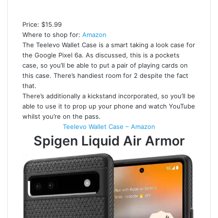
Price: $15.99
Where to shop for:
Amazon
The Teelevo Wallet Case is a smart taking a look case for
the Google Pixel 6a. As discussed, this is a pockets
case, so you’ll be able to put a pair of playing cards on
this case. There’s handiest room for 2 despite the fact
that.
There’s additionally a kickstand incorporated, so you’ll be
able to use it to prop up your phone and watch YouTube
whilst you’re on the pass.
Teelevo Wallet Case – Amazon
Spigen Liquid Air Armor