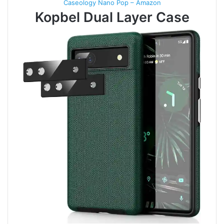
Caseology Nano Pop – Amazon
Kopbel Dual Layer Case