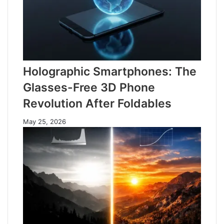
Holographic Smartphones: The
Glasses-Free 3D Phone
Revolution After Foldables
May 25, 2026