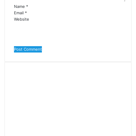
Name
*
Email
*
Website