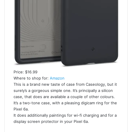
Price: $16.99
Where to shop for:
Amazon
This is a brand new taste of case from Caseology, but it
surely’s a gorgeous simple one. It’s principally a silicon
case, that does are available a couple of other colours.
It’s a two-tone case, with a pleasing digicam ring for the
Pixel 6a.
It does additionally paintings for wi-fi charging and for a
display screen protector in your Pixel 6a.