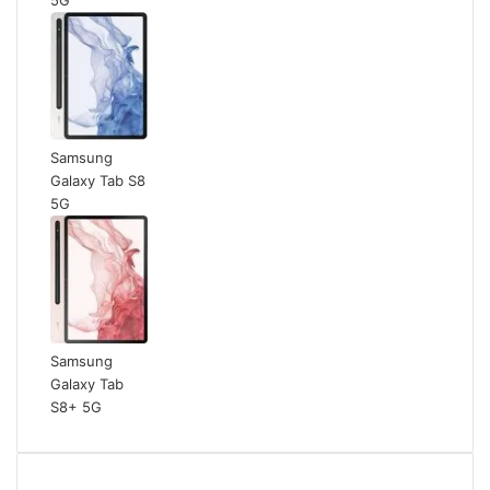
Samsung
Galaxy Tab S8
5G
Samsung
Galaxy Tab
S8+ 5G