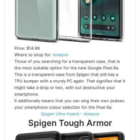
Price: $14.99
Where to shop for:
Amazon
Those of you searching for a transparent case, that is
the most suitable option for the new Google Pixel 6a.
This is a transparent case from Spigen that still has a
TPU bumper with a sturdy PC again. That signifies that it
might take a drop or two, with out destructive your
smartphone.
It additionally means that you can sing their own praises
your smartphone colour selection for the Pixel 6a.
Spigen Ultra Hybrid – Amazon
Spigen Tough Armor