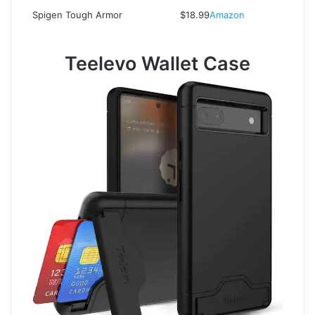
Spigen Tough Armor
$18.99
Amazon
Teelevo Wallet Case