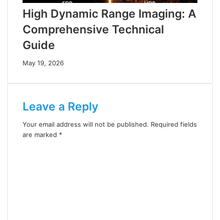
High Dynamic Range Imaging: A
Comprehensive Technical
Guide
May 19, 2026
Leave a Reply
Your email address will not be published.
Required fields
are marked
*
C
o
m
m
e
n
t
*