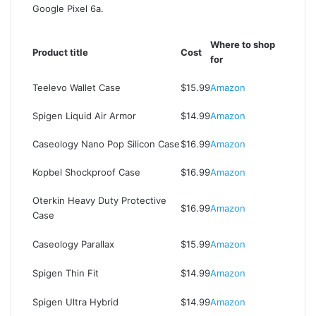
Google Pixel 6a.
Where to shop
Product title
Cost
for
Teelevo Wallet Case
$15.99
Amazon
Spigen Liquid Air Armor
$14.99
Amazon
Caseology Nano Pop Silicon Case
$16.99
Amazon
Kopbel Shockproof Case
$16.99
Amazon
Oterkin Heavy Duty Protective
$16.99
Amazon
Case
Caseology Parallax
$15.99
Amazon
Spigen Thin Fit
$14.99
Amazon
Spigen Ultra Hybrid
$14.99
Amazon