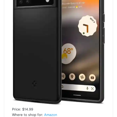
Price: $14.99
Where to shop for:
Amazon