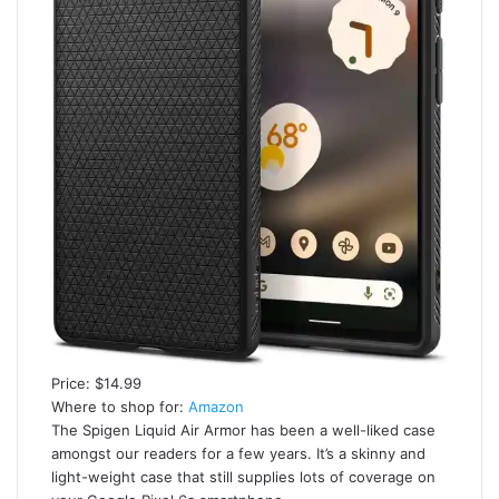
Price: $14.99
Where to shop for:
Amazon
The Spigen Liquid Air Armor has been a well-liked case
amongst our readers for a few years. It’s a skinny and
light-weight case that still supplies lots of coverage on