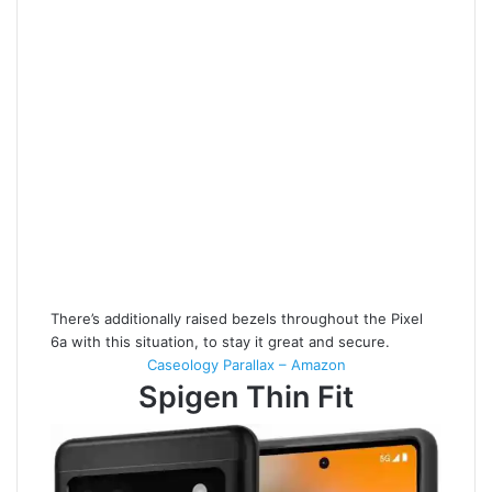
There’s additionally raised bezels throughout the Pixel
6a with this situation, to stay it great and secure.
Caseology Parallax – Amazon
Spigen Thin Fit