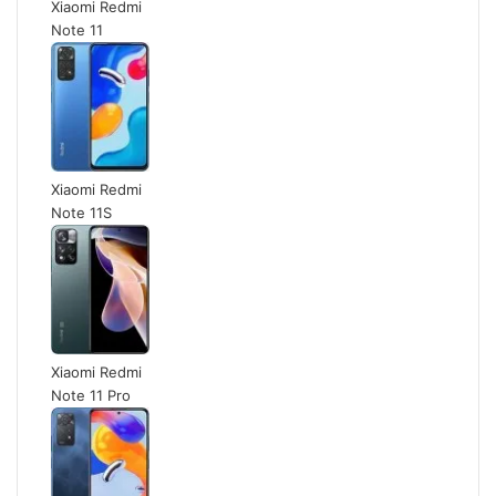
Xiaomi Redmi
Note 11
Xiaomi Redmi
Note 11S
Xiaomi Redmi
Note 11 Pro