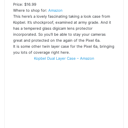
Price: $16.99
Where to shop for:
Amazon
This here’s a lovely fascinating taking a look case from
Kopbel. It’s shockproof, examined at army grade. And it
has a tempered glass digicam lens protector
incorporated. So you’ll be able to stay your cameras
great and protected on the again of the Pixel 6a.
It is some other twin layer case for the Pixel 6a, bringing
you lots of coverage right here.
Kopbel Dual Layer Case – Amazon