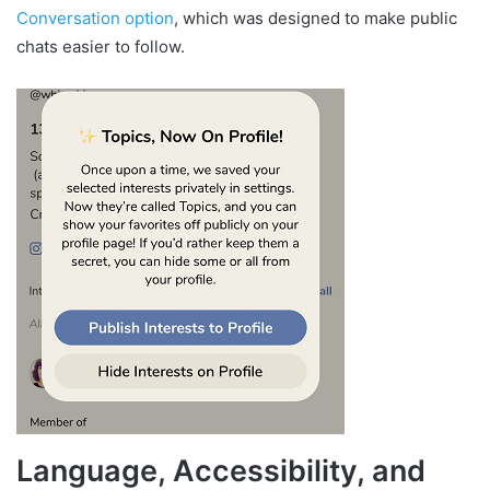
Conversation option
, which was designed to make public
chats easier to follow.
Language, Accessibility, and