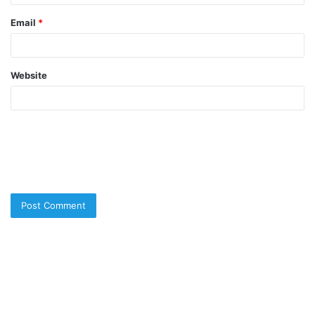
Email
*
Website