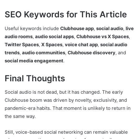
SEO Keywords for This Article
Useful keywords include
Clubhouse app
,
social audio
,
live
audio rooms
,
audio social apps
,
Clubhouse vs X Spaces
,
Twitter Spaces
,
X Spaces
,
voice chat app
,
social audio
trends
,
audio communities
,
Clubhouse discovery
, and
social media engagement
.
Final Thoughts
Social audio is not dead, but it has changed. The early
Clubhouse boom was driven by novelty, exclusivity, and
pandemic-era habits. That moment is unlikely to return in
the same way.
Still, voice-based social networking can remain valuable