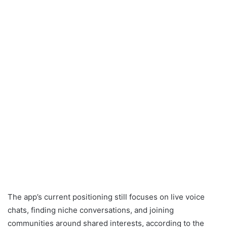
The app’s current positioning still focuses on live voice
chats, finding niche conversations, and joining
communities around shared interests, according to the