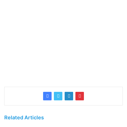
Related Articles