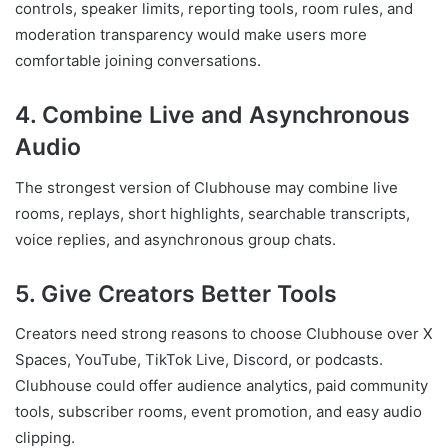
controls, speaker limits, reporting tools, room rules, and
moderation transparency would make users more
comfortable joining conversations.
4. Combine Live and Asynchronous
Audio
The strongest version of Clubhouse may combine live
rooms, replays, short highlights, searchable transcripts,
voice replies, and asynchronous group chats.
5. Give Creators Better Tools
Creators need strong reasons to choose Clubhouse over X
Spaces, YouTube, TikTok Live, Discord, or podcasts.
Clubhouse could offer audience analytics, paid community
tools, subscriber rooms, event promotion, and easy audio
clipping.