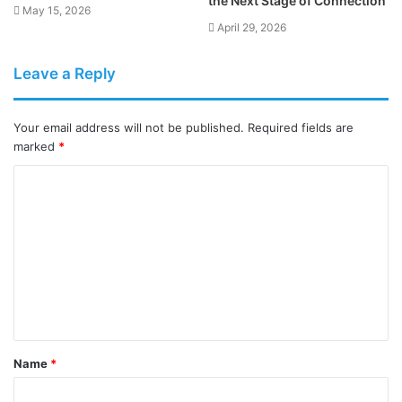
the Next Stage of Connection
May 15, 2026
April 29, 2026
Leave a Reply
Your email address will not be published.
Required fields are
marked
*
C
o
m
m
e
n
t
Name
*
*