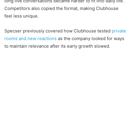
long live conversations became harder to fit into daily life.
Competitors also copied the format, making Clubhouse
feel less unique.
Specser previously covered how Clubhouse tested
private
rooms and new reactions
as the company looked for ways
to maintain relevance after its early growth slowed.