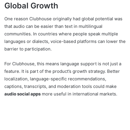
Global Growth
One reason Clubhouse originally had global potential was
that audio can be easier than text in multilingual
communities. In countries where people speak multiple
languages or dialects, voice-based platforms can lower the
barrier to participation.
For Clubhouse, this means language support is not just a
feature. It is part of the product’s growth strategy. Better
localization, language-specific recommendations,
captions, transcripts, and moderation tools could make
audio social apps
more useful in international markets.