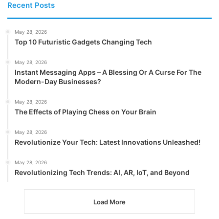
Recent Posts
May 28, 2026
Top 10 Futuristic Gadgets Changing Tech
May 28, 2026
Instant Messaging Apps – A Blessing Or A Curse For The
Modern-Day Businesses?
May 28, 2026
The Effects of Playing Chess on Your Brain
May 28, 2026
Revolutionize Your Tech: Latest Innovations Unleashed!
May 28, 2026
Revolutionizing Tech Trends: AI, AR, IoT, and Beyond
Load More