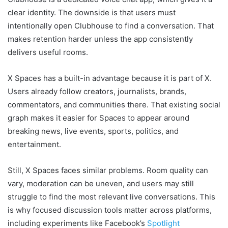
clear identity. The downside is that users must
intentionally open Clubhouse to find a conversation. That
makes retention harder unless the app consistently
delivers useful rooms.
X Spaces has a built-in advantage because it is part of X.
Users already follow creators, journalists, brands,
commentators, and communities there. That existing social
graph makes it easier for Spaces to appear around
breaking news, live events, sports, politics, and
entertainment.
Still, X Spaces faces similar problems. Room quality can
vary, moderation can be uneven, and users may still
struggle to find the most relevant live conversations. This
is why focused discussion tools matter across platforms,
including experiments like Facebook’s
Spotlight