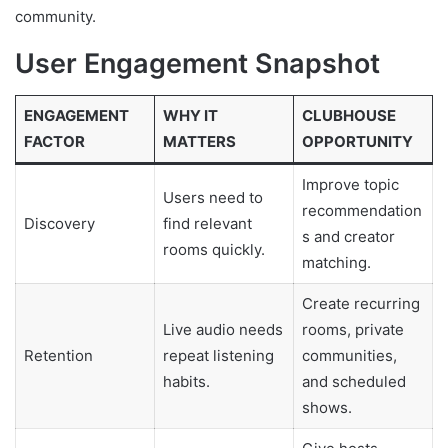
community.
User Engagement Snapshot
ENGAGEMENT
WHY IT
CLUBHOUSE
FACTOR
MATTERS
OPPORTUNITY
Improve topic
Users need to
recommendation
Discovery
find relevant
s and creator
rooms quickly.
matching.
Create recurring
Live audio needs
rooms, private
Retention
repeat listening
communities,
habits.
and scheduled
shows.