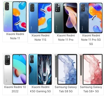
Xiaomi Redmi
Xiaomi Redmi
Xiaomi Redmi
Xiaomi Redmi
Note 11
Note 11S
Note 11 Pro
Note 11 Pro 5G
5G
Xiaomi Redmi 10
Xiaomi Redmi
Samsung Galaxy
Samsung Galaxy
2022
K50 Gaming 5G
Tab S8 5G
Tab S8+ 5G