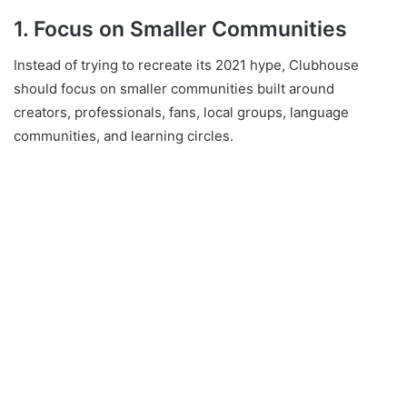
1. Focus on Smaller Communities
Instead of trying to recreate its 2021 hype, Clubhouse
should focus on smaller communities built around
creators, professionals, fans, local groups, language
communities, and learning circles.