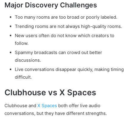
Major Discovery Challenges
Too many rooms are too broad or poorly labeled.
Trending rooms are not always high-quality rooms.
New users often do not know which creators to
follow.
Spammy broadcasts can crowd out better
discussions.
Live conversations disappear quickly, making timing
difficult.
Clubhouse vs X Spaces
Clubhouse and
X Spaces
both offer live audio
conversations, but they have different strengths.