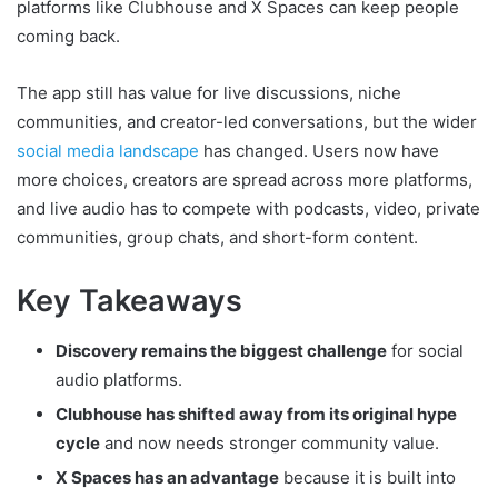
platforms like Clubhouse and X Spaces can keep people
coming back.
The app still has value for live discussions, niche
communities, and creator-led conversations, but the wider
social media landscape
has changed. Users now have
more choices, creators are spread across more platforms,
and live audio has to compete with podcasts, video, private
communities, group chats, and short-form content.
Key Takeaways
Discovery remains the biggest challenge
for social
audio platforms.
Clubhouse has shifted away from its original hype
cycle
and now needs stronger community value.
X Spaces has an advantage
because it is built into