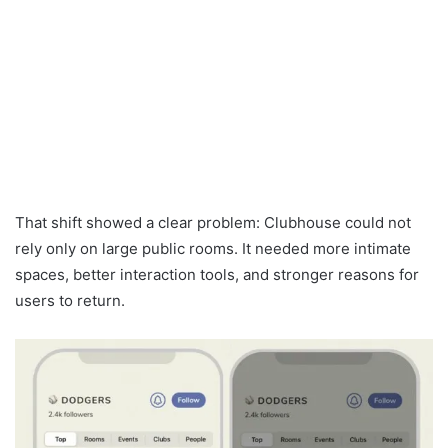
That shift showed a clear problem: Clubhouse could not
rely only on large public rooms. It needed more intimate
spaces, better interaction tools, and stronger reasons for
users to return.