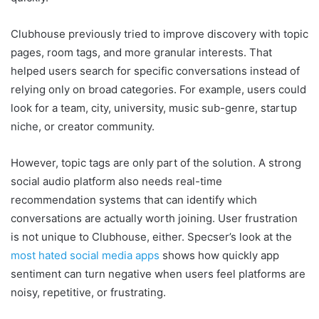
Clubhouse previously tried to improve discovery with topic
pages, room tags, and more granular interests. That
helped users search for specific conversations instead of
relying only on broad categories. For example, users could
look for a team, city, university, music sub-genre, startup
niche, or creator community.
However, topic tags are only part of the solution. A strong
social audio platform also needs real-time
recommendation systems that can identify which
conversations are actually worth joining. User frustration
is not unique to Clubhouse, either. Specser’s look at the
most hated social media apps
shows how quickly app
sentiment can turn negative when users feel platforms are
noisy, repetitive, or frustrating.