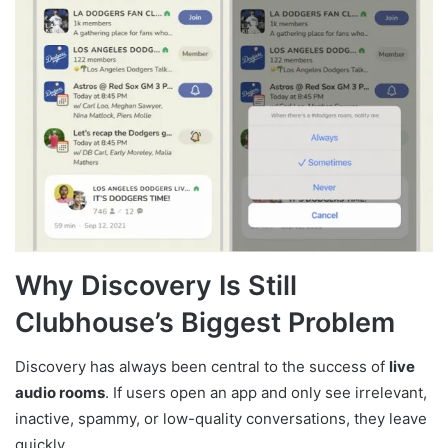
Why Discovery Is Still
Clubhouse’s Biggest Problem
Discovery has always been central to the success of
live
audio rooms
. If users open an app and only see irrelevant,
inactive, spammy, or low-quality conversations, they leave
quickly.