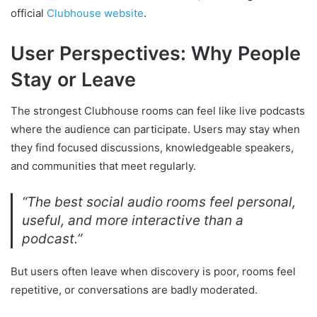
official
Clubhouse website
.
User Perspectives: Why People
Stay or Leave
The strongest Clubhouse rooms can feel like live podcasts
where the audience can participate. Users may stay when
they find focused discussions, knowledgeable speakers,
and communities that meet regularly.
“The best social audio rooms feel personal,
useful, and more interactive than a
podcast.”
But users often leave when discovery is poor, rooms feel
repetitive, or conversations are badly moderated.