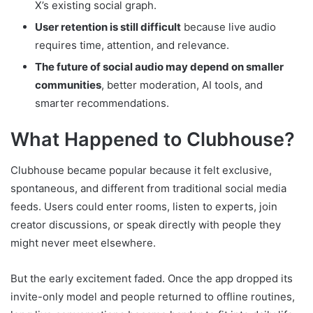
X’s existing social graph.
User retention is still difficult
because live audio
requires time, attention, and relevance.
The future of social audio may depend on smaller
communities
, better moderation, AI tools, and
smarter recommendations.
What Happened to Clubhouse?
Clubhouse became popular because it felt exclusive,
spontaneous, and different from traditional social media
feeds. Users could enter rooms, listen to experts, join
creator discussions, or speak directly with people they
might never meet elsewhere.
But the early excitement faded. Once the app dropped its
invite-only model and people returned to offline routines,