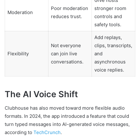
Give hosts
Poor moderation
stronger room
Moderation
reduces trust.
controls and
safety tools.
Add replays,
Not everyone
clips, transcripts,
Flexibility
can join live
and
conversations.
asynchronous
voice replies.
The AI Voice Shift
Clubhouse has also moved toward more flexible audio
formats. In 2024, the app introduced a feature that could
turn typed messages into AI-generated voice messages,
according to
TechCrunch
.