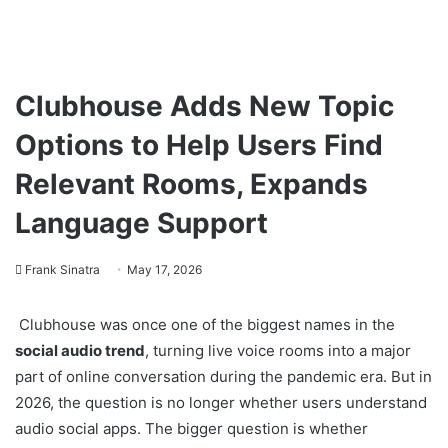
Clubhouse Adds New Topic
Options to Help Users Find
Relevant Rooms, Expands
Language Support
Frank Sinatra
May 17, 2026
Clubhouse was once one of the biggest names in the
social audio trend
, turning live voice rooms into a major
part of online conversation during the pandemic era. But in
2026, the question is no longer whether users understand
audio social apps. The bigger question is whether