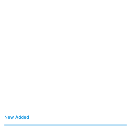
New Added