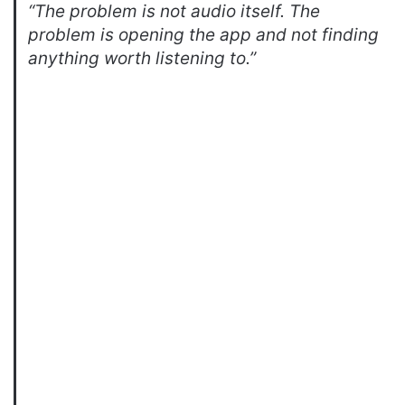
“The problem is not audio itself. The
problem is opening the app and not finding
anything worth listening to.”