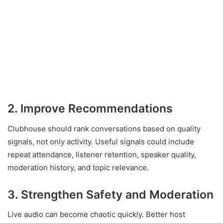
2. Improve Recommendations
Clubhouse should rank conversations based on quality
signals, not only activity. Useful signals could include
repeat attendance, listener retention, speaker quality,
moderation history, and topic relevance.
3. Strengthen Safety and Moderation
Live audio can become chaotic quickly. Better host