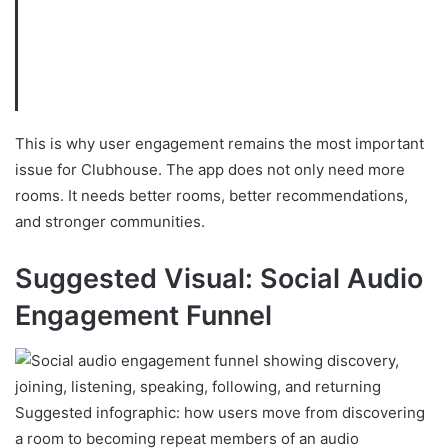
This is why user engagement remains the most important
issue for Clubhouse. The app does not only need more
rooms. It needs better rooms, better recommendations,
and stronger communities.
Suggested Visual: Social Audio
Engagement Funnel
Suggested infographic: how users move from discovering
a room to becoming repeat members of an audio