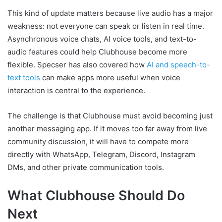
This kind of update matters because live audio has a major
weakness: not everyone can speak or listen in real time.
Asynchronous voice chats, AI voice tools, and text-to-
audio features could help Clubhouse become more
flexible. Specser has also covered how
AI and speech-to-
text tools
can make apps more useful when voice
interaction is central to the experience.
The challenge is that Clubhouse must avoid becoming just
another messaging app. If it moves too far away from live
community discussion, it will have to compete more
directly with WhatsApp, Telegram, Discord, Instagram
DMs, and other private communication tools.
What Clubhouse Should Do
Next