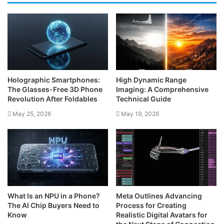
Holographic Smartphones:
High Dynamic Range
The Glasses-Free 3D Phone
Imaging: A Comprehensive
Revolution After Foldables
Technical Guide
May 25, 2026
May 19, 2026
What Is an NPU in a Phone?
Meta Outlines Advancing
The AI Chip Buyers Need to
Process for Creating
Know
Realistic Digital Avatars for