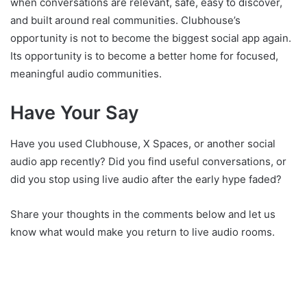
when conversations are relevant, safe, easy to discover,
and built around real communities. Clubhouse’s
opportunity is not to become the biggest social app again.
Its opportunity is to become a better home for focused,
meaningful audio communities.
Have Your Say
Have you used Clubhouse, X Spaces, or another social
audio app recently? Did you find useful conversations, or
did you stop using live audio after the early hype faded?
Share your thoughts in the comments below and let us
know what would make you return to live audio rooms.