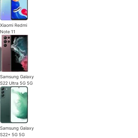
Xiaomi Redmi
Note 11
Samsung Galaxy
S22 Ultra 5G 5G
Samsung Galaxy
S22+ 5G 5G