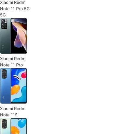
Xiaomi Redmi
Note 11 Pro 5G
5G
Xiaomi Redmi
Note 11 Pro
Xiaomi Redmi
Note 11S