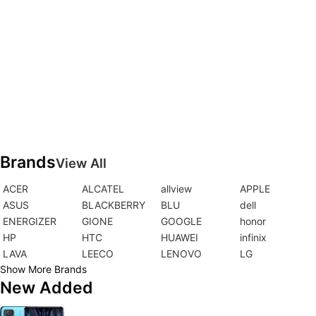
Brands
View All
ACER
ALCATEL
allview
APPLE
ASUS
BLACKBERRY
BLU
dell
ENERGIZER
GIONE
GOOGLE
honor
HP
HTC
HUAWEI
infinix
LAVA
LEECO
LENOVO
LG
Show More Brands
New Added