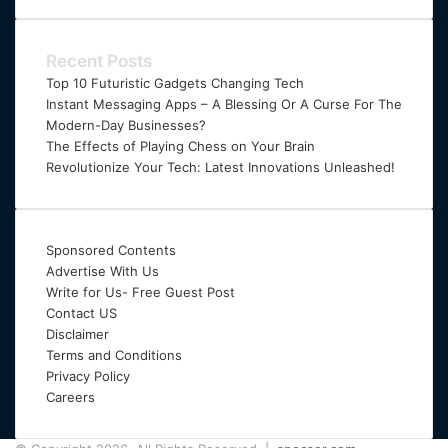
Email
address
Recent Posts
Top 10 Futuristic Gadgets Changing Tech
Instant Messaging Apps – A Blessing Or A Curse For The
Modern-Day Businesses?
The Effects of Playing Chess on Your Brain
Revolutionize Your Tech: Latest Innovations Unleashed!
Sponsored Contents
Advertise With Us
Write for Us- Free Guest Post
Contact US
Disclaimer
Terms and Conditions
Privacy Policy
Careers