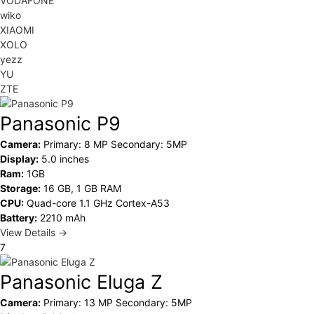
VODAFONE
wiko
XIAOMI
XOLO
yezz
YU
ZTE
Panasonic P9
Camera:
Primary: 8 MP Secondary: 5MP
Display:
5.0 inches
Ram:
1GB
Storage:
16 GB, 1 GB RAM
CPU:
Quad-core 1.1 GHz Cortex-A53
Battery:
2210 mAh
View Details →
7
Panasonic Eluga Z
Camera:
Primary: 13 MP Secondary: 5MP