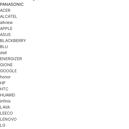
PANASONIC
ACER
ALCATEL
allview
APPLE
ASUS
BLACKBERRY
BLU
dell
ENERGIZER
GIONE
GOOGLE
honor
HP
HTC
HUAWEI
infinix
LAVA
LEECO
LENOVO
LG