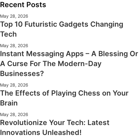
Recent Posts
May 28, 2026
Top 10 Futuristic Gadgets Changing
Tech
May 28, 2026
Instant Messaging Apps – A Blessing Or
A Curse For The Modern-Day
Businesses?
May 28, 2026
The Effects of Playing Chess on Your
Brain
May 28, 2026
Revolutionize Your Tech: Latest
Innovations Unleashed!