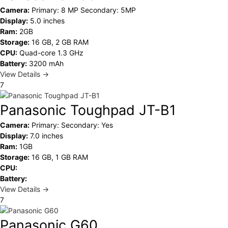
Camera:
Primary: 8 MP Secondary: 5MP
Display:
5.0 inches
Ram:
2GB
Storage:
16 GB, 2 GB RAM
CPU:
Quad-core 1.3 GHz
Battery:
3200 mAh
View Details →
7
Panasonic Toughpad JT-B1
Camera:
Primary: Secondary: Yes
Display:
7.0 inches
Ram:
1GB
Storage:
16 GB, 1 GB RAM
CPU:
Battery:
View Details →
7
Panasonic G60