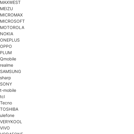
MAXWEST
MEIZU
MICROMAX
MICROSOFT
MOTOROLA
NOKIA
ONEPLUS
OPPO
PLUM
Qmobile
realme
SAMSUNG
sharp
SONY
t-mobile
tcl
Tecno
TOSHIBA
ulefone
VERYKOOL
VIVO