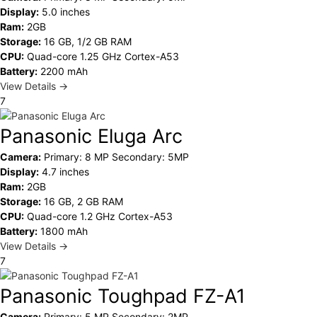
Display:
5.0 inches
Ram:
2GB
Storage:
16 GB, 1/2 GB RAM
CPU:
Quad-core 1.25 GHz Cortex-A53
Battery:
2200 mAh
View Details →
7
Panasonic Eluga Arc
Camera:
Primary: 8 MP Secondary: 5MP
Display:
4.7 inches
Ram:
2GB
Storage:
16 GB, 2 GB RAM
CPU:
Quad-core 1.2 GHz Cortex-A53
Battery:
1800 mAh
View Details →
7
Panasonic Toughpad FZ-A1
Camera:
Primary: 5 MP Secondary: 2MP