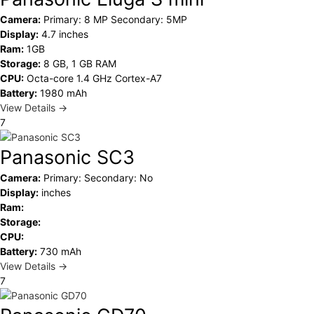
Camera:
Primary: 8 MP Secondary: 5MP
Display:
4.7 inches
Ram:
1GB
Storage:
8 GB, 1 GB RAM
CPU:
Octa-core 1.4 GHz Cortex-A7
Battery:
1980 mAh
View Details →
7
Panasonic SC3
Camera:
Primary: Secondary: No
Display:
inches
Ram:
Storage:
CPU:
Battery:
730 mAh
View Details →
7