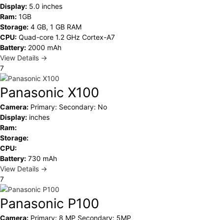
Display:
5.0 inches
Ram:
1GB
Storage:
4 GB, 1 GB RAM
CPU:
Quad-core 1.2 GHz Cortex-A7
Battery:
2000 mAh
View Details →
7
Panasonic X100
Camera:
Primary: Secondary: No
Display:
inches
Ram:
Storage:
CPU:
Battery:
730 mAh
View Details →
7
Panasonic P100
Camera:
Primary: 8 MP Secondary: 5MP