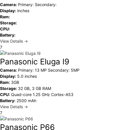
Camera:
Primary: Secondary:
Display:
inches
Ram:
Storage:
CPU:
Battery:
View Details →
7
Panasonic Eluga I9
Camera:
Primary: 13 MP Secondary: 5MP
Display:
5.0 inches
Ram:
3GB
Storage:
32 GB, 3 GB RAM
CPU:
Quad-core 1.25 GHz Cortex-A53
Battery:
2500 mAh
View Details →
7
Panasonic P66