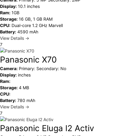
Display:
10.1 inches
Ram:
1GB
Storage:
16 GB, 1 GB RAM
CPU:
Dual-core 1.2 GHz Marvell
Battery:
4590 mAh
View Details →
7
Panasonic X70
Camera:
Primary: Secondary: No
Display:
inches
Ram:
Storage:
4 MB
CPU:
Battery:
780 mAh
View Details →
7
Panasonic Eluga I2 Activ