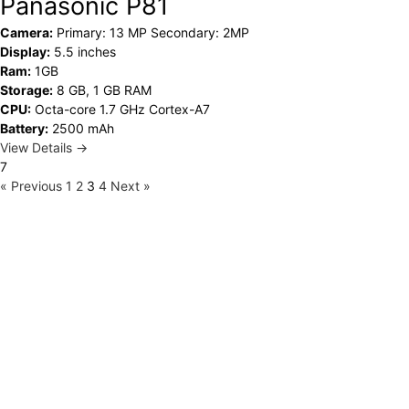
Panasonic P81
Camera:
Primary: 13 MP Secondary: 2MP
Display:
5.5 inches
Ram:
1GB
Storage:
8 GB, 1 GB RAM
CPU:
Octa-core 1.7 GHz Cortex-A7
Battery:
2500 mAh
View Details →
7
« Previous
1
2
3
4
Next »