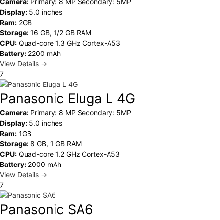
Camera:
Primary: 8 MP Secondary: 5MP
Display:
5.0 inches
Ram:
2GB
Storage:
16 GB, 1/2 GB RAM
CPU:
Quad-core 1.3 GHz Cortex-A53
Battery:
2200 mAh
View Details →
7
Panasonic Eluga L 4G
Camera:
Primary: 8 MP Secondary: 5MP
Display:
5.0 inches
Ram:
1GB
Storage:
8 GB, 1 GB RAM
CPU:
Quad-core 1.2 GHz Cortex-A53
Battery:
2000 mAh
View Details →
7
Panasonic SA6