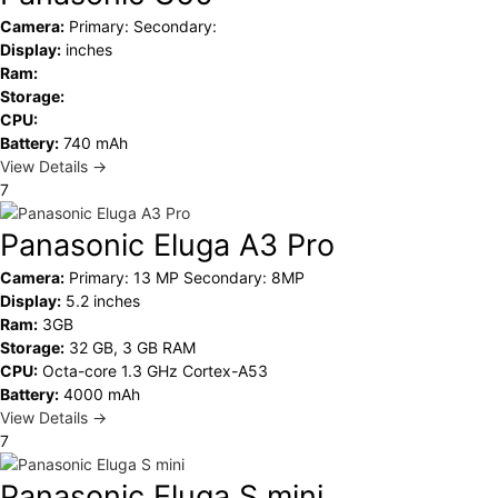
Camera:
Primary: Secondary:
Display:
inches
Ram:
Storage:
CPU:
Battery:
740 mAh
View Details →
7
Panasonic Eluga A3 Pro
Camera:
Primary: 13 MP Secondary: 8MP
Display:
5.2 inches
Ram:
3GB
Storage:
32 GB, 3 GB RAM
CPU:
Octa-core 1.3 GHz Cortex-A53
Battery:
4000 mAh
View Details →
7
Panasonic Eluga S mini