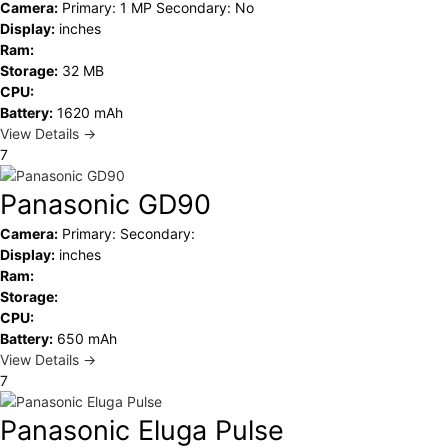
Camera:
Primary: 1 MP Secondary: No
Display:
inches
Ram:
Storage:
32 MB
CPU:
Battery:
1620 mAh
View Details →
7
Panasonic GD90
Camera:
Primary: Secondary:
Display:
inches
Ram:
Storage:
CPU:
Battery:
650 mAh
View Details →
7
Panasonic Eluga Pulse