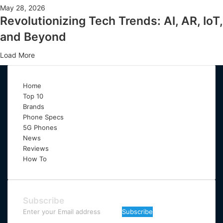
May 28, 2026
Revolutionizing Tech Trends: AI, AR, IoT,
and Beyond
Load More
Home
Top 10
Brands
Phone Specs
5G Phones
News
Reviews
How To
Subscribe
Enter
your