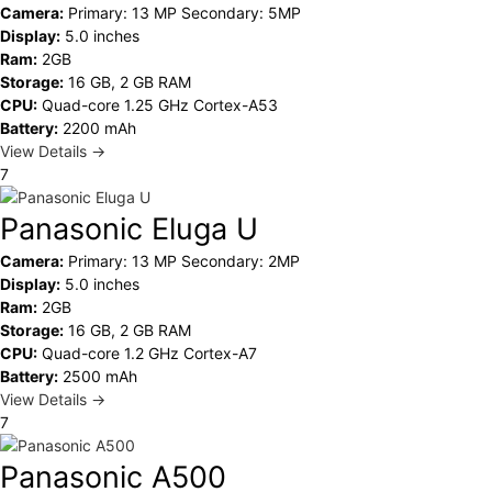
Camera:
Primary: 13 MP Secondary: 5MP
Display:
5.0 inches
Ram:
2GB
Storage:
16 GB, 2 GB RAM
CPU:
Quad-core 1.25 GHz Cortex-A53
Battery:
2200 mAh
View Details →
7
Panasonic Eluga U
Camera:
Primary: 13 MP Secondary: 2MP
Display:
5.0 inches
Ram:
2GB
Storage:
16 GB, 2 GB RAM
CPU:
Quad-core 1.2 GHz Cortex-A7
Battery:
2500 mAh
View Details →
7
Panasonic A500