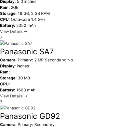
Display:
5.0 inches
Ram:
2GB
Storage:
16 GB, 2 GB RAM
CPU:
Octa-core 1.4 GHz
Battery:
2050 mAh
View Details →
7
Panasonic SA7
Camera:
Primary: 2 MP Secondary: No
Display:
inches
Ram:
Storage:
30 MB
CPU:
Battery:
1660 mAh
View Details →
7
Panasonic GD92
Camera:
Primary: Secondary: