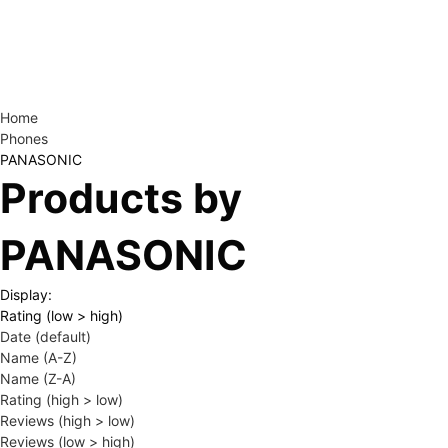
Home
Phones
PANASONIC
Products by
PANASONIC
Display:
Rating (low > high)
Date (default)
Name (A-Z)
Name (Z-A)
Rating (high > low)
Reviews (high > low)
Reviews (low > high)