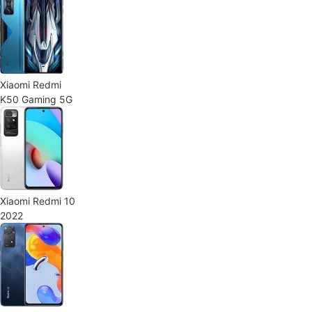
Xiaomi Redmi
K50 Gaming 5G
Xiaomi Redmi 10
2022