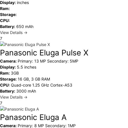
Display:
inches
Ram:
Storage:
CPU:
Battery:
650 mAh
View Details →
7
Panasonic Eluga Pulse X
Camera:
Primary: 13 MP Secondary: 5MP
Display:
5.5 inches
Ram:
3GB
Storage:
16 GB, 3 GB RAM
CPU:
Quad-core 1.25 GHz Cortex-A53
Battery:
3000 mAh
View Details →
7
Panasonic Eluga A
Camera:
Primary: 8 MP Secondary: 1MP