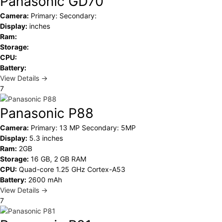
Panasonic GD70
Camera:
Primary: Secondary:
Display:
inches
Ram:
Storage:
CPU:
Battery:
View Details →
7
Panasonic P88
Camera:
Primary: 13 MP Secondary: 5MP
Display:
5.3 inches
Ram:
2GB
Storage:
16 GB, 2 GB RAM
CPU:
Quad-core 1.25 GHz Cortex-A53
Battery:
2600 mAh
View Details →
7