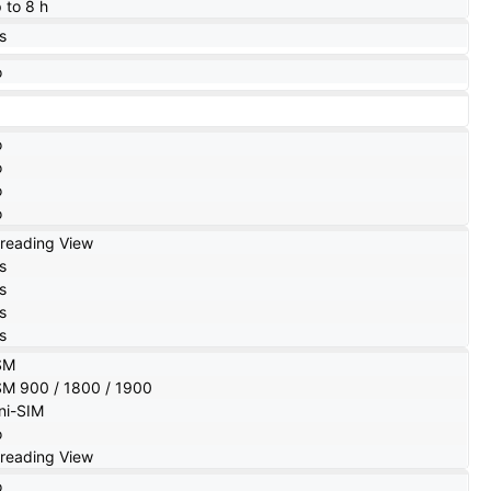
 to 8 h
s
o
o
o
o
o
reading View
s
s
s
s
SM
M 900 / 1800 / 1900
ni-SIM
o
reading View
o