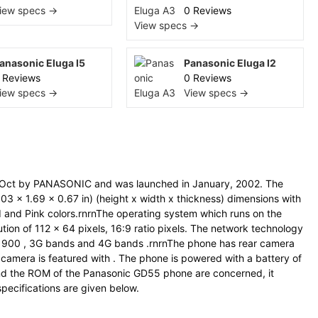
iew specs →
0 Reviews
View specs →
anasonic Eluga I5
Panasonic Eluga I2
 Reviews
0 Reviews
iew specs →
View specs →
Oct by PANASONIC and was launched in January, 2002. The
 x 1.69 x 0.67 in) (height x width x thickness) dimensions with
ed and Pink colors.rnrnThe operating system which runs on the
ution of 112 x 64 pixels, 16:9 ratio pixels. The network technology
1900 , 3G bands and 4G bands .rnrnThe phone has rear camera
 camera is featured with . The phone is powered with a battery of
d the ROM of the Panasonic GD55 phone are concerned, it
specifications are given below.