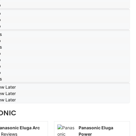
o
o
o
o
s
o
s
o
o
o
o
s
ew Later
ew Later
ew Later
ONIC
anasonic Eluga Arc
Panasonic Eluga
 Reviews
Power