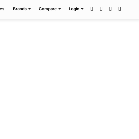
Facebook
Twitter
Pinterest
Search
es
Brands
Compare
Login
for