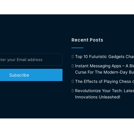
Recent Posts
Top 10 Futuristic Gadgets Ch
Instant Messaging Apps – A Bl
Curse For The Modern-Day Bu
The Effects of Playing Chess 
Revolutionize Your Tech: Late
Innovations Unleashed!