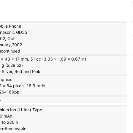
bile Phone
nasonic GD55
02, Oct
nuary,2002
scontinued
 x 43 x 17 mm, 51 cc (3.03 x 1.69 x 0.67 in)
 g (2.29 oz)
- Silver, Red and Pink
aphics
2 x 64 pixels, 16:9 ratio
264169ppi
o
thium Ion (Li-Ion) Type
20 mAh
 to 230 h
n-Removable