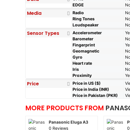
EDGE
N
Media
Radio
N
Ring Tones
N
Loudspeaker
N
Sensor Types
Accelerometer
Ye
Barometer
N
Fingerprint
Ye
Geomagnetic
N
Gyro
N
Heart rate
N
Iris
N
Proximity
Ye
Price
Price in US ($)
Vi
Price in India (INR)
Vi
Price in Pakistan (PKR)
Vi
MORE PRODUCTS FROM
PANAS
Panasonic Eluga A3
P
0 Reviews
0