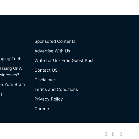
Sponsored Contents
Advertise With Us
anging Tech
Write for Us- Free Guest Post
essing Or A
Contact US
sinesses?
Disclaimer
on Your Brain
Terms and Conditions
st
Privacy Policy
Careers
Facebook
Twitter
Pinteres