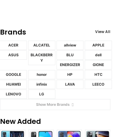
Brands
View All
ACER
ALCATEL
allview
APPLE
ASUS
BLACKBERR
BLU
dell
Y
ENERGIZER
GIONE
GOOGLE
honor
HP
HTC
HUAWEI
infinix
LAVA
LEECO
LENOVO
LG
Show More Brands
New Added