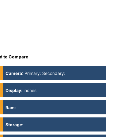
d to Compare
Camera
:
Primary: Secondary:
Display
:
inches
Ram
:
Storage
: