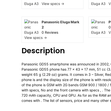
View specs →
V
Panasonic Eluga Mark
P
2
0
0 Reviews
V
View specs →
Description
Panasonic GD55 smartphone was announced in 2002, 
Panasonic GD55 phone has 77 x 43 x 17 mm, 51 cc (3.03
weight 65 g (2.29 oz) grams. It comes in 3 – Silver, R
phone is and the display size of the phone is with resol
of the phone is GSM with 2G bands GSM 900 / 1800 / 
with specs, No and the front camera with specs , . The
720 mAh capacity, CPU and GPU. As for as the RAM an
comes with . The list of sensors, price and many other 