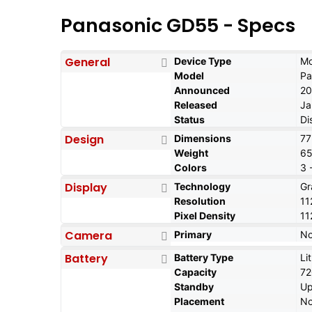
Panasonic GD55 - Specs
General
Device Type
Mo
Model
Pa
Announced
20
Released
Ja
Status
Di
Design
Dimensions
77
Weight
65
Colors
3 
Display
Technology
Gr
Resolution
11
Pixel Density
11
Camera
Primary
N
Battery
Battery Type
Li
Capacity
7
Standby
Up
Placement
No