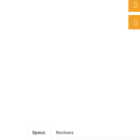
Specs
Reviews