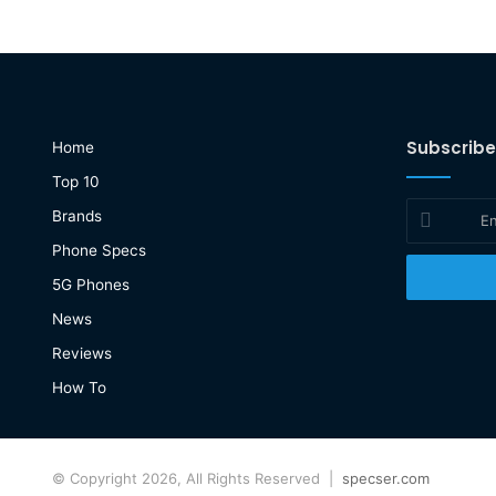
Subscribe
Home
Top 10
Enter
Brands
your
Phone Specs
Email
address
5G Phones
News
Reviews
How To
© Copyright 2026, All Rights Reserved |
specser.com