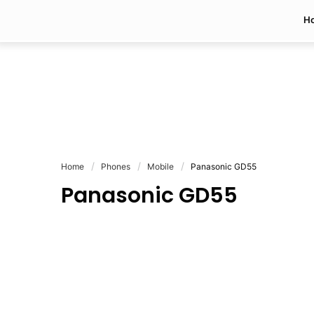
H
Home
Phones
Mobile
Panasonic GD55
Panasonic GD55