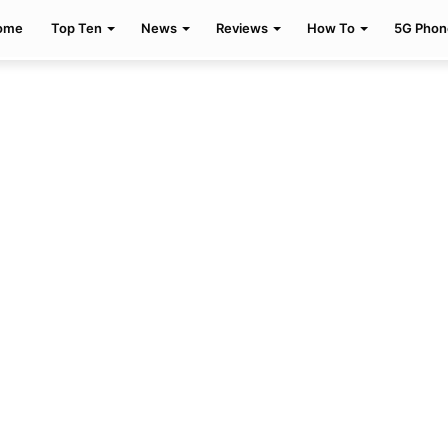
ome
Top Ten
News
Reviews
How To
5G Phon