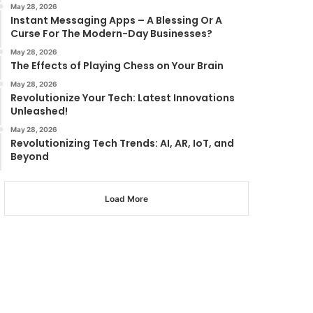
May 28, 2026
Instant Messaging Apps – A Blessing Or A
Curse For The Modern-Day Businesses?
May 28, 2026
The Effects of Playing Chess on Your Brain
May 28, 2026
Revolutionize Your Tech: Latest Innovations
Unleashed!
May 28, 2026
Revolutionizing Tech Trends: AI, AR, IoT, and
Beyond
Load More