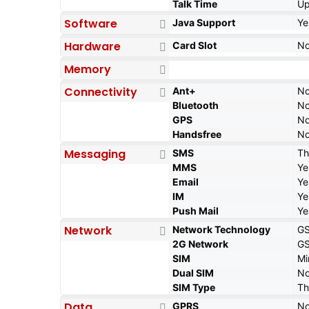
Talk Time
Up
Software
Java Support
Ye
Hardware
Card Slot
N
Memory
Connectivity
Ant+
N
Bluetooth
N
GPS
N
Handsfree
N
Messaging
SMS
Th
MMS
Ye
Email
Ye
IM
Ye
Push Mail
Ye
Network
Network Technology
G
2G Network
GS
SIM
Mi
Dual SIM
N
SIM Type
Th
Data
GPRS
N