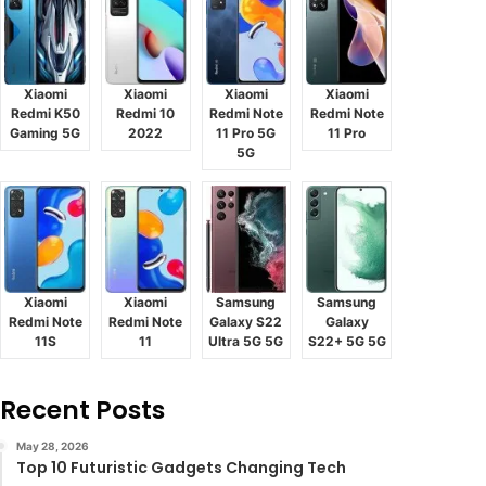
Xiaomi
Xiaomi
Xiaomi
Xiaomi
Redmi K50
Redmi 10
Redmi Note
Redmi Note
Gaming 5G
2022
11 Pro 5G
11 Pro
5G
Xiaomi
Xiaomi
Samsung
Samsung
Redmi Note
Redmi Note
Galaxy S22
Galaxy
11S
11
Ultra 5G 5G
S22+ 5G 5G
Recent Posts
May 28, 2026
Top 10 Futuristic Gadgets Changing Tech