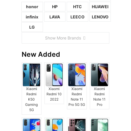
honor
HP
HTC
HUAWEI
infinix
LAVA
LEECO
LENOVO
LG
Show More Brands
New Added
Xiaomi
Xiaomi
Xiaomi
Xiaomi
Redmi
Redmi 10
Redmi
Redmi
K50
2022
Note 11
Note 11
Gaming
Pro 5G 5G
Pro
5G