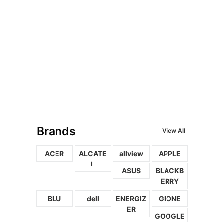
Brands
View All
ACER
ALCATE
allview
APPLE
L
ASUS
BLACKB
ERRY
BLU
dell
ENERGIZ
GIONE
ER
GOOGLE