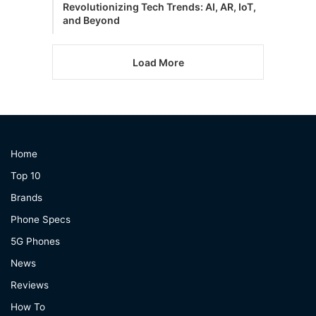
Revolutionizing Tech Trends: AI, AR, IoT,
and Beyond
Load More
Home
Top 10
Brands
Phone Specs
5G Phones
News
Reviews
How To