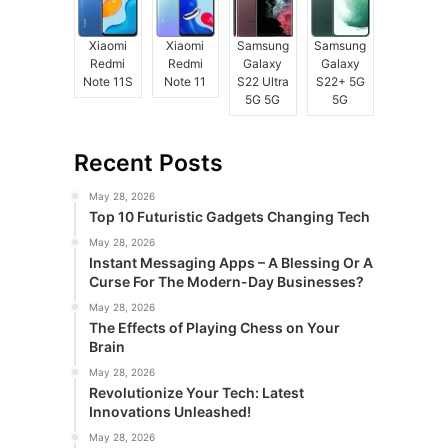
Xiaomi
Xiaomi
Samsung
Samsung
Redmi
Redmi
Galaxy
Galaxy
Note 11S
Note 11
S22 Ultra
S22+ 5G
5G 5G
5G
Recent Posts
May 28, 2026
Top 10 Futuristic Gadgets Changing Tech
May 28, 2026
Instant Messaging Apps – A Blessing Or A
Curse For The Modern-Day Businesses?
May 28, 2026
The Effects of Playing Chess on Your
Brain
May 28, 2026
Revolutionize Your Tech: Latest
Innovations Unleashed!
May 28, 2026