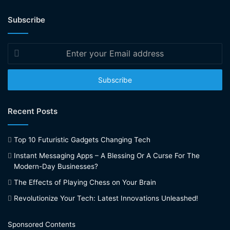
Subscribe
Enter
your
Email
address
Recent Posts
Top 10 Futuristic Gadgets Changing Tech
Instant Messaging Apps – A Blessing Or A Curse For The
Modern-Day Businesses?
The Effects of Playing Chess on Your Brain
Revolutionize Your Tech: Latest Innovations Unleashed!
Sponsored Contents