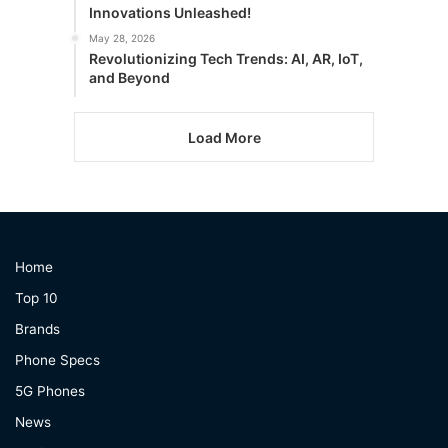
Innovations Unleashed!
May 28, 2026
Revolutionizing Tech Trends: AI, AR, IoT,
and Beyond
Load More
Home
Top 10
Brands
Phone Specs
5G Phones
News