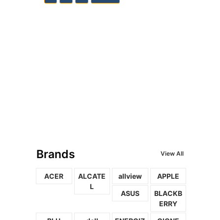
Brands
View All
ACER
ALCATE
allview
APPLE
L
ASUS
BLACKB
ERRY