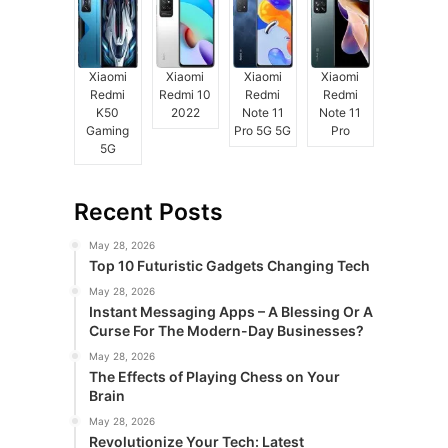
Xiaomi
Xiaomi
Xiaomi
Xiaomi
Redmi
Redmi 10
Redmi
Redmi
K50
2022
Note 11
Note 11
Gaming
Pro 5G 5G
Pro
5G
Recent Posts
May 28, 2026
Top 10 Futuristic Gadgets Changing Tech
May 28, 2026
Instant Messaging Apps – A Blessing Or A
Curse For The Modern-Day Businesses?
May 28, 2026
The Effects of Playing Chess on Your
Brain
May 28, 2026
Revolutionize Your Tech: Latest