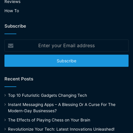
Reviews
How To
Subscribe
Enter
your
Email
address
Recent Posts
Top 10 Futuristic Gadgets Changing Tech
Instant Messaging Apps – A Blessing Or A Curse For The
Modern-Day Businesses?
The Effects of Playing Chess on Your Brain
Revolutionize Your Tech: Latest Innovations Unleashed!