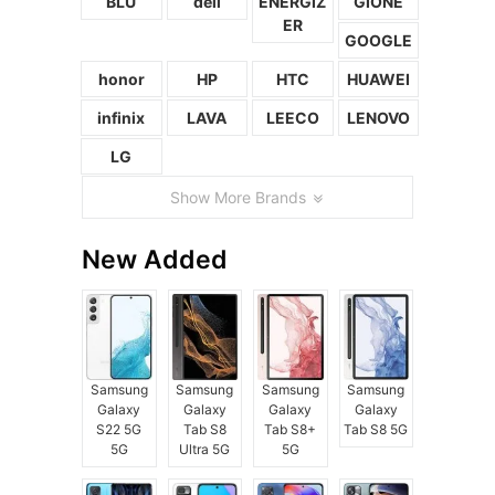
BLU
dell
ENERGIZ
GIONE
ER
GOOGLE
honor
HP
HTC
HUAWEI
infinix
LAVA
LEECO
LENOVO
LG
Show More Brands
New Added
Samsung
Samsung
Samsung
Samsung
Galaxy
Galaxy
Galaxy
Galaxy
S22 5G
Tab S8
Tab S8+
Tab S8 5G
5G
Ultra 5G
5G