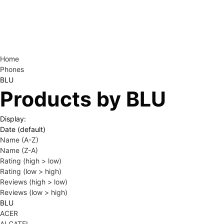
Home
Phones
BLU
Products by BLU
Display:
Date (default)
Name (A-Z)
Name (Z-A)
Rating (high > low)
Rating (low > high)
Reviews (high > low)
Reviews (low > high)
BLU
ACER
ALCATEL