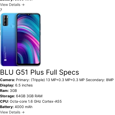
View Details →
7
BLU G51 Plus Full Specs
Camera:
Primary: (Tripple) 13 MP+0.3 MP+0.3 MP Secondary: 8MP
Display:
6.5 inches
Ram:
3GB
Storage:
64GB 3GB RAM
CPU:
Octa-core 1.6 GHz Cortex-A55
Battery:
4000 mAh
View Details →