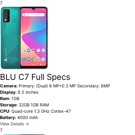
7
BLU C7 Full Specs
Camera:
Primary: (Dual) 8 MP+0.3 MP Secondary: 8MP
Display:
6.5 inches
Ram:
1GB
Storage:
32GB 1GB RAM
CPU:
Quad-core 1.3 GHz Cortex-A7
Battery:
4000 mAh
View Details →
7