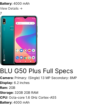
Battery:
4000 mAh
View Details →
7
BLU G50 Plus Full Specs
Camera:
Primary: (Single) 13 MP Secondary: 8MP
Display:
6.2 inches
Ram:
2GB
Storage:
32GB 2GB RAM
CPU:
Octa-core 1.6 GHz Cortex-A55
Battery:
4000 mAh