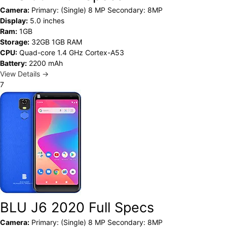
Camera:
Primary: (Single) 8 MP Secondary: 8MP
Display:
5.0 inches
Ram:
1GB
Storage:
32GB 1GB RAM
CPU:
Quad-core 1.4 GHz Cortex-A53
Battery:
2200 mAh
View Details →
7
BLU J6 2020 Full Specs
Camera:
Primary: (Single) 8 MP Secondary: 8MP