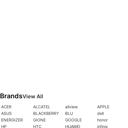
Brands
View All
ACER
ALCATEL
allview
APPLE
ASUS
BLACKBERRY
BLU
dell
ENERGIZER
GIONE
GOOGLE
honor
HP
HTC
HUAWEI
infinix