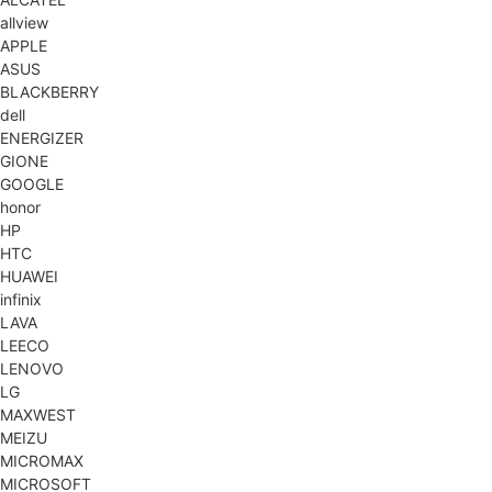
allview
APPLE
ASUS
BLACKBERRY
dell
ENERGIZER
GIONE
GOOGLE
honor
HP
HTC
HUAWEI
infinix
LAVA
LEECO
LENOVO
LG
MAXWEST
MEIZU
MICROMAX
MICROSOFT