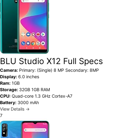
BLU Studio X12 Full Specs
Camera:
Primary: (Single) 8 MP Secondary: 8MP
Display:
6.0 inches
Ram:
1GB
Storage:
32GB 1GB RAM
CPU:
Quad-core 1.3 GHz Cortex-A7
Battery:
3000 mAh
View Details →
7