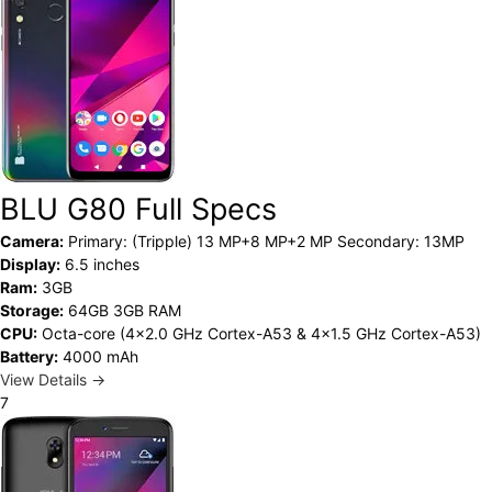
BLU G80 Full Specs
Camera:
Primary: (Tripple) 13 MP+8 MP+2 MP Secondary: 13MP
Display:
6.5 inches
Ram:
3GB
Storage:
64GB 3GB RAM
CPU:
Octa-core (4x2.0 GHz Cortex-A53 & 4x1.5 GHz Cortex-A53)
Battery:
4000 mAh
View Details →
7