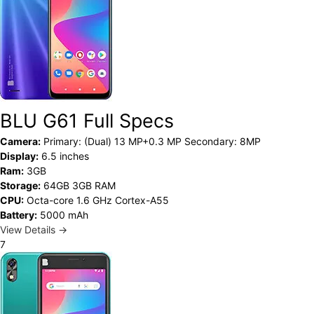
BLU G61 Full Specs
Camera:
Primary: (Dual) 13 MP+0.3 MP Secondary: 8MP
Display:
6.5 inches
Ram:
3GB
Storage:
64GB 3GB RAM
CPU:
Octa-core 1.6 GHz Cortex-A55
Battery:
5000 mAh
View Details →
7