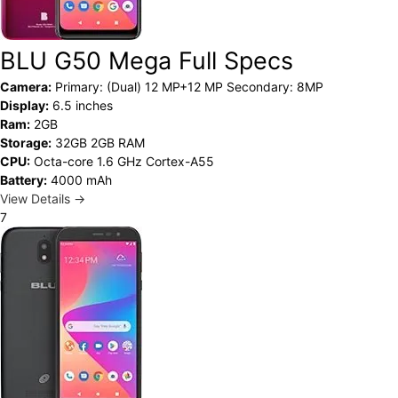
BLU G50 Mega Full Specs
Camera:
Primary: (Dual) 12 MP+12 MP Secondary: 8MP
Display:
6.5 inches
Ram:
2GB
Storage:
32GB 2GB RAM
CPU:
Octa-core 1.6 GHz Cortex-A55
Battery:
4000 mAh
View Details →
7