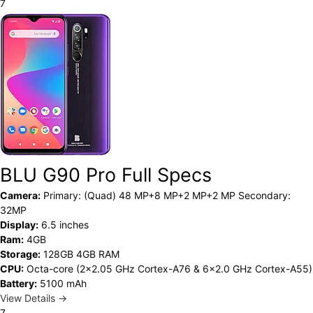
7
BLU G90 Pro Full Specs
Camera:
Primary: (Quad) 48 MP+8 MP+2 MP+2 MP Secondary:
32MP
Display:
6.5 inches
Ram:
4GB
Storage:
128GB 4GB RAM
CPU:
Octa-core (2x2.05 GHz Cortex-A76 & 6x2.0 GHz Cortex-A55)
Battery:
5100 mAh
View Details →
7