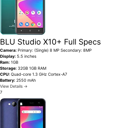
BLU Studio X10+ Full Specs
Camera:
Primary: (Single) 8 MP Secondary: 8MP
Display:
5.5 inches
Ram:
1GB
Storage:
32GB 1GB RAM
CPU:
Quad-core 1.3 GHz Cortex-A7
Battery:
2550 mAh
View Details →
7