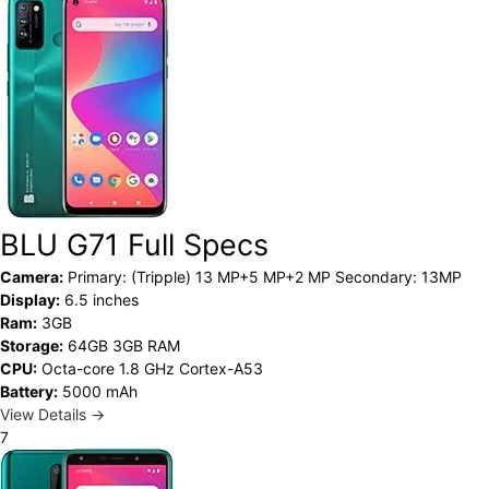
BLU G71 Full Specs
Camera:
Primary: (Tripple) 13 MP+5 MP+2 MP Secondary: 13MP
Display:
6.5 inches
Ram:
3GB
Storage:
64GB 3GB RAM
CPU:
Octa-core 1.8 GHz Cortex-A53
Battery:
5000 mAh
View Details →
7