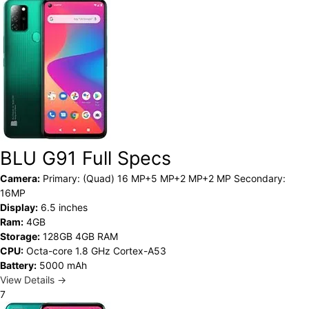
BLU G91 Full Specs
Camera:
Primary: (Quad) 16 MP+5 MP+2 MP+2 MP Secondary:
16MP
Display:
6.5 inches
Ram:
4GB
Storage:
128GB 4GB RAM
CPU:
Octa-core 1.8 GHz Cortex-A53
Battery:
5000 mAh
View Details →
7