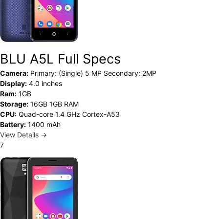
BLU A5L Full Specs
Camera:
Primary: (Single) 5 MP Secondary: 2MP
Display:
4.0 inches
Ram:
1GB
Storage:
16GB 1GB RAM
CPU:
Quad-core 1.4 GHz Cortex-A53
Battery:
1400 mAh
View Details →
7