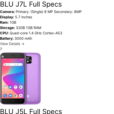
BLU J7L Full Specs
Camera:
Primary: (Single) 8 MP Secondary: 8MP
Display:
5.7 inches
Ram:
1GB
Storage:
32GB 1GB RAM
CPU:
Quad-core 1.4 GHz Cortex-A53
Battery:
3000 mAh
View Details →
7
BLU J5L Full Specs