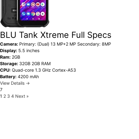
BLU Tank Xtreme Full Specs
Camera:
Primary: (Dual) 13 MP+2 MP Secondary: 8MP
Display:
5.5 inches
Ram:
2GB
Storage:
32GB 2GB RAM
CPU:
Quad-core 1.3 GHz Cortex-A53
Battery:
4200 mAh
View Details →
7
1
2
3
4
Next »