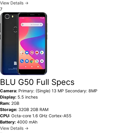
View Details →
7
BLU G50 Full Specs
Camera:
Primary: (Single) 13 MP Secondary: 8MP
Display:
5.5 inches
Ram:
2GB
Storage:
32GB 2GB RAM
CPU:
Octa-core 1.6 GHz Cortex-A55
Battery:
4000 mAh
View Details →