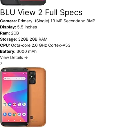
BLU View 2 Full Specs
Camera:
Primary: (Single) 13 MP Secondary: 8MP
Display:
5.5 inches
Ram:
2GB
Storage:
32GB 2GB RAM
CPU:
Octa-core 2.0 GHz Cortex-A53
Battery:
3000 mAh
View Details →
7