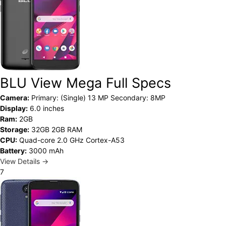
BLU View Mega Full Specs
Camera:
Primary: (Single) 13 MP Secondary: 8MP
Display:
6.0 inches
Ram:
2GB
Storage:
32GB 2GB RAM
CPU:
Quad-core 2.0 GHz Cortex-A53
Battery:
3000 mAh
View Details →
7