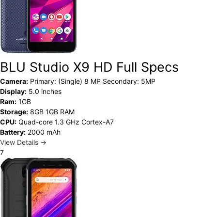
BLU Studio X9 HD Full Specs
Camera:
Primary: (Single) 8 MP Secondary: 5MP
Display:
5.0 inches
Ram:
1GB
Storage:
8GB 1GB RAM
CPU:
Quad-core 1.3 GHz Cortex-A7
Battery:
2000 mAh
View Details →
7