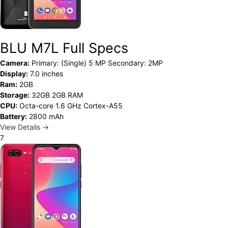
BLU M7L Full Specs
Camera:
Primary: (Single) 5 MP Secondary: 2MP
Display:
7.0 inches
Ram:
2GB
Storage:
32GB 2GB RAM
CPU:
Octa-core 1.6 GHz Cortex-A55
Battery:
2800 mAh
View Details →
7