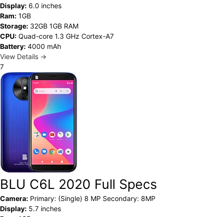
Display:
6.0 inches
Ram:
1GB
Storage:
32GB 1GB RAM
CPU:
Quad-core 1.3 GHz Cortex-A7
Battery:
4000 mAh
View Details →
7
BLU C6L 2020 Full Specs
Camera:
Primary: (Single) 8 MP Secondary: 8MP
Display:
5.7 inches