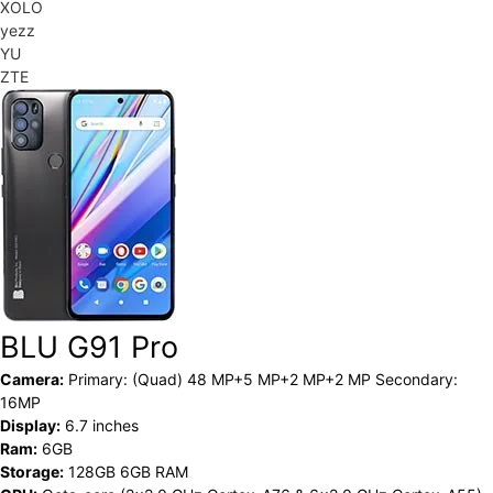
XOLO
yezz
YU
ZTE
BLU G91 Pro
Camera:
Primary: (Quad) 48 MP+5 MP+2 MP+2 MP Secondary:
16MP
Display:
6.7 inches
Ram:
6GB
Storage:
128GB 6GB RAM