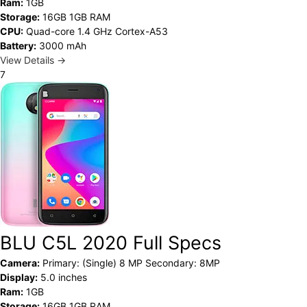
Ram:
1GB
Storage:
16GB 1GB RAM
CPU:
Quad-core 1.4 GHz Cortex-A53
Battery:
3000 mAh
View Details →
7
BLU C5L 2020 Full Specs
Camera:
Primary: (Single) 8 MP Secondary: 8MP
Display:
5.0 inches
Ram:
1GB
Storage:
16GB 1GB RAM