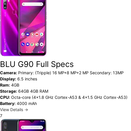
BLU G90 Full Specs
Camera:
Primary: (Tripple) 16 MP+8 MP+2 MP Secondary: 13MP
Display:
6.5 inches
Ram:
4GB
Storage:
64GB 4GB RAM
CPU:
Octa-core (4x1.8 GHz Cortex-A53 & 4x1.5 GHz Cortex-A53)
Battery:
4000 mAh
View Details →
7