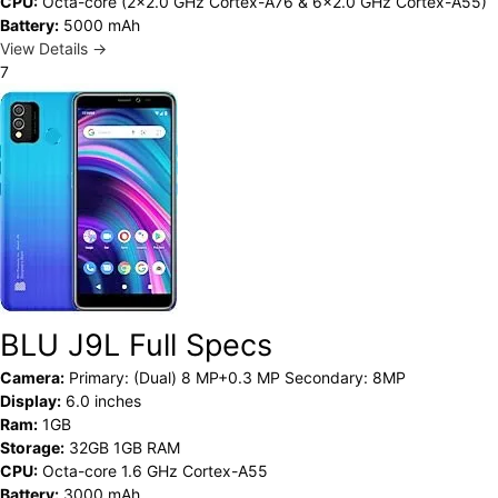
CPU:
Octa-core (2x2.0 GHz Cortex-A76 & 6x2.0 GHz Cortex-A55)
Battery:
5000 mAh
View Details →
7
BLU J9L Full Specs
Camera:
Primary: (Dual) 8 MP+0.3 MP Secondary: 8MP
Display:
6.0 inches
Ram:
1GB
Storage:
32GB 1GB RAM
CPU:
Octa-core 1.6 GHz Cortex-A55
Battery:
3000 mAh