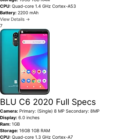
CPU:
Quad-core 1.4 GHz Cortex-A53
Battery:
2200 mAh
View Details →
7
BLU C6 2020 Full Specs
Camera:
Primary: (Single) 8 MP Secondary: 8MP
Display:
6.0 inches
Ram:
1GB
Storage:
16GB 1GB RAM
CPU:
Quad-core 1.3 GHz Cortex-A7