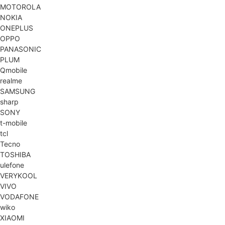
MOTOROLA
NOKIA
ONEPLUS
OPPO
PANASONIC
PLUM
Qmobile
realme
SAMSUNG
sharp
SONY
t-mobile
tcl
Tecno
TOSHIBA
ulefone
VERYKOOL
VIVO
VODAFONE
wiko
XIAOMI