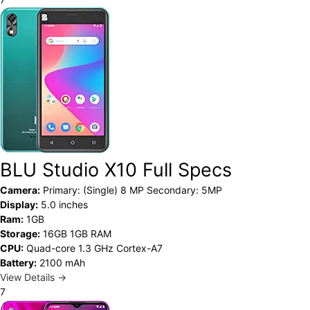
BLU Studio X10 Full Specs
Camera:
Primary: (Single) 8 MP Secondary: 5MP
Display:
5.0 inches
Ram:
1GB
Storage:
16GB 1GB RAM
CPU:
Quad-core 1.3 GHz Cortex-A7
Battery:
2100 mAh
View Details →
7