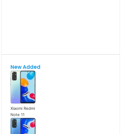
New Added
Xiaomi Redmi
Note 11