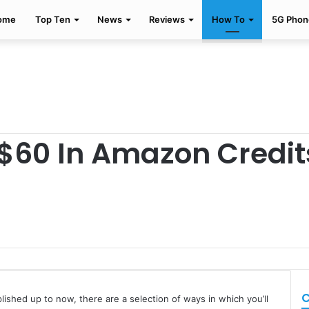
ome
Top Ten
News
Reviews
How To
5G Phon
$60 In Amazon Credit
C
ished up to now, there are a selection of ways in which you’ll