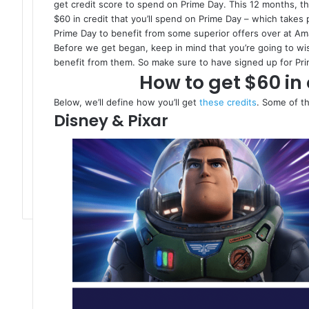
get credit score to spend on Prime Day. This 12 months, the
$60 in credit that you’ll spend on Prime Day – which takes pos
Prime Day to benefit from some superior offers over at A
Before we get began, keep in mind that you’re going to wi
benefit from them. So make sure to have signed up for Prim
How to get $60 in 
Below, we’ll define how you’ll get
these credits
. Some of th
Disney & Pixar