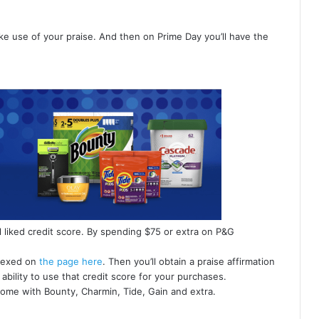
make use of your praise. And then on Prime Day you’ll have the
l liked credit score. By spending $75 or extra on P&G
ndexed on
the page here
. Then you’ll obtain a praise affirmation
ability to use that credit score for your purchases.
ome with Bounty, Charmin, Tide, Gain and extra.