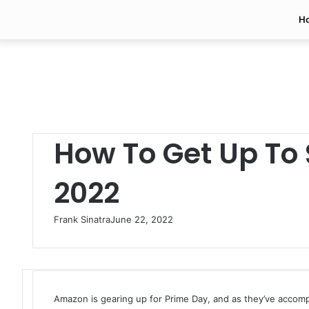
H
How To Get Up To 
2022
Frank Sinatra
June 22, 2022
Amazon is gearing up for Prime Day, and as they’ve accompl