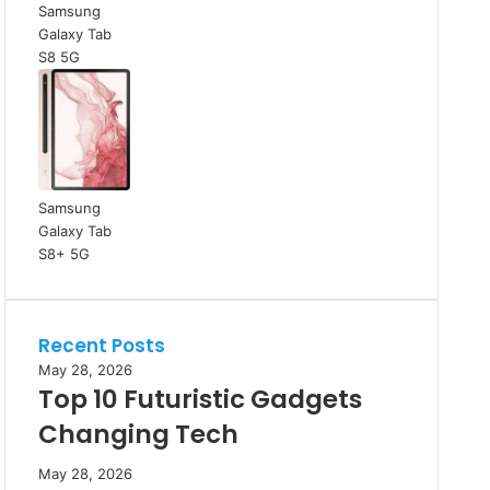
Samsung
Galaxy Tab
S8 5G
Samsung
Galaxy Tab
S8+ 5G
Recent Posts
May 28, 2026
Top 10 Futuristic Gadgets
Changing Tech
May 28, 2026