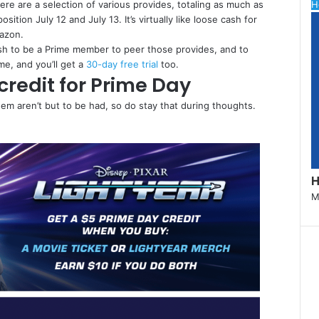
re are a selection of various provides, totaling as much as
C
H
ition July 12 and July 13. It’s virtually like loose cash for
l
mazon.
o
sh to be a Prime member to peer those provides, and to
s
e, and you’ll get a
30-day free trial
too.
e
credit for Prime Day
em aren’t but to be had, so do stay that during thoughts.
H
M