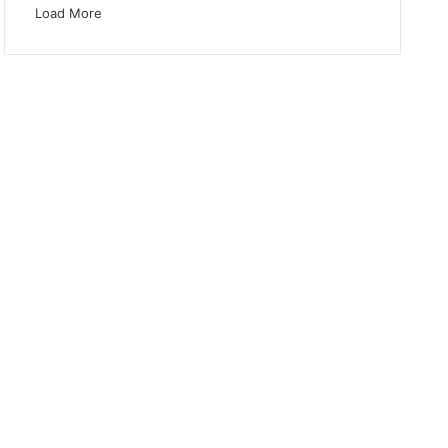
Load More