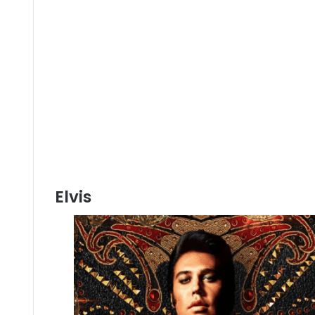
Elvis