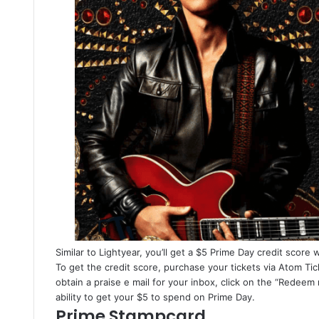
Similar to Lightyear, you’ll get a $5 Prime Day credit score 
To get the credit score, purchase your tickets via Atom Ti
obtain a praise e mail for your inbox, click on the “Redeem
ability to get your $5 to spend on Prime Day.
Prime Stampcard