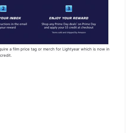
uire a film price tag or merch for Lightyear which is now in
credit.