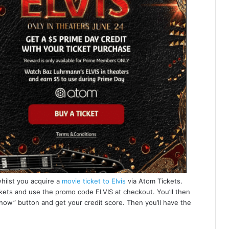
whilst you acquire a
movie ticket to Elvis
via Atom Tickets.
ckets and use the promo code ELVIS at checkout. You’ll then
 now” button and get your credit score. Then you’ll have the