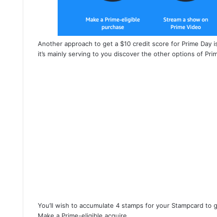
Another approach to get a $10 credit score for Prime Day 
it’s mainly serving to you discover the other options of Pri
You’ll wish to accumulate 4 stamps for your Stampcard to g
Make a Prime-eligible acquire