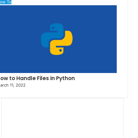
ow To
ow to Handle Files in Python
arch 11, 2022