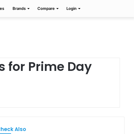
Facebook
Twitter
Pinterest
Search
es
Brands
Compare
Login
for
s for Prime Day
heck Also