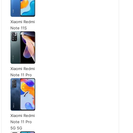
Xiaomi Redmi
Note 11S
Xiaomi Redmi
Note 11 Pro
Xiaomi Redmi
Note 11 Pro
5G 5G