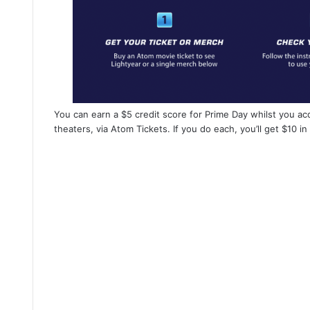
You can earn a $5 credit score for Prime Day whilst you acq
theaters, via Atom Tickets. If you do each, you’ll get $10 in 