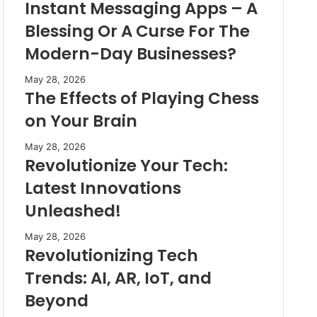
Instant Messaging Apps – A
Blessing Or A Curse For The
Modern-Day Businesses?
May 28, 2026
The Effects of Playing Chess
on Your Brain
May 28, 2026
Revolutionize Your Tech:
Latest Innovations
Unleashed!
May 28, 2026
Revolutionizing Tech
Trends: AI, AR, IoT, and
Beyond