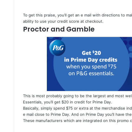
To get this praise, you’ll get an e mail with directions to 
ability to use your credit score at checkout.
Proctor and Gamble
This is most probably going to be the largest and most wel
Essentials, you’ll get $20 in credit for Prime Day.
Basically, simply spend $75 or extra at the merchandise i
e mail close to Prime Day. And on Prime Day you’ll have the 
These manufacturers which are integrated on this promo c