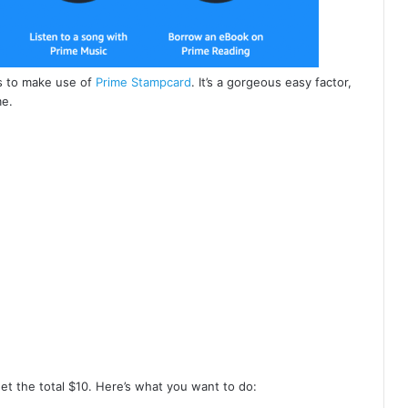
is to make use of
Prime Stampcard
. It’s a gorgeous easy factor,
me.
et the total $10. Here’s what you want to do: