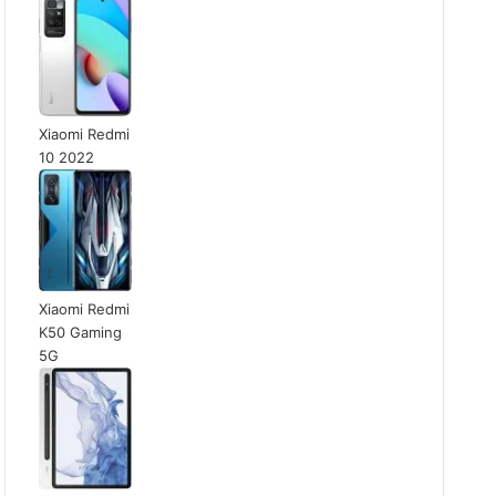
Xiaomi Redmi
10 2022
Xiaomi Redmi
K50 Gaming
5G