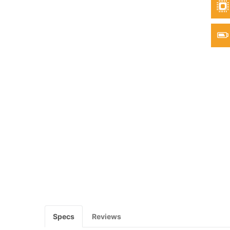
Specs
Reviews