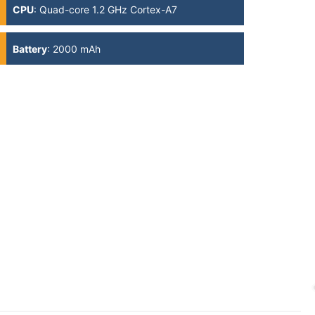
CPU
:
Quad-core 1.2 GHz Cortex-A7
Battery
:
2000 mAh