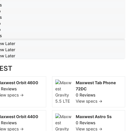
s
o
s
o
o
s
ew Later
ew Later
ew Later
EST
axwest Orbit 4600
Maxwest Tab Phone
 Reviews
72DC
iew specs →
0 Reviews
View specs →
axwest Orbit 4400
Maxwest Astro 5s
 Reviews
0 Reviews
iew specs →
View specs →