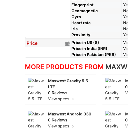
Fingerprint
Ye
Geomagnetic
N
Gyro
Ye
Heart rate
N
Iris
N
Proximity
Ye
Price in US ($)
Vi
Price
Price in India (INR)
Vi
Price in Pakistan (PKR)
Vi
MORE PRODUCTS FROM
MAXW
Maxwest Gravity 5.5
M
LTE
0
0 Reviews
V
View specs →
Maxwest Android 330
M
0 Reviews
0
View specs →
V