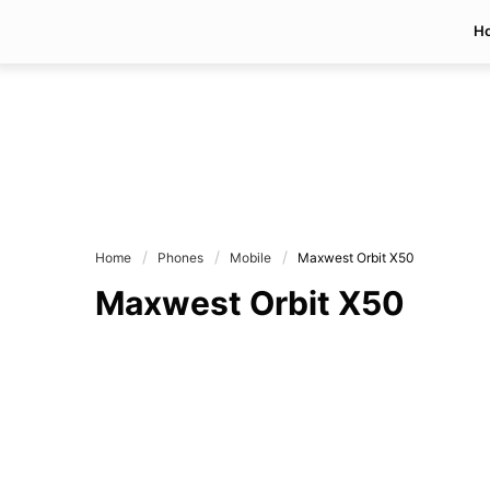
H
Home
Phones
Mobile
Maxwest Orbit X50
Maxwest Orbit X50