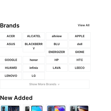
Brands
View All
ACER
ALCATEL
allview
APPLE
ASUS
BLACKBERR
BLU
dell
Y
ENERGIZER
GIONE
GOOGLE
honor
HP
HTC
HUAWEI
infinix
LAVA
LEECO
LENOVO
LG
Show More Brands
New Added