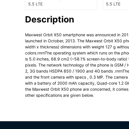
Description
Maxwest Orbit X50 smartphone was announced in 201
launched in October, 2013. The Maxwest Orbit X50 pho
width x thickness) dimensions with weight 127 g withou
colors.rnrnThe operating system which runs on the phon
is 5.0 inches, 68.9 cm2 (~58.1% screen-to-body ratio) w
pixels. The network technology of the phone is GSM /
2, 3G bands HSDPA 850 / 1900 and 4G bands .rnrnThe 
and the front camera with specs , 0.3 MP. The camera 
with a battery of 2000 mAh capacity, Quad-core 1.2 
the Maxwest Orbit X50 phone are concerned, it comes 
other specifications are given below.