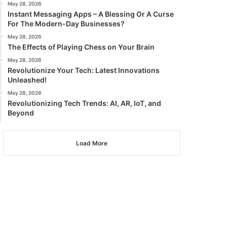
May 28, 2026
Instant Messaging Apps – A Blessing Or A Curse
For The Modern-Day Businesses?
May 28, 2026
The Effects of Playing Chess on Your Brain
May 28, 2026
Revolutionize Your Tech: Latest Innovations
Unleashed!
May 28, 2026
Revolutionizing Tech Trends: AI, AR, IoT, and
Beyond
Load More