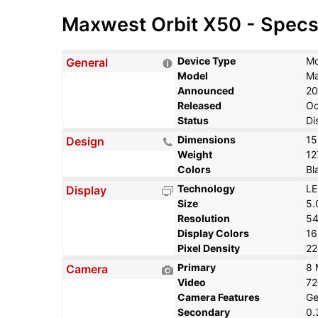
Maxwest Orbit X50 - Spec
Device Type
Mo
General
Model
Ma
Announced
20
Released
Oc
Status
Di
Dimensions
15
Design
Weight
12
Colors
Bl
Technology
LE
Display
Size
5.
Resolution
54
Display Colors
1
Pixel Density
22
Primary
8 
Camera
Video
7
Camera Features
Ge
Secondary
0.