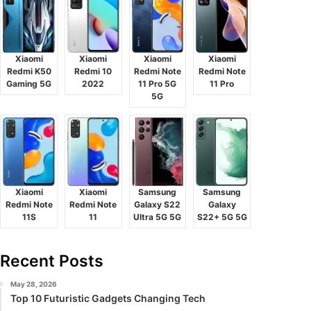
Xiaomi
Xiaomi
Xiaomi
Xiaomi
Redmi K50
Redmi 10
Redmi Note
Redmi Note
Gaming 5G
2022
11 Pro 5G
11 Pro
5G
Xiaomi
Xiaomi
Samsung
Samsung
Redmi Note
Redmi Note
Galaxy S22
Galaxy
11S
11
Ultra 5G 5G
S22+ 5G 5G
Recent Posts
May 28, 2026
Top 10 Futuristic Gadgets Changing Tech