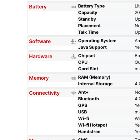
Battery Type
Li
Battery
Capacity
2
Standby
Up
Placement
No
Talk Time
Up
Operating System
An
Software
Java Support
Ye
Chipset
B
Hardware
CPU
Qu
Card Slot
mi
RAM (Memory)
Memory
Internal Storage
4 
Ant+
N
Connectivity
Bluetooth
4.
GPS
Ye
USB
mi
Wi-fi
Wi
Wi-fi Hotspot
Ye
Handsfree
Ye
SMS
Th