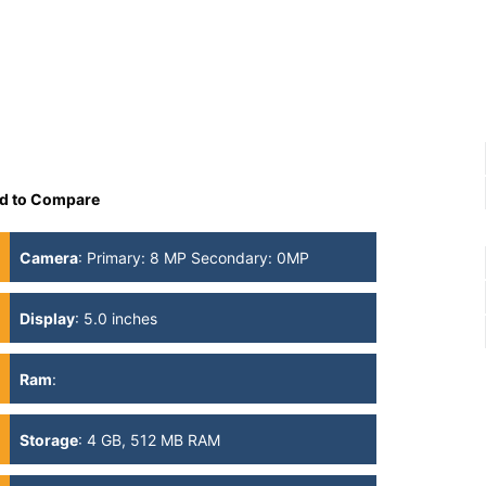
d to Compare
Camera
:
Primary: 8 MP Secondary: 0MP
Display
:
5.0 inches
Ram
:
Storage
:
4 GB, 512 MB RAM