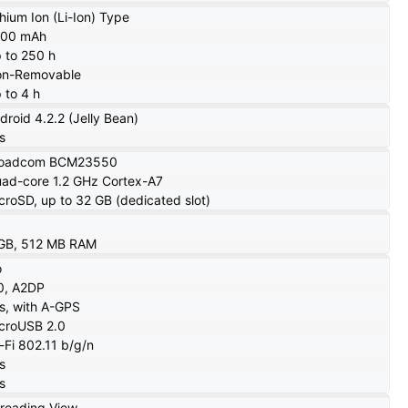
thium Ion (Li-Ion) Type
000 mAh
 to 250 h
n-Removable
 to 4 h
droid 4.2.2 (Jelly Bean)
s
roadcom BCM23550
ad-core 1.2 GHz Cortex-A7
croSD, up to 32 GB (dedicated slot)
GB, 512 MB RAM
o
0, A2DP
s, with A-GPS
croUSB 2.0
-Fi 802.11 b/g/n
s
s
reading View