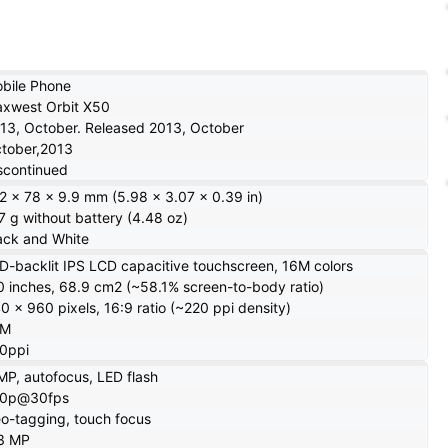
s
bile Phone
xwest Orbit X50
13, October. Released 2013, October
tober,2013
scontinued
2 x 78 x 9.9 mm (5.98 x 3.07 x 0.39 in)
7 g without battery (4.48 oz)
ack and White
D-backlit IPS LCD capacitive touchscreen, 16M colors
0 inches, 68.9 cm2 (~58.1% screen-to-body ratio)
0 x 960 pixels, 16:9 ratio (~220 ppi density)
6M
0ppi
MP, autofocus, LED flash
20p@30fps
o-tagging, touch focus
3 MP