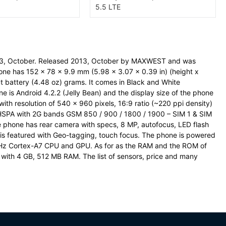
3, October. Released 2013, October by MAXWEST and was
ne has 152 x 78 x 9.9 mm (5.98 x 3.07 x 0.39 in) (height x
t battery (4.48 oz) grams. It comes in Black and White
e is Android 4.2.2 (Jelly Bean) and the display size of the phone
ith resolution of 540 x 960 pixels, 16:9 ratio (~220 ppi density)
 HSPA with 2G bands GSM 850 / 900 / 1800 / 1900 – SIM 1 & SIM
phone has rear camera with specs, 8 MP, autofocus, LED flash
is featured with Geo-tagging, touch focus. The phone is powered
GHz Cortex-A7 CPU and GPU. As for as the RAM and the ROM of
with 4 GB, 512 MB RAM. The list of sensors, price and many