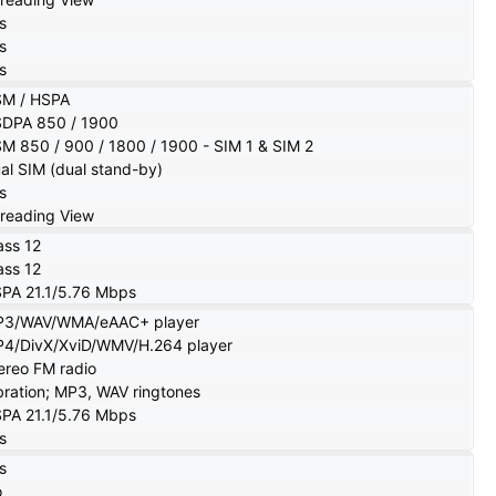
s
s
s
M / HSPA
DPA 850 / 1900
M 850 / 900 / 1800 / 1900 - SIM 1 & SIM 2
al SIM (dual stand-by)
s
reading View
ass 12
ass 12
PA 21.1/5.76 Mbps
3/WAV/WMA/eAAC+ player
4/DivX/XviD/WMV/H.264 player
ereo FM radio
bration; MP3, WAV ringtones
PA 21.1/5.76 Mbps
s
s
o