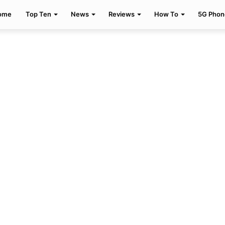
ome
Top Ten
News
Reviews
How To
5G Phon