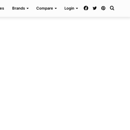
Facebook
Twitter
Pinterest
Search
es
Brands
Compare
Login
for