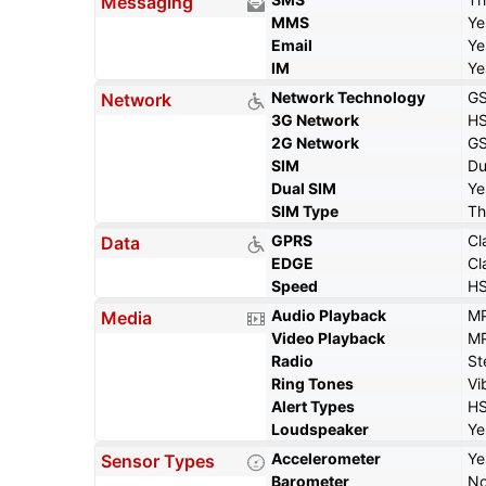
Messaging
MMS
Ye
Email
Ye
IM
Ye
Network Technology
GS
Network
3G Network
HS
2G Network
GS
SIM
Du
Dual SIM
Ye
SIM Type
Th
GPRS
Cl
Data
EDGE
Cl
Speed
HS
Audio Playback
MP
Media
Video Playback
MP
Radio
St
Ring Tones
Vi
Alert Types
HS
Loudspeaker
Ye
Accelerometer
Ye
Sensor Types
Barometer
N