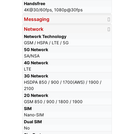
Handsfree
4K@30/60fps, 1080p@30fps
Messaging
Network
Network Technology
GSM / HSPA / LTE / 5G
5G Network
SA/NSA
4G Network
LTE
3G Network
HSDPA 850 / 900 / 1700(AWS) / 1900 /
2100
2G Network
GSM 850 / 900 / 1800 / 1900
SIM
Nano-SIM
Dual SIM
No