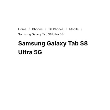
Home
Phones
5G Phones
Mobile
Samsung Galaxy Tab S8 Ultra 5G
Samsung Galaxy Tab S8
Ultra 5G