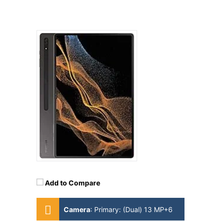
Add to Compare
Camera
:
Primary: (Dual) 13 MP+6
MP Secondary: 12MP