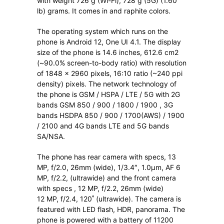
with weight 726 g (Wi-Fi), 728 g (5G) (1.60
lb) grams. It comes in and raphite colors.
The operating system which runs on the
phone is Android 12, One UI 4.1. The display
size of the phone is 14.6 inches, 612.6 cm2
(~90.0% screen-to-body ratio) with resolution
of 1848 x 2960 pixels, 16:10 ratio (~240 ppi
density) pixels. The network technology of
the phone is GSM / HSPA / LTE / 5G with 2G
bands GSM 850 / 900 / 1800 / 1900 , 3G
bands HSDPA 850 / 900 / 1700(AWS) / 1900
/ 2100 and 4G bands LTE and 5G bands
SA/NSA.
The phone has rear camera with specs, 13
MP, f/2.0, 26mm (wide), 1/3.4″, 1.0µm, AF 6
MP, f/2.2, (ultrawide) and the front camera
with specs , 12 MP, f/2.2, 26mm (wide)
12 MP, f/2.4, 120˚ (ultrawide). The camera is
featured with LED flash, HDR, panorama. The
phone is powered with a battery of 11200