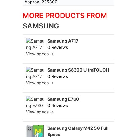
Approx. 225800
MORE PRODUCTS FROM
SAMSUNG
Samsung A717
0 Reviews
View specs →
Samsung S8300 UltraTOUCH
0 Reviews
View specs →
Samsung E760
0 Reviews
View specs →
Samsung Galaxy M42 5G Full
Specs