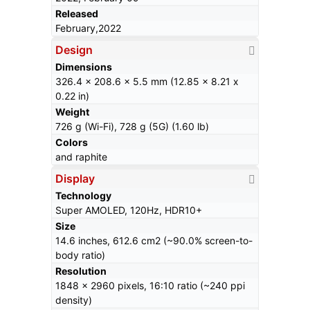
Released
February,2022
Design
Dimensions
326.4 x 208.6 x 5.5 mm (12.85 x 8.21 x
0.22 in)
Weight
726 g (Wi-Fi), 728 g (5G) (1.60 lb)
Colors
and raphite
Display
Technology
Super AMOLED, 120Hz, HDR10+
Size
14.6 inches, 612.6 cm2 (~90.0% screen-to-
body ratio)
Resolution
1848 x 2960 pixels, 16:10 ratio (~240 ppi
density)