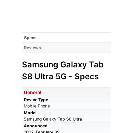
Specs
Reviews
Samsung Galaxy Tab
S8 Ultra 5G - Specs
General
Device Type
Mobile Phone
Model
Samsung Galaxy Tab S8 Ultra
Announced
2022, February 09