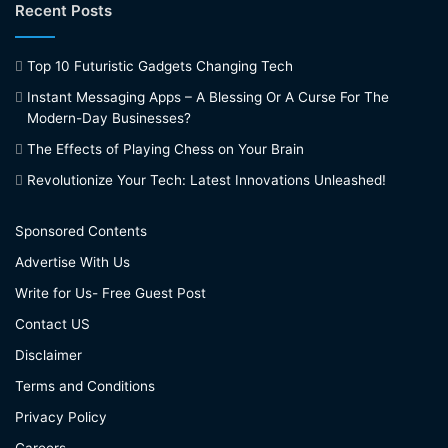
Recent Posts
Top 10 Futuristic Gadgets Changing Tech
Instant Messaging Apps – A Blessing Or A Curse For The
Modern-Day Businesses?
The Effects of Playing Chess on Your Brain
Revolutionize Your Tech: Latest Innovations Unleashed!
Sponsored Contents
Advertise With Us
Write for Us- Free Guest Post
Contact US
Disclaimer
Terms and Conditions
Privacy Policy