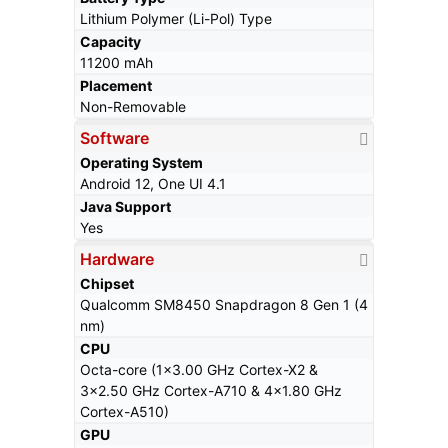
Lithium Polymer (Li-Pol) Type
Capacity
11200 mAh
Placement
Non-Removable
Software
Operating System
Android 12, One UI 4.1
Java Support
Yes
Hardware
Chipset
Qualcomm SM8450 Snapdragon 8 Gen 1 (4
nm)
CPU
Octa-core (1x3.00 GHz Cortex-X2 &
3x2.50 GHz Cortex-A710 & 4x1.80 GHz
Cortex-A510)
GPU