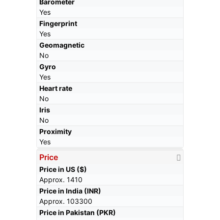
Barometer
Yes
Fingerprint
Yes
Geomagnetic
No
Gyro
Yes
Heart rate
No
Iris
No
Proximity
Yes
Price
Price in US ($)
Approx. 1410
Price in India (INR)
Approx. 103300
Price in Pakistan (PKR)