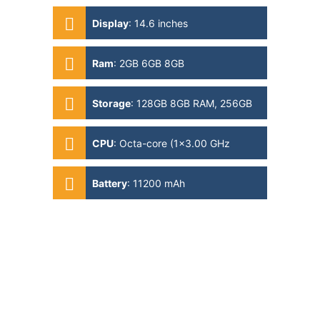
Display
:
14.6 inches
Ram
:
2GB 6GB 8GB
Storage
:
128GB 8GB RAM, 256GB
12GB RAM, 512GB 12GB RAM,
512GB 16GB RAM
CPU
:
Octa-core (1x3.00 GHz
Cortex-X2 & 3x2.50 GHz Cortex-
A710 & 4x1.80 GHz Cortex-A510)
Battery
:
11200 mAh