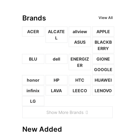
Brands
View All
ACER
ALCATE
allview
APPLE
L
ASUS
BLACKB
ERRY
BLU
dell
ENERGIZ
GIONE
ER
GOOGLE
honor
HP
HTC
HUAWEI
infinix
LAVA
LEECO
LENOVO
LG
Show More Brands
New Added