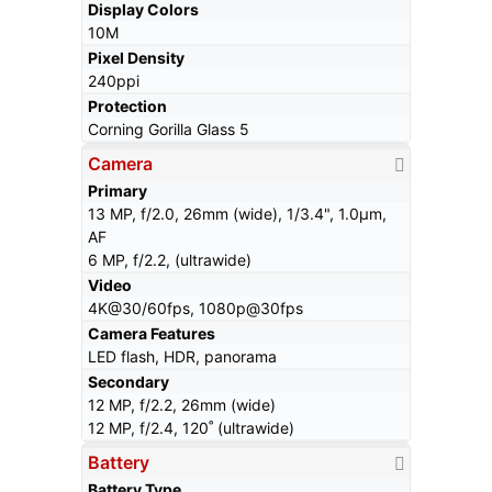
Display Colors
10M
Pixel Density
240ppi
Protection
Corning Gorilla Glass 5
Camera
Primary
13 MP, f/2.0, 26mm (wide), 1/3.4", 1.0µm,
AF
6 MP, f/2.2, (ultrawide)
Video
4K@30/60fps, 1080p@30fps
Camera Features
LED flash, HDR, panorama
Secondary
12 MP, f/2.2, 26mm (wide)
12 MP, f/2.4, 120˚ (ultrawide)
Battery
Battery Type