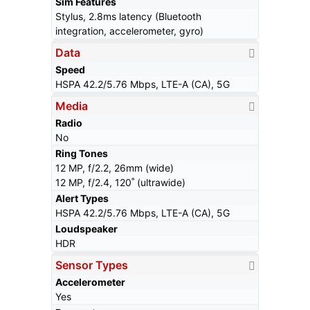
Sim Features
Stylus, 2.8ms latency (Bluetooth
integration, accelerometer, gyro)
Data
Speed
HSPA 42.2/5.76 Mbps, LTE-A (CA), 5G
Media
Radio
No
Ring Tones
12 MP, f/2.2, 26mm (wide)
12 MP, f/2.4, 120˚ (ultrawide)
Alert Types
HSPA 42.2/5.76 Mbps, LTE-A (CA), 5G
Loudspeaker
HDR
Sensor Types
Accelerometer
Yes