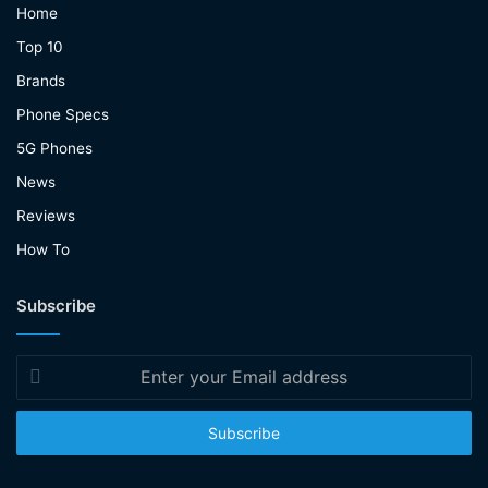
Home
Top 10
Brands
Phone Specs
5G Phones
News
Reviews
How To
Subscribe
Enter
your
Email
address