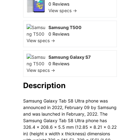
0 Reviews
View specs →
Samsung T500
0 Reviews
View specs →
Samsung Galaxy S7
0 Reviews
View specs →
Description
Samsung Galaxy Tab S8 Ultra phone was
announced in 2022, February 09 by Samsung
and was launched in February, 2022. The
Samsung Galaxy Tab S8 Ultra phone has
326.4 x 208.6 x 5.5 mm (12.85 x 8.21 x 0.22
in) (height x width x thickness) dimensions