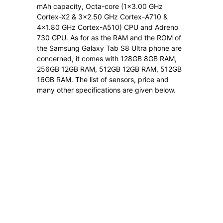
mAh capacity, Octa-core (1×3.00 GHz
Cortex-X2 & 3×2.50 GHz Cortex-A710 &
4×1.80 GHz Cortex-A510) CPU and Adreno
730 GPU. As for as the RAM and the ROM of
the Samsung Galaxy Tab S8 Ultra phone are
concerned, it comes with 128GB 8GB RAM,
256GB 12GB RAM, 512GB 12GB RAM, 512GB
16GB RAM. The list of sensors, price and
many other specifications are given below.