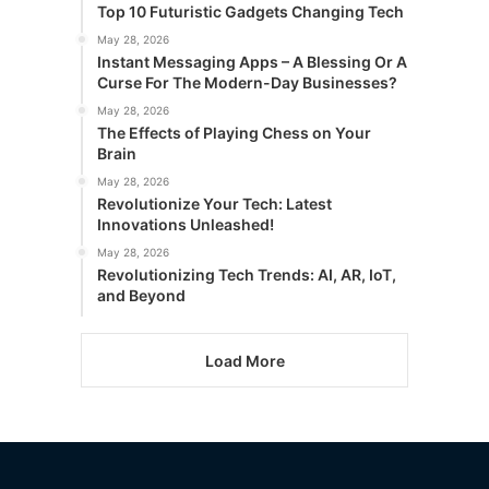
Top 10 Futuristic Gadgets Changing Tech
May 28, 2026
Instant Messaging Apps – A Blessing Or A
Curse For The Modern-Day Businesses?
May 28, 2026
The Effects of Playing Chess on Your
Brain
May 28, 2026
Revolutionize Your Tech: Latest
Innovations Unleashed!
May 28, 2026
Revolutionizing Tech Trends: AI, AR, IoT,
and Beyond
Load More