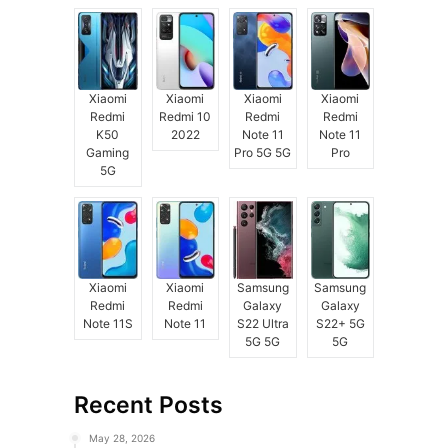
Xiaomi
Xiaomi
Xiaomi
Xiaomi
Redmi
Redmi 10
Redmi
Redmi
K50
2022
Note 11
Note 11
Gaming
Pro 5G 5G
Pro
5G
Xiaomi
Xiaomi
Samsung
Samsung
Redmi
Redmi
Galaxy
Galaxy
Note 11S
Note 11
S22 Ultra
S22+ 5G
5G 5G
5G
Recent Posts
May 28, 2026