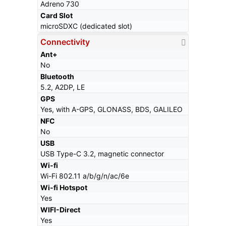
Adreno 730
Card Slot
microSDXC (dedicated slot)
Connectivity
Ant+
No
Bluetooth
5.2, A2DP, LE
GPS
Yes, with A-GPS, GLONASS, BDS, GALILEO
NFC
No
USB
USB Type-C 3.2, magnetic connector
Wi-fi
Wi-Fi 802.11 a/b/g/n/ac/6e
Wi-fi Hotspot
Yes
WIFI-Direct
Yes