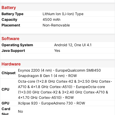
Battery
Battery Type
Lithium Ion (Li-Ion) Type
Capacity
4500 mAh
Placement
Non-Removable
Software
Operating System
Android 12, One UI 4.1
Java Support
Yes
Hardware
Exynos 2200 (4 nm) - EuropeQualcomm SM8450
Chipset
Snapdragon 8 Gen 1 (4 nm) - ROW
Octa-core (1x2.8 GHz Cortex-X2 & 3x2.50 GHz Cortex-
A710 & 4x1.8 GHz Cortex-A510) - EuropeOcta-core
CPU
(1x3.00 GHz Cortex-X2 & 3x2.40 GHz Cortex-A710 &
4x1.70 GHz Cortex-A510) - ROW
GPU
Xclipse 920 - EuropeAdreno 730 - ROW
Card
No
Slot