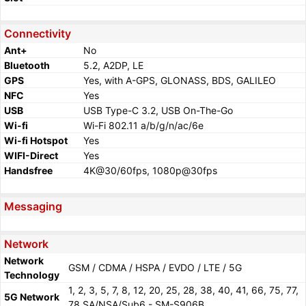
Connectivity
Ant+
No
Bluetooth
5.2, A2DP, LE
GPS
Yes, with A-GPS, GLONASS, BDS, GALILEO
NFC
Yes
USB
USB Type-C 3.2, USB On-The-Go
Wi-fi
Wi-Fi 802.11 a/b/g/n/ac/6e
Wi-fi Hotspot
Yes
WIFI-Direct
Yes
Handsfree
4K@30/60fps, 1080p@30fps
Messaging
Network
Network
GSM / CDMA / HSPA / EVDO / LTE / 5G
Technology
1, 2, 3, 5, 7, 8, 12, 20, 25, 28, 38, 40, 41, 66, 75, 77,
5G Network
78 SA/NSA/Sub6 - SM-S906B