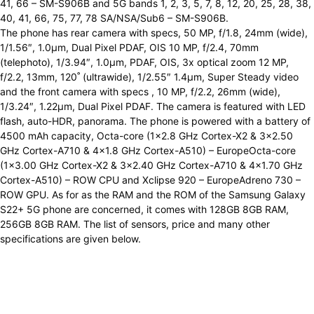
41, 66 – SM-S906B and 5G bands 1, 2, 3, 5, 7, 8, 12, 20, 25, 28, 38,
40, 41, 66, 75, 77, 78 SA/NSA/Sub6 – SM-S906B.
The phone has rear camera with specs, 50 MP, f/1.8, 24mm (wide),
1/1.56″, 1.0µm, Dual Pixel PDAF, OIS 10 MP, f/2.4, 70mm
(telephoto), 1/3.94″, 1.0µm, PDAF, OIS, 3x optical zoom 12 MP,
f/2.2, 13mm, 120˚ (ultrawide), 1/2.55″ 1.4µm, Super Steady video
and the front camera with specs , 10 MP, f/2.2, 26mm (wide),
1/3.24″, 1.22µm, Dual Pixel PDAF. The camera is featured with LED
flash, auto-HDR, panorama. The phone is powered with a battery of
4500 mAh capacity, Octa-core (1×2.8 GHz Cortex-X2 & 3×2.50
GHz Cortex-A710 & 4×1.8 GHz Cortex-A510) – EuropeOcta-core
(1×3.00 GHz Cortex-X2 & 3×2.40 GHz Cortex-A710 & 4×1.70 GHz
Cortex-A510) – ROW CPU and Xclipse 920 – EuropeAdreno 730 –
ROW GPU. As for as the RAM and the ROM of the Samsung Galaxy
S22+ 5G phone are concerned, it comes with 128GB 8GB RAM,
256GB 8GB RAM. The list of sensors, price and many other
specifications are given below.