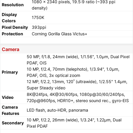
1080 x 2340 pixels, 19.5:9 ratio (~393 ppi
Resolution
density)
Display
1750K
Colors
Pixel Density
393ppi
Protection
Corning Gorilla Glass Victus+
Camera
50 MP, f/1.8, 24mm (wide), 1/1.56", 1.0µm, Dual Pixel
PDAF, OIS
10 MP, f/2.4, 70mm (telephoto), 1/3.94", 1.0µm,
Primary
PDAF, OIS, 3x optical zoom
12 MP, f/2.2, 13mm, 120˚ (ultrawide), 1/2.55" 1.4µm,
Super Steady video
8K@24fps, 4K@30/60fps, 1080p@30/60/240fps,
Video
720p@960fps, HDR10+, stereo sound rec., gyro-EIS
Camera
LED flash, auto-HDR, panorama
Features
10 MP, f/2.2, 26mm (wide), 1/3.24", 1.22µm, Dual
Secondary
Pixel PDAF