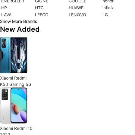
ENERGIZER
GIONE
GOOGLE
honor
HP
HTC
HUAWEI
infinix
LAVA
LEECO
LENOVO
LG
Show More Brands
New Added
Xiaomi Redmi
K50 Gaming 5G
Xiaomi Redmi 10
2022