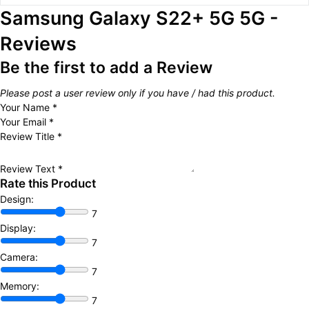
Samsung Galaxy S22+ 5G 5G -
Reviews
Be the first to add a Review
Please post a user review only if you have / had this product.
Your Name
*
Your Email
*
Review Title
*
Review Text
*
Rate this Product
Design:
7
Display:
7
Camera:
7
Memory:
7