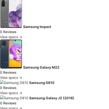
Samsung Impact
0 Reviews
View specs →
Samsung Galaxy M22
0 Reviews
View specs →
Samsung D810
0 Reviews
View specs →
Samsung Galaxy J2 (2016)
0 Reviews
View specs →