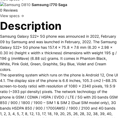
Samsung i770 Saga
0 Reviews
View specs →
Description
Samsung Galaxy S22+ 5G phone was announced in 2022, February
09 by Samsung and was launched in February, 2022. The Samsung
Galaxy S22+ 5G phone has 157.4 x 75.8 x 7.6 mm (6.20 x 2.98 x
0.30 in) (height x width x thickness) dimensions with weight 195 g /
196 g (mmWave) (6.88 oz) grams. It comes in Phantom Black,
White, Pink Gold, Green, Graphite, Sky Blue, Violet and Cream
colors.
The operating system which runs on the phone is Android 12, One UI
4.1. The display size of the phone is 6.6 inches, 105.3 cm2 (~88.3%
screen-to-body ratio) with resolution of 1080 x 2340 pixels, 19.5:9
ratio (~393 ppi density) pixels. The network technology of the
phone is GSM / CDMA / HSPA / EVDO / LTE / 5G with 2G bands GSM
850 / 900 / 1800 / 1900 – SIM 1 & SIM 2 (Dual SIM model only), 3G
bands HSDPA 850 / 900 / 1700(AWS) / 1900 / 2100 and 4G bands
1, 2, 3, 4, 5, 7, 8, 12, 13, 17, 18, 19, 20, 25, 26, 28, 32, 38, 39, 40,