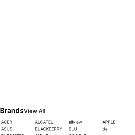
Brands
View All
ACER
ALCATEL
allview
APPLE
ASUS
BLACKBERRY
BLU
dell