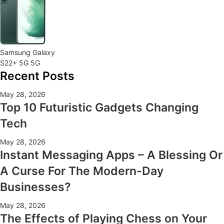
Samsung Galaxy
S22+ 5G 5G
Recent Posts
May 28, 2026
Top 10 Futuristic Gadgets Changing
Tech
May 28, 2026
Instant Messaging Apps – A Blessing Or
A Curse For The Modern-Day
Businesses?
May 28, 2026
The Effects of Playing Chess on Your