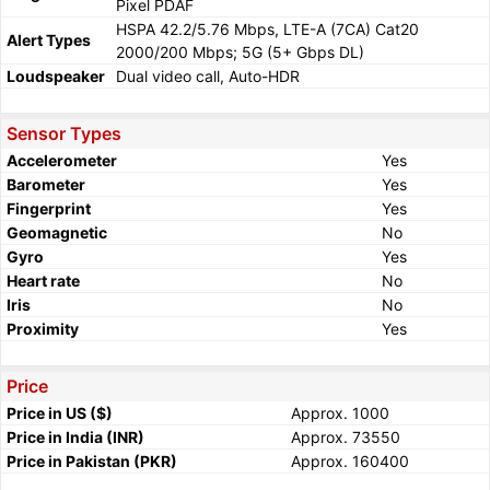
Pixel PDAF
HSPA 42.2/5.76 Mbps, LTE-A (7CA) Cat20
Alert Types
2000/200 Mbps; 5G (5+ Gbps DL)
Loudspeaker
Dual video call, Auto-HDR
Sensor Types
Accelerometer
Yes
Barometer
Yes
Fingerprint
Yes
Geomagnetic
No
Gyro
Yes
Heart rate
No
Iris
No
Proximity
Yes
Price
Price in US ($)
Approx. 1000
Price in India (INR)
Approx. 73550
Price in Pakistan (PKR)
Approx. 160400