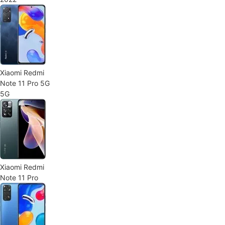
Xiaomi Redmi
Note 11 Pro 5G
5G
Xiaomi Redmi
Note 11 Pro