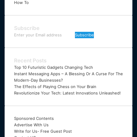
How To
Subscribe
Enter
your
Email
address
Recent Posts
Top 10 Futuristic Gadgets Changing Tech
Instant Messaging Apps – A Blessing Or A Curse For The
Modern-Day Businesses?
The Effects of Playing Chess on Your Brain
Revolutionize Your Tech: Latest Innovations Unleashed!
Sponsored Contents
Advertise With Us
Write for Us- Free Guest Post