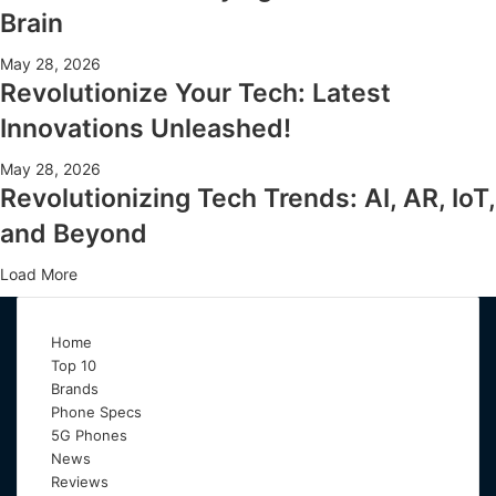
Brain
May 28, 2026
Revolutionize Your Tech: Latest
Innovations Unleashed!
May 28, 2026
Revolutionizing Tech Trends: AI, AR, IoT,
and Beyond
Load More
Home
Top 10
Brands
Phone Specs
5G Phones
News
Reviews