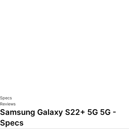
Specs
Reviews
Samsung Galaxy S22+ 5G 5G -
Specs