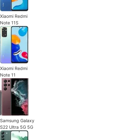
Xiaomi Redmi
Note 11S
Xiaomi Redmi
Note 11
Samsung Galaxy
S22 Ultra 5G 5G