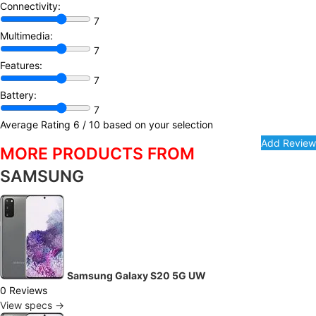
Connectivity:
7
Multimedia:
7
Features:
7
Battery:
7
Average Rating
6
/ 10 based on your selection
MORE PRODUCTS FROM
SAMSUNG
Samsung Galaxy S20 5G UW
0 Reviews
View specs →