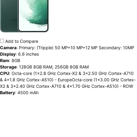
Add to Compare
Camera
:
Primary: (Tripple) 50 MP+10 MP+12 MP Secondary: 10MP
Display
:
6.6 inches
Ram
:
8GB
Storage
:
128GB 8GB RAM, 256GB 8GB RAM
CPU
:
Octa-core (1x2.8 GHz Cortex-X2 & 3x2.50 GHz Cortex-A710
& 4x1.8 GHz Cortex-A510) - EuropeOcta-core (1x3.00 GHz Cortex-
X2 & 3x2.40 GHz Cortex-A710 & 4x1.70 GHz Cortex-A510) - ROW
Battery
:
4500 mAh