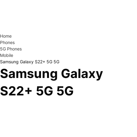
Home
Phones
5G Phones
Mobile
Samsung Galaxy S22+ 5G 5G
Samsung Galaxy
S22+ 5G 5G