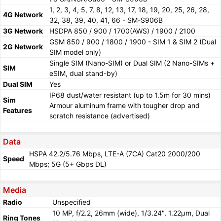
1, 2, 3, 4, 5, 7, 8, 12, 13, 17, 18, 19, 20, 25, 26, 28,
4G Network
32, 38, 39, 40, 41, 66 - SM-S906B
3G Network
HSDPA 850 / 900 / 1700(AWS) / 1900 / 2100
GSM 850 / 900 / 1800 / 1900 - SIM 1 & SIM 2 (Dual
2G Network
SIM model only)
Single SIM (Nano-SIM) or Dual SIM (2 Nano-SIMs +
SIM
eSIM, dual stand-by)
Dual SIM
Yes
IP68 dust/water resistant (up to 1.5m for 30 mins)
Sim
Armour aluminum frame with tougher drop and
Features
scratch resistance (advertised)
Data
HSPA 42.2/5.76 Mbps, LTE-A (7CA) Cat20 2000/200
Speed
Mbps; 5G (5+ Gbps DL)
Media
Radio
Unspecified
10 MP, f/2.2, 26mm (wide), 1/3.24", 1.22µm, Dual
Ring Tones