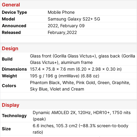
General
Device Type
Mobile Phone
Model
Samsung Galaxy S22+ 5G
Announced
2022, February 09
Released
February,2022
Design
Glass front (Gorilla Glass Victus+), glass back (Gorilla
Build
Glass Victus+), aluminum frame
Dimensions
157.4 x 75.8 x 7.6 mm (6.20 x 2.98 x 0.30 in)
Weight
195 g / 196 g (mmWave) (6.88 oz)
Phantom Black, White, Pink Gold, Green, Graphite,
Colors
Sky Blue, Violet and Cream
Display
Dynamic AMOLED 2X, 120Hz, HDR10+, 1750 nits
Technology
(peak)
6.6 inches, 105.3 cm2 (~88.3% screen-to-body
Size
ratio)