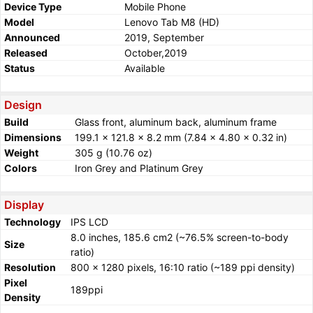
Device Type
Mobile Phone
Model
Lenovo Tab M8 (HD)
Announced
2019, September
Released
October,2019
Status
Available
Design
Build
Glass front, aluminum back, aluminum frame
Dimensions
199.1 x 121.8 x 8.2 mm (7.84 x 4.80 x 0.32 in)
Weight
305 g (10.76 oz)
Colors
Iron Grey and Platinum Grey
Display
Technology
IPS LCD
8.0 inches, 185.6 cm2 (~76.5% screen-to-body
Size
ratio)
Resolution
800 x 1280 pixels, 16:10 ratio (~189 ppi density)
Pixel
189ppi
Density