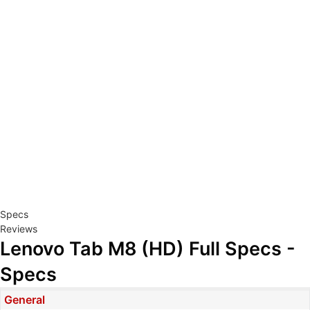
Specs
Reviews
Lenovo Tab M8 (HD) Full Specs -
Specs
General