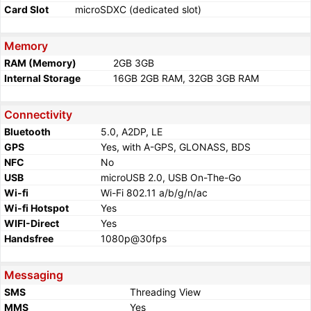
Card Slot
microSDXC (dedicated slot)
Memory
RAM (Memory)
2GB 3GB
Internal Storage
16GB 2GB RAM, 32GB 3GB RAM
Connectivity
Bluetooth
5.0, A2DP, LE
GPS
Yes, with A-GPS, GLONASS, BDS
NFC
No
USB
microUSB 2.0, USB On-The-Go
Wi-fi
Wi-Fi 802.11 a/b/g/n/ac
Wi-fi Hotspot
Yes
WIFI-Direct
Yes
Handsfree
1080p@30fps
Messaging
SMS
Threading View
MMS
Yes