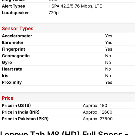
Alert Types
HSPA 42.2/5.76 Mbps, LTE
Loudspeaker
720p
Sensor Types
Accelerometer
Yes
Barometer
Yes
Fingerprint
Yes
Geomagnetic
No
Gyro
No
Heart rate
No
Iris
No
Proximity
Yes
Price
Price in US ($)
Approx. 180
Price in India (INR)
Approx. 12600
Price in Pakistan (PKR)
Approx. 27500
Lenovo Tab M8 (HD) Full Specs -