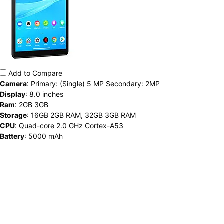
Add to Compare
Camera
:
Primary: (Single) 5 MP Secondary: 2MP
Display
:
8.0 inches
Ram
:
2GB 3GB
Storage
:
16GB 2GB RAM, 32GB 3GB RAM
CPU
:
Quad-core 2.0 GHz Cortex-A53
Battery
:
5000 mAh