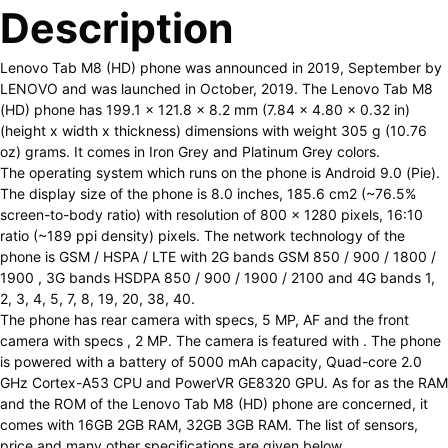
Description
Lenovo Tab M8 (HD) phone was announced in 2019, September by
LENOVO and was launched in October, 2019. The Lenovo Tab M8
(HD) phone has 199.1 x 121.8 x 8.2 mm (7.84 x 4.80 x 0.32 in)
(height x width x thickness) dimensions with weight 305 g (10.76
oz) grams. It comes in Iron Grey and Platinum Grey colors.
The operating system which runs on the phone is Android 9.0 (Pie).
The display size of the phone is 8.0 inches, 185.6 cm2 (~76.5%
screen-to-body ratio) with resolution of 800 x 1280 pixels, 16:10
ratio (~189 ppi density) pixels. The network technology of the
phone is GSM / HSPA / LTE with 2G bands GSM 850 / 900 / 1800 /
1900 , 3G bands HSDPA 850 / 900 / 1900 / 2100 and 4G bands 1,
2, 3, 4, 5, 7, 8, 19, 20, 38, 40.
The phone has rear camera with specs, 5 MP, AF and the front
camera with specs , 2 MP. The camera is featured with . The phone
is powered with a battery of 5000 mAh capacity, Quad-core 2.0
GHz Cortex-A53 CPU and PowerVR GE8320 GPU. As for as the RAM
and the ROM of the Lenovo Tab M8 (HD) phone are concerned, it
comes with 16GB 2GB RAM, 32GB 3GB RAM. The list of sensors,
price and many other specifications are given below.