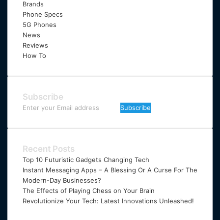
Brands
Phone Specs
5G Phones
News
Reviews
How To
Subscribe
Enter
your
Email
address
Recent Posts
Top 10 Futuristic Gadgets Changing Tech
Instant Messaging Apps – A Blessing Or A Curse For The
Modern-Day Businesses?
The Effects of Playing Chess on Your Brain
Revolutionize Your Tech: Latest Innovations Unleashed!