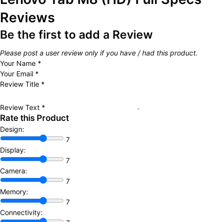
Reviews
Be the first to add a Review
Please post a user review only if you have / had this product.
Your Name
*
Your Email
*
Review Title
*
Review Text
*
Rate this Product
Design:
7
Display:
7
Camera:
7
Memory:
7
Connectivity: