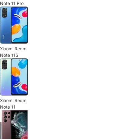
Note 11 Pro
Xiaomi Redmi
Note 11S
Xiaomi Redmi
Note 11