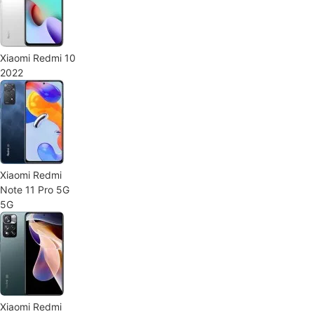
Xiaomi Redmi 10
2022
Xiaomi Redmi
Note 11 Pro 5G
5G
Xiaomi Redmi