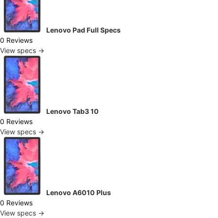
Lenovo Pad Full Specs
0 Reviews
View specs →
Lenovo Tab3 10
0 Reviews
View specs →
Lenovo A6010 Plus
0 Reviews
View specs →