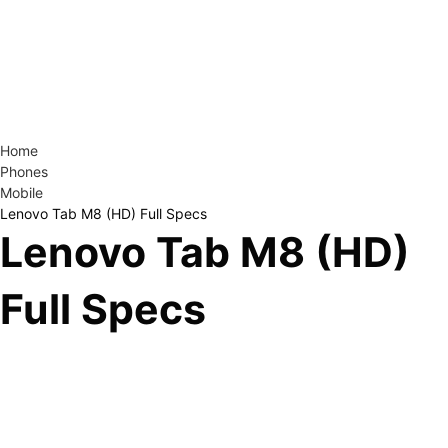
Home
Phones
Mobile
Lenovo Tab M8 (HD) Full Specs
Lenovo Tab M8 (HD)
Full Specs