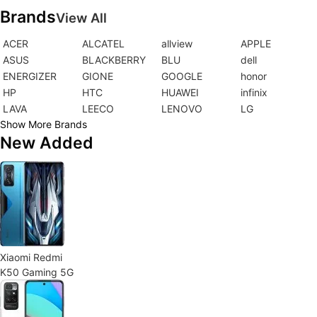
Brands
View All
ACER
ALCATEL
allview
APPLE
ASUS
BLACKBERRY
BLU
dell
ENERGIZER
GIONE
GOOGLE
honor
HP
HTC
HUAWEI
infinix
LAVA
LEECO
LENOVO
LG
Show More Brands
New Added
Xiaomi Redmi
K50 Gaming 5G