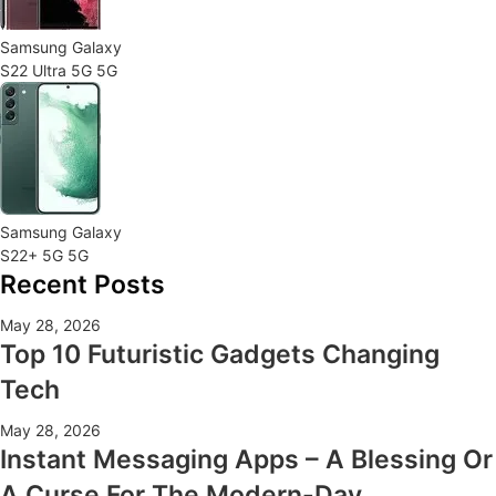
Samsung Galaxy
S22 Ultra 5G 5G
Samsung Galaxy
S22+ 5G 5G
Recent Posts
May 28, 2026
Top 10 Futuristic Gadgets Changing
Tech
May 28, 2026
Instant Messaging Apps – A Blessing Or
A Curse For The Modern-Day