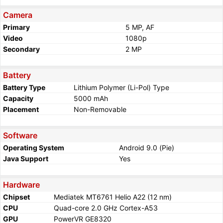
Camera
Primary
5 MP, AF
Video
1080p
Secondary
2 MP
Battery
Battery Type
Lithium Polymer (Li-Pol) Type
Capacity
5000 mAh
Placement
Non-Removable
Software
Operating System
Android 9.0 (Pie)
Java Support
Yes
Hardware
Chipset
Mediatek MT6761 Helio A22 (12 nm)
CPU
Quad-core 2.0 GHz Cortex-A53
GPU
PowerVR GE8320