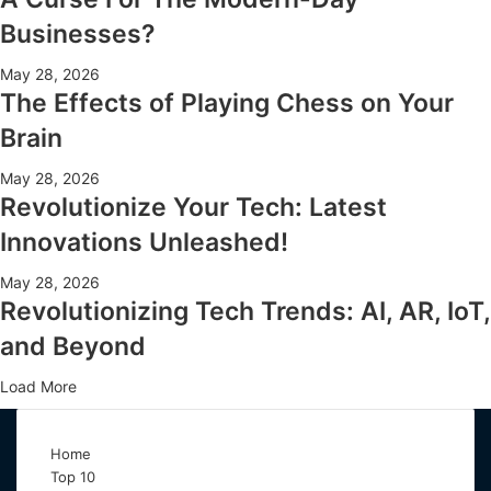
Businesses?
May 28, 2026
The Effects of Playing Chess on Your
Brain
May 28, 2026
Revolutionize Your Tech: Latest
Innovations Unleashed!
May 28, 2026
Revolutionizing Tech Trends: AI, AR, IoT,
and Beyond
Load More
Home
Top 10