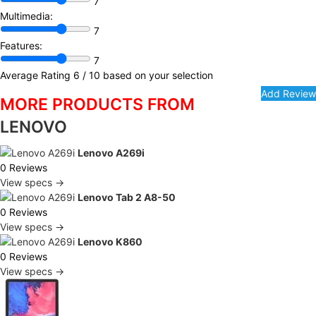
7
Multimedia:
7
Features:
7
Average Rating
6
/ 10 based on your selection
MORE PRODUCTS FROM
LENOVO
Lenovo A269i
0 Reviews
View specs →
Lenovo Tab 2 A8-50
0 Reviews
View specs →
Lenovo K860
0 Reviews
View specs →