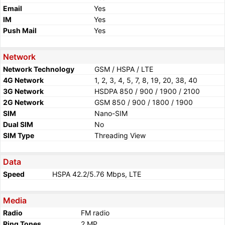
Email
Yes
IM
Yes
Push Mail
Yes
Network
Network Technology
GSM / HSPA / LTE
4G Network
1, 2, 3, 4, 5, 7, 8, 19, 20, 38, 40
3G Network
HSDPA 850 / 900 / 1900 / 2100
2G Network
GSM 850 / 900 / 1800 / 1900
SIM
Nano-SIM
Dual SIM
No
SIM Type
Threading View
Data
Speed
HSPA 42.2/5.76 Mbps, LTE
Media
Radio
FM radio
Ring Tones
2 MP