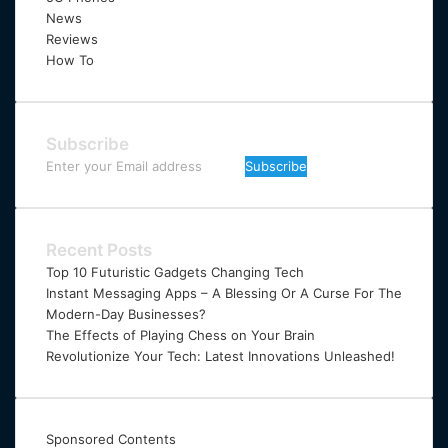
News
Reviews
How To
Subscribe
Enter
your
Email
address
Recent Posts
Top 10 Futuristic Gadgets Changing Tech
Instant Messaging Apps – A Blessing Or A Curse For The
Modern-Day Businesses?
The Effects of Playing Chess on Your Brain
Revolutionize Your Tech: Latest Innovations Unleashed!
Sponsored Contents