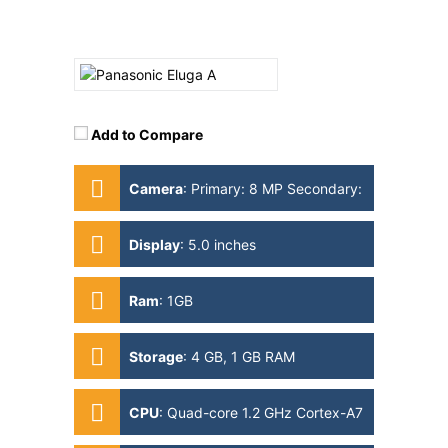
Add to Compare
Camera
:
Primary: 8 MP Secondary:
1MP
Display
:
5.0 inches
Ram
:
1GB
Storage
:
4 GB, 1 GB RAM
CPU
:
Quad-core 1.2 GHz Cortex-A7