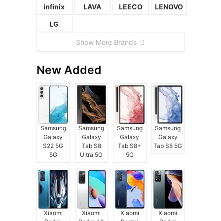
infinix
LAVA
LEECO
LENOVO
LG
Show More Brands
New Added
Samsung
Samsung
Samsung
Samsung
Galaxy
Galaxy
Galaxy
Galaxy
S22 5G
Tab S8
Tab S8+
Tab S8 5G
5G
Ultra 5G
5G
Xiaomi
Xiaomi
Xiaomi
Xiaomi