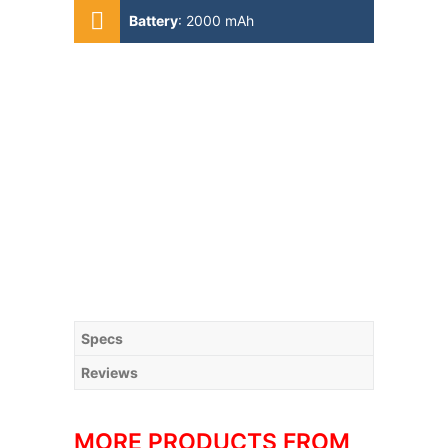
Battery
:
2000 mAh
Specs
Reviews
MORE PRODUCTS FROM