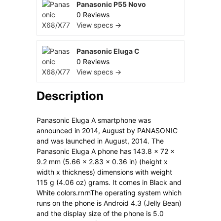
Panasonic P55 Novo
0 Reviews
View specs →
Panasonic Eluga C
0 Reviews
View specs →
Description
Panasonic Eluga A smartphone was
announced in 2014, August by PANASONIC
and was launched in August, 2014. The
Panasonic Eluga A phone has 143.8 x 72 x
9.2 mm (5.66 x 2.83 x 0.36 in) (height x
width x thickness) dimensions with weight
115 g (4.06 oz) grams. It comes in Black and
White colors.rnrnThe operating system which
runs on the phone is Android 4.3 (Jelly Bean)
and the display size of the phone is 5.0