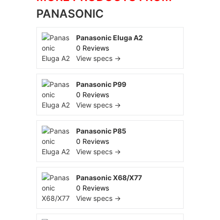
PANASONIC
Panasonic Eluga A2
0 Reviews
View specs →
Panasonic P99
0 Reviews
View specs →
Panasonic P85
0 Reviews
View specs →
Panasonic X68/X77
0 Reviews
View specs →