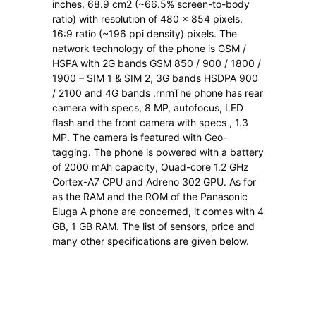
inches, 68.9 cm2 (~66.5% screen-to-body
ratio) with resolution of 480 x 854 pixels,
16:9 ratio (~196 ppi density) pixels. The
network technology of the phone is GSM /
HSPA with 2G bands GSM 850 / 900 / 1800 /
1900 – SIM 1 & SIM 2, 3G bands HSDPA 900
/ 2100 and 4G bands .rnrnThe phone has rear
camera with specs, 8 MP, autofocus, LED
flash and the front camera with specs , 1.3
MP. The camera is featured with Geo-
tagging. The phone is powered with a battery
of 2000 mAh capacity, Quad-core 1.2 GHz
Cortex-A7 CPU and Adreno 302 GPU. As for
as the RAM and the ROM of the Panasonic
Eluga A phone are concerned, it comes with 4
GB, 1 GB RAM. The list of sensors, price and
many other specifications are given below.