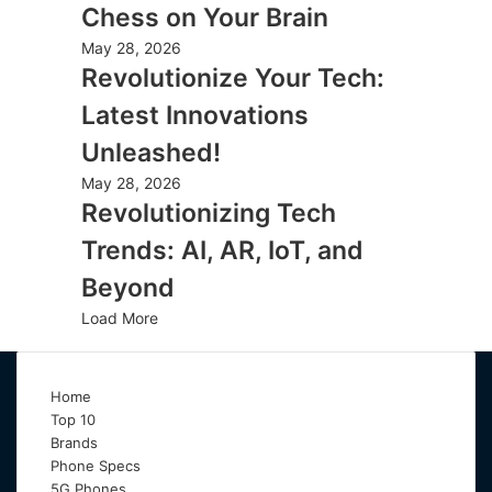
Chess on Your Brain
May 28, 2026
Revolutionize Your Tech:
Latest Innovations
Unleashed!
May 28, 2026
Revolutionizing Tech
Trends: AI, AR, IoT, and
Beyond
Load More
Home
Top 10
Brands
Phone Specs
5G Phones