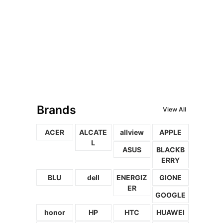
Brands
View All
ACER
ALCATE
allview
APPLE
L
ASUS
BLACKB
ERRY
BLU
dell
ENERGIZ
GIONE
ER
GOOGLE
honor
HP
HTC
HUAWEI