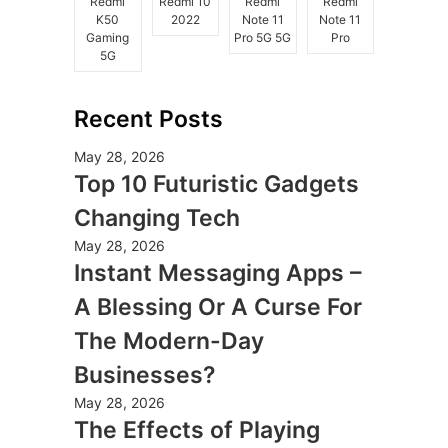
Redmi
Redmi 10
Redmi
Redmi
K50
2022
Note 11
Note 11
Gaming
Pro 5G 5G
Pro
5G
Recent Posts
May 28, 2026
Top 10 Futuristic Gadgets
Changing Tech
May 28, 2026
Instant Messaging Apps –
A Blessing Or A Curse For
The Modern-Day
Businesses?
May 28, 2026
The Effects of Playing