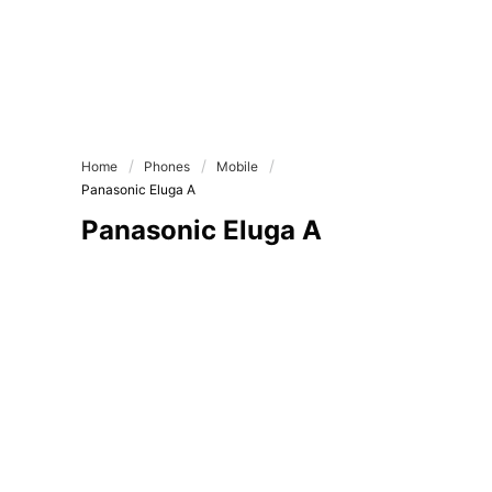
Home
Phones
Mobile
Panasonic Eluga A
Panasonic Eluga A