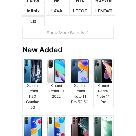
honor
HP
HTC
HUAWEI
infinix
LAVA
LEECO
LENOVO
LG
Show More Brands
New Added
Xiaomi
Xiaomi
Xiaomi
Xiaomi
Redmi
Redmi 10
Redmi
Redmi
K50
2022
Note 11
Note 11
Gaming
Pro 5G 5G
Pro
5G