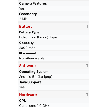
Camera Features
Yes
Secondary
2 MP
Battery
Battery Type
Lithium Ion (Li-Ion) Type
Capacity
2000 mAh
Placement
Non-Removable
Software
Operating System
Android 5.1 (Lollipop)
Java Support
Yes
Hardware
CPU
Quad-core 1.0 GHz