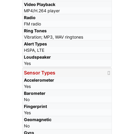
Video Playback
MP4/H.264 player
Radio
FM radio
Ring Tones
Vibration; MP3, WAV ringtones
Alert Types
HSPA, LTE
Loudspeaker
Yes
Sensor Types
Accelerometer
Yes
Barometer
No
Fingerprint
Yes
Geomagnetic
No
Gyro