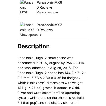
Panasonic MX6
0 Reviews
View specs →
Panasonic MX7
0 Reviews
View specs →
Description
Panasonic Eluga I2 smartphone was
announced in 2015, August by PANASONIC
and was launched in August, 2015. The
Panasonic Eluga I2 phone has 144.2 x 71.2 x
8.8 mm (5.68 x 2.80 x 0.35 in) (height x
width x thickness) dimensions with weight
135 g (4.76 oz) grams. It comes in Gold,
Silver and Gray colors.rnrnThe operating
system which runs on the phone is Android
5.1 (Lollipop) and the display size of the