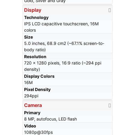
Gold, Silver and Gray
Display
Technology
IPS LCD capacitive touchscreen, 16M
colors
Size
5.0 inches, 68.9 cm2 (~67.1% screen-to-
body ratio)
Resolution
720 x 1280 pixels, 16:9 ratio (~294 ppi
density)
Display Colors
16M
Pixel Density
294ppi
Camera
Primary
8 MP, autofocus, LED flash
Video
1080p@30fps