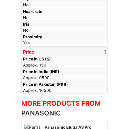
No
Heart rate
No
Iris
No
Proximity
Yes
Price
Price in US ($)
Approx. 150
Price in India (INR)
Approx. 9500
Price in Pakistan (PKR)
Approx. 16500
MORE PRODUCTS FROM
PANASONIC
Panasonic Eluga A3 Pro