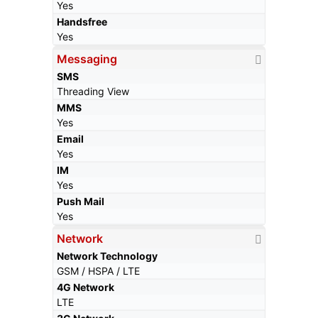
Yes
Handsfree
Yes
Messaging
SMS
Threading View
MMS
Yes
Email
Yes
IM
Yes
Push Mail
Yes
Network
Network Technology
GSM / HSPA / LTE
4G Network
LTE