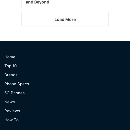
and Beyond
Load More
Home
Top 10
Brands
Phone Specs
5G Phones
News
Reviews
How To