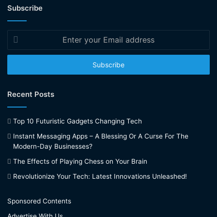
Subscribe
Enter
your
Email
address
Recent Posts
Top 10 Futuristic Gadgets Changing Tech
Instant Messaging Apps – A Blessing Or A Curse For The
Modern-Day Businesses?
The Effects of Playing Chess on Your Brain
Revolutionize Your Tech: Latest Innovations Unleashed!
Sponsored Contents
Advertise With Us