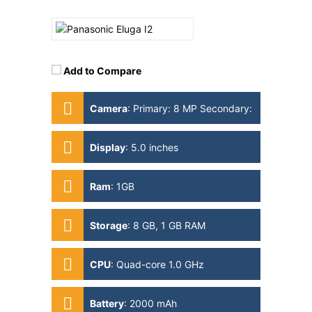
Add to Compare
Camera
:
Primary: 8 MP Secondary:
2MP
Display
:
5.0 inches
Ram
:
1GB
Storage
:
8 GB, 1 GB RAM
CPU
:
Quad-core 1.0 GHz
Battery
:
2000 mAh