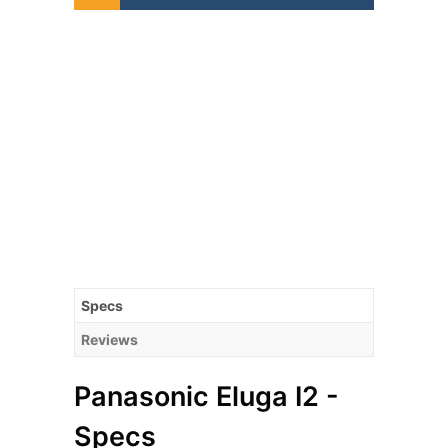
Specs
Reviews
Panasonic Eluga I2 -
Specs