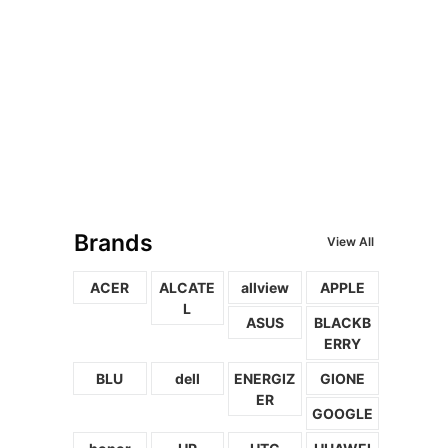
Brands
View All
ACER
ALCATE
allview
APPLE
L
ASUS
BLACKB
ERRY
BLU
dell
ENERGIZ
GIONE
ER
GOOGLE