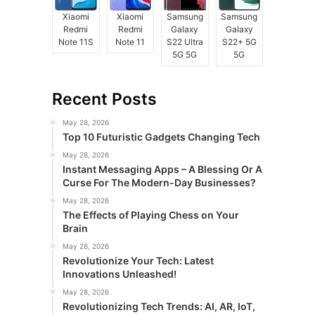
Xiaomi
Xiaomi
Samsung
Samsung
Redmi
Redmi
Galaxy
Galaxy
Note 11S
Note 11
S22 Ultra
S22+ 5G
5G 5G
5G
Recent Posts
May 28, 2026
Top 10 Futuristic Gadgets Changing Tech
May 28, 2026
Instant Messaging Apps – A Blessing Or A
Curse For The Modern-Day Businesses?
May 28, 2026
The Effects of Playing Chess on Your
Brain
May 28, 2026
Revolutionize Your Tech: Latest
Innovations Unleashed!
May 28, 2026
Revolutionizing Tech Trends: AI, AR, IoT,