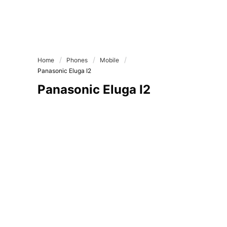
Home
Phones
Mobile
Panasonic Eluga I2
Panasonic Eluga I2