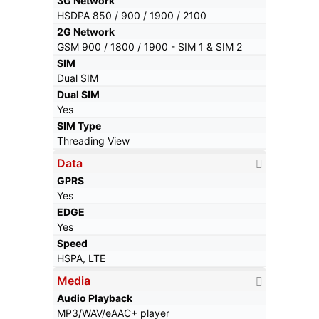
3G Network
HSDPA 850 / 900 / 1900 / 2100
2G Network
GSM 900 / 1800 / 1900 - SIM 1 & SIM 2
SIM
Dual SIM
Dual SIM
Yes
SIM Type
Threading View
Data
GPRS
Yes
EDGE
Yes
Speed
HSPA, LTE
Media
Audio Playback
MP3/WAV/eAAC+ player