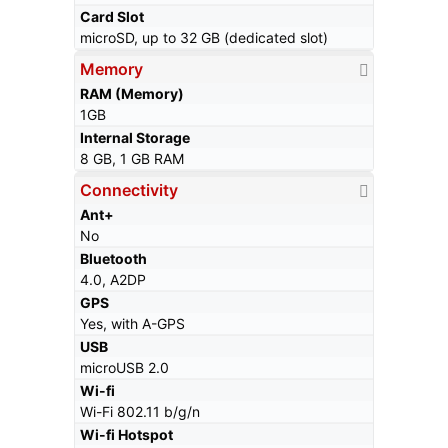
Card Slot
microSD, up to 32 GB (dedicated slot)
Memory
RAM (Memory)
1GB
Internal Storage
8 GB, 1 GB RAM
Connectivity
Ant+
No
Bluetooth
4.0, A2DP
GPS
Yes, with A-GPS
USB
microUSB 2.0
Wi-fi
Wi-Fi 802.11 b/g/n
Wi-fi Hotspot