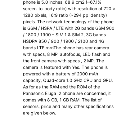
phone is 5.0 inches, 68.9 cm2 (~67.1%
screen-to-body ratio) with resolution of 720 x
1280 pixels, 16:9 ratio (~294 ppi density)
pixels. The network technology of the phone
is GSM / HSPA / LTE with 2G bands GSM 900
/ 1800 / 1900 – SIM 1 & SIM 2, 3G bands
HSDPA 850 / 900 / 1900 / 2100 and 4G
bands LTE.rnrnThe phone has rear camera
with specs, 8 MP, autofocus, LED flash and
the front camera with specs , 2 MP. The
camera is featured with Yes. The phone is
powered with a battery of 2000 mAh
capacity, Quad-core 1.0 GHz CPU and GPU.
As for as the RAM and the ROM of the
Panasonic Eluga I2 phone are concerned, it
comes with 8 GB, 1 GB RAM. The list of
sensors, price and many other specifications
are given below.