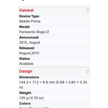
General
Device Type
Mobile Phone
Model
Panasonic Eluga I2
Announced
2015, August
Released
August,2015
Status
Available
Design
Dimensions
144.2 x 71.2 x 8.8 mm (5.68 x 2.80 x 0.35
in)
Weight
135 g (4.76 oz)
Colors