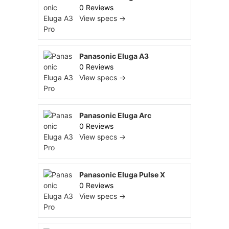
0 Reviews
View specs →
Panasonic Eluga A3
0 Reviews
View specs →
Panasonic Eluga Arc
0 Reviews
View specs →
Panasonic Eluga Pulse X
0 Reviews
View specs →