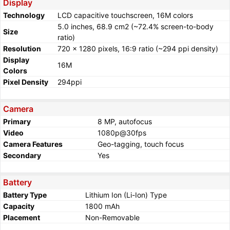
Display
Technology
LCD capacitive touchscreen, 16M colors
5.0 inches, 68.9 cm2 (~72.4% screen-to-body
Size
ratio)
Resolution
720 x 1280 pixels, 16:9 ratio (~294 ppi density)
Display
16M
Colors
Pixel Density
294ppi
Camera
Primary
8 MP, autofocus
Video
1080p@30fps
Camera Features
Geo-tagging, touch focus
Secondary
Yes
Battery
Battery Type
Lithium Ion (Li-Ion) Type
Capacity
1800 mAh
Placement
Non-Removable