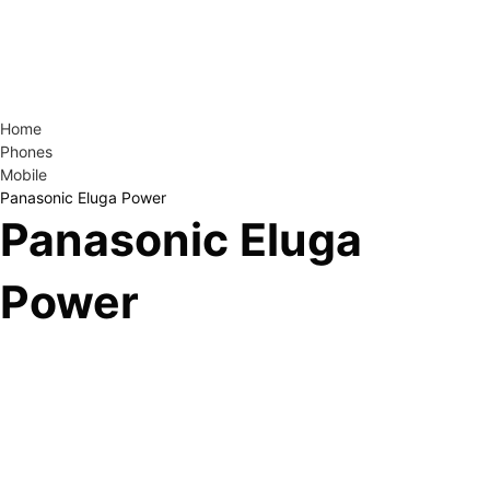
Home
Phones
Mobile
Panasonic Eluga Power
Panasonic Eluga
Power