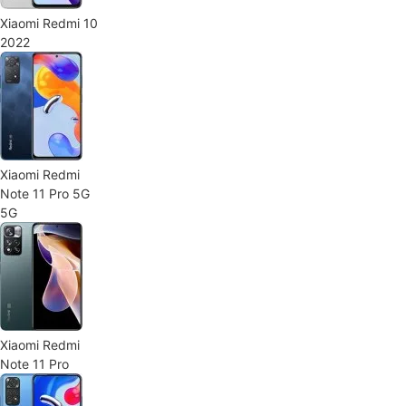
Xiaomi Redmi 10
2022
Xiaomi Redmi
Note 11 Pro 5G
5G
Xiaomi Redmi
Note 11 Pro