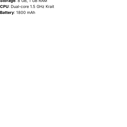
Storage
:
8 GB, 1 GB RAM
CPU
:
Dual-core 1.5 GHz Krait
Battery
:
1800 mAh