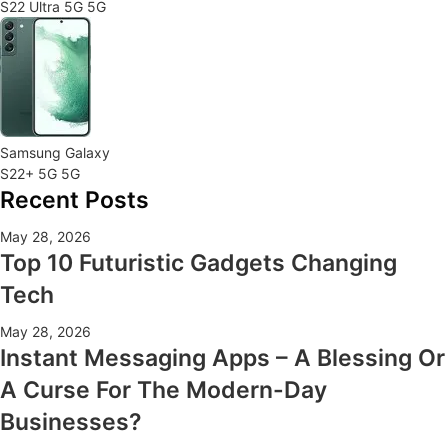
S22 Ultra 5G 5G
Samsung Galaxy
S22+ 5G 5G
Recent Posts
May 28, 2026
Top 10 Futuristic Gadgets Changing
Tech
May 28, 2026
Instant Messaging Apps – A Blessing Or
A Curse For The Modern-Day
Businesses?