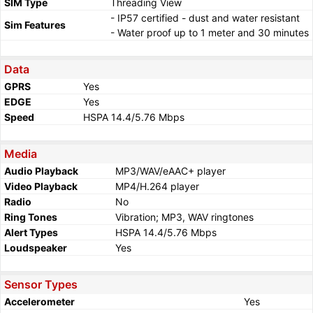
SIM Type
Threading View
- IP57 certified - dust and water resistant
Sim Features
- Water proof up to 1 meter and 30 minutes
Data
GPRS
Yes
EDGE
Yes
Speed
HSPA 14.4/5.76 Mbps
Media
Audio Playback
MP3/WAV/eAAC+ player
Video Playback
MP4/H.264 player
Radio
No
Ring Tones
Vibration; MP3, WAV ringtones
Alert Types
HSPA 14.4/5.76 Mbps
Loudspeaker
Yes
Sensor Types
Accelerometer
Yes