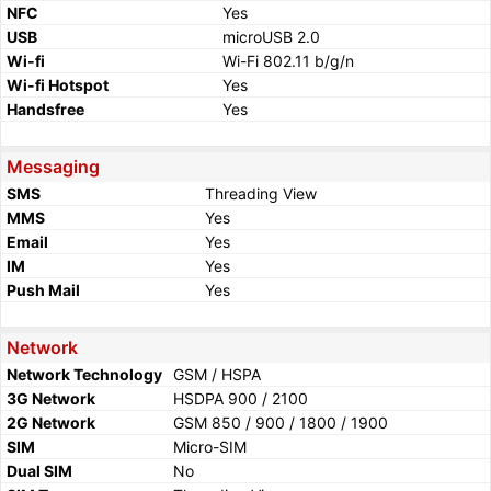
NFC
Yes
USB
microUSB 2.0
Wi-fi
Wi-Fi 802.11 b/g/n
Wi-fi Hotspot
Yes
Handsfree
Yes
Messaging
SMS
Threading View
MMS
Yes
Email
Yes
IM
Yes
Push Mail
Yes
Network
Network Technology
GSM / HSPA
3G Network
HSDPA 900 / 2100
2G Network
GSM 850 / 900 / 1800 / 1900
SIM
Micro-SIM
Dual SIM
No