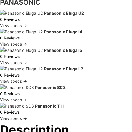
PANASONIC
Panasonic Eluga U2
0 Reviews
View specs →
Panasonic Eluga I4
0 Reviews
View specs →
Panasonic Eluga I5
0 Reviews
View specs →
Panasonic Eluga L2
0 Reviews
View specs →
Panasonic SC3
0 Reviews
View specs →
Panasonic T11
0 Reviews
View specs →
Description