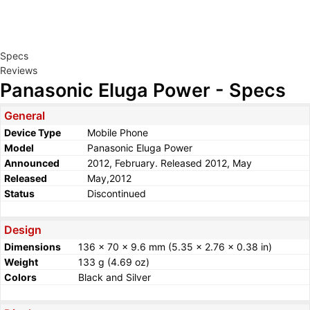
Specs
Reviews
Panasonic Eluga Power - Specs
General
Device Type
Mobile Phone
Model
Panasonic Eluga Power
Announced
2012, February. Released 2012, May
Released
May,2012
Status
Discontinued
Design
Dimensions
136 x 70 x 9.6 mm (5.35 x 2.76 x 0.38 in)
Weight
133 g (4.69 oz)
Colors
Black and Silver