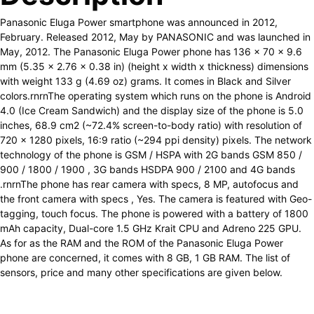
Panasonic Eluga Power smartphone was announced in 2012,
February. Released 2012, May by PANASONIC and was launched in
May, 2012. The Panasonic Eluga Power phone has 136 x 70 x 9.6
mm (5.35 x 2.76 x 0.38 in) (height x width x thickness) dimensions
with weight 133 g (4.69 oz) grams. It comes in Black and Silver
colors.rnrnThe operating system which runs on the phone is Android
4.0 (Ice Cream Sandwich) and the display size of the phone is 5.0
inches, 68.9 cm2 (~72.4% screen-to-body ratio) with resolution of
720 x 1280 pixels, 16:9 ratio (~294 ppi density) pixels. The network
technology of the phone is GSM / HSPA with 2G bands GSM 850 /
900 / 1800 / 1900 , 3G bands HSDPA 900 / 2100 and 4G bands
.rnrnThe phone has rear camera with specs, 8 MP, autofocus and
the front camera with specs , Yes. The camera is featured with Geo-
tagging, touch focus. The phone is powered with a battery of 1800
mAh capacity, Dual-core 1.5 GHz Krait CPU and Adreno 225 GPU.
As for as the RAM and the ROM of the Panasonic Eluga Power
phone are concerned, it comes with 8 GB, 1 GB RAM. The list of
sensors, price and many other specifications are given below.