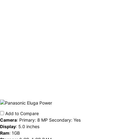
Add to Compare
Camera
:
Primary: 8 MP Secondary: Yes
Display
:
5.0 inches
Ram
:
1GB