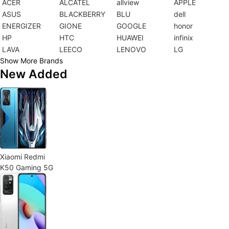
ACER
ALCATEL
allview
APPLE
ASUS
BLACKBERRY
BLU
dell
ENERGIZER
GIONE
GOOGLE
honor
HP
HTC
HUAWEI
infinix
LAVA
LEECO
LENOVO
LG
Show More Brands
New Added
Xiaomi Redmi
K50 Gaming 5G