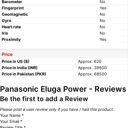
Barometer
No
Fingerprint
Yes
Geomagnetic
No
Gyro
No
Heart rate
No
Iris
No
Proximity
Yes
Price
Price in US ($)
Approx. 620
Price in India (INR)
Approx. 39600
Price in Pakistan (PKR)
Approx. 68500
Panasonic Eluga Power - Reviews
Be the first to add a Review
Please post a user review only if you have / had this product.
Your Name
*
Your Email
*
Review Title
*