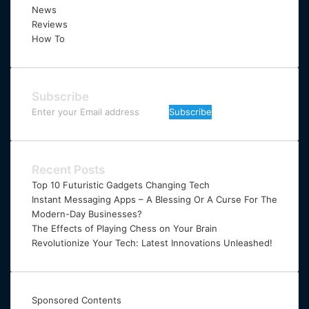
News
Reviews
How To
Subscribe
Enter
your
Email
address
Recent Posts
Top 10 Futuristic Gadgets Changing Tech
Instant Messaging Apps – A Blessing Or A Curse For The
Modern-Day Businesses?
The Effects of Playing Chess on Your Brain
Revolutionize Your Tech: Latest Innovations Unleashed!
Sponsored Contents