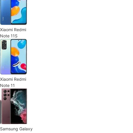
Xiaomi Redmi
Note 11S
Xiaomi Redmi
Note 11
Samsung Galaxy