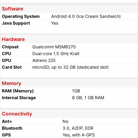
Software
Operating System
Android 4.0 (Ice Cream Sandwich)
Java Support
Yes
Hardware
Chipset
Qualcomm MSM8270
CPU
Dual-core 1.5 GHz Krait
GPU
Adreno 225
Card Slot
microSD, up to 32 GB (dedicated slot)
Memory
RAM (Memory)
1GB
Internal Storage
8 GB, 1 GB RAM
Connectivity
Ant+
No
Bluetooth
3.0, A2DP, EDR
GPS
Yes, with A-GPS