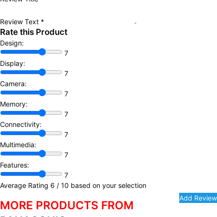
Review Text
*
Rate this Product
Design:
7
Display:
7
Camera:
7
Memory:
7
Connectivity:
7
Multimedia:
7
Features:
7
Average Rating
6
/ 10 based on your selection
MORE PRODUCTS FROM