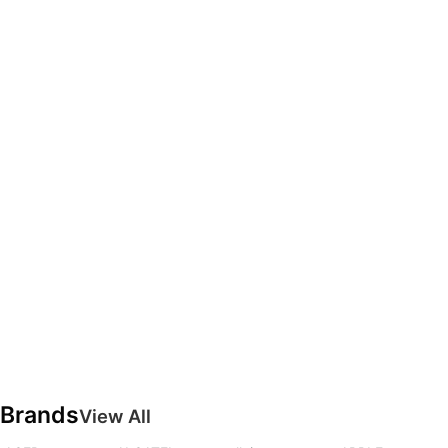
Brands
View All