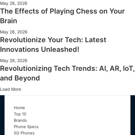
May 28, 2026
The Effects of Playing Chess on Your
Brain
May 28, 2026
Revolutionize Your Tech: Latest
Innovations Unleashed!
May 28, 2026
Revolutionizing Tech Trends: AI, AR, IoT,
and Beyond
Load More
Home
Top 10
Brands
Phone Specs
5G Phones