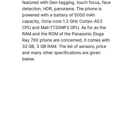
featured with Geo-tagging, touch focus, face
detection, HDR, panorama. The phone is
powered with a battery of 5000 mAh
capacity, Octa-core 1.3 GHz Cortex-A53
CPU and Mali-T720MP3 GPU. As for as the
RAM and the ROM of the Panasonic Eluga
Ray 700 phone are concerned, it comes with
32 GB, 3 GB RAM. The list of sensors, price
and many other specifications are given
below.