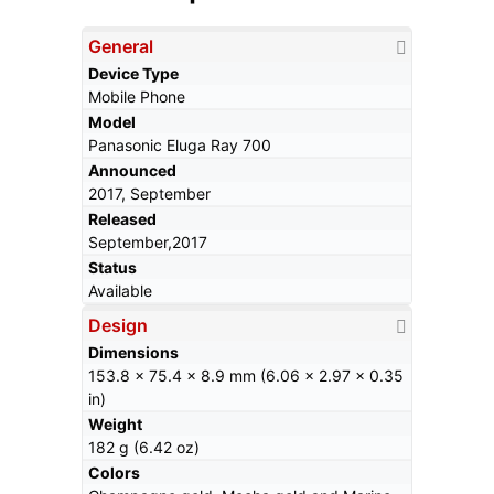
General
Device Type
Mobile Phone
Model
Panasonic Eluga Ray 700
Announced
2017, September
Released
September,2017
Status
Available
Design
Dimensions
153.8 x 75.4 x 8.9 mm (6.06 x 2.97 x 0.35
in)
Weight
182 g (6.42 oz)
Colors