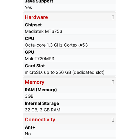
Java Support
Yes
Hardware
Chipset
Mediatek MT6753
CPU
Octa-core 1.3 GHz Cortex-A53
GPU
Mali-T720MP3
Card Slot
microSD, up to 256 GB (dedicated slot)
Memory
RAM (Memory)
3GB
Internal Storage
32 GB, 3 GB RAM
Connectivity
Ant+
No