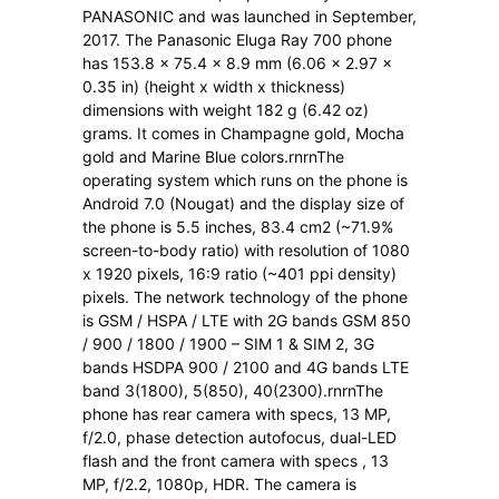
PANASONIC and was launched in September,
2017. The Panasonic Eluga Ray 700 phone
has 153.8 x 75.4 x 8.9 mm (6.06 x 2.97 x
0.35 in) (height x width x thickness)
dimensions with weight 182 g (6.42 oz)
grams. It comes in Champagne gold, Mocha
gold and Marine Blue colors.rnrnThe
operating system which runs on the phone is
Android 7.0 (Nougat) and the display size of
the phone is 5.5 inches, 83.4 cm2 (~71.9%
screen-to-body ratio) with resolution of 1080
x 1920 pixels, 16:9 ratio (~401 ppi density)
pixels. The network technology of the phone
is GSM / HSPA / LTE with 2G bands GSM 850
/ 900 / 1800 / 1900 – SIM 1 & SIM 2, 3G
bands HSDPA 900 / 2100 and 4G bands LTE
band 3(1800), 5(850), 40(2300).rnrnThe
phone has rear camera with specs, 13 MP,
f/2.0, phase detection autofocus, dual-LED
flash and the front camera with specs , 13
MP, f/2.2, 1080p, HDR. The camera is