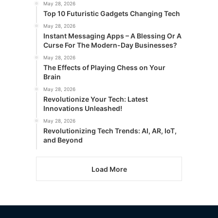
May 28, 2026
Top 10 Futuristic Gadgets Changing Tech
May 28, 2026
Instant Messaging Apps – A Blessing Or A
Curse For The Modern-Day Businesses?
May 28, 2026
The Effects of Playing Chess on Your
Brain
May 28, 2026
Revolutionize Your Tech: Latest
Innovations Unleashed!
May 28, 2026
Revolutionizing Tech Trends: AI, AR, IoT,
and Beyond
Load More