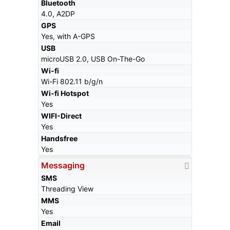
Bluetooth
4.0, A2DP
GPS
Yes, with A-GPS
USB
microUSB 2.0, USB On-The-Go
Wi-fi
Wi-Fi 802.11 b/g/n
Wi-fi Hotspot
Yes
WIFI-Direct
Yes
Handsfree
Yes
Messaging
SMS
Threading View
MMS
Yes
Email