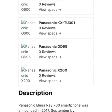
0 Reviews
View specs →
Panasonic KX-TU301
0 Reviews
View specs →
Panasonic GD95
0 Reviews
View specs →
Panasonic X200
0 Reviews
View specs →
Description
Panasonic Eluga Ray 700 smartphone was
announced in 2017, September by