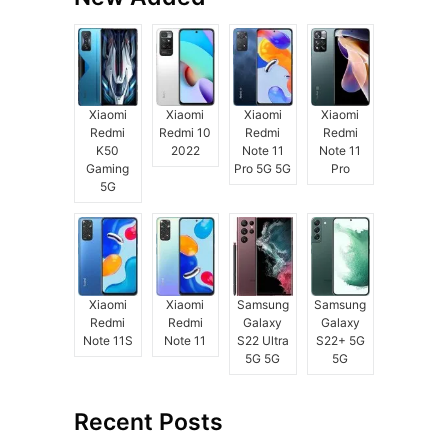
Xiaomi
Xiaomi
Xiaomi
Xiaomi
Redmi
Redmi 10
Redmi
Redmi
K50
2022
Note 11
Note 11
Gaming
Pro 5G 5G
Pro
5G
Xiaomi
Xiaomi
Samsung
Samsung
Redmi
Redmi
Galaxy
Galaxy
Note 11S
Note 11
S22 Ultra
S22+ 5G
5G 5G
5G
Recent Posts