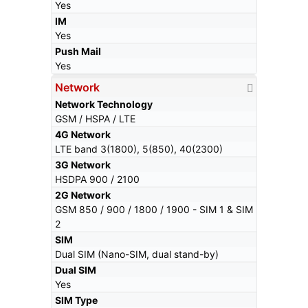
Yes
IM
Yes
Push Mail
Yes
Network
Network Technology
GSM / HSPA / LTE
4G Network
LTE band 3(1800), 5(850), 40(2300)
3G Network
HSDPA 900 / 2100
2G Network
GSM 850 / 900 / 1800 / 1900 - SIM 1 & SIM
2
SIM
Dual SIM (Nano-SIM, dual stand-by)
Dual SIM
Yes
SIM Type