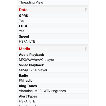
Threading View
Data
GPRS
Yes
EDGE
Yes
Speed
HSPA, LTE
Media
Audio Playback
MP3/WAV/eAAC player
Video Playback
MP4/H.264 player
Radio
FM radio
Ring Tones
Vibration; MP3, WAV ringtones
Alert Types
HSPA, LTE