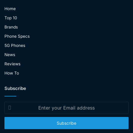
Home
Top 10
Brands
Phone Specs
5G Phones
News
Reviews
How To
Subscribe
Enter
your
Email
address