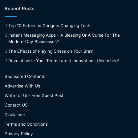
Recent Posts
Top 10 Futuristic Gadgets Changing Tech
Instant Messaging Apps – A Blessing Or A Curse For The
Modern-Day Businesses?
The Effects of Playing Chess on Your Brain
Revolutionize Your Tech: Latest Innovations Unleashed!
Sponsored Contents
Advertise With Us
Write for Us- Free Guest Post
Contact US
Disclaimer
Terms and Conditions
Privacy Policy