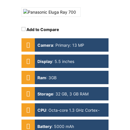
Add to Compare
Camera
:
Primary: 13 MP
Secondary: 13MP
Display
:
5.5 inches
Ram
:
3GB
Storage
:
32 GB, 3 GB RAM
CPU
:
Octa-core 1.3 GHz Cortex-
A53
Battery
:
5000 mAh