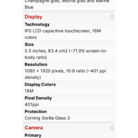
Champagne gold, Mocha gold and Marine
Blue
Display
Technology
IPS LCD capacitive touchscreen, 16M
colors
Size
5.5 inches, 83.4 cm2 (~71.9% screen-to-
body ratio)
Resolution
1080 x 1920 pixels, 16:9 ratio (~401 ppi
density)
Display Colors
16M
Pixel Density
401ppi
Protection
Corning Gorilla Glass 3
Camera
Primary