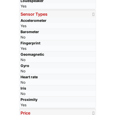
Loudspeaker
Yes
Sensor Types
Accelerometer
Yes
Barometer
No
Fingerprint
Yes
Geomagnetic
No
Gyro
No
Heart rate
No
Iris
No
Proximity
Yes
Price