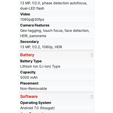
13 MP, f/2.0, phase detection autofocus,
dual-LED flash
Video
1080p@30fps
Camera Features
Geo-tagging, touch focus, face detection,
HDR, panorama
Secondary
13 MP, f/2.2, 1080p, HDR
Battery
Battery Type
Lithium Ion (Li-Ion) Type
Capacity
5000 mAh
Placement
Non-Removable
Software
Operating System
Android 7.0 (Nougat)