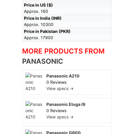
Price in US ($)
Approx. 160
Price in India (INR)
Approx. 10300
Price in Pakistan (PKR)
Approx. 17900
MORE PRODUCTS FROM
PANASONIC
Panasonic A210
0 Reviews
View specs →
Panasonic Eluga I9
0 Reviews
View specs →
Panasonic G600