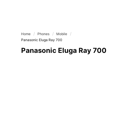
Home
Phones
Mobile
Panasonic Eluga Ray 700
Panasonic Eluga Ray 700