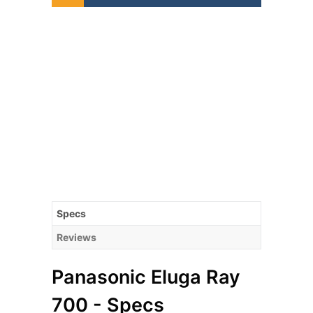
Specs
Reviews
Panasonic Eluga Ray
700 - Specs