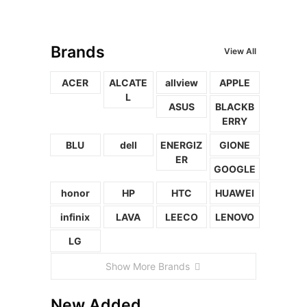
Brands
View All
ACER
ALCATE
allview
APPLE
L
ASUS
BLACKB
ERRY
BLU
dell
ENERGIZ
GIONE
ER
GOOGLE
honor
HP
HTC
HUAWEI
infinix
LAVA
LEECO
LENOVO
LG
Show More Brands
New Added