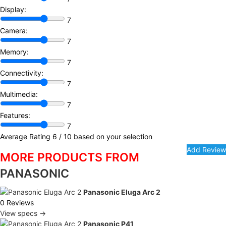
Display:
7
Camera:
7
Memory:
7
Connectivity:
7
Multimedia:
7
Features:
7
Average Rating
6
/ 10 based on your selection
MORE PRODUCTS FROM
PANASONIC
Panasonic Eluga Arc 2
0 Reviews
View specs →
Panasonic P41