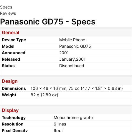
Specs
Reviews
Panasonic GD75 - Specs
General
Device Type
Mobile Phone
Model
Panasonic GD75
Announced
2001
Released
January,2001
Status
Discontinued
Design
Dimensions
106 x 46 x 16 mm, 75 cc (4.17 x 1.81 x 0.63 in)
Weight
82 g (2.89 oz)
Display
Technology
Monochrome graphic
Resolution
6 lines
Pixel Density
6ppi