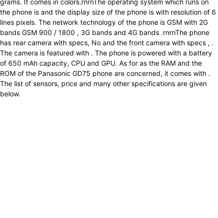
grams. It comes in colors.rnrnThe operating system which runs on
the phone is and the display size of the phone is with resolution of 6
lines pixels. The network technology of the phone is GSM with 2G
bands GSM 900 / 1800 , 3G bands and 4G bands .rnrnThe phone
has rear camera with specs, No and the front camera with specs , .
The camera is featured with . The phone is powered with a battery
of 650 mAh capacity, CPU and GPU. As for as the RAM and the
ROM of the Panasonic GD75 phone are concerned, it comes with .
The list of sensors, price and many other specifications are given
below.