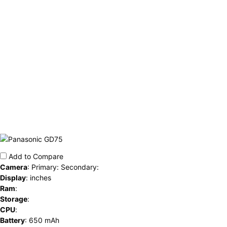
Add to Compare
Camera
:
Primary: Secondary:
Display
:
inches
Ram
:
Storage
:
CPU
:
Battery
:
650 mAh