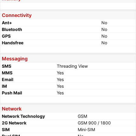
Connectivity
Ant+
No
Bluetooth
No
GPS
No
Handsfree
No
Messaging
SMS
Threading View
MMS
Yes
Email
Yes
IM
Yes
Push Mail
Yes
Network
Network Technology
GSM
2G Network
GSM 900 / 1800
SIM
Mini-SIM