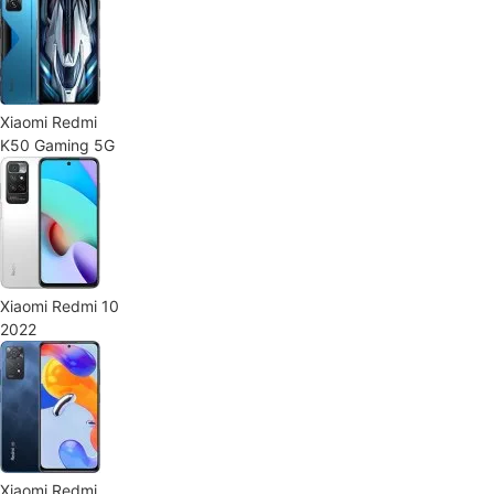
Xiaomi Redmi
K50 Gaming 5G
Xiaomi Redmi 10
2022
Xiaomi Redmi