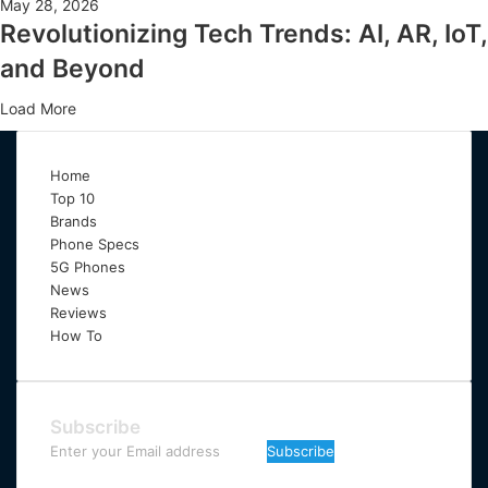
May 28, 2026
Revolutionizing Tech Trends: AI, AR, IoT,
and Beyond
Load More
Home
Top 10
Brands
Phone Specs
5G Phones
News
Reviews
How To
Subscribe
Enter
your