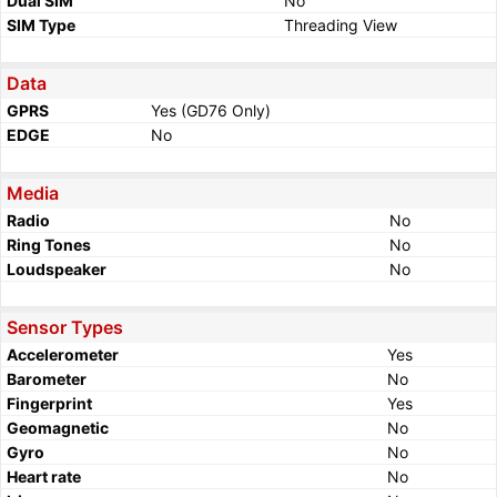
Dual SIM
No
SIM Type
Threading View
Data
GPRS
Yes (GD76 Only)
EDGE
No
Media
Radio
No
Ring Tones
No
Loudspeaker
No
Sensor Types
Accelerometer
Yes
Barometer
No
Fingerprint
Yes
Geomagnetic
No
Gyro
No
Heart rate
No