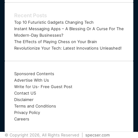
Email
address
Recent Posts
Top 10 Futuristic Gadgets Changing Tech
Instant Messaging Apps – A Blessing Or A Curse For The
Modern-Day Businesses?
The Effects of Playing Chess on Your Brain
Revolutionize Your Tech: Latest Innovations Unleashed!
Sponsored Contents
Advertise With Us
Write for Us- Free Guest Post
Contact US
Disclaimer
Terms and Conditions
Privacy Policy
Careers
© Copyright 2026, All Rights Reserved |
specser.com