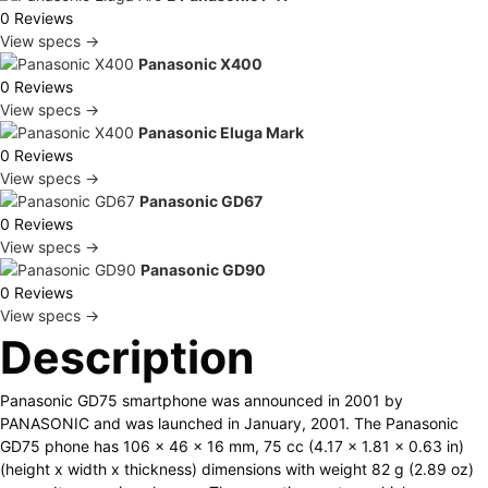
0 Reviews
View specs →
Panasonic X400
0 Reviews
View specs →
Panasonic Eluga Mark
0 Reviews
View specs →
Panasonic GD67
0 Reviews
View specs →
Panasonic GD90
0 Reviews
View specs →
Description
Panasonic GD75 smartphone was announced in 2001 by
PANASONIC and was launched in January, 2001. The Panasonic
GD75 phone has 106 x 46 x 16 mm, 75 cc (4.17 x 1.81 x 0.63 in)
(height x width x thickness) dimensions with weight 82 g (2.89 oz)