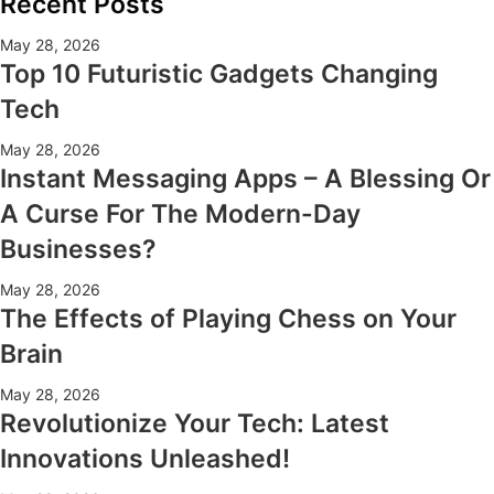
Recent Posts
May 28, 2026
Top 10 Futuristic Gadgets Changing
Tech
May 28, 2026
Instant Messaging Apps – A Blessing Or
A Curse For The Modern-Day
Businesses?
May 28, 2026
The Effects of Playing Chess on Your
Brain
May 28, 2026
Revolutionize Your Tech: Latest
Innovations Unleashed!