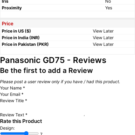
Iris
No
Proximity
Yes
Price
Price in US ($)
View Later
Price in India (INR)
View Later
Price in Pakistan (PKR)
View Later
Panasonic GD75 - Reviews
Be the first to add a Review
Please post a user review only if you have / had this product.
Your Name
*
Your Email
*
Review Title
*
Review Text
*
Rate this Product
Design:
7