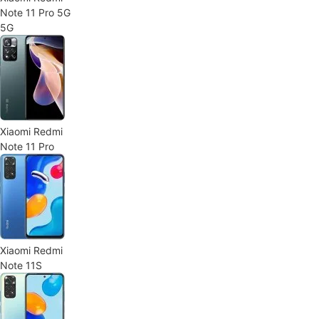
Note 11 Pro 5G
5G
Xiaomi Redmi
Note 11 Pro
Xiaomi Redmi
Note 11S