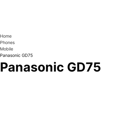
Home
Phones
Mobile
Panasonic GD75
Panasonic GD75