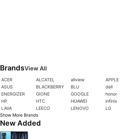
Brands
View All
ACER
ALCATEL
allview
APPLE
ASUS
BLACKBERRY
BLU
dell
ENERGIZER
GIONE
GOOGLE
honor
HP
HTC
HUAWEI
infinix
LAVA
LEECO
LENOVO
LG
Show More Brands
New Added