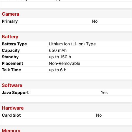
Camera
Primary
No
Battery
Battery Type
Lithium Ion (Li-Ion) Type
Capacity
650 mAh
Standby
up to 150 h
Placement
Non-Removable
Talk Time
up to 6 h
Software
Java Support
Yes
Hardware
Card Slot
No
Memory