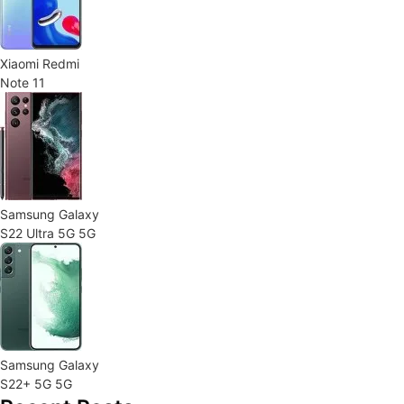
Xiaomi Redmi
Note 11
Samsung Galaxy
S22 Ultra 5G 5G
Samsung Galaxy
S22+ 5G 5G