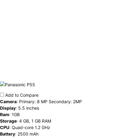
Add to Compare
Camera
:
Primary: 8 MP Secondary: 2MP
Display
:
5.5 inches
Ram
:
1GB
Storage
:
4 GB, 1 GB RAM
CPU
:
Quad-core 1.2 GHz
Battery
:
2500 mAh