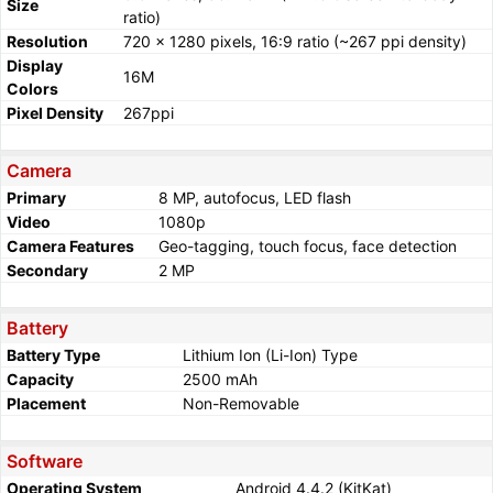
Size
ratio)
Resolution
720 x 1280 pixels, 16:9 ratio (~267 ppi density)
Display
16M
Colors
Pixel Density
267ppi
Camera
Primary
8 MP, autofocus, LED flash
Video
1080p
Camera Features
Geo-tagging, touch focus, face detection
Secondary
2 MP
Battery
Battery Type
Lithium Ion (Li-Ion) Type
Capacity
2500 mAh
Placement
Non-Removable
Software
Operating System
Android 4.4.2 (KitKat)