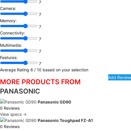
7
Camera:
7
Memory:
7
Connectivity:
7
Multimedia:
7
Features:
7
Average Rating
6
/ 10 based on your selection
MORE PRODUCTS FROM
PANASONIC
Panasonic GD90
0 Reviews
View specs →
Panasonic Toughpad FZ-A1
0 Reviews