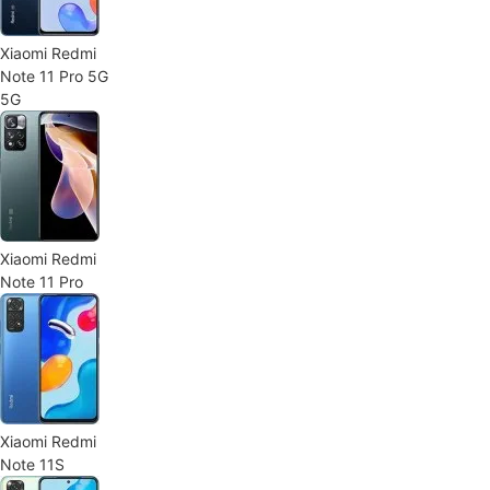
Xiaomi Redmi
Note 11 Pro 5G
5G
Xiaomi Redmi
Note 11 Pro
Xiaomi Redmi
Note 11S