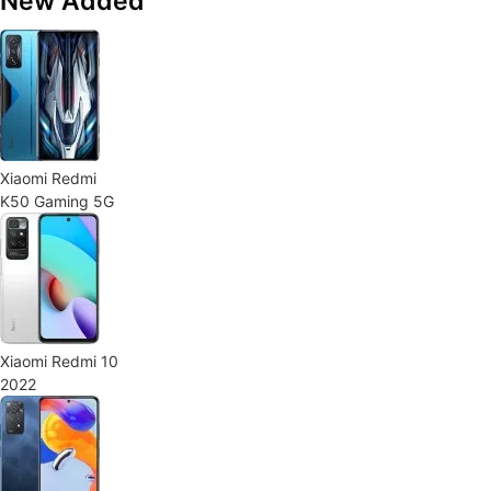
New Added
Xiaomi Redmi
K50 Gaming 5G
Xiaomi Redmi 10
2022