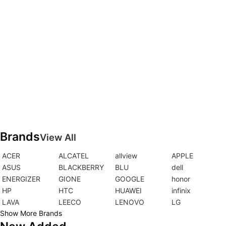
Brands
View All
ACER
ALCATEL
allview
APPLE
ASUS
BLACKBERRY
BLU
dell
ENERGIZER
GIONE
GOOGLE
honor
HP
HTC
HUAWEI
infinix
LAVA
LEECO
LENOVO
LG
Show More Brands