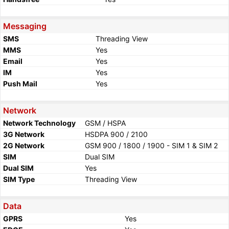
Messaging
SMS
Threading View
MMS
Yes
Email
Yes
IM
Yes
Push Mail
Yes
Network
Network Technology
GSM / HSPA
3G Network
HSDPA 900 / 2100
2G Network
GSM 900 / 1800 / 1900 - SIM 1 & SIM 2
SIM
Dual SIM
Dual SIM
Yes
SIM Type
Threading View
Data
GPRS
Yes