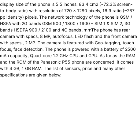
display size of the phone is 5.5 inches, 83.4 cm2 (~72.3% screen-
to-body ratio) with resolution of 720 x 1280 pixels, 16:9 ratio (~267
ppi density) pixels. The network technology of the phone is GSM /
HSPA with 2G bands GSM 900 / 1800 / 1900 – SIM 1 & SIM 2, 3G
bands HSDPA 900 / 2100 and 4G bands .rnrnThe phone has rear
camera with specs, 8 MP, autofocus, LED flash and the front camera
with specs , 2 MP. The camera is featured with Geo-tagging, touch
focus, face detection. The phone is powered with a battery of 2500
mAh capacity, Quad-core 1.2 GHz CPU and GPU. As for as the RAM
and the ROM of the Panasonic P55 phone are concerned, it comes
with 4 GB, 1 GB RAM. The list of sensors, price and many other
specifications are given below.