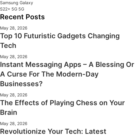
Samsung Galaxy
S22+ 5G 5G
Recent Posts
May 28, 2026
Top 10 Futuristic Gadgets Changing
Tech
May 28, 2026
Instant Messaging Apps – A Blessing Or
A Curse For The Modern-Day
Businesses?
May 28, 2026
The Effects of Playing Chess on Your
Brain
May 28, 2026
Revolutionize Your Tech: Latest