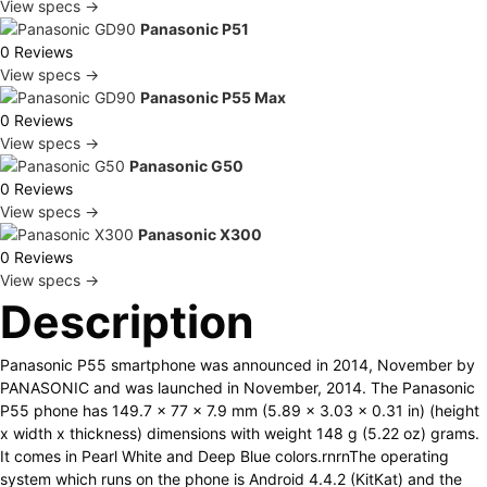
View specs →
Panasonic P51
0 Reviews
View specs →
Panasonic P55 Max
0 Reviews
View specs →
Panasonic G50
0 Reviews
View specs →
Panasonic X300
0 Reviews
View specs →
Description
Panasonic P55 smartphone was announced in 2014, November by
PANASONIC and was launched in November, 2014. The Panasonic
P55 phone has 149.7 x 77 x 7.9 mm (5.89 x 3.03 x 0.31 in) (height
x width x thickness) dimensions with weight 148 g (5.22 oz) grams.
It comes in Pearl White and Deep Blue colors.rnrnThe operating
system which runs on the phone is Android 4.4.2 (KitKat) and the