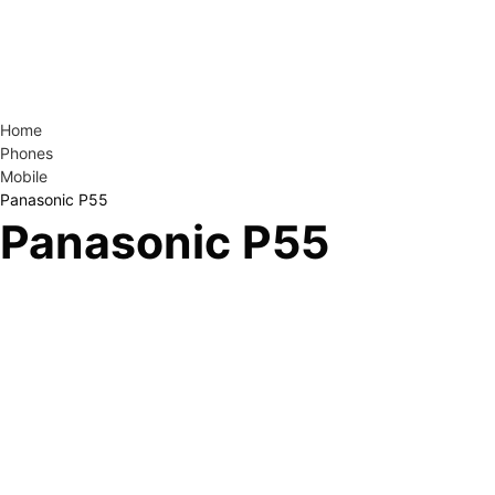
Home
Phones
Mobile
Panasonic P55
Panasonic P55