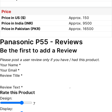
Price
Price in US ($)
Approx. 150
Price in India (INR)
Approx. 9500
Price in Pakistan (PKR)
Approx. 16500
Panasonic P55 - Reviews
Be the first to add a Review
Please post a user review only if you have / had this product.
Your Name
*
Your Email
*
Review Title
*
Review Text
*
Rate this Product
Design:
7
Display: