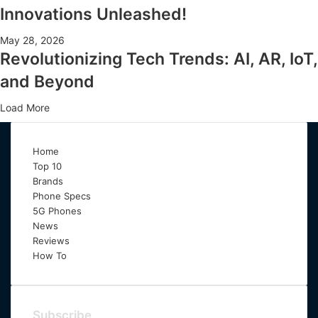
Innovations Unleashed!
May 28, 2026
Revolutionizing Tech Trends: AI, AR, IoT,
and Beyond
Load More
Home
Top 10
Brands
Phone Specs
5G Phones
News
Reviews
How To
Subscribe