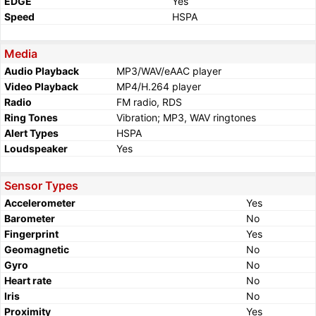
EDGE
Yes
Speed
HSPA
Media
Audio Playback
MP3/WAV/eAAC player
Video Playback
MP4/H.264 player
Radio
FM radio, RDS
Ring Tones
Vibration; MP3, WAV ringtones
Alert Types
HSPA
Loudspeaker
Yes
Sensor Types
Accelerometer
Yes
Barometer
No
Fingerprint
Yes
Geomagnetic
No
Gyro
No
Heart rate
No
Iris
No
Proximity
Yes