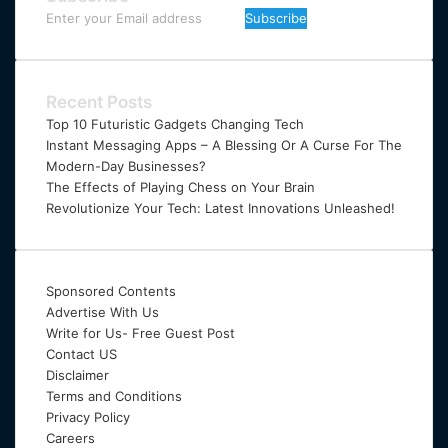
Enter
your
Email
address
Recent Posts
Top 10 Futuristic Gadgets Changing Tech
Instant Messaging Apps – A Blessing Or A Curse For The
Modern-Day Businesses?
The Effects of Playing Chess on Your Brain
Revolutionize Your Tech: Latest Innovations Unleashed!
Sponsored Contents
Advertise With Us
Write for Us- Free Guest Post
Contact US
Disclaimer
Terms and Conditions
Privacy Policy
Careers