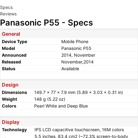
Specs
Reviews
Panasonic P55 - Specs
General
Device Type
Mobile Phone
Model
Panasonic P55
Announced
2014, November
Released
November,2014
Status
Available
Design
Dimensions
149.7 x 77 x 7.9 mm (5.89 x 3.03 x 0.31 in)
Weight
148 g (5.22 oz)
Colors
Pearl White and Deep Blue
Display
Technology
IPS LCD capacitive touchscreen, 16M colors
5.5 inches, 83.4 cm2 (~72.3% screen-to-body