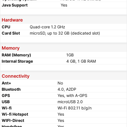
Java Support
Yes
Hardware
CPU
Quad-core 1.2 GHz
Card Slot
microSD, up to 32 GB (dedicated slot)
Memory
RAM (Memory)
1GB
Internal Storage
4 GB, 1 GB RAM
Connectivity
Ant+
No
Bluetooth
4.0, A2DP
GPS
Yes, with A-GPS
USB
microUSB 2.0
Wi-fi
Wi-Fi 802.11 b/g/n
Wi-fi Hotspot
Yes
WIFI-Direct
Yes
Handsfree
Yes