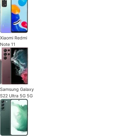
Xiaomi Redmi
Note 11
Samsung Galaxy
S22 Ultra 5G 5G