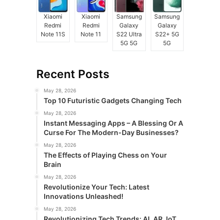
Xiaomi
Xiaomi
Samsung
Samsung
Redmi
Redmi
Galaxy
Galaxy
Note 11S
Note 11
S22 Ultra
S22+ 5G
5G 5G
5G
Recent Posts
May 28, 2026
Top 10 Futuristic Gadgets Changing Tech
May 28, 2026
Instant Messaging Apps – A Blessing Or A
Curse For The Modern-Day Businesses?
May 28, 2026
The Effects of Playing Chess on Your
Brain
May 28, 2026
Revolutionize Your Tech: Latest
Innovations Unleashed!
May 28, 2026
Revolutionizing Tech Trends: AI, AR, IoT,