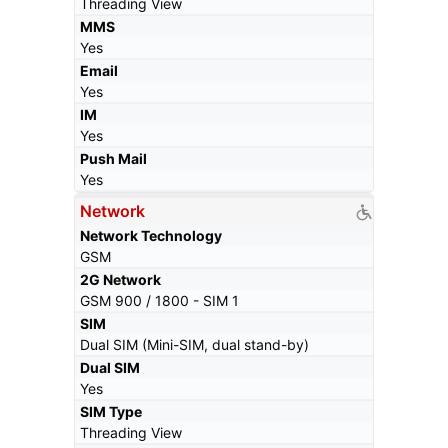
Threading View
MMS
Yes
Email
Yes
IM
Yes
Push Mail
Yes
Network
Network Technology
GSM
2G Network
GSM 900 / 1800 - SIM 1
SIM
Dual SIM (Mini-SIM, dual stand-by)
Dual SIM
Yes
SIM Type
Threading View