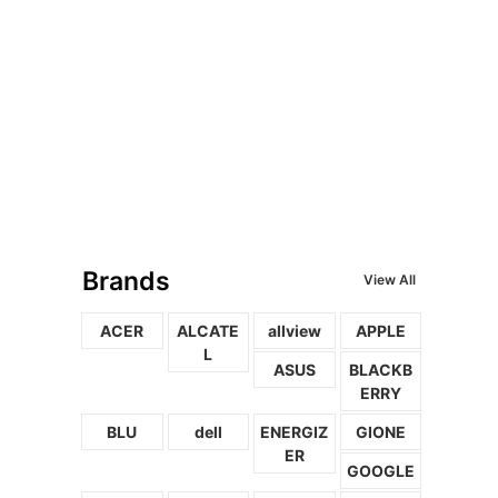
Brands
View All
ACER
ALCATE
allview
APPLE
L
ASUS
BLACKB
ERRY
BLU
dell
ENERGIZ
GIONE
ER
GOOGLE