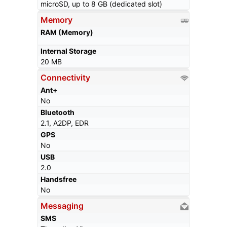
microSD, up to 8 GB (dedicated slot)
Memory
RAM (Memory)
Internal Storage
20 MB
Connectivity
Ant+
No
Bluetooth
2.1, A2DP, EDR
GPS
No
USB
2.0
Handsfree
No
Messaging
SMS