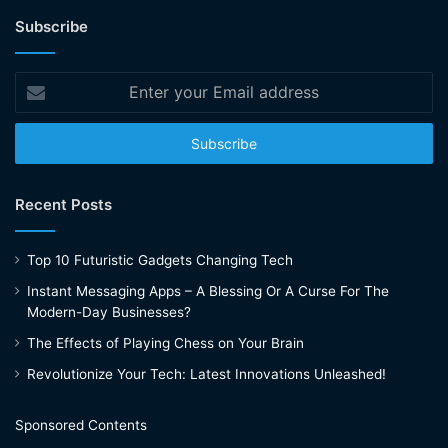
Subscribe
Enter
your
Email
address
Recent Posts
Top 10 Futuristic Gadgets Changing Tech
Instant Messaging Apps – A Blessing Or A Curse For The
Modern-Day Businesses?
The Effects of Playing Chess on Your Brain
Revolutionize Your Tech: Latest Innovations Unleashed!
Sponsored Contents