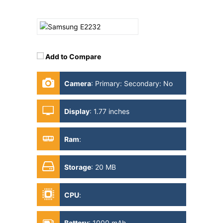
Add to Compare
Camera
:
Primary: Secondary: No
Display
:
1.77 inches
Ram
:
Storage
:
20 MB
CPU
:
Battery
:
1000 mAh