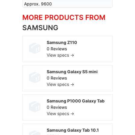
Approx. 9600
MORE PRODUCTS FROM
SAMSUNG
Samsung Z110
0 Reviews
View specs →
Samsung Galaxy S5 mini
0 Reviews
View specs →
Samsung P1000 Galaxy Tab
0 Reviews
View specs →
Samsung Galaxy Tab 10.1