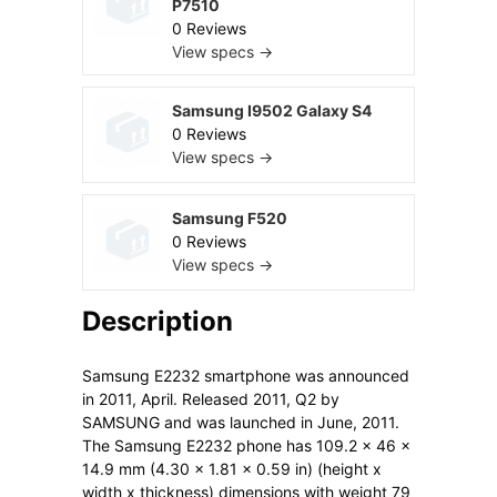
P7510
0 Reviews
View specs →
Samsung I9502 Galaxy S4
0 Reviews
View specs →
Samsung F520
0 Reviews
View specs →
Description
Samsung E2232 smartphone was announced
in 2011, April. Released 2011, Q2 by
SAMSUNG and was launched in June, 2011.
The Samsung E2232 phone has 109.2 x 46 x
14.9 mm (4.30 x 1.81 x 0.59 in) (height x
width x thickness) dimensions with weight 79