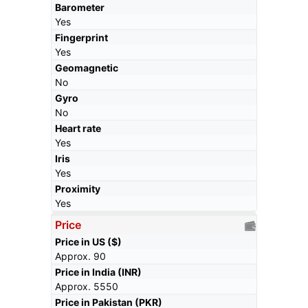
Barometer
Yes
Fingerprint
Yes
Geomagnetic
No
Gyro
No
Heart rate
Yes
Iris
Yes
Proximity
Yes
Price
Price in US ($)
Approx. 90
Price in India (INR)
Approx. 5550
Price in Pakistan (PKR)