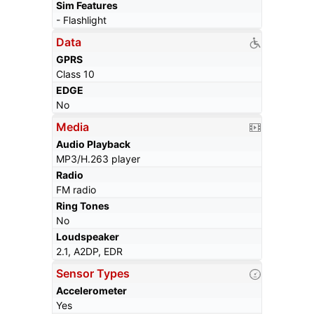
Sim Features
- Flashlight
Data
GPRS
Class 10
EDGE
No
Media
Audio Playback
MP3/H.263 player
Radio
FM radio
Ring Tones
No
Loudspeaker
2.1, A2DP, EDR
Sensor Types
Accelerometer
Yes