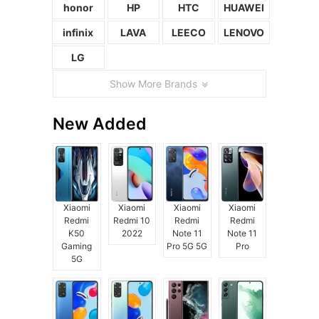
honor
HP
HTC
HUAWEI
infinix
LAVA
LEECO
LENOVO
LG
Show More Brands
New Added
Xiaomi
Xiaomi
Xiaomi
Xiaomi
Redmi
Redmi 10
Redmi
Redmi
K50
2022
Note 11
Note 11
Gaming
Pro 5G 5G
Pro
5G