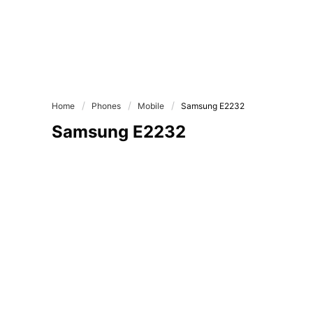
Home
Phones
Mobile
Samsung E2232
Samsung E2232