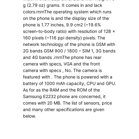
g (2.79 oz) grams. It comes in and lack
colors.rnrnThe operating system which runs
on the phone is and the display size of the
phone is 1.77 inches, 9.9 cm2 (~19.6%
screen-to-body ratio) with resolution of 128 x
160 pixels (~116 ppi density) pixels. The
network technology of the phone is GSM with
2G bands GSM 900 / 1800 – SIM 1, 3G bands
and 4G bands .rnrnThe phone has rear
camera with specs, VGA and the front
camera with specs , No. The camera is
featured with . The phone is powered with a
battery of 1000 mAh capacity, CPU and GPU.
As for as the RAM and the ROM of the
Samsung E2232 phone are concerned, it
comes with 20 MB. The list of sensors, price
and many other specifications are given
below.