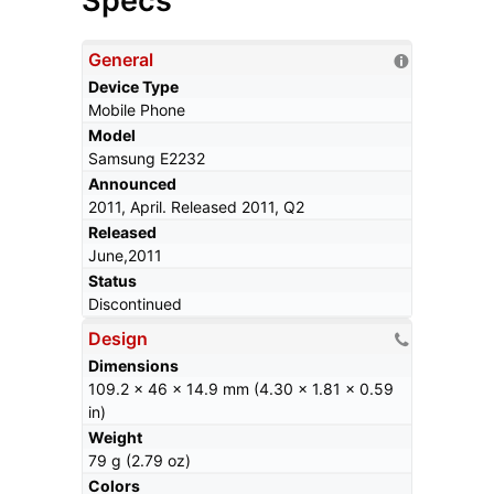
Specs
General
Device Type
Mobile Phone
Model
Samsung E2232
Announced
2011, April. Released 2011, Q2
Released
June,2011
Status
Discontinued
Design
Dimensions
109.2 x 46 x 14.9 mm (4.30 x 1.81 x 0.59
in)
Weight
79 g (2.79 oz)
Colors