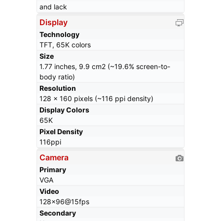
and lack
Display
Technology
TFT, 65K colors
Size
1.77 inches, 9.9 cm2 (~19.6% screen-to-
body ratio)
Resolution
128 x 160 pixels (~116 ppi density)
Display Colors
65K
Pixel Density
116ppi
Camera
Primary
VGA
Video
128x96@15fps
Secondary