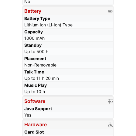
No
Battery
Battery Type
Lithium Ion (Li-Ion) Type
Capacity
1000 mAh
Standby
Up to 500 h
Placement
Non-Removable
Talk Time
Up to 11 h 20 min
Music Play
Up to 10 h
Software
Java Support
Yes
Hardware
Card Slot