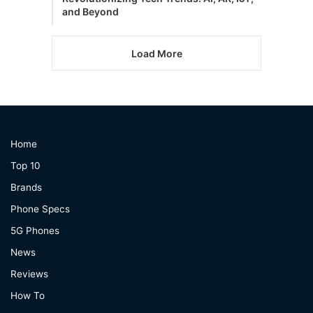
and Beyond
Load More
Home
Top 10
Brands
Phone Specs
5G Phones
News
Reviews
How To