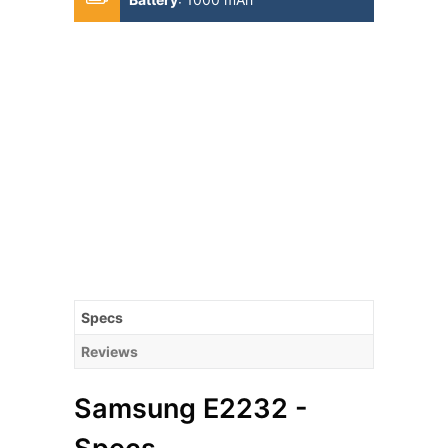
Specs
Reviews
Samsung E2232 -