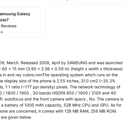
amsung Galaxy
ote7
 Reviews
 →
09, March. Released 2009, April by SAMSUNG and was launched
 60 x 15 mm (3.90 x 2.36 x 0.59 in) (height x width x thickness)
s in and rey colors.rnrnThe operating system which runs on the
e display size of the phone is 2.55 inches, 21.0 cm2 (~35.3%
s, 1:1 ratio (~177 ppi density) pixels. The network technology of
0 / 1800 / 1900 , 3G bands HSDPA 850 / 1900 / 2100 and 4G
, autofocus and the front camera with specs , No. The camera is
th a battery of 1000 mAh capacity, 528 MHz CPU and GPU. As for
hone are concerned, it comes with 128 MB RAM, 256 MB ROM.
s are given below.