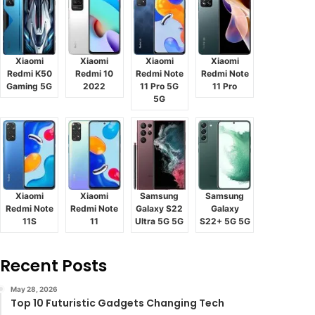
Xiaomi
Xiaomi
Xiaomi
Xiaomi
Redmi K50
Redmi 10
Redmi Note
Redmi Note
Gaming 5G
2022
11 Pro 5G
11 Pro
5G
Xiaomi
Xiaomi
Samsung
Samsung
Redmi Note
Redmi Note
Galaxy S22
Galaxy
11S
11
Ultra 5G 5G
S22+ 5G 5G
Recent Posts
May 28, 2026
Top 10 Futuristic Gadgets Changing Tech