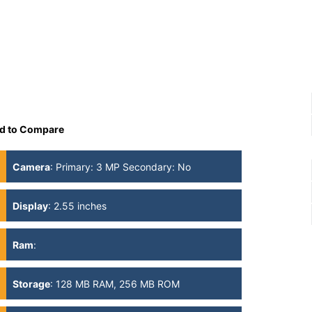
d to Compare
Camera
:
Primary: 3 MP Secondary: No
Display
:
2.55 inches
Ram
:
Storage
:
128 MB RAM, 256 MB ROM