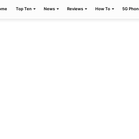
ome
Top Ten
News
Reviews
How To
5G Phon