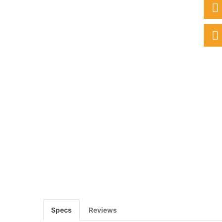
Specs
Reviews