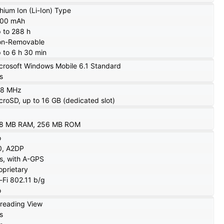
thium Ion (Li-Ion) Type
000 mAh
 to 288 h
n-Removable
 to 6 h 30 min
crosoft Windows Mobile 6.1 Standard
s
28 MHz
croSD, up to 16 GB (dedicated slot)
8 MB RAM, 256 MB ROM
o
0, A2DP
s, with A-GPS
oprietary
-Fi 802.11 b/g
o
reading View
s