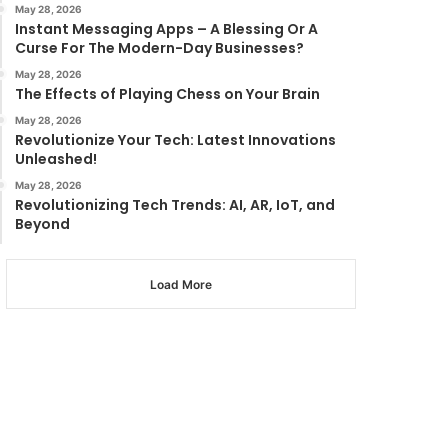
May 28, 2026
Instant Messaging Apps – A Blessing Or A
Curse For The Modern-Day Businesses?
May 28, 2026
The Effects of Playing Chess on Your Brain
May 28, 2026
Revolutionize Your Tech: Latest Innovations
Unleashed!
May 28, 2026
Revolutionizing Tech Trends: AI, AR, IoT, and
Beyond
Load More