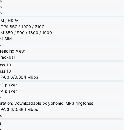
s
s
s
M / HSPA
DPA 850 / 1900 / 2100
M 850 / 900 / 1800 / 1900
ni-SIM
o
reading View
Trackball
ass 10
ass 10
PA 3.6/0.384 Mbps
3 player
4 player
o
bration; Downloadable polyphonic, MP3 ringtones
PA 3.6/0.384 Mbps
s
s
s