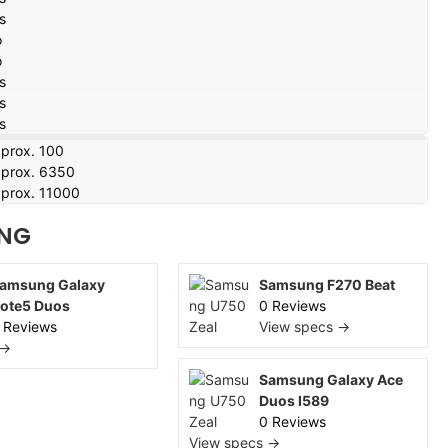
s
o
o
s
s
s
prox. 100
prox. 6350
prox. 11000
NG
amsung Galaxy
Samsung F270 Beat
ote5 Duos
0 Reviews
 Reviews
View specs →
 →
Samsung Galaxy Ace
Duos I589
0 Reviews
View specs →