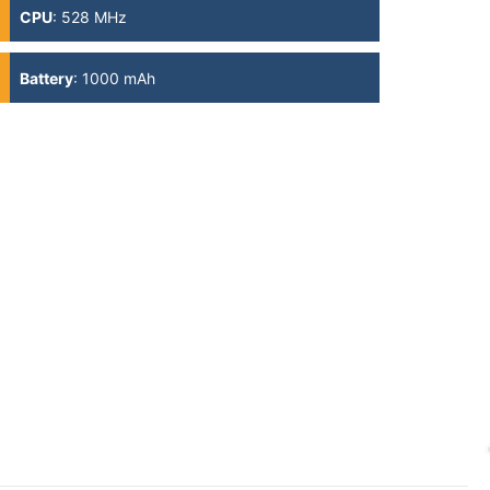
CPU
:
528 MHz
Battery
:
1000 mAh