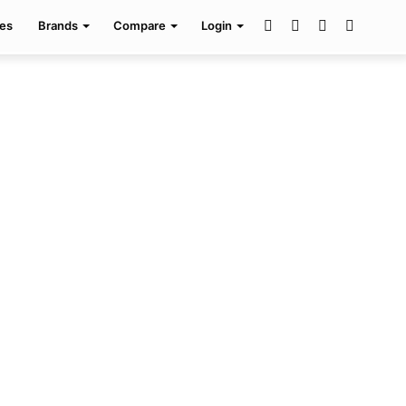
Facebook
Twitter
Pinterest
Search
es
Brands
Compare
Login
for