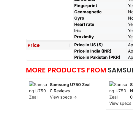
Fingerprint
Ye
Geomagnetic
N
Gyro
N
Heart rate
Ye
Iris
Ye
Proximity
Ye
Price
Price in US ($)
Ap
Price in India (INR)
Ap
Price in Pakistan (PKR)
Ap
MORE PRODUCTS FROM
SAMSU
Samsung U750 Zeal
S
0 Reviews
N
View specs →
0
View specs