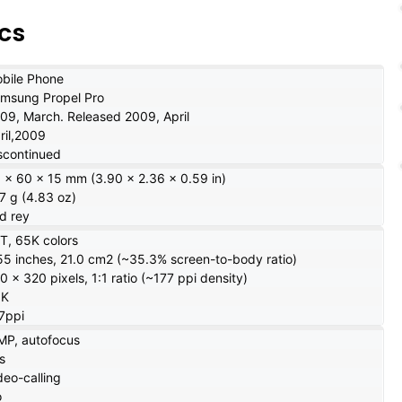
cs
bile Phone
msung Propel Pro
09, March. Released 2009, April
ril,2009
scontinued
 x 60 x 15 mm (3.90 x 2.36 x 0.59 in)
7 g (4.83 oz)
d rey
T, 65K colors
55 inches, 21.0 cm2 (~35.3% screen-to-body ratio)
0 x 320 pixels, 1:1 ratio (~177 ppi density)
5K
7ppi
MP, autofocus
s
deo-calling
o