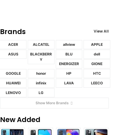
Brands
View All
ACER
ALCATEL
allview
APPLE
ASUS
BLACKBERR
BLU
dell
Y
ENERGIZER
GIONE
GOOGLE
honor
HP
HTC
HUAWEI
infinix
LAVA
LEECO
LENOVO
LG
Show More Brands
New Added