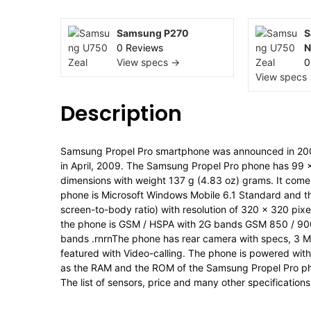
Samsung P270
S
0 Reviews
N
View specs →
0
View specs
Description
Samsung Propel Pro smartphone was announced in 20
in April, 2009. The Samsung Propel Pro phone has 99 x
dimensions with weight 137 g (4.83 oz) grams. It come
phone is Microsoft Windows Mobile 6.1 Standard and th
screen-to-body ratio) with resolution of 320 x 320 pixel
the phone is GSM / HSPA with 2G bands GSM 850 / 90
bands .rnrnThe phone has rear camera with specs, 3 MP
featured with Video-calling. The phone is powered wi
as the RAM and the ROM of the Samsung Propel Pro p
The list of sensors, price and many other specification