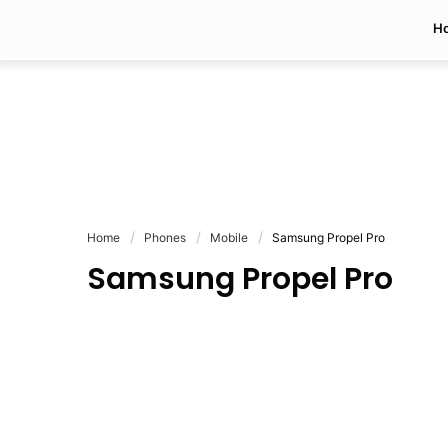
H
Home
Phones
Mobile
Samsung Propel Pro
Samsung Propel Pro