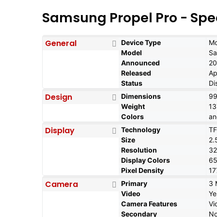
Samsung Propel Pro - Spe
General
Device Type
Mo
Model
Sa
Announced
20
Released
Ap
Status
Di
Design
Dimensions
99
Weight
13
Colors
an
Display
Technology
TF
Size
2.
Resolution
32
Display Colors
6
Pixel Density
17
Camera
Primary
3 
Video
Ye
Camera Features
Vi
Secondary
N