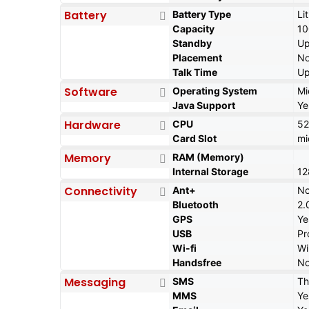
Battery
Battery Type
Li
Capacity
1
Standby
Up
Placement
No
Talk Time
Up
Software
Operating System
Mi
Java Support
Ye
Hardware
CPU
5
Card Slot
mi
Memory
RAM (Memory)
Internal Storage
12
Connectivity
Ant+
N
Bluetooth
2.
GPS
Ye
USB
Pr
Wi-fi
Wi
Handsfree
N
Messaging
SMS
Th
MMS
Ye