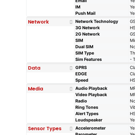
Email
Ye
IM
Ye
Push Mail
Ye
Network
Network Technology
GS
3G Network
HS
2G Network
GS
SIM
Mi
Dual SIM
N
SIM Type
Th
Sim Features
- 
Data
GPRS
Cl
EDGE
Cl
Speed
HS
Media
Audio Playback
MP
Video Playback
MP
Radio
N
Ring Tones
Vi
Alert Types
HS
Loudspeaker
Ye
Sensor Types
Accelerometer
Ye
Barometer
Ye