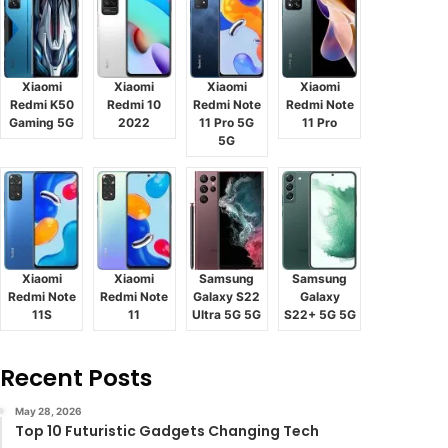
Xiaomi
Xiaomi
Xiaomi
Xiaomi
Redmi K50
Redmi 10
Redmi Note
Redmi Note
Gaming 5G
2022
11 Pro 5G
11 Pro
5G
Xiaomi
Xiaomi
Samsung
Samsung
Redmi Note
Redmi Note
Galaxy S22
Galaxy
11S
11
Ultra 5G 5G
S22+ 5G 5G
Recent Posts
May 28, 2026
Top 10 Futuristic Gadgets Changing Tech