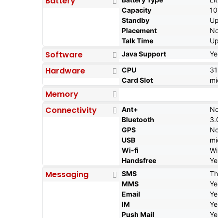
Battery
Capacity
1
Standby
Up
Placement
No
Talk Time
Up
Software
Java Support
Ye
Hardware
CPU
3
Card Slot
mi
Memory
Connectivity
Ant+
N
Bluetooth
3.
GPS
N
USB
mi
Wi-fi
Wi
Handsfree
Ye
Messaging
SMS
Th
MMS
Ye
Email
Ye
IM
Ye
Push Mail
Ye