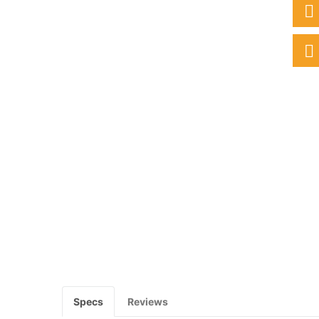
Specs
Reviews