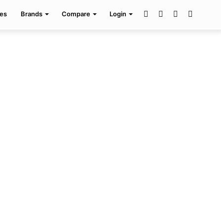
Facebook
Twitter
Pinterest
Search
es
Brands
Compare
Login
for