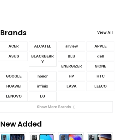
Brands
View All
ACER
ALCATEL
allview
APPLE
ASUS
BLACKBERR
BLU
dell
Y
ENERGIZER
GIONE
GOOGLE
honor
HP
HTC
HUAWEI
infinix
LAVA
LEECO
LENOVO
LG
Show More Brands
New Added