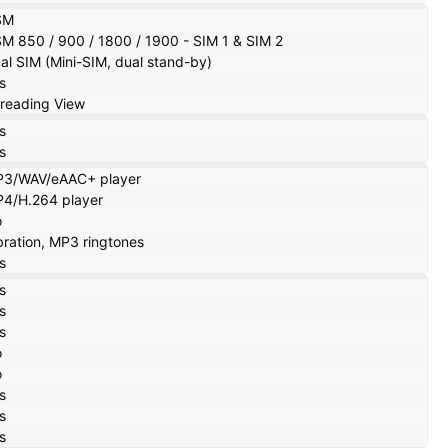
SM
M 850 / 900 / 1800 / 1900 - SIM 1 & SIM 2
al SIM (Mini-SIM, dual stand-by)
s
reading View
s
s
3/WAV/eAAC+ player
4/H.264 player
o
bration, MP3 ringtones
s
s
s
s
o
o
s
s
s