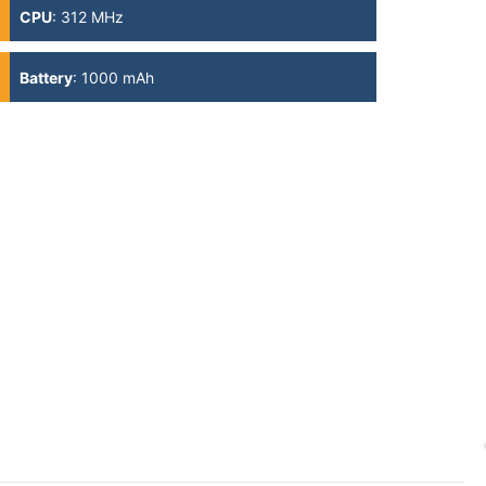
CPU
:
312 MHz
Battery
:
1000 mAh