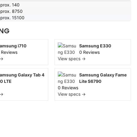
prox. 140
prox. 8750
prox. 15100
NG
amsung i710
Samsung E330
 Reviews
0 Reviews
 →
View specs →
amsung Galaxy Tab 4
Samsung Galaxy Fame
.0 LTE
Lite S6790
0 Reviews
 →
View specs →