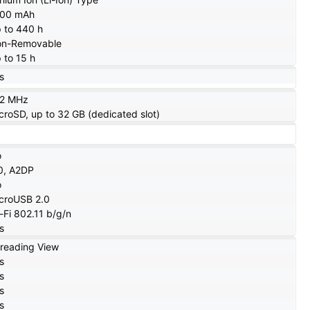
000 mAh
 to 440 h
n-Removable
 to 15 h
s
12 MHz
croSD, up to 32 GB (dedicated slot)
o
0, A2DP
o
croUSB 2.0
-Fi 802.11 b/g/n
s
reading View
s
s
s
s