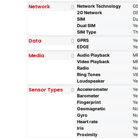
Network
Network Technology
G
2G Network
GS
SIM
Du
Dual SIM
Ye
SIM Type
Th
Data
GPRS
Ye
EDGE
Ye
Media
Audio Playback
MP
Video Playback
MP
Radio
N
Ring Tones
Vi
Loudspeaker
Ye
Sensor Types
Accelerometer
Ye
Barometer
Ye
Fingerprint
Ye
Geomagnetic
N
Gyro
N
Heart rate
Ye
Iris
Ye
Proximity
Ye