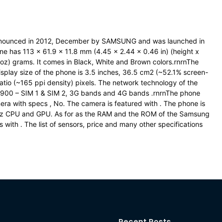
nounced in 2012, December by SAMSUNG and was launched in
has 113 x 61.9 x 11.8 mm (4.45 x 2.44 x 0.46 in) (height x
oz) grams. It comes in Black, White and Brown colors.rnrnThe
splay size of the phone is 3.5 inches, 36.5 cm2 (~52.1% screen-
ratio (~165 ppi density) pixels. The network technology of the
1900 – SIM 1 & SIM 2, 3G bands and 4G bands .rnrnThe phone
ra with specs , No. The camera is featured with . The phone is
Hz CPU and GPU. As for as the RAM and the ROM of the Samsung
ith . The list of sensors, price and many other specifications
Recent Posts