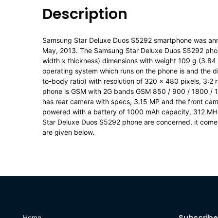
Description
Samsung Star Deluxe Duos S5292 smartphone was an
May, 2013. The Samsung Star Deluxe Duos S5292 phone 
width x thickness) dimensions with weight 109 g (3.84 
operating system which runs on the phone is and the di
to-body ratio) with resolution of 320 x 480 pixels, 3:2 
phone is GSM with 2G bands GSM 850 / 900 / 1800 / 
has rear camera with specs, 3.15 MP and the front came
powered with a battery of 1000 mAh capacity, 312 M
Star Deluxe Duos S5292 phone are concerned, it comes w
are given below.
Subscribe
Home