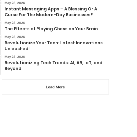
May 28, 2026
Instant Messaging Apps – A Blessing Or A
Curse For The Modern-Day Businesses?
May 28, 2026
The Effects of Playing Chess on Your Brain
May 28, 2026
Revolutionize Your Tech: Latest Innovations
Unleashed!
May 28, 2026
Revolutionizing Tech Trends: AI, AR, IoT, and
Beyond
Load More