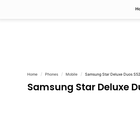
H
Home
Phones
Mobile
Samsung Star Deluxe Duos S5
Samsung Star Deluxe D