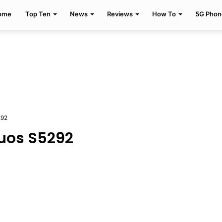
ome
Top Ten
News
Reviews
How To
5G Phon
292
uos S5292