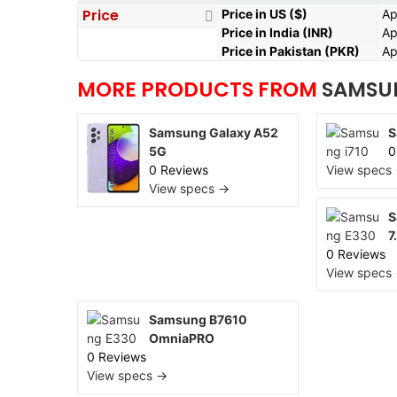
Price
Price in US ($)
Ap
Price in India (INR)
Ap
Price in Pakistan (PKR)
Ap
MORE PRODUCTS FROM
SAMSU
Samsung Galaxy A52
S
5G
0
0 Reviews
View specs
View specs →
S
7
0 Reviews
View specs
Samsung B7610
OmniaPRO
0 Reviews
View specs →