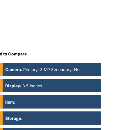
d to Compare
Camera
:
Primary: 3 MP Secondary: No
Display
:
3.5 inches
Ram
:
Storage
: