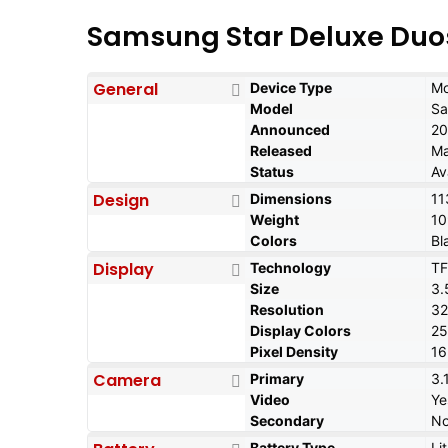
Samsung Star Deluxe Duos
General
Device Type
Mo
Model
Sa
Announced
20
Released
Ma
Status
Av
Design
Dimensions
11
Weight
10
Colors
Bl
Display
Technology
TF
Size
3.
Resolution
32
Display Colors
2
Pixel Density
16
Camera
Primary
3.
Video
Ye
Secondary
N
Battery Type
Li