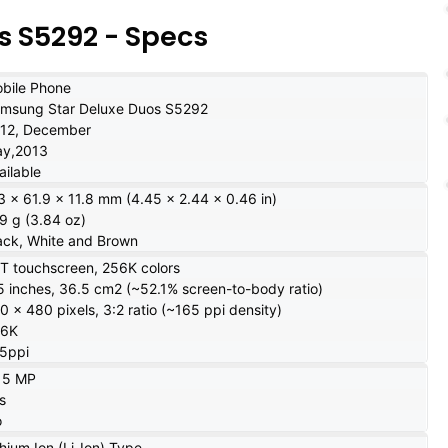
 S5292 - Specs
bile Phone
msung Star Deluxe Duos S5292
12, December
y,2013
ailable
3 x 61.9 x 11.8 mm (4.45 x 2.44 x 0.46 in)
9 g (3.84 oz)
ack, White and Brown
T touchscreen, 256K colors
5 inches, 36.5 cm2 (~52.1% screen-to-body ratio)
0 x 480 pixels, 3:2 ratio (~165 ppi density)
56K
5ppi
15 MP
s
o
thium Ion (Li-Ion) Type