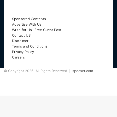
Sponsored Contents
Advertise With Us
Write for Us- Free Guest Post
Contact US
Disclaimer
Terms and Conditions
Privacy Policy
Careers
© Copyright 2026, All Rights Reserved |
specser.com
Facebook
Twitter
Pinterest
Back
to
top
button