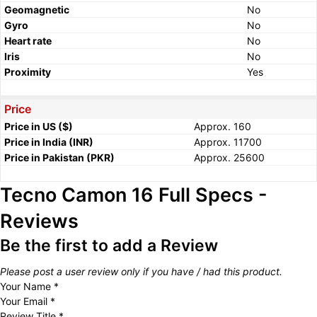
Geomagnetic
No
Gyro
No
Heart rate
No
Iris
No
Proximity
Yes
Price
Price in US ($)
Approx. 160
Price in India (INR)
Approx. 11700
Price in Pakistan (PKR)
Approx. 25600
Tecno Camon 16 Full Specs -
Reviews
Be the first to add a Review
Please post a user review only if you have / had this product.
Your Name
*
Your Email
*
Review Title
*