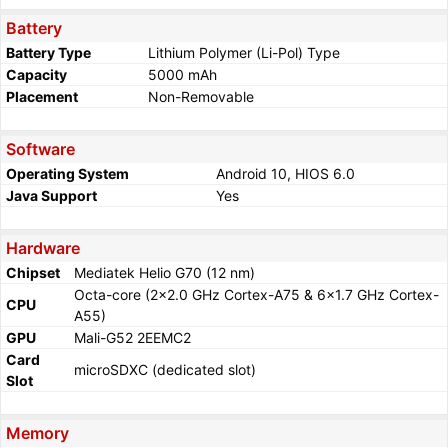
Battery
Battery Type
Lithium Polymer (Li-Pol) Type
Capacity
5000 mAh
Placement
Non-Removable
Software
Operating System
Android 10, HIOS 6.0
Java Support
Yes
Hardware
Chipset
Mediatek Helio G70 (12 nm)
Octa-core (2x2.0 GHz Cortex-A75 & 6x1.7 GHz Cortex-
CPU
A55)
GPU
Mali-G52 2EEMC2
Card
microSDXC (dedicated slot)
Slot
Memory