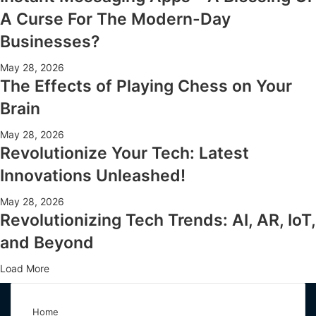
A Curse For The Modern-Day
Businesses?
May 28, 2026
The Effects of Playing Chess on Your
Brain
May 28, 2026
Revolutionize Your Tech: Latest
Innovations Unleashed!
May 28, 2026
Revolutionizing Tech Trends: AI, AR, IoT,
and Beyond
Load More
Home