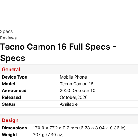
Specs
Reviews
Tecno Camon 16 Full Specs -
Specs
General
Device Type
Mobile Phone
Model
Tecno Camon 16
Announced
2020, October 10
Released
October,2020
Status
Available
Design
Dimensions
170.9 x 77.2 x 9.2 mm (6.73 x 3.04 x 0.36 in)
Weight
207 g (7.30 oz)