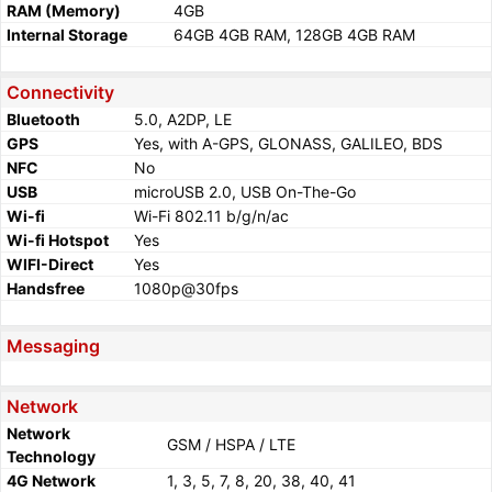
RAM (Memory)
4GB
Internal Storage
64GB 4GB RAM, 128GB 4GB RAM
Connectivity
Bluetooth
5.0, A2DP, LE
GPS
Yes, with A-GPS, GLONASS, GALILEO, BDS
NFC
No
USB
microUSB 2.0, USB On-The-Go
Wi-fi
Wi-Fi 802.11 b/g/n/ac
Wi-fi Hotspot
Yes
WIFI-Direct
Yes
Handsfree
1080p@30fps
Messaging
Network
Network
GSM / HSPA / LTE
Technology
4G Network
1, 3, 5, 7, 8, 20, 38, 40, 41