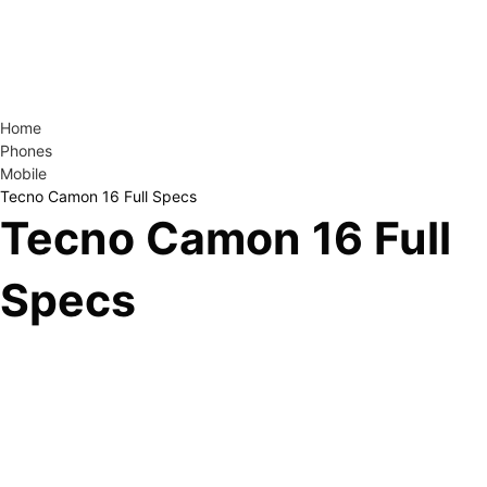
Home
Phones
Mobile
Tecno Camon 16 Full Specs
Tecno Camon 16 Full
Specs