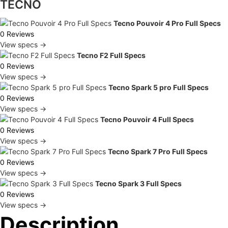
TECNO
Tecno Pouvoir 4 Pro Full Specs
0 Reviews
View specs →
Tecno F2 Full Specs
0 Reviews
View specs →
Tecno Spark 5 pro Full Specs
0 Reviews
View specs →
Tecno Pouvoir 4 Full Specs
0 Reviews
View specs →
Tecno Spark 7 Pro Full Specs
0 Reviews
View specs →
Tecno Spark 3 Full Specs
0 Reviews
View specs →
Description