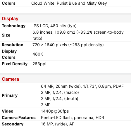
Colors
Cloud White, Purist Blue and Misty Grey
Display
Technology
IPS LCD, 480 nits (typ)
6.8 inches, 109.8 cm2 (~83.2% screen-to-body
Size
ratio)
Resolution
720 x 1640 pixels (~263 ppi density)
Display
480K
Colors
Pixel Density
263ppi
Camera
64 MP, 26mm (wide), 1/1.73", 0.8µm, PDAF
2 MP, f/2.4, (macro)
Primary
2 MP, f/2.4, (depth)
2 MP
Video
1440p@30fps
Camera Features
Penta-LED flash, panorama, HDR
Secondary
16 MP, (wide), AF