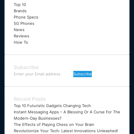
Top 10
Brands
Phone Specs
5G Phones
News
Reviews
How To
Subscribe
Enter
your
Email
address
Recent Posts
Top 10 Futuristic Gadgets Changing Tech
Instant Messaging Apps – A Blessing Or A Curse For The
Modern-Day Businesses?
The Effects of Playing Chess on Your Brain
Revolutionize Your Tech: Latest Innovations Unleashed!