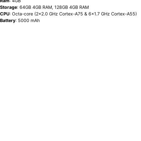
Ram
:
4GB
Storage
:
64GB 4GB RAM, 128GB 4GB RAM
CPU
:
Octa-core (2x2.0 GHz Cortex-A75 & 6x1.7 GHz Cortex-A55)
Battery
:
5000 mAh