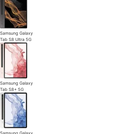
Samsung Galaxy
Tab S8 Ultra 5G
Samsung Galaxy
Tab S8+ 5G
Samsung Galaxy