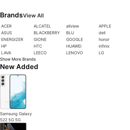
Brands
View All
ACER
ALCATEL
allview
APPLE
ASUS
BLACKBERRY
BLU
dell
ENERGIZER
GIONE
GOOGLE
honor
HP
HTC
HUAWEI
infinix
LAVA
LEECO
LENOVO
LG
Show More Brands
New Added
Samsung Galaxy
S22 5G 5G