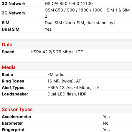
3G Network
HSDPA 850 / 900 / 2100
GSM 850 / 900 / 1800 / 1900 - SIM 1 & SIM
2G Network
2
SIM
Dual SIM (Nano-SIM, dual stand-by)
Dual SIM
Yes
Data
Speed
HSPA 42.2/5.76 Mbps, LTE
Media
Radio
FM radio
Ring Tones
16 MP, (wide), AF
Alert Types
HSPA 42.2/5.76 Mbps, LTE
Loudspeaker
Dual-LED flash, HDR
Sensor Types
Accelerometer
Yes
Barometer
No
Fingerprint
Yes