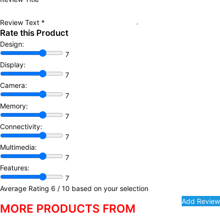
Review Text
*
Rate this Product
Design:
7
Display:
7
Camera:
7
Memory:
7
Connectivity:
7
Multimedia:
7
Features:
7
Average Rating
6
/ 10 based on your selection
MORE PRODUCTS FROM