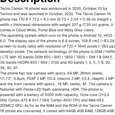
Tecno Camon 16 phone was announced in 2020, October 10 by
Techno and was launched in October, 2020. The Tecno Camon 16
phone has 170.9 x 77.2 x 9.2 mm (6.73 x 3.04 x 0.36 in) (height x
width x thickness) dimensions with weight 207 g (7.30 oz) grams. It
comes in Cloud White, Purist Blue and Misty Grey colors.
The operating system which runs on the phone is Android 10, HIOS
6.0. The display size of the phone is 6.8 inches, 109.8 cm2 (~83.2%
screen-to-body ratio) with resolution of 720 x 1640 pixels (~263 ppi
density) pixels. The network technology of the phone is GSM / HSPA
/ LTE with 2G bands GSM 850 / 900 / 1800 / 1900 – SIM 1 & SIM 2,
3G bands HSDPA 850 / 900 / 2100 and 4G bands 1, 3, 5, 7, 8, 20,
38, 40, 41.
The phone has rear camera with specs, 64 MP, 26mm (wide),
1/1.73″, 0.8µm, PDAF 2 MP, f/2.4, (macro) 2 MP, f/2.4, (depth) 2 MP
and the front camera with specs , 16 MP, (wide), AF. The camera is
featured with Penta-LED flash, panorama, HDR. The phone is
powered with a battery of 5000 mAh capacity, Octa-core (2×2.0
GHz Cortex-A75 & 6×1.7 GHz Cortex-A55) CPU and Mali-G52
2EEMC2 GPU. As for as the RAM and the ROM of the Tecno Camon
16 phone are concerned, it comes with 64GB 4GB RAM, 128GB 4GB