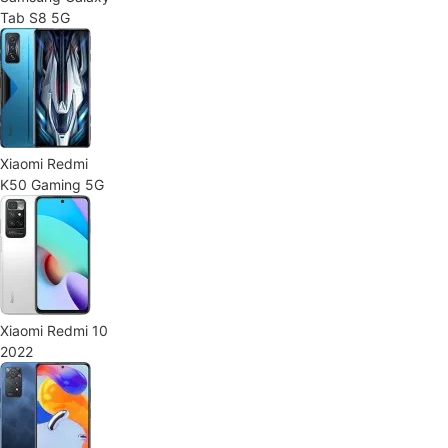
Tab S8 5G
Xiaomi Redmi
K50 Gaming 5G
Xiaomi Redmi 10
2022