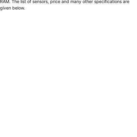
RAM. The list of sensors, price and many other specifications are
given below.