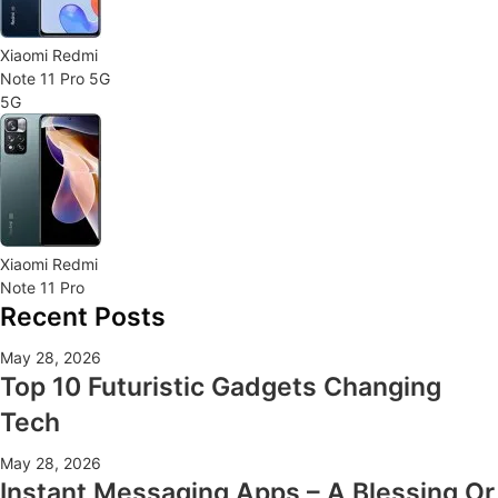
Xiaomi Redmi
Note 11 Pro 5G
5G
Xiaomi Redmi
Note 11 Pro
Recent Posts
May 28, 2026
Top 10 Futuristic Gadgets Changing
Tech
May 28, 2026
Instant Messaging Apps – A Blessing Or