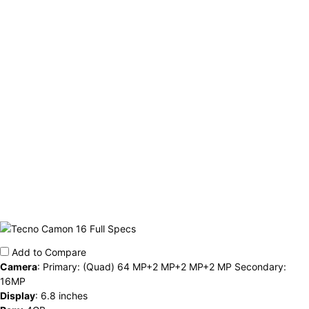
Add to Compare
Camera
:
Primary: (Quad) 64 MP+2 MP+2 MP+2 MP Secondary:
16MP
Display
:
6.8 inches