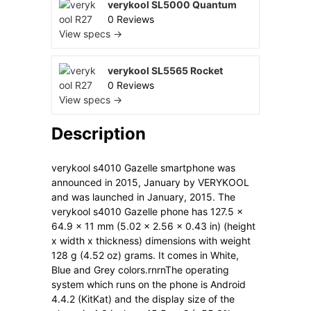
verykool SL5000 Quantum
0 Reviews
View specs →
verykool SL5565 Rocket
0 Reviews
View specs →
Description
verykool s4010 Gazelle smartphone was
announced in 2015, January by VERYKOOL
and was launched in January, 2015. The
verykool s4010 Gazelle phone has 127.5 x
64.9 x 11 mm (5.02 x 2.56 x 0.43 in) (height
x width x thickness) dimensions with weight
128 g (4.52 oz) grams. It comes in White,
Blue and Grey colors.rnrnThe operating
system which runs on the phone is Android
4.4.2 (KitKat) and the display size of the