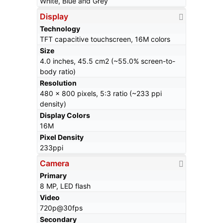
White, Blue and Grey
Display
Technology
TFT capacitive touchscreen, 16M colors
Size
4.0 inches, 45.5 cm2 (~55.0% screen-to-
body ratio)
Resolution
480 x 800 pixels, 5:3 ratio (~233 ppi
density)
Display Colors
16M
Pixel Density
233ppi
Camera
Primary
8 MP, LED flash
Video
720p@30fps
Secondary