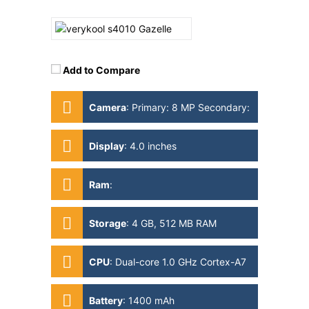
Add to Compare
Camera
:
Primary: 8 MP Secondary:
1MP
Display
:
4.0 inches
Ram
:
Storage
:
4 GB, 512 MB RAM
CPU
:
Dual-core 1.0 GHz Cortex-A7
Battery
:
1400 mAh