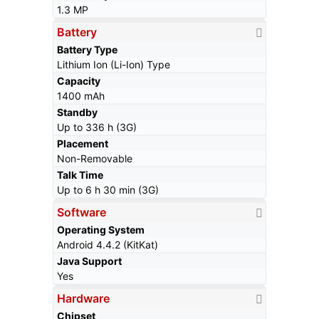
1.3 MP
Battery
Battery Type
Lithium Ion (Li-Ion) Type
Capacity
1400 mAh
Standby
Up to 336 h (3G)
Placement
Non-Removable
Talk Time
Up to 6 h 30 min (3G)
Software
Operating System
Android 4.4.2 (KitKat)
Java Support
Yes
Hardware
Chipset