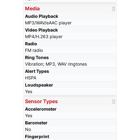
Media
Audio Playback
MP3/WAV/eAAC player
Video Playback
MP4/H.263 player
Radio
FM radio
Ring Tones
Vibration; MP3, WAV ringtones
Alert Types
HSPA
Loudspeaker
Yes
Sensor Types
Accelerometer
Yes
Barometer
No
Fingerprint