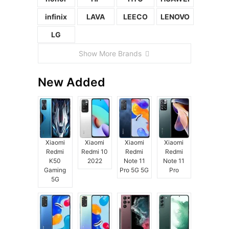
infinix
LAVA
LEECO
LENOVO
LG
Show More Brands
New Added
Xiaomi
Xiaomi
Xiaomi
Xiaomi
Redmi
Redmi 10
Redmi
Redmi
K50
2022
Note 11
Note 11
Gaming
Pro 5G 5G
Pro
5G