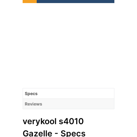
Specs
Reviews
verykool s4010
Gazelle - Specs