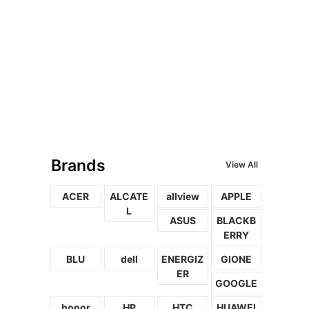
Brands
View All
ACER
ALCATE
allview
APPLE
L
ASUS
BLACKB
ERRY
BLU
dell
ENERGIZ
GIONE
ER
GOOGLE
honor
HP
HTC
HUAWEI