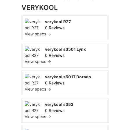
VERYKOOL
verykool R27
0 Reviews
View specs →
verykool s3501 Lynx
0 Reviews
View specs →
verykool s5017 Dorado
0 Reviews
View specs →
verykool s353
0 Reviews
View specs →