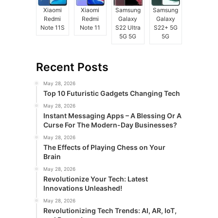
Xiaomi
Xiaomi
Samsung
Samsung
Redmi
Redmi
Galaxy
Galaxy
Note 11S
Note 11
S22 Ultra
S22+ 5G
5G 5G
5G
Recent Posts
May 28, 2026
Top 10 Futuristic Gadgets Changing Tech
May 28, 2026
Instant Messaging Apps – A Blessing Or A
Curse For The Modern-Day Businesses?
May 28, 2026
The Effects of Playing Chess on Your
Brain
May 28, 2026
Revolutionize Your Tech: Latest
Innovations Unleashed!
May 28, 2026
Revolutionizing Tech Trends: AI, AR, IoT,