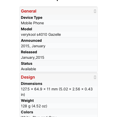
General
Device Type
Mobile Phone
Model
verykool s4010 Gazelle
Announced
2015, January
Released
January,2015
Status
Available
Design
Dimensions
127.5 x 64.9 x 11 mm (5.02 x 2.56 x 0.43
in)
Weight
128 g (4.52 oz)
Colors