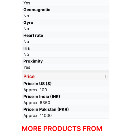
Yes
Geomagnetic
No
Gyro
No
Heart rate
No
Iris
No
Proximity
Yes
Price
Price in US ($)
Approx. 100
Price in India (INR)
Approx. 6350
Price in Pakistan (PKR)
Approx. 11000
MORE PRODUCTS FROM