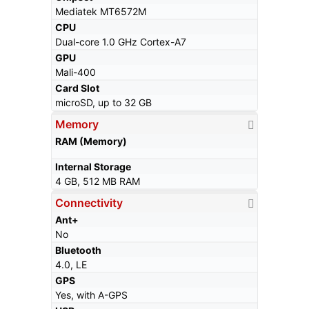
Mediatek MT6572M
CPU
Dual-core 1.0 GHz Cortex-A7
GPU
Mali-400
Card Slot
microSD, up to 32 GB
Memory
RAM (Memory)
Internal Storage
4 GB, 512 MB RAM
Connectivity
Ant+
No
Bluetooth
4.0, LE
GPS
Yes, with A-GPS