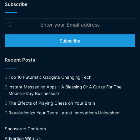
Subscribe
Enter
your
Email
address
Recent Posts
Top 10 Futuristic Gadgets Changing Tech
Instant Messaging Apps – A Blessing Or A Curse For The
Modern-Day Businesses?
The Effects of Playing Chess on Your Brain
Revolutionize Your Tech: Latest Innovations Unleashed!
Sponsored Contents
Advertise With Us