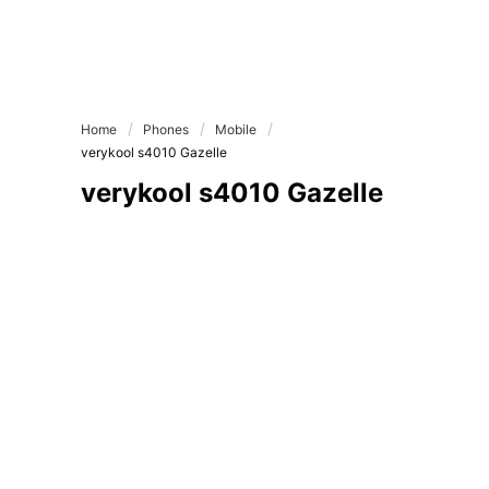
Home
Phones
Mobile
verykool s4010 Gazelle
verykool s4010 Gazelle