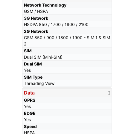
Network Technology
GSM / HSPA
3G Network
HSDPA 850 / 1700 / 1900 / 2100
2G Network
GSM 850 / 900 / 1800 / 1900 - SIM 1 & SIM
2
SIM
Dual SIM (Mini-SIM)
Dual SIM
Yes
SIM Type
Threading View
Data
GPRS
Yes
EDGE
Yes
Speed
HSPA