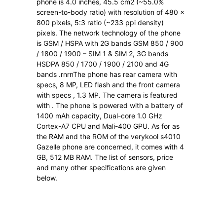
phone is 4.0 inches, 45.5 cm2 (~55.0%
screen-to-body ratio) with resolution of 480 x
800 pixels, 5:3 ratio (~233 ppi density)
pixels. The network technology of the phone
is GSM / HSPA with 2G bands GSM 850 / 900
/ 1800 / 1900 – SIM 1 & SIM 2, 3G bands
HSDPA 850 / 1700 / 1900 / 2100 and 4G
bands .rnrnThe phone has rear camera with
specs, 8 MP, LED flash and the front camera
with specs , 1.3 MP. The camera is featured
with . The phone is powered with a battery of
1400 mAh capacity, Dual-core 1.0 GHz
Cortex-A7 CPU and Mali-400 GPU. As for as
the RAM and the ROM of the verykool s4010
Gazelle phone are concerned, it comes with 4
GB, 512 MB RAM. The list of sensors, price
and many other specifications are given
below.