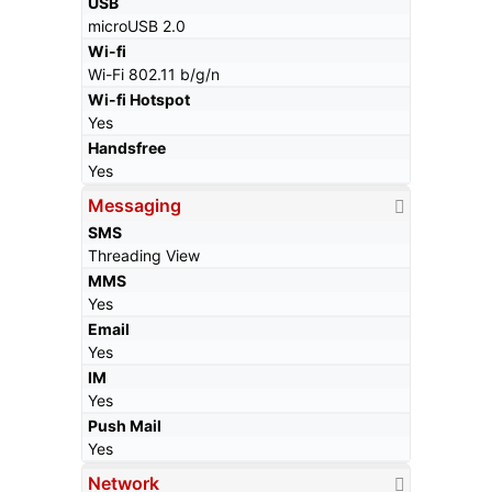
USB
microUSB 2.0
Wi-fi
Wi-Fi 802.11 b/g/n
Wi-fi Hotspot
Yes
Handsfree
Yes
Messaging
SMS
Threading View
MMS
Yes
Email
Yes
IM
Yes
Push Mail
Yes
Network