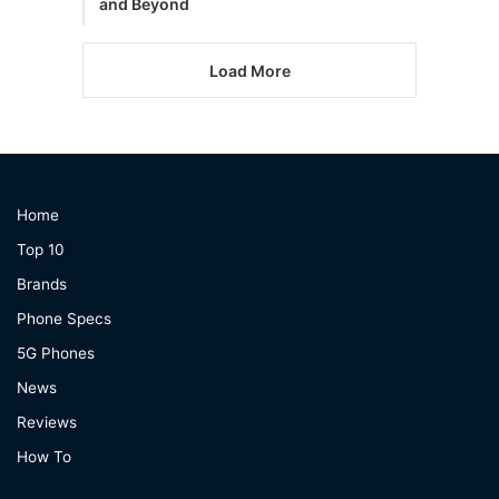
and Beyond
Load More
Home
Top 10
Brands
Phone Specs
5G Phones
News
Reviews
How To