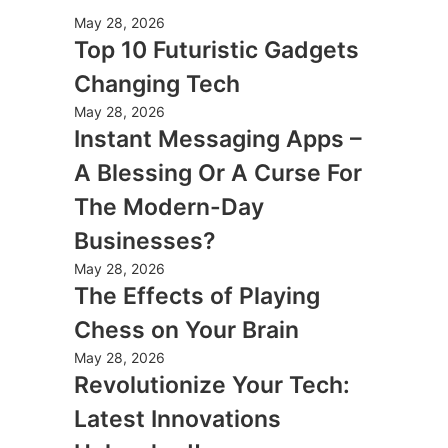
May 28, 2026
Top 10 Futuristic Gadgets
Changing Tech
May 28, 2026
Instant Messaging Apps –
A Blessing Or A Curse For
The Modern-Day
Businesses?
May 28, 2026
The Effects of Playing
Chess on Your Brain
May 28, 2026
Revolutionize Your Tech:
Latest Innovations