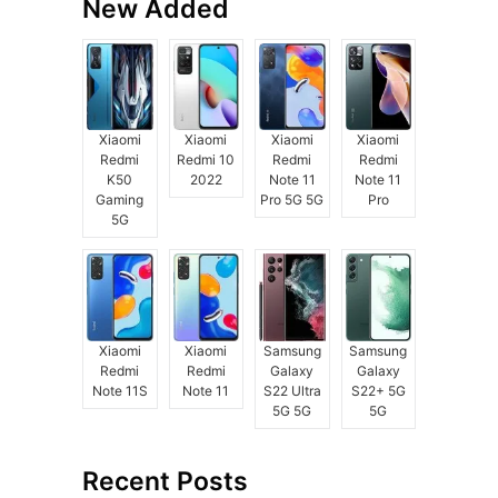
New Added
Xiaomi
Xiaomi
Xiaomi
Xiaomi
Redmi
Redmi 10
Redmi
Redmi
K50
2022
Note 11
Note 11
Gaming
Pro 5G 5G
Pro
5G
Xiaomi
Xiaomi
Samsung
Samsung
Redmi
Redmi
Galaxy
Galaxy
Note 11S
Note 11
S22 Ultra
S22+ 5G
5G 5G
5G
Recent Posts