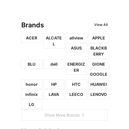
Brands
View All
ACER
ALCATE
allview
APPLE
L
ASUS
BLACKB
ERRY
BLU
dell
ENERGIZ
GIONE
ER
GOOGLE
honor
HP
HTC
HUAWEI
infinix
LAVA
LEECO
LENOVO
LG
Show More Brands