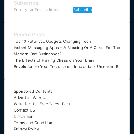
Subscribe
Enter
your
Email
address
Recent Posts
Top 10 Futuristic Gadgets Changing Tech
Instant Messaging Apps – A Blessing Or A Curse For The
Modern-Day Businesses?
The Effects of Playing Chess on Your Brain
Revolutionize Your Tech: Latest Innovations Unleashed!
Sponsored Contents
Advertise With Us
Write for Us- Free Guest Post
Contact US
Disclaimer
Terms and Conditions
Privacy Policy