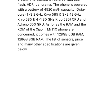
flash, HDR, panorama. The phone is powered
with a battery of 4520 mAh capacity, Octa-
core (1×3.2 GHz Kryo 585 & 3×2.42 GHz
Kryo 585 & 4×1.80 GHz Kryo 585) CPU and
Adreno 650 GPU. As for as the RAM and the
ROM of the Xiaomi Mi 11X phone are
concerned, it comes with 128GB 6GB RAM,
128GB 8GB RAM. The list of sensors, price
and many other specifications are given
below.