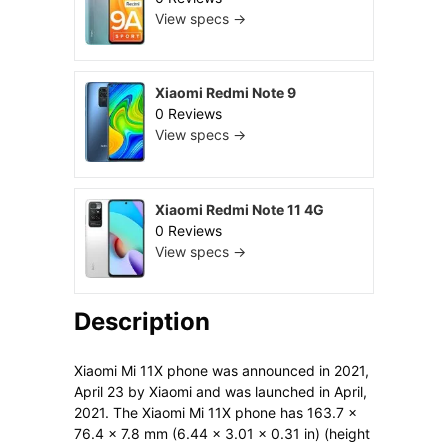
View specs →
Xiaomi Redmi Note 9
0 Reviews
View specs →
Xiaomi Redmi Note 11 4G
0 Reviews
View specs →
Description
Xiaomi Mi 11X phone was announced in 2021,
April 23 by Xiaomi and was launched in April,
2021. The Xiaomi Mi 11X phone has 163.7 x
76.4 x 7.8 mm (6.44 x 3.01 x 0.31 in) (height