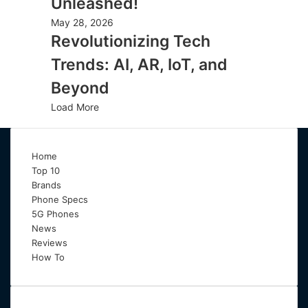
Unleashed!
May 28, 2026
Revolutionizing Tech
Trends: AI, AR, IoT, and
Beyond
Load More
Home
Top 10
Brands
Phone Specs
5G Phones
News
Reviews
How To