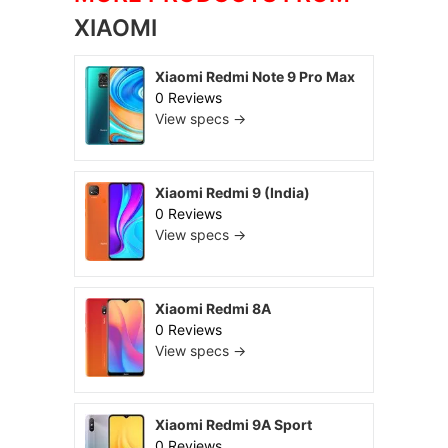
XIAOMI
Xiaomi Redmi Note 9 Pro Max
0 Reviews
View specs →
Xiaomi Redmi 9 (India)
0 Reviews
View specs →
Xiaomi Redmi 8A
0 Reviews
View specs →
Xiaomi Redmi 9A Sport
0 Reviews