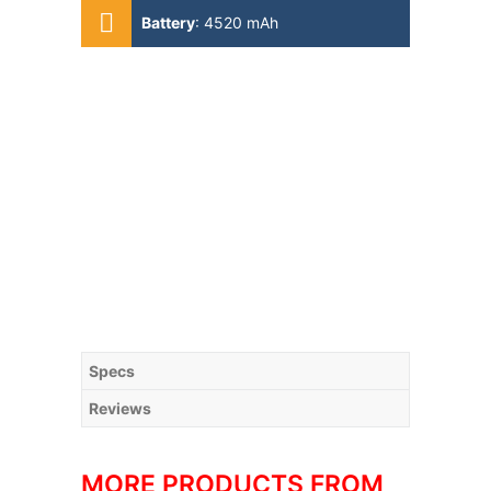
4x1.80 GHz Kryo 585)
Battery
:
4520 mAh
Specs
Reviews
MORE PRODUCTS FROM