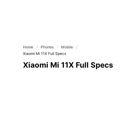
Home
Phones
Mobile
Xiaomi Mi 11X Full Specs
Xiaomi Mi 11X Full Specs