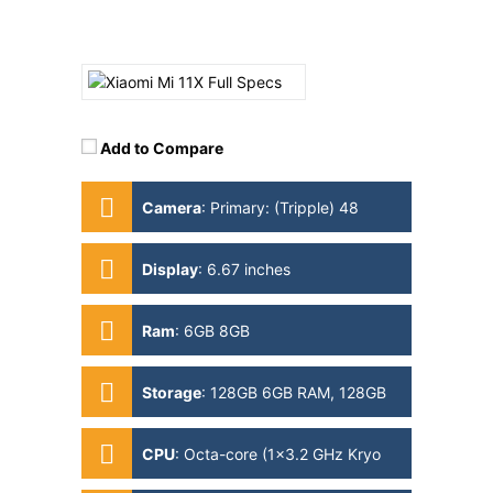
Add to Compare
Camera
:
Primary: (Tripple) 48
MP+8 MP+5 MP Secondary: 20MP
Display
:
6.67 inches
Ram
:
6GB 8GB
Storage
:
128GB 6GB RAM, 128GB
8GB RAM
CPU
:
Octa-core (1x3.2 GHz Kryo
585 & 3x2.42 GHz Kryo 585 &