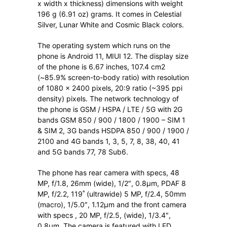
x width x thickness) dimensions with weight
196 g (6.91 oz) grams. It comes in Celestial
Silver, Lunar White and Cosmic Black colors.
The operating system which runs on the
phone is Android 11, MIUI 12. The display size
of the phone is 6.67 inches, 107.4 cm2
(~85.9% screen-to-body ratio) with resolution
of 1080 x 2400 pixels, 20:9 ratio (~395 ppi
density) pixels. The network technology of
the phone is GSM / HSPA / LTE / 5G with 2G
bands GSM 850 / 900 / 1800 / 1900 – SIM 1
& SIM 2, 3G bands HSDPA 850 / 900 / 1900 /
2100 and 4G bands 1, 3, 5, 7, 8, 38, 40, 41
and 5G bands 77, 78 Sub6.
The phone has rear camera with specs, 48
MP, f/1.8, 26mm (wide), 1/2″, 0.8µm, PDAF 8
MP, f/2.2, 119˚ (ultrawide) 5 MP, f/2.4, 50mm
(macro), 1/5.0″, 1.12µm and the front camera
with specs , 20 MP, f/2.5, (wide), 1/3.4″,
0.8µm. The camera is featured with LED