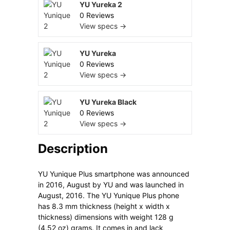
YU Yureka 2
0 Reviews
View specs →
YU Yureka
0 Reviews
View specs →
YU Yureka Black
0 Reviews
View specs →
Description
YU Yunique Plus smartphone was announced
in 2016, August by YU and was launched in
August, 2016. The YU Yunique Plus phone
has 8.3 mm thickness (height x width x
thickness) dimensions with weight 128 g
(4.52 oz) grams. It comes in and lack