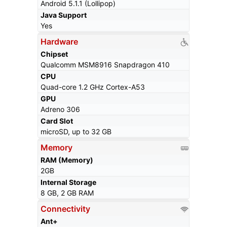
Android 5.1.1 (Lollipop)
Java Support
Yes
Hardware
Chipset
Qualcomm MSM8916 Snapdragon 410
CPU
Quad-core 1.2 GHz Cortex-A53
GPU
Adreno 306
Card Slot
microSD, up to 32 GB
Memory
RAM (Memory)
2GB
Internal Storage
8 GB, 2 GB RAM
Connectivity
Ant+