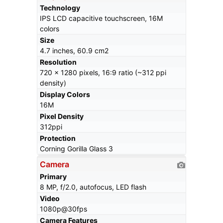
Technology
IPS LCD capacitive touchscreen, 16M
colors
Size
4.7 inches, 60.9 cm2
Resolution
720 x 1280 pixels, 16:9 ratio (~312 ppi
density)
Display Colors
16M
Pixel Density
312ppi
Protection
Corning Gorilla Glass 3
Camera
Primary
8 MP, f/2.0, autofocus, LED flash
Video
1080p@30fps
Camera Features