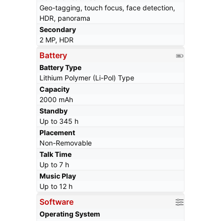
Geo-tagging, touch focus, face detection,
HDR, panorama
Secondary
2 MP, HDR
Battery
Battery Type
Lithium Polymer (Li-Pol) Type
Capacity
2000 mAh
Standby
Up to 345 h
Placement
Non-Removable
Talk Time
Up to 7 h
Music Play
Up to 12 h
Software
Operating System