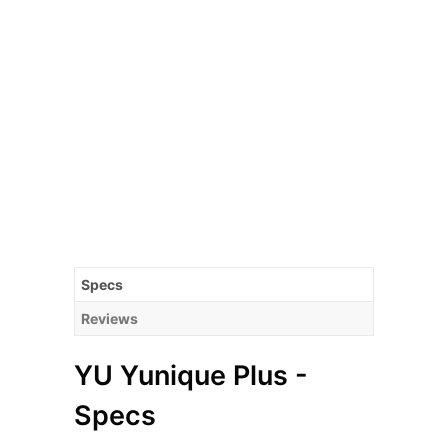
Specs
Reviews
YU Yunique Plus -
Specs