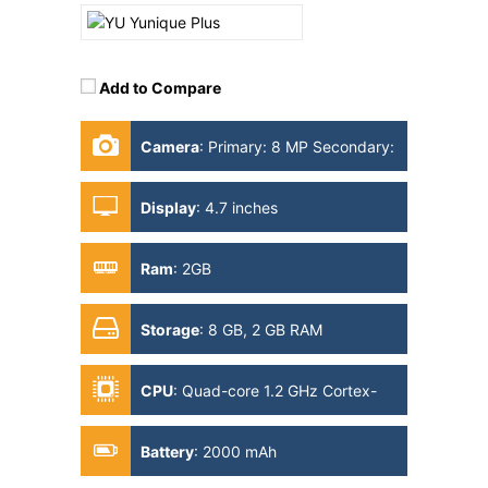
Add to Compare
Camera
:
Primary: 8 MP Secondary:
2MP
Display
:
4.7 inches
Ram
:
2GB
Storage
:
8 GB, 2 GB RAM
CPU
:
Quad-core 1.2 GHz Cortex-
A53
Battery
:
2000 mAh