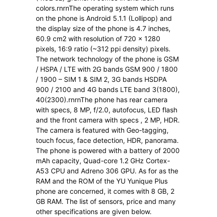
colors.rnrnThe operating system which runs
on the phone is Android 5.1.1 (Lollipop) and
the display size of the phone is 4.7 inches,
60.9 cm2 with resolution of 720 x 1280
pixels, 16:9 ratio (~312 ppi density) pixels.
The network technology of the phone is GSM
/ HSPA / LTE with 2G bands GSM 900 / 1800
/ 1900 – SIM 1 & SIM 2, 3G bands HSDPA
900 / 2100 and 4G bands LTE band 3(1800),
40(2300).rnrnThe phone has rear camera
with specs, 8 MP, f/2.0, autofocus, LED flash
and the front camera with specs , 2 MP, HDR.
The camera is featured with Geo-tagging,
touch focus, face detection, HDR, panorama.
The phone is powered with a battery of 2000
mAh capacity, Quad-core 1.2 GHz Cortex-
A53 CPU and Adreno 306 GPU. As for as the
RAM and the ROM of the YU Yunique Plus
phone are concerned, it comes with 8 GB, 2
GB RAM. The list of sensors, price and many
other specifications are given below.