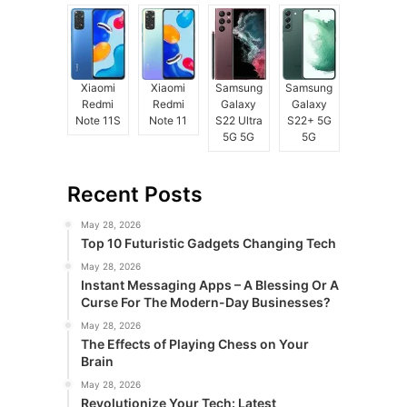
Xiaomi
Xiaomi
Samsung
Samsung
Redmi
Redmi
Galaxy
Galaxy
Note 11S
Note 11
S22 Ultra
S22+ 5G
5G 5G
5G
Recent Posts
May 28, 2026
Top 10 Futuristic Gadgets Changing Tech
May 28, 2026
Instant Messaging Apps – A Blessing Or A
Curse For The Modern-Day Businesses?
May 28, 2026
The Effects of Playing Chess on Your
Brain
May 28, 2026
Revolutionize Your Tech: Latest