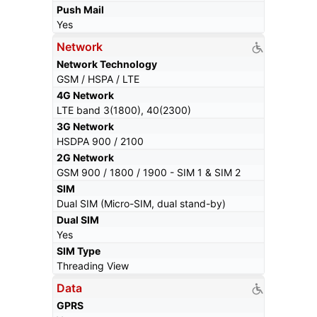
Push Mail
Yes
Network
Network Technology
GSM / HSPA / LTE
4G Network
LTE band 3(1800), 40(2300)
3G Network
HSDPA 900 / 2100
2G Network
GSM 900 / 1800 / 1900 - SIM 1 & SIM 2
SIM
Dual SIM (Micro-SIM, dual stand-by)
Dual SIM
Yes
SIM Type
Threading View
Data
GPRS