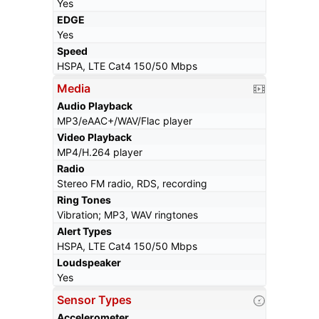
Yes
EDGE
Yes
Speed
HSPA, LTE Cat4 150/50 Mbps
Media
Audio Playback
MP3/eAAC+/WAV/Flac player
Video Playback
MP4/H.264 player
Radio
Stereo FM radio, RDS, recording
Ring Tones
Vibration; MP3, WAV ringtones
Alert Types
HSPA, LTE Cat4 150/50 Mbps
Loudspeaker
Yes
Sensor Types
Accelerometer