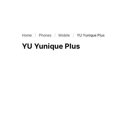
Home
Phones
Mobile
YU Yunique Plus
YU Yunique Plus