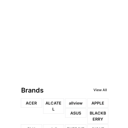
Brands
View All
ACER
ALCATE
allview
APPLE
L
ASUS
BLACKB
ERRY