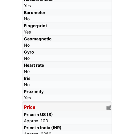
Yes
Barometer
No
Fingerprint
Yes
Geomagnetic
No
Gyro
No
Heart rate
No
Iris
No
Proximity
Yes
Price
Price in US ($)
Approx. 100
Price in India (INR)
Approx. 6350