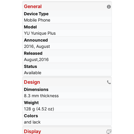
General
Device Type
Mobile Phone
Model
YU Yunique Plus
Announced
2016, August
Released
August,2016
Status
Available
Design
Dimensions
8.3 mm thickness
Weight
128 g (4.52 oz)
Colors
and lack
Display