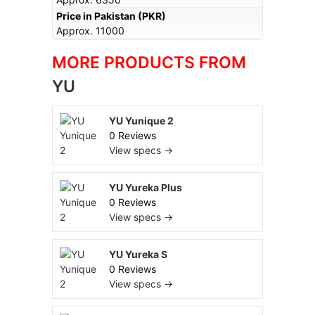
Price in Pakistan (PKR)
Approx. 11000
MORE PRODUCTS FROM
YU
YU Yunique 2
0 Reviews
View specs →
YU Yureka Plus
0 Reviews
View specs →
YU Yureka S
0 Reviews
View specs →