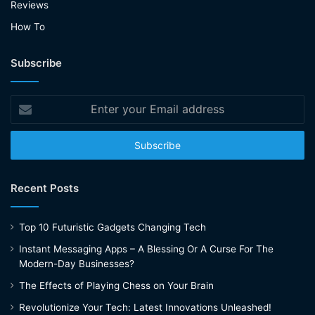
Reviews
How To
Subscribe
Enter
your
Email
address
Recent Posts
Top 10 Futuristic Gadgets Changing Tech
Instant Messaging Apps – A Blessing Or A Curse For The
Modern-Day Businesses?
The Effects of Playing Chess on Your Brain
Revolutionize Your Tech: Latest Innovations Unleashed!