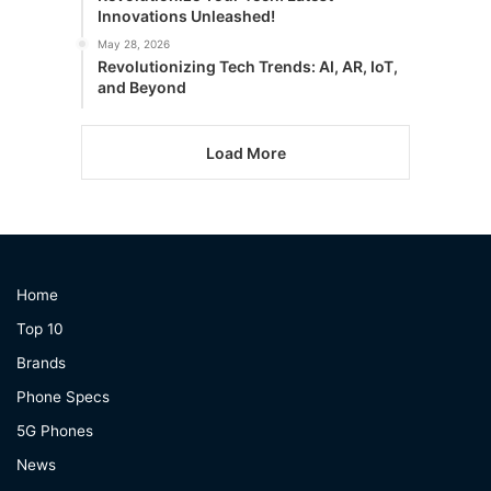
Innovations Unleashed!
May 28, 2026
Revolutionizing Tech Trends: AI, AR, IoT,
and Beyond
Load More
Home
Top 10
Brands
Phone Specs
5G Phones
News