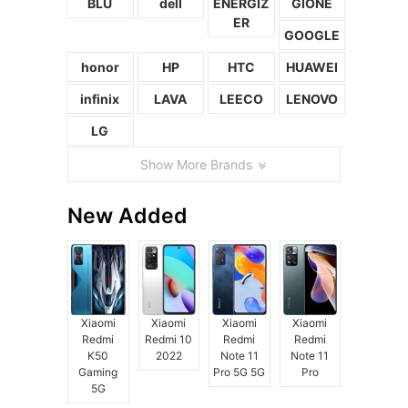
BLU
dell
ENERGIZ
GIONE
ER
GOOGLE
honor
HP
HTC
HUAWEI
infinix
LAVA
LEECO
LENOVO
LG
Show More Brands
New Added
Xiaomi
Xiaomi
Xiaomi
Xiaomi
Redmi
Redmi 10
Redmi
Redmi
K50
2022
Note 11
Note 11
Gaming
Pro 5G 5G
Pro
5G