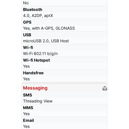
No
Bluetooth
4.0, A2DP, aptX
GPS
Yes, with A-GPS, GLONASS
USB
microUSB 2.0, USB Host
Wi-fi
Wi-Fi 802.11 b/g/n
Wi-fi Hotspot
Yes
Handsfree
Yes
Messaging
SMS
Threading View
MMS
Yes
Email
Yes