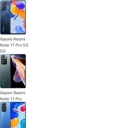
Xiaomi Redmi
Note 11 Pro 5G
5G
Xiaomi Redmi
Note 11 Pro