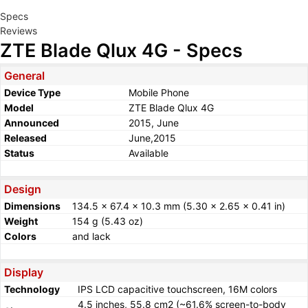
Specs
Reviews
ZTE Blade Qlux 4G - Specs
General
Device Type
Mobile Phone
Model
ZTE Blade Qlux 4G
Announced
2015, June
Released
June,2015
Status
Available
Design
Dimensions
134.5 x 67.4 x 10.3 mm (5.30 x 2.65 x 0.41 in)
Weight
154 g (5.43 oz)
Colors
and lack
Display
Technology
IPS LCD capacitive touchscreen, 16M colors
4.5 inches, 55.8 cm2 (~61.6% screen-to-body