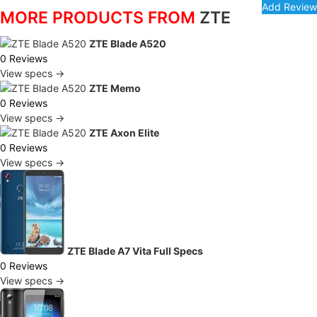
MORE PRODUCTS FROM
ZTE
ZTE Blade A520
0 Reviews
View specs →
ZTE Memo
0 Reviews
View specs →
ZTE Axon Elite
0 Reviews
View specs →
ZTE Blade A7 Vita Full Specs
0 Reviews
View specs →