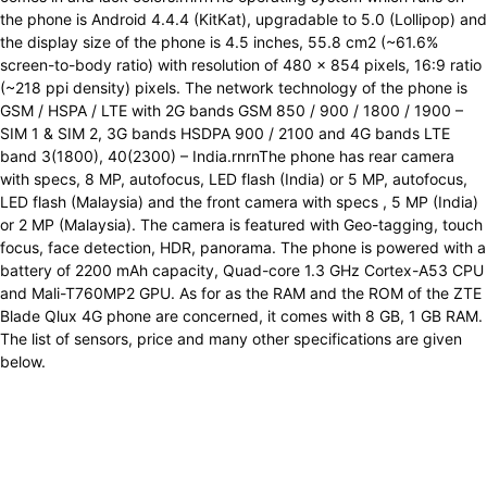
the phone is Android 4.4.4 (KitKat), upgradable to 5.0 (Lollipop) and
the display size of the phone is 4.5 inches, 55.8 cm2 (~61.6%
screen-to-body ratio) with resolution of 480 x 854 pixels, 16:9 ratio
(~218 ppi density) pixels. The network technology of the phone is
GSM / HSPA / LTE with 2G bands GSM 850 / 900 / 1800 / 1900 –
SIM 1 & SIM 2, 3G bands HSDPA 900 / 2100 and 4G bands LTE
band 3(1800), 40(2300) – India.rnrnThe phone has rear camera
with specs, 8 MP, autofocus, LED flash (India) or 5 MP, autofocus,
LED flash (Malaysia) and the front camera with specs , 5 MP (India)
or 2 MP (Malaysia). The camera is featured with Geo-tagging, touch
focus, face detection, HDR, panorama. The phone is powered with a
battery of 2200 mAh capacity, Quad-core 1.3 GHz Cortex-A53 CPU
and Mali-T760MP2 GPU. As for as the RAM and the ROM of the ZTE
Blade Qlux 4G phone are concerned, it comes with 8 GB, 1 GB RAM.
The list of sensors, price and many other specifications are given
below.