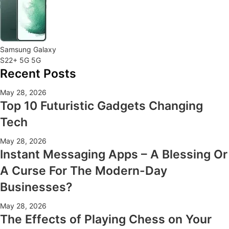
Samsung Galaxy
S22+ 5G 5G
Recent Posts
May 28, 2026
Top 10 Futuristic Gadgets Changing
Tech
May 28, 2026
Instant Messaging Apps – A Blessing Or
A Curse For The Modern-Day
Businesses?
May 28, 2026
The Effects of Playing Chess on Your