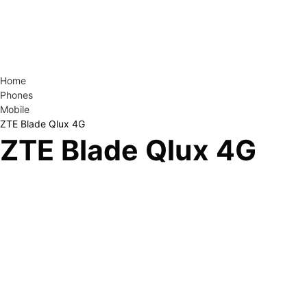
Home
Phones
Mobile
ZTE Blade Qlux 4G
ZTE Blade Qlux 4G