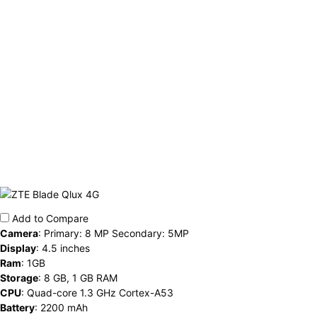
Add to Compare
Camera
:
Primary: 8 MP Secondary: 5MP
Display
:
4.5 inches
Ram
:
1GB
Storage
:
8 GB, 1 GB RAM
CPU
:
Quad-core 1.3 GHz Cortex-A53
Battery
:
2200 mAh