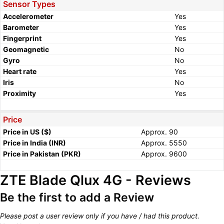
Sensor Types
Accelerometer
Yes
Barometer
Yes
Fingerprint
Yes
Geomagnetic
No
Gyro
No
Heart rate
Yes
Iris
No
Proximity
Yes
Price
Price in US ($)
Approx. 90
Price in India (INR)
Approx. 5550
Price in Pakistan (PKR)
Approx. 9600
ZTE Blade Qlux 4G - Reviews
Be the first to add a Review
Please post a user review only if you have / had this product.