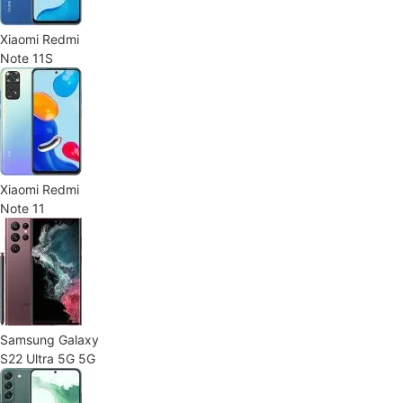
Xiaomi Redmi
Note 11S
Xiaomi Redmi
Note 11
Samsung Galaxy
S22 Ultra 5G 5G