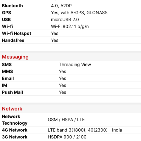
Bluetooth
4.0, A2DP
GPS
Yes, with A-GPS, GLONASS
USB
microUSB 2.0
Wi-fi
Wi-Fi 802.11 b/g/n
Wi-fi Hotspot
Yes
Handsfree
Yes
Messaging
SMS
Threading View
MMS
Yes
Email
Yes
IM
Yes
Push Mail
Yes
Network
Network
GSM / HSPA / LTE
Technology
4G Network
LTE band 3(1800), 40(2300) - India
3G Network
HSDPA 900 / 2100