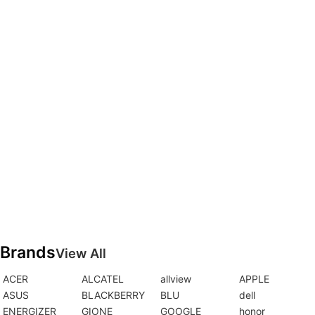
Brands
View All
ACER
ALCATEL
allview
APPLE
ASUS
BLACKBERRY
BLU
dell
ENERGIZER
GIONE
GOOGLE
honor