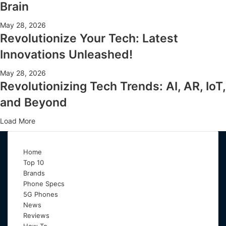
Brain
May 28, 2026
Revolutionize Your Tech: Latest
Innovations Unleashed!
May 28, 2026
Revolutionizing Tech Trends: AI, AR, IoT,
and Beyond
Load More
Home
Top 10
Brands
Phone Specs
5G Phones
News
Reviews