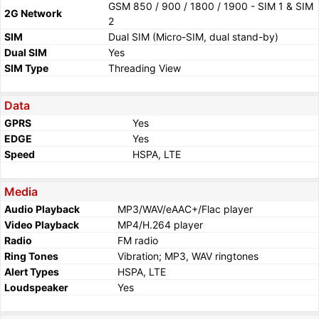
GSM 850 / 900 / 1800 / 1900 - SIM 1 & SIM
2G Network
2
SIM
Dual SIM (Micro-SIM, dual stand-by)
Dual SIM
Yes
SIM Type
Threading View
Data
GPRS
Yes
EDGE
Yes
Speed
HSPA, LTE
Media
Audio Playback
MP3/WAV/eAAC+/Flac player
Video Playback
MP4/H.264 player
Radio
FM radio
Ring Tones
Vibration; MP3, WAV ringtones
Alert Types
HSPA, LTE
Loudspeaker
Yes