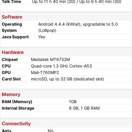
Talk Time
Up to 11 h 40 min (2G) / Up to 9 h 40 min (3G)
Software
Operating
Android 4.4.4 (KitKat), upgradable to 5.0
System
(Lollipop)
Java Support
Yes
Hardware
Chipset
Mediatek MT6732M
CPU
Quad-core 1.3 GHz Cortex-A53
GPU
Mali-T760MP2
Card Slot
microSD, up to 32 GB (dedicated slot)
Memory
RAM (Memory)
1GB
Internal Storage
8 GB, 1 GB RAM
Connectivity
Ant+
No