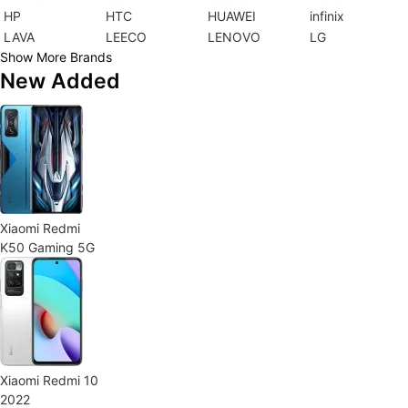
HP
HTC
HUAWEI
infinix
LAVA
LEECO
LENOVO
LG
Show More Brands
New Added
Xiaomi Redmi
K50 Gaming 5G
Xiaomi Redmi 10
2022