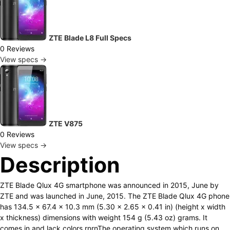
ZTE Blade L8 Full Specs
0 Reviews
View specs →
ZTE V875
0 Reviews
View specs →
Description
ZTE Blade Qlux 4G smartphone was announced in 2015, June by
ZTE and was launched in June, 2015. The ZTE Blade Qlux 4G phone
has 134.5 x 67.4 x 10.3 mm (5.30 x 2.65 x 0.41 in) (height x width
x thickness) dimensions with weight 154 g (5.43 oz) grams. It
comes in and lack colors.rnrnThe operating system which runs on