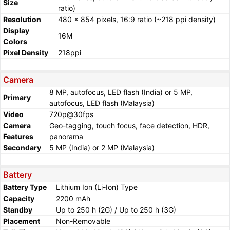
Size
ratio)
Resolution
480 x 854 pixels, 16:9 ratio (~218 ppi density)
Display
16M
Colors
Pixel Density
218ppi
Camera
8 MP, autofocus, LED flash (India) or 5 MP,
Primary
autofocus, LED flash (Malaysia)
Video
720p@30fps
Camera
Geo-tagging, touch focus, face detection, HDR,
Features
panorama
Secondary
5 MP (India) or 2 MP (Malaysia)
Battery
Battery Type
Lithium Ion (Li-Ion) Type
Capacity
2200 mAh
Standby
Up to 250 h (2G) / Up to 250 h (3G)
Placement
Non-Removable