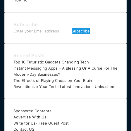
How To
Subscribe
Enter
your
Email
address
Recent Posts
Top 10 Futuristic Gadgets Changing Tech
Instant Messaging Apps – A Blessing Or A Curse For The
Modern-Day Businesses?
The Effects of Playing Chess on Your Brain
Revolutionize Your Tech: Latest Innovations Unleashed!
Sponsored Contents
Advertise With Us
Write for Us- Free Guest Post
Contact US