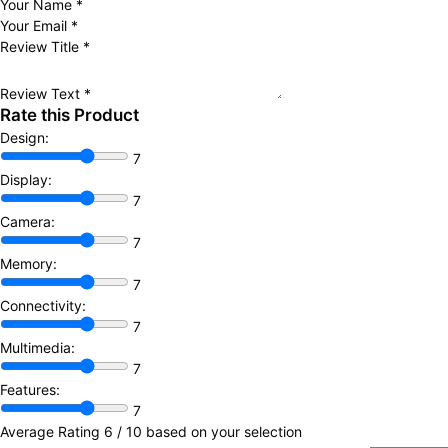
Your Name
*
Your Email
*
Review Title
*
Review Text
*
Rate this Product
Design:
7
Display:
7
Camera:
7
Memory:
7
Connectivity:
7
Multimedia:
7
Features:
7
Average Rating
6
/ 10 based on your selection