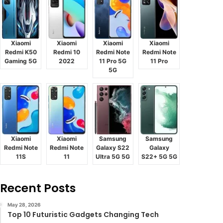
Xiaomi
Xiaomi
Xiaomi
Xiaomi
Redmi K50
Redmi 10
Redmi Note
Redmi Note
Gaming 5G
2022
11 Pro 5G
11 Pro
5G
Xiaomi
Xiaomi
Samsung
Samsung
Redmi Note
Redmi Note
Galaxy S22
Galaxy
11S
11
Ultra 5G 5G
S22+ 5G 5G
Recent Posts
May 28, 2026
Top 10 Futuristic Gadgets Changing Tech