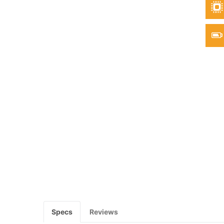
Specs
Reviews