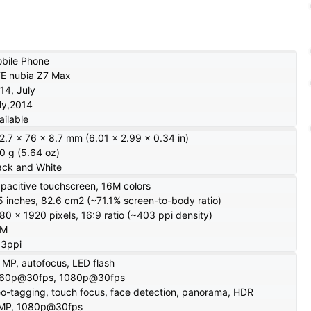
bile Phone
E nubia Z7 Max
14, July
ly,2014
ailable
2.7 x 76 x 8.7 mm (6.01 x 2.99 x 0.34 in)
0 g (5.64 oz)
ack and White
pacitive touchscreen, 16M colors
5 inches, 82.6 cm2 (~71.1% screen-to-body ratio)
80 x 1920 pixels, 16:9 ratio (~403 ppi density)
6M
3ppi
 MP, autofocus, LED flash
60p@30fps, 1080p@30fps
o-tagging, touch focus, face detection, panorama, HDR
MP, 1080p@30fps