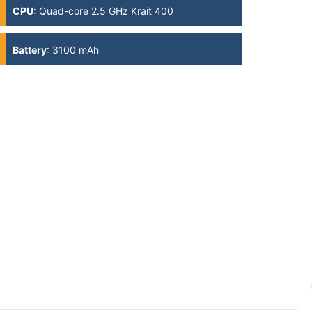
CPU
:
Quad-core 2.5 GHz Krait 400
Battery
:
3100 mAh