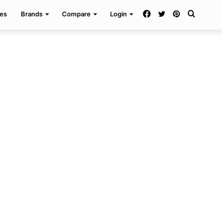
Facebook
Twitter
Pinterest
Search
es
Brands
Compare
Login
for