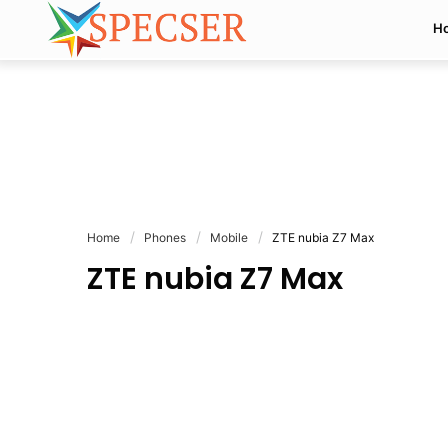
H
Home
Phones
Mobile
ZTE nubia Z7 Max
ZTE nubia Z7 Max