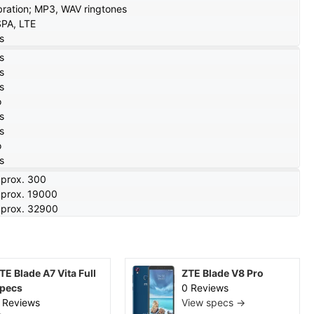
bration; MP3, WAV ringtones
PA, LTE
s
s
s
s
o
s
s
o
s
prox. 300
prox. 19000
prox. 32900
TE Blade A7 Vita Full
ZTE Blade V8 Pro
pecs
0 Reviews
 Reviews
View specs →