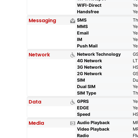
WIFI-Direct
Ye
Handsfree
Ye
Messaging
SMS
Th
MMS
Ye
Email
Ye
IM
Ye
Push Mail
Ye
Network
Network Technology
GS
4G Network
LT
3G Network
HS
2G Network
GS
SIM
Du
Dual SIM
Ye
SIM Type
Th
Data
GPRS
Ye
EDGE
Ye
Speed
HS
Media
Audio Playback
MP
Video Playback
MP
Radio
FM