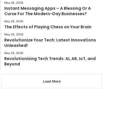
May 28, 2026
Instant Messaging Apps – A Blessing Or A
Curse For The Modern-Day Businesses?
May 28, 2026
The Effects of Playing Chess on Your Brain
May 28, 2026
Revolutionize Your Tech: Latest Innovations
Unleashed!
May 28, 2026
Revolutionizing Tech Trends: AI, AR, IoT, and
Beyond
Load More