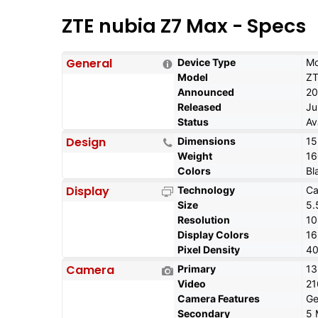
ZTE nubia Z7 Max - Specs
General
Device Type
Mo
Model
ZT
Announced
20
Released
Ju
Status
Av
Design
Dimensions
15
Weight
16
Colors
Bl
Display
Technology
Ca
Size
5.
Resolution
10
Display Colors
1
Pixel Density
40
Camera
Primary
13
Video
21
Camera Features
Ge
Secondary
5 