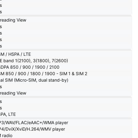
s
s
reading View
s
s
s
s
M / HSPA / LTE
E band 1(2100), 3(1800), 7(2600)
DPA 850 / 900 / 1900 / 2100
M 850 / 900 / 1800 / 1900 - SIM 1 & SIM 2
al SIM (Micro-SIM, dual stand-by)
s
reading View
s
s
PA, LTE
3/WAV/FLAC/eAAC+/WMA player
4/DviX/XviD/H.264/WMV player
 radio