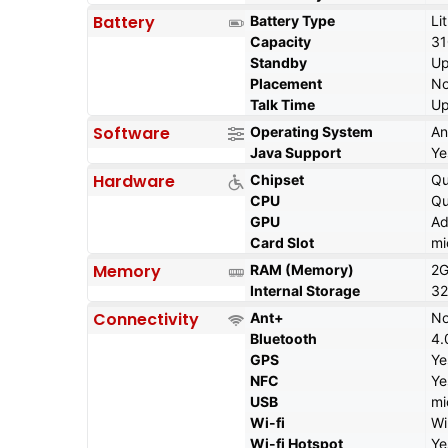
Battery
Battery Type
Li
Capacity
3
Standby
Up
Placement
No
Talk Time
Up
Software
Operating System
An
Java Support
Ye
Hardware
Chipset
Q
CPU
Qu
GPU
Ad
Card Slot
mi
Memory
RAM (Memory)
2
Internal Storage
32
Connectivity
Ant+
N
Bluetooth
4.
GPS
Ye
NFC
Ye
USB
mi
Wi-fi
Wi
Wi-fi Hotspot
Ye