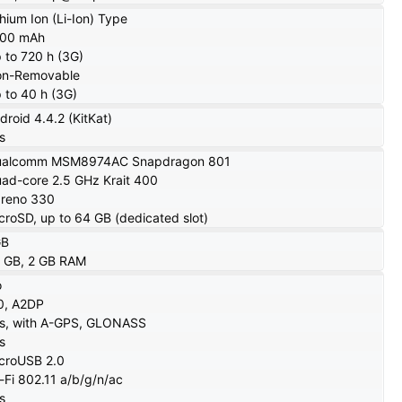
thium Ion (Li-Ion) Type
100 mAh
 to 720 h (3G)
n-Removable
 to 40 h (3G)
droid 4.4.2 (KitKat)
s
ualcomm MSM8974AC Snapdragon 801
ad-core 2.5 GHz Krait 400
reno 330
croSD, up to 64 GB (dedicated slot)
GB
 GB, 2 GB RAM
o
0, A2DP
s, with A-GPS, GLONASS
s
croUSB 2.0
-Fi 802.11 a/b/g/n/ac
s