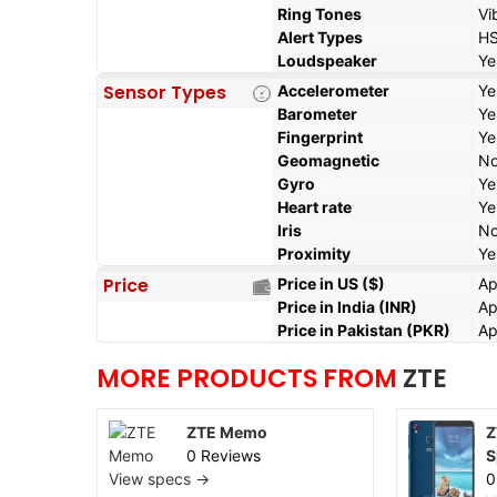
Ring Tones
Vi
Alert Types
HS
Loudspeaker
Ye
Sensor Types
Accelerometer
Ye
Barometer
Ye
Fingerprint
Ye
Geomagnetic
N
Gyro
Ye
Heart rate
Ye
Iris
N
Proximity
Ye
Price
Price in US ($)
Ap
Price in India (INR)
Ap
Price in Pakistan (PKR)
Ap
MORE PRODUCTS FROM
ZTE
ZTE Memo
Z
0 Reviews
S
View specs →
0