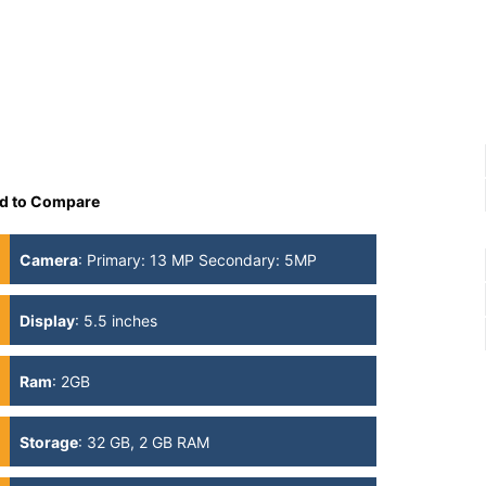
d to Compare
Camera
:
Primary: 13 MP Secondary: 5MP
Display
:
5.5 inches
Ram
:
2GB
Storage
:
32 GB, 2 GB RAM