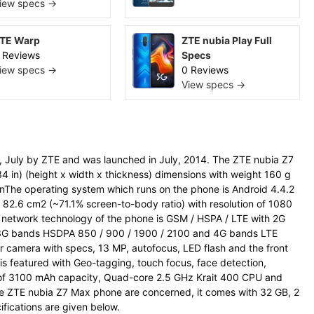
iew specs →
TE Warp
ZTE nubia Play Full
 Reviews
Specs
iew specs →
0 Reviews
View specs →
July by ZTE and was launched in July, 2014. The ZTE nubia Z7
 in) (height x width x thickness) dimensions with weight 160 g
rnThe operating system which runs on the phone is Android 4.4.2
s, 82.6 cm2 (~71.1% screen-to-body ratio) with resolution of 1080
he network technology of the phone is GSM / HSPA / LTE with 2G
 3G bands HSDPA 850 / 900 / 1900 / 2100 and 4G bands LTE
 camera with specs, 13 MP, autofocus, LED flash and the front
 featured with Geo-tagging, touch focus, face detection,
of 3100 mAh capacity, Quad-core 2.5 GHz Krait 400 CPU and
e ZTE nubia Z7 Max phone are concerned, it comes with 32 GB, 2
ifications are given below.