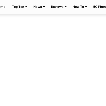
ome
Top Ten
News
Reviews
How To
5G Phon