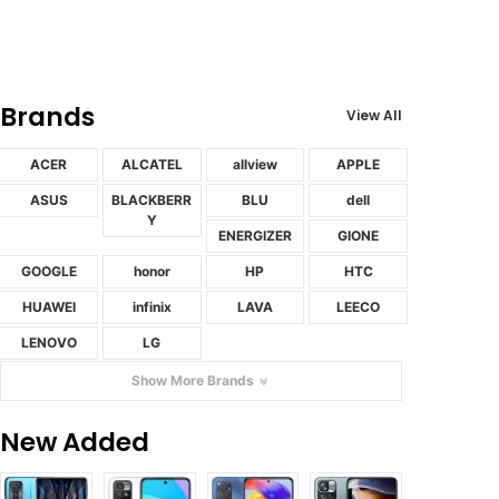
Brands
View All
ACER
ALCATEL
allview
APPLE
ASUS
BLACKBERR
BLU
dell
Y
ENERGIZER
GIONE
GOOGLE
honor
HP
HTC
HUAWEI
infinix
LAVA
LEECO
LENOVO
LG
Show More Brands
New Added