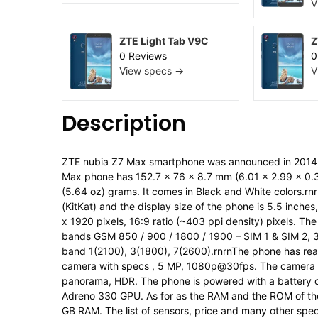
V
ZTE Light Tab V9C
Z
0 Reviews
0
View specs →
V
Description
ZTE nubia Z7 Max smartphone was announced in 2014, 
Max phone has 152.7 x 76 x 8.7 mm (6.01 x 2.99 x 0.34
(5.64 oz) grams. It comes in Black and White colors.rn
(KitKat) and the display size of the phone is 5.5 inche
x 1920 pixels, 16:9 ratio (~403 ppi density) pixels. T
bands GSM 850 / 900 / 1800 / 1900 – SIM 1 & SIM 2,
band 1(2100), 3(1800), 7(2600).rnrnThe phone has rear
camera with specs , 5 MP, 1080p@30fps. The camera is
panorama, HDR. The phone is powered with a battery 
Adreno 330 GPU. As for as the RAM and the ROM of th
GB RAM. The list of sensors, price and many other spec