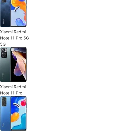
Xiaomi Redmi
Note 11 Pro 5G
5G
Xiaomi Redmi
Note 11 Pro