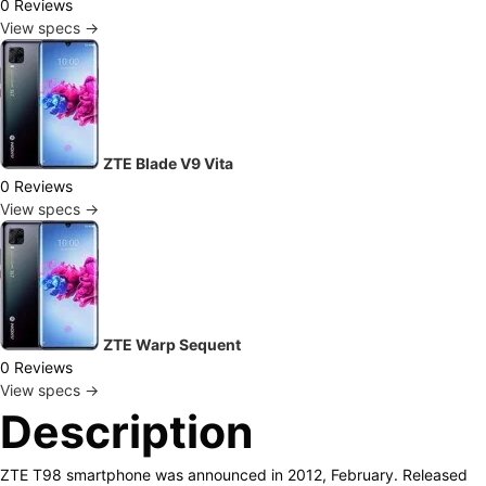
0 Reviews
View specs →
ZTE Blade V9 Vita
0 Reviews
View specs →
ZTE Warp Sequent
0 Reviews
View specs →
Description
ZTE T98 smartphone was announced in 2012, February. Released