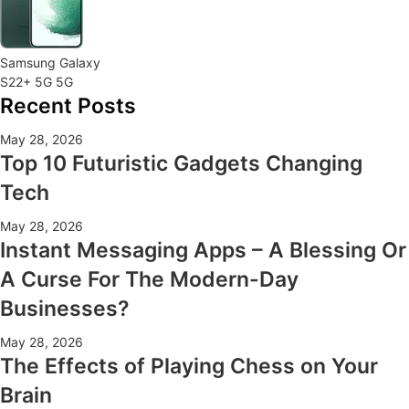
Samsung Galaxy
S22+ 5G 5G
Recent Posts
May 28, 2026
Top 10 Futuristic Gadgets Changing
Tech
May 28, 2026
Instant Messaging Apps – A Blessing Or
A Curse For The Modern-Day
Businesses?
May 28, 2026
The Effects of Playing Chess on Your
Brain