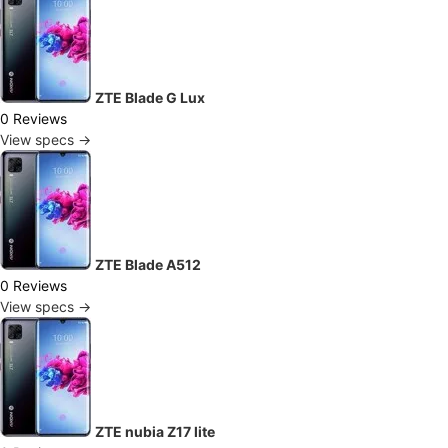
ZTE Blade G Lux
0 Reviews
View specs →
ZTE Blade A512
0 Reviews
View specs →
ZTE nubia Z17 lite