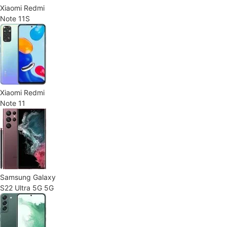
Xiaomi Redmi
Note 11S
Xiaomi Redmi
Note 11
Samsung Galaxy
S22 Ultra 5G 5G