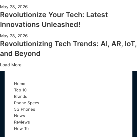
May 28, 2026
Revolutionize Your Tech: Latest
Innovations Unleashed!
May 28, 2026
Revolutionizing Tech Trends: AI, AR, IoT,
and Beyond
Load More
Home
Top 10
Brands
Phone Specs
5G Phones
News
Reviews
How To