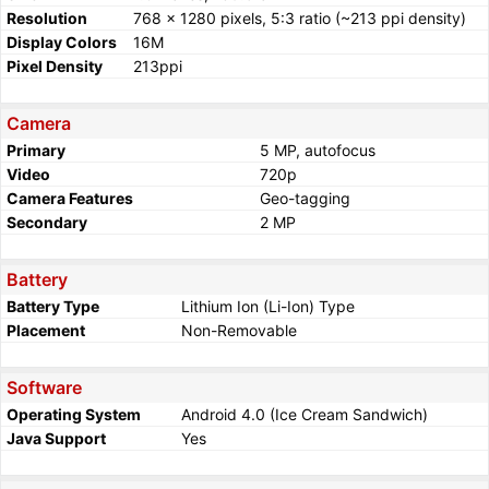
Resolution
768 x 1280 pixels, 5:3 ratio (~213 ppi density)
Display Colors
16M
Pixel Density
213ppi
Camera
Primary
5 MP, autofocus
Video
720p
Camera Features
Geo-tagging
Secondary
2 MP
Battery
Battery Type
Lithium Ion (Li-Ion) Type
Placement
Non-Removable
Software
Operating System
Android 4.0 (Ice Cream Sandwich)
Java Support
Yes