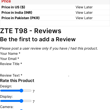
Price
Price in US ($)
View Later
Price in India (INR)
View Later
Price in Pakistan (PKR)
View Later
ZTE T98 - Reviews
Be the first to add a Review
Please post a user review only if you have / had this product.
Your Name
*
Your Email
*
Review Title
*
Review Text
*
Rate this Product
Design:
7
Display:
7
Camera: