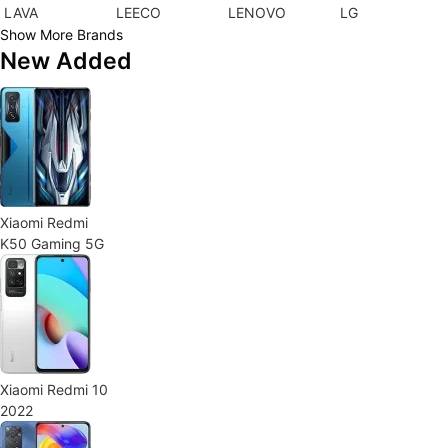
LAVA
LEECO
LENOVO
LG
Show More Brands
New Added
Xiaomi Redmi
K50 Gaming 5G
Xiaomi Redmi 10
2022