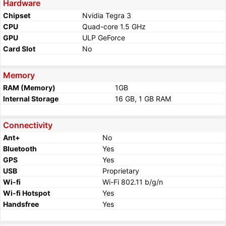
Hardware
Chipset
Nvidia Tegra 3
CPU
Quad-core 1.5 GHz
GPU
ULP GeForce
Card Slot
No
Memory
RAM (Memory)
1GB
Internal Storage
16 GB, 1 GB RAM
Connectivity
Ant+
No
Bluetooth
Yes
GPS
Yes
USB
Proprietary
Wi-fi
Wi-Fi 802.11 b/g/n
Wi-fi Hotspot
Yes
Handsfree
Yes