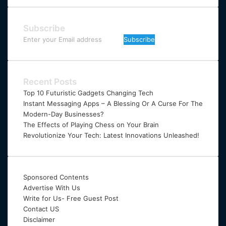
Subscribe
Enter
your
Email
address
Recent Posts
Top 10 Futuristic Gadgets Changing Tech
Instant Messaging Apps – A Blessing Or A Curse For The
Modern-Day Businesses?
The Effects of Playing Chess on Your Brain
Revolutionize Your Tech: Latest Innovations Unleashed!
Sponsored Contents
Advertise With Us
Write for Us- Free Guest Post
Contact US
Disclaimer