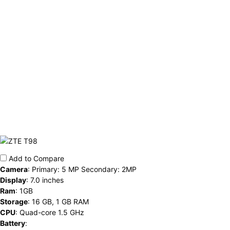
Add to Compare
Camera
:
Primary: 5 MP Secondary: 2MP
Display
:
7.0 inches
Ram
:
1GB
Storage
:
16 GB, 1 GB RAM
CPU
:
Quad-core 1.5 GHz
Battery
: