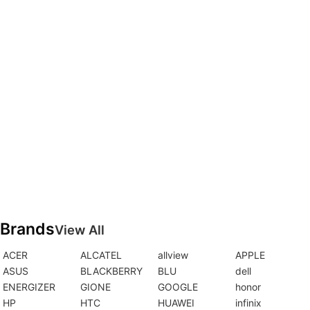
Brands
View All
ACER
ALCATEL
allview
APPLE
ASUS
BLACKBERRY
BLU
dell
ENERGIZER
GIONE
GOOGLE
honor
HP
HTC
HUAWEI
infinix