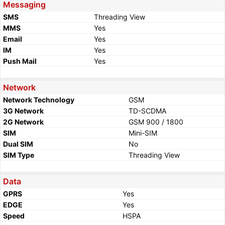
Messaging
SMS
Threading View
MMS
Yes
Email
Yes
IM
Yes
Push Mail
Yes
Network
Network Technology
GSM
3G Network
TD-SCDMA
2G Network
GSM 900 / 1800
SIM
Mini-SIM
Dual SIM
No
SIM Type
Threading View
Data
GPRS
Yes
EDGE
Yes
Speed
HSPA