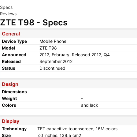
Specs
Reviews
ZTE T98 - Specs
General
Device Type
Mobile Phone
Model
ZTE T98
Announced
2012, February. Released 2012, Q4
Released
September,2012
Status
Discontinued
Design
Dimensions
-
Weight
-
Colors
and lack
Display
Technology
TFT capacitive touchscreen, 16M colors
Size
7.0 inches, 139.5 cm2