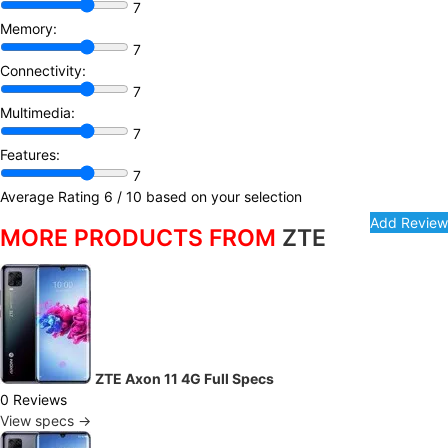
7
Memory:
7
Connectivity:
7
Multimedia:
7
Features:
7
Average Rating
6
/ 10 based on your selection
MORE PRODUCTS FROM
ZTE
ZTE Axon 11 4G Full Specs
0 Reviews
View specs →