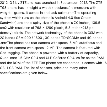
2012, Q4 by ZTE and was launched in September, 2012. The ZTE
T98 phone has – (height x width x thickness) dimensions with
weight – grams. It comes in and lack colors.rnrnThe operating
system which runs on the phone is Android 4.0 (Ice Cream
Sandwich) and the display size of the phone is 7.0 inches, 139.5
cm2 with resolution of 768 x 1280 pixels, 5:3 ratio (~213 ppi
density) pixels. The network technology of the phone is GSM with
2G bands GSM 900 / 1800 , 3G bands TD-SCDMA and 4G bands
.rnrnThe phone has rear camera with specs, 5 MP, autofocus and
the front camera with specs , 2 MP. The camera is featured with
Geo-tagging. The phone is powered with a battery of capacity,
Quad-core 1.5 GHz CPU and ULP GeForce GPU. As for as the RAM
and the ROM of the ZTE T98 phone are concerned, it comes with 16
GB, 1 GB RAM. The list of sensors, price and many other
specifications are given below.