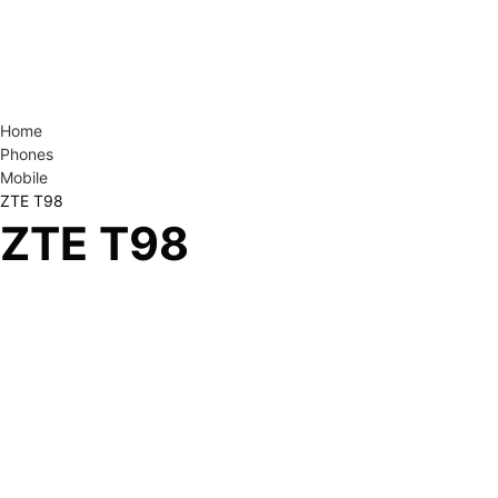
Home
Phones
Mobile
ZTE T98
ZTE T98