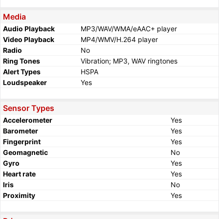
Media
Audio Playback
MP3/WAV/WMA/eAAC+ player
Video Playback
MP4/WMV/H.264 player
Radio
No
Ring Tones
Vibration; MP3, WAV ringtones
Alert Types
HSPA
Loudspeaker
Yes
Sensor Types
Accelerometer
Yes
Barometer
Yes
Fingerprint
Yes
Geomagnetic
No
Gyro
Yes
Heart rate
Yes
Iris
No
Proximity
Yes