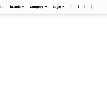
Facebook
Twitter
Pinterest
Search
es
Brands
Compare
Login
for