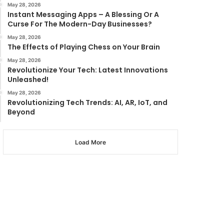
May 28, 2026
Instant Messaging Apps – A Blessing Or A
Curse For The Modern-Day Businesses?
May 28, 2026
The Effects of Playing Chess on Your Brain
May 28, 2026
Revolutionize Your Tech: Latest Innovations
Unleashed!
May 28, 2026
Revolutionizing Tech Trends: AI, AR, IoT, and
Beyond
Load More