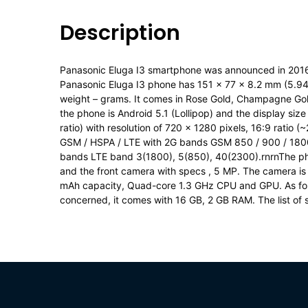
Description
Panasonic Eluga I3 smartphone was announced in 201
Panasonic Eluga I3 phone has 151 x 77 x 8.2 mm (5.94 
weight – grams. It comes in Rose Gold, Champagne Gol
the phone is Android 5.1 (Lollipop) and the display si
ratio) with resolution of 720 x 1280 pixels, 16:9 ratio 
GSM / HSPA / LTE with 2G bands GSM 850 / 900 / 180
bands LTE band 3(1800), 5(850), 40(2300).rnrnThe pho
and the front camera with specs , 5 MP. The camera is
mAh capacity, Quad-core 1.3 GHz CPU and GPU. As for
concerned, it comes with 16 GB, 2 GB RAM. The list of 