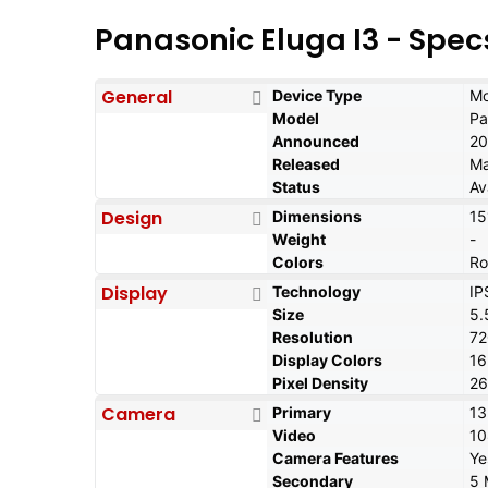
Panasonic Eluga I3 - Spec
General
Device Type
Mo
Model
Pa
Announced
20
Released
Ma
Status
Av
Design
Dimensions
15
Weight
-
Colors
Ro
Display
Technology
IP
Size
5.
Resolution
72
Display Colors
1
Pixel Density
26
Camera
Primary
13
Video
1
Camera Features
Ye
Secondary
5