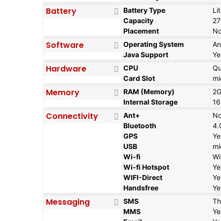
Battery
Battery Type
Li
Capacity
2
Placement
No
Software
Operating System
An
Java Support
Ye
Hardware
CPU
Qu
Card Slot
mi
Memory
RAM (Memory)
2
Internal Storage
16
Connectivity
Ant+
N
Bluetooth
4.
GPS
Ye
USB
mi
Wi-fi
Wi
Wi-fi Hotspot
Ye
WIFI-Direct
Ye
Handsfree
Ye
Messaging
SMS
Th
MMS
Ye