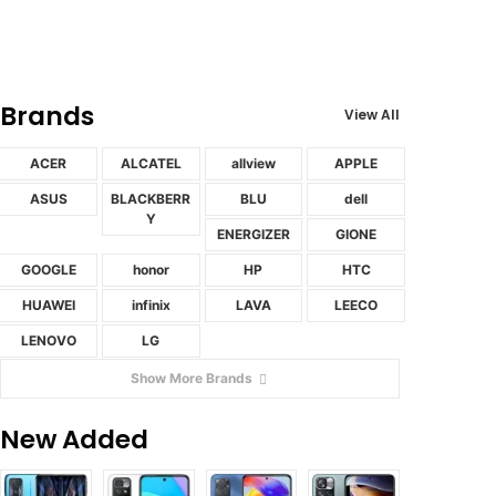
Brands
View All
ACER
ALCATEL
allview
APPLE
ASUS
BLACKBERR
BLU
dell
Y
ENERGIZER
GIONE
GOOGLE
honor
HP
HTC
HUAWEI
infinix
LAVA
LEECO
LENOVO
LG
Show More Brands
New Added