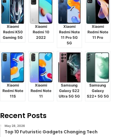
Xiaomi
Xiaomi
Xiaomi
Xiaomi
Redmi K50
Redmi 10
Redmi Note
Redmi Note
Gaming 5G
2022
11 Pro 5G
11 Pro
5G
Xiaomi
Xiaomi
Samsung
Samsung
Redmi Note
Redmi Note
Galaxy S22
Galaxy
11S
11
Ultra 5G 5G
S22+ 5G 5G
Recent Posts
May 28, 2026
Top 10 Futuristic Gadgets Changing Tech