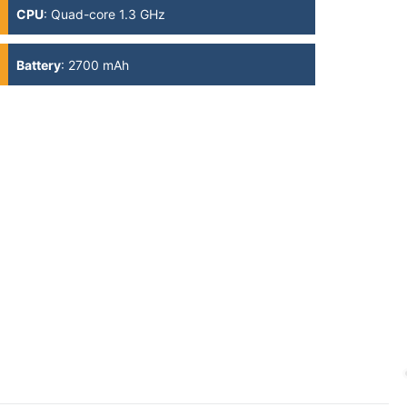
CPU
:
Quad-core 1.3 GHz
Battery
:
2700 mAh