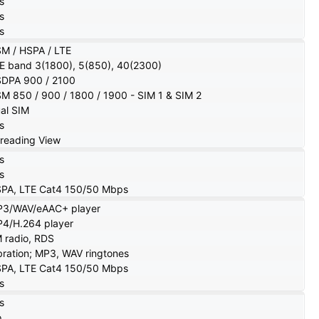
s
s
s
M / HSPA / LTE
E band 3(1800), 5(850), 40(2300)
DPA 900 / 2100
M 850 / 900 / 1800 / 1900 - SIM 1 & SIM 2
al SIM
s
reading View
s
s
PA, LTE Cat4 150/50 Mbps
3/WAV/eAAC+ player
4/H.264 player
 radio, RDS
bration; MP3, WAV ringtones
PA, LTE Cat4 150/50 Mbps
s
s
o