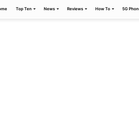
ome
Top Ten
News
Reviews
How To
5G Phon