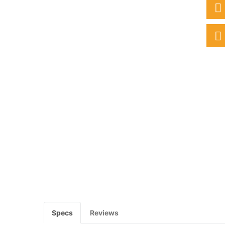
Specs
Reviews