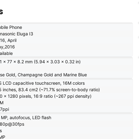
s
bile Phone
nasonic Eluga I3
16, April
y,2016
ailable
1 x 77 x 8.2 mm (5.94 x 3.03 x 0.32 in)
se Gold, Champagne Gold and Marine Blue
S LCD capacitive touchscreen, 16M colors
5 inches, 83.4 cm2 (~71.7% screen-to-body ratio)
0 x 1280 pixels, 16:9 ratio (~267 ppi density)
6M
7ppi
 MP, autofocus, LED flash
080p@30fps
s
 MP