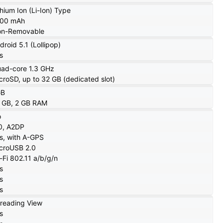
thium Ion (Li-Ion) Type
700 mAh
n-Removable
droid 5.1 (Lollipop)
s
ad-core 1.3 GHz
croSD, up to 32 GB (dedicated slot)
GB
 GB, 2 GB RAM
o
0, A2DP
s, with A-GPS
croUSB 2.0
-Fi 802.11 a/b/g/n
s
s
s
reading View
s