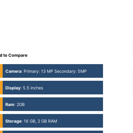
d to Compare
Camera
:
Primary: 13 MP Secondary: 5MP
Display
:
5.5 inches
Ram
:
2GB
Storage
:
16 GB, 2 GB RAM