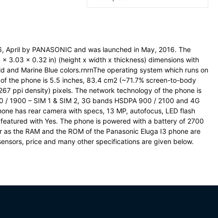
6, April by PANASONIC and was launched in May, 2016. The
x 3.03 x 0.32 in) (height x width x thickness) dimensions with
d and Marine Blue colors.rnrnThe operating system which runs on
ze of the phone is 5.5 inches, 83.4 cm2 (~71.7% screen-to-body
(~267 ppi density) pixels. The network technology of the phone is
0 / 1900 – SIM 1 & SIM 2, 3G bands HSDPA 900 / 2100 and 4G
ne has rear camera with specs, 13 MP, autofocus, LED flash
 featured with Yes. The phone is powered with a battery of 2700
 as the RAM and the ROM of the Panasonic Eluga I3 phone are
sensors, price and many other specifications are given below.