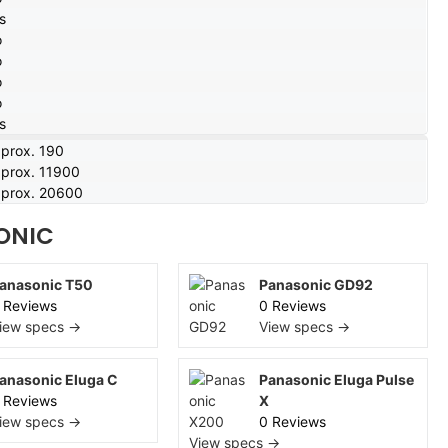
s
o
o
o
o
s
prox. 190
prox. 11900
prox. 20600
ONIC
anasonic T50
Panasonic GD92
 Reviews
0 Reviews
iew specs →
View specs →
anasonic Eluga C
Panasonic Eluga Pulse
 Reviews
X
iew specs →
0 Reviews
View specs →