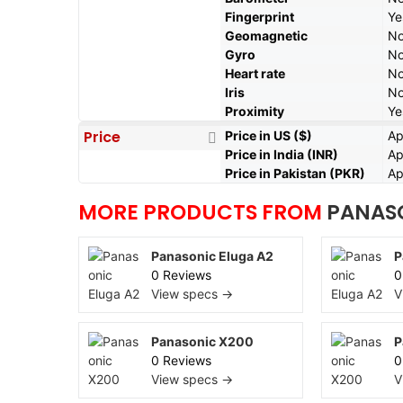
Fingerprint
Ye
Geomagnetic
N
Gyro
N
Heart rate
N
Iris
N
Proximity
Ye
Price
Price in US ($)
Ap
Price in India (INR)
Ap
Price in Pakistan (PKR)
Ap
MORE PRODUCTS FROM
PANAS
Panasonic Eluga A2
P
0 Reviews
0
View specs →
V
Panasonic X200
P
0 Reviews
0
View specs →
V