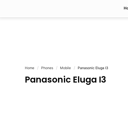
H
Home
Phones
Mobile
Panasonic Eluga I3
Panasonic Eluga I3