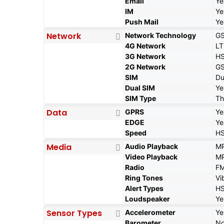
Email
Ye
IM
Ye
Push Mail
Ye
Network
Network Technology
GS
4G Network
LT
3G Network
HS
2G Network
GS
SIM
Du
Dual SIM
Ye
SIM Type
Th
Data
GPRS
Ye
EDGE
Ye
Speed
HS
Media
Audio Playback
MP
Video Playback
MP
Radio
FM
Ring Tones
Vi
Alert Types
HS
Loudspeaker
Ye
Sensor Types
Accelerometer
Ye
Barometer
N