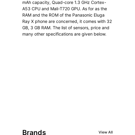
mAh capacity, Quad-core 1.3 GHz Cortex-
A53 CPU and Mali-T720 GPU. As for as the
RAM and the ROM of the Panasonic Eluga
Ray X phone are concerned, it comes with 32
GB, 3 GB RAM. The list of sensors, price and
many other specifications are given below.
Brands
View All