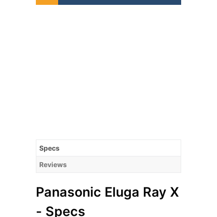
Specs
Reviews
Panasonic Eluga Ray X
- Specs