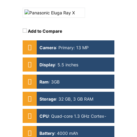
Add to Compare
Camera
:
Primary: 13 MP
Secondary: 5MP
Display
:
5.5 inches
Ram
:
3GB
Storage
:
32 GB, 3 GB RAM
CPU
:
Quad-core 1.3 GHz Cortex-
A53
Battery
:
4000 mAh