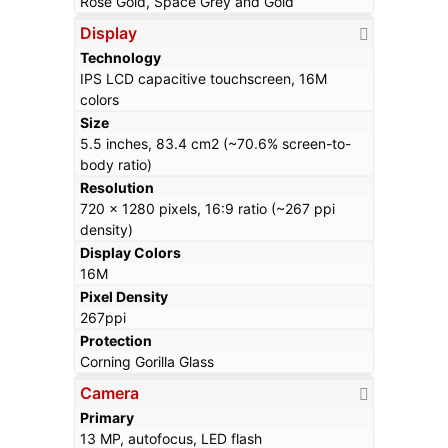
Rose Gold, Space Grey and Gold
Display
Technology
IPS LCD capacitive touchscreen, 16M
colors
Size
5.5 inches, 83.4 cm2 (~70.6% screen-to-
body ratio)
Resolution
720 x 1280 pixels, 16:9 ratio (~267 ppi
density)
Display Colors
16M
Pixel Density
267ppi
Protection
Corning Gorilla Glass
Camera
Primary
13 MP, autofocus, LED flash