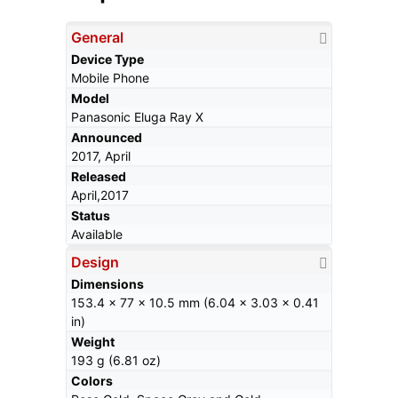
General
Device Type
Mobile Phone
Model
Panasonic Eluga Ray X
Announced
2017, April
Released
April,2017
Status
Available
Design
Dimensions
153.4 x 77 x 10.5 mm (6.04 x 3.03 x 0.41
in)
Weight
193 g (6.81 oz)
Colors