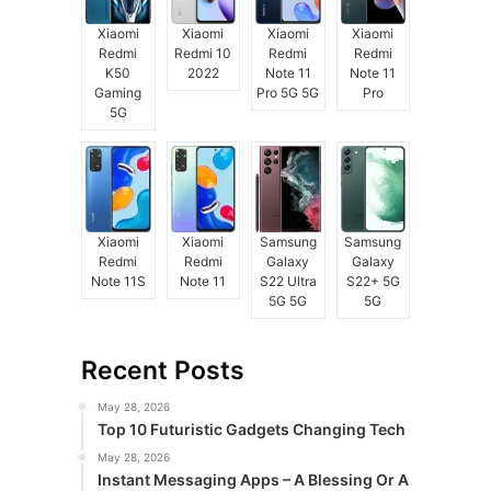
Xiaomi
Xiaomi
Xiaomi
Xiaomi
Redmi
Redmi 10
Redmi
Redmi
K50
2022
Note 11
Note 11
Gaming
Pro 5G 5G
Pro
5G
Xiaomi
Xiaomi
Samsung
Samsung
Redmi
Redmi
Galaxy
Galaxy
Note 11S
Note 11
S22 Ultra
S22+ 5G
5G 5G
5G
Recent Posts
May 28, 2026
Top 10 Futuristic Gadgets Changing Tech
May 28, 2026
Instant Messaging Apps – A Blessing Or A