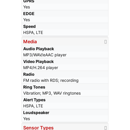
GPRS
Yes
EDGE
Yes
Speed
HSPA, LTE
Media
Audio Playback
MP3/WAV/eAAC player
Video Playback
MP4/H.264 player
Radio
FM radio with RDS; recording
Ring Tones
Vibration; MP3, WAV ringtones
Alert Types
HSPA, LTE
Loudspeaker
Yes
Sensor Types