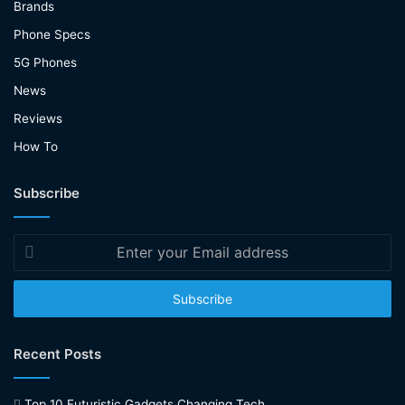
Brands
Phone Specs
5G Phones
News
Reviews
How To
Subscribe
Enter
your
Email
address
Recent Posts
Top 10 Futuristic Gadgets Changing Tech