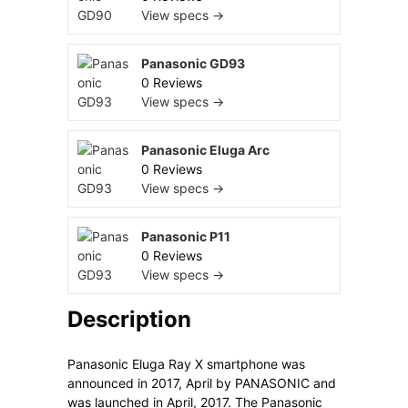
View specs →
Panasonic GD93
0 Reviews
View specs →
Panasonic Eluga Arc
0 Reviews
View specs →
Panasonic P11
0 Reviews
View specs →
Description
Panasonic Eluga Ray X smartphone was
announced in 2017, April by PANASONIC and
was launched in April, 2017. The Panasonic