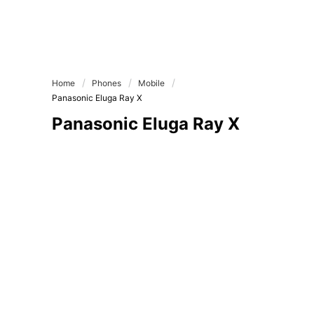
Home
Phones
Mobile
Panasonic Eluga Ray X
Panasonic Eluga Ray X