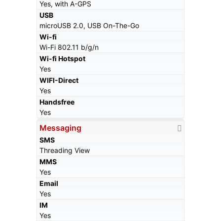
Yes, with A-GPS
USB
microUSB 2.0, USB On-The-Go
Wi-fi
Wi-Fi 802.11 b/g/n
Wi-fi Hotspot
Yes
WIFI-Direct
Yes
Handsfree
Yes
Messaging
SMS
Threading View
MMS
Yes
Email
Yes
IM
Yes