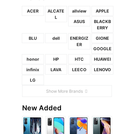
ACER
ALCATE
allview
APPLE
L
ASUS
BLACKB
ERRY
BLU
dell
ENERGIZ
GIONE
ER
GOOGLE
honor
HP
HTC
HUAWEI
infinix
LAVA
LEECO
LENOVO
LG
Show More Brands
New Added