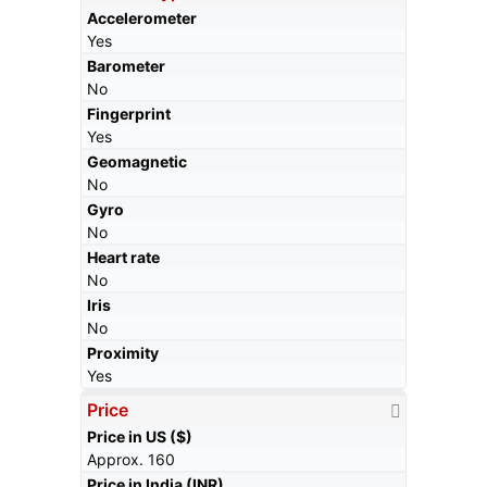
Accelerometer
Yes
Barometer
No
Fingerprint
Yes
Geomagnetic
No
Gyro
No
Heart rate
No
Iris
No
Proximity
Yes
Price
Price in US ($)
Approx. 160
Price in India (INR)