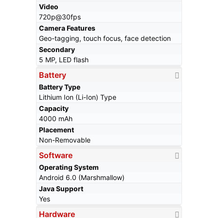
Video
720p@30fps
Camera Features
Geo-tagging, touch focus, face detection
Secondary
5 MP, LED flash
Battery
Battery Type
Lithium Ion (Li-Ion) Type
Capacity
4000 mAh
Placement
Non-Removable
Software
Operating System
Android 6.0 (Marshmallow)
Java Support
Yes
Hardware