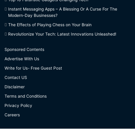
Instant Messaging Apps – A Blessing Or A Curse For The
Modern-Day Businesses?
The Effects of Playing Chess on Your Brain
Revolutionize Your Tech: Latest Innovations Unleashed!
Sponsored Contents
Advertise With Us
Write for Us- Free Guest Post
Contact US
Disclaimer
Terms and Conditions
Privacy Policy
Careers