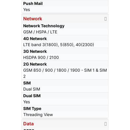
Push Mail
Yes
Network
Network Technology
GSM / HSPA / LTE
4G Network
LTE band 3(1800), 5(850), 40(2300)
3G Network
HSDPA 900 / 2100
2G Network
GSM 850 / 900 / 1800 / 1900 - SIM 1 & SIM
2
SIM
Dual SIM
Dual SIM
Yes
SIM Type
Threading View
Data