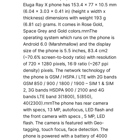
Eluga Ray X phone has 153.4 x 77 x 10.5 mm
(6.04 x 3.03 x 0.41 in) (height x width x
thickness) dimensions with weight 193 g
(6.81 oz) grams. It comes in Rose Gold,
Space Grey and Gold colors.rnrnThe
operating system which runs on the phone is
Android 6.0 (Marshmallow) and the display
size of the phone is 5.5 inches, 83.4 cm2
(~70.6% screen-to-body ratio) with resolution
of 720 x 1280 pixels, 16:9 ratio (~267 ppi
density) pixels. The network technology of
the phone is GSM / HSPA / LTE with 2G bands
GSM 850 / 900 / 1800 / 1900 – SIM 1 & SIM
2, 3G bands HSDPA 900 / 2100 and 4G
bands LTE band 3(1800), 5(850),
40(2300).rnrnThe phone has rear camera
with specs, 13 MP, autofocus, LED flash and
the front camera with specs , 5 MP, LED
flash. The camera is featured with Geo-
tagging, touch focus, face detection. The
phone is powered with a battery of 4000