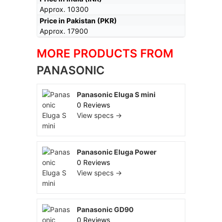
Approx. 10300
Price in Pakistan (PKR)
Approx. 17900
MORE PRODUCTS FROM
PANASONIC
Panasonic Eluga S mini
0 Reviews
View specs →
Panasonic Eluga Power
0 Reviews
View specs →
Panasonic GD90
0 Reviews