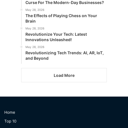
Curse For The Modern-Day Businesses?
May 28, 2026
The Effects of Playing Chess on Your
Brain
May 28, 2026
Revolutionize Your Tech: Latest
Innovations Unleashed!
May 28, 2026
Revolutionizing Tech Trends: AI, AR, IoT,
and Beyond
Load More
Home
Top 10