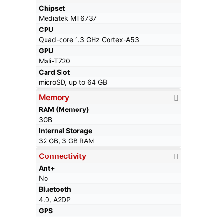
Chipset
Mediatek MT6737
CPU
Quad-core 1.3 GHz Cortex-A53
GPU
Mali-T720
Card Slot
microSD, up to 64 GB
Memory
RAM (Memory)
3GB
Internal Storage
32 GB, 3 GB RAM
Connectivity
Ant+
No
Bluetooth
4.0, A2DP
GPS