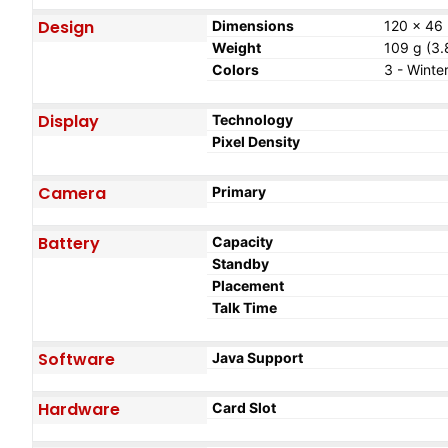
Design
Dimensions
120 x 46 
Weight
109 g (3.
Colors
3 - Winte
Display
Technology
Pixel Density
Camera
Primary
Battery
Capacity
Standby
Placement
Talk Time
Software
Java Support
Hardware
Card Slot