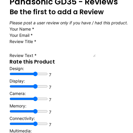
Panasonic GD35 - Reviews
Be the first to add a Review
Please post a user review only if you have / had this product.
Your Name
*
Your Email
*
Review Title
*
Review Text
*
Rate this Product
Design:
7
Display:
7
Camera:
7
Memory:
7
Connectivity:
7
Multimedia: