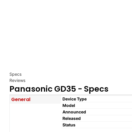
Specs
Reviews
Panasonic GD35 - Specs
General
Device Type
Model
Announced
Released
Status