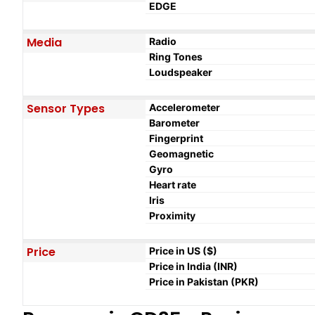
EDGE
Media
Radio
Ring Tones
Loudspeaker
Sensor Types
Accelerometer
Barometer
Fingerprint
Geomagnetic
Gyro
Heart rate
Iris
Proximity
Price
Price in US ($)
Price in India (INR)
Price in Pakistan (PKR)