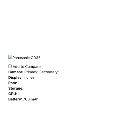
Add to Compare
Camera
:
Primary: Secondary:
Display
:
inches
Ram
:
Storage
:
CPU
:
Battery
:
700 mAh