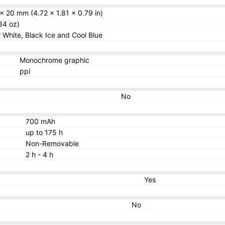
x 20 mm (4.72 x 1.81 x 0.79 in)
84 oz)
r White, Black Ice and Cool Blue
Monochrome graphic
ppi
No
700 mAh
up to 175 h
Non-Removable
2 h - 4 h
Yes
No