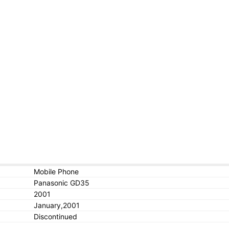
Mobile Phone
Panasonic GD35
2001
January,2001
Discontinued