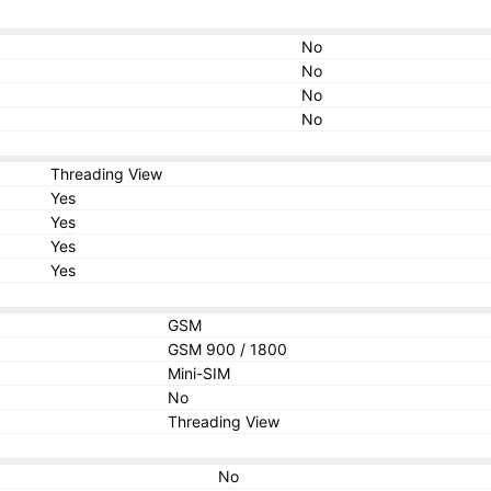
No
No
No
No
Threading View
Yes
Yes
Yes
Yes
GSM
GSM 900 / 1800
Mini-SIM
No
Threading View
No