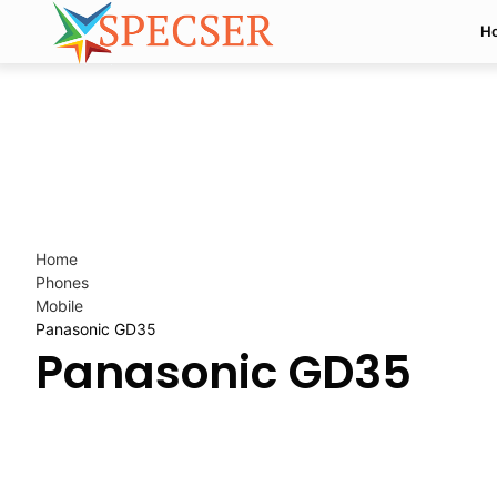
H
Home
Phones
Mobile
Panasonic GD35
Panasonic GD35