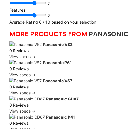
7
Features:
7
Average Rating
6
/ 10 based on your selection
MORE PRODUCTS FROM
PANASONIC
Panasonic VS2
0 Reviews
View specs →
Panasonic P61
0 Reviews
View specs →
Panasonic VS7
0 Reviews
View specs →
Panasonic GD87
0 Reviews
View specs →
Panasonic P41
0 Reviews