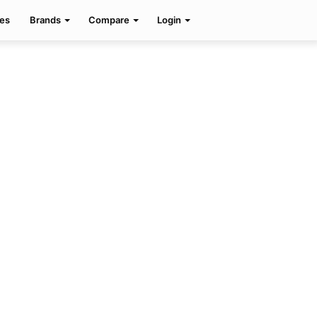
Facebook
Twitter
Pinterest
Search
es
Brands
Compare
Login
for