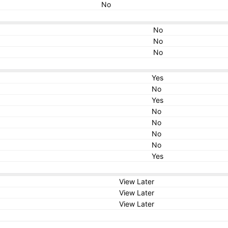
No
No
No
No
Yes
No
Yes
No
No
No
No
Yes
View Later
View Later
View Later