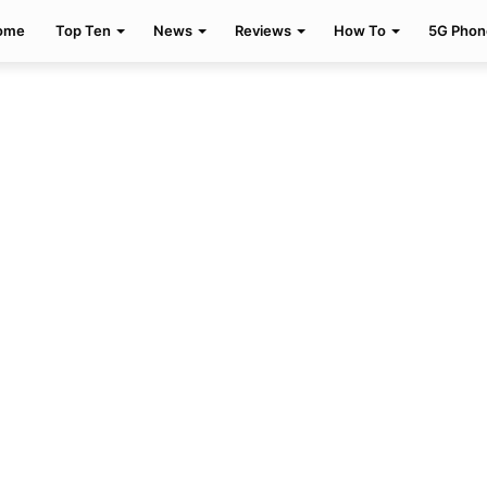
ome
Top Ten
News
Reviews
How To
5G Phon