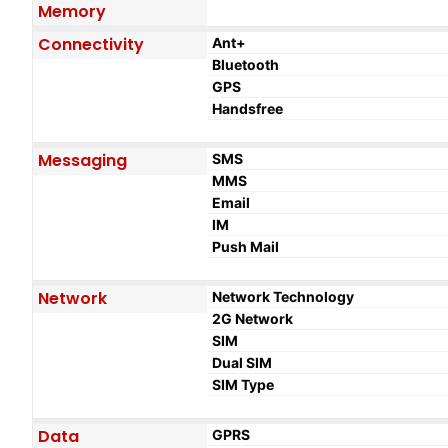
Memory
Connectivity
Ant+
Bluetooth
GPS
Handsfree
Messaging
SMS
MMS
Email
IM
Push Mail
Network
Network Technology
2G Network
SIM
Dual SIM
SIM Type
Data
GPRS