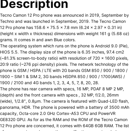
Description
Tecno Camon 12 Pro phone was announced in 2019, September by
Techno and was launched in September, 2019. The Tecno Camon
12 Pro phone has 158.6 x 75.5 x 7.8 mm (6.24 x 2.97 x 0.31 in)
(height x width x thickness) dimensions with weight 161 g (5.68 oz)
grams. It comes in and awn Blue colors.
The operating system which runs on the phone is Android 9.0 (Pie),
HIOS 5.5. The display size of the phone is 6.35 inches, 97.4 cm2
(~81.3% screen-to-body ratio) with resolution of 720 x 1600 pixels,
20:9 ratio (~276 ppi density) pixels. The network technology of the
phone is GSM / HSPA / LTE with 2G bands GSM 850 / 900 / 1800 /
1900 – SIM 1 & SIM 2, 3G bands HSDPA 850 / 900 / 1700(AWS) /
1900 / 2100 and 4G bands 1, 2, 3, 4, 5, 7, 8, 20, 28.
The phone has rear camera with specs, 16 MP, PDAF 8 MP 2 MP,
(depth) and the front camera with specs , 32 MP, f/2.0, 26mm
(wide), 1/2.8″, 0.8µm. The camera is featured with Quad-LED flash,
panorama, HDR. The phone is powered with a battery of 3500 mAh
capacity, Octa-core 2.0 GHz Cortex-A53 CPU and PowerVR
GE8320 GPU. As for as the RAM and the ROM of the Tecno Camon
12 Pro phone are concerned, it comes with 64GB 6GB RAM. The list