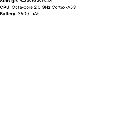
Storage
:
64GB 6GB RAM
CPU
:
Octa-core 2.0 GHz Cortex-A53
Battery
:
3500 mAh