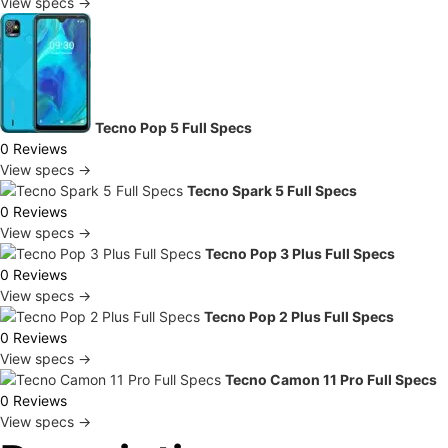
View specs →
Tecno Pop 5 Full Specs
0 Reviews
View specs →
Tecno Spark 5 Full Specs
0 Reviews
View specs →
Tecno Pop 3 Plus Full Specs
0 Reviews
View specs →
Tecno Pop 2 Plus Full Specs
0 Reviews
View specs →
Tecno Camon 11 Pro Full Specs
0 Reviews
View specs →