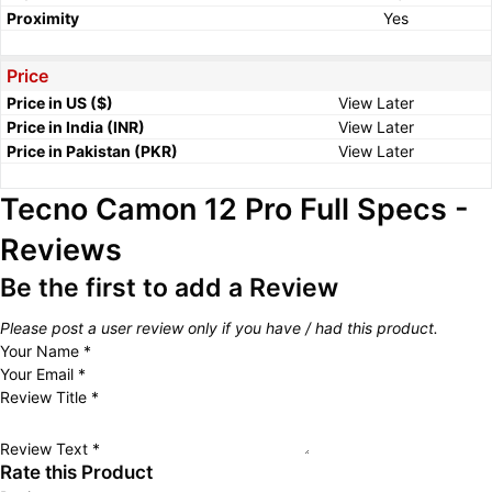
Proximity
Yes
Price
Price in US ($)
View Later
Price in India (INR)
View Later
Price in Pakistan (PKR)
View Later
Tecno Camon 12 Pro Full Specs -
Reviews
Be the first to add a Review
Please post a user review only if you have / had this product.
Your Name
*
Your Email
*
Review Title
*
Review Text
*
Rate this Product