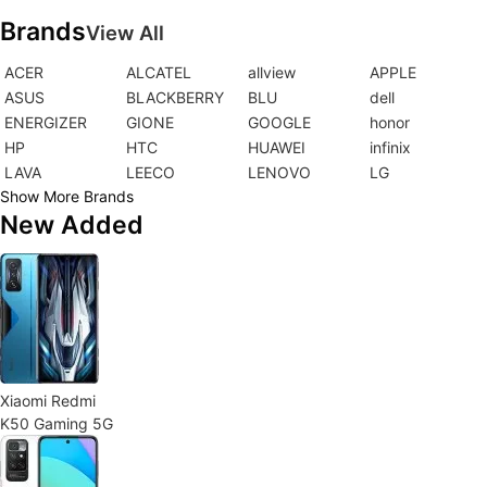
Brands
View All
ACER
ALCATEL
allview
APPLE
ASUS
BLACKBERRY
BLU
dell
ENERGIZER
GIONE
GOOGLE
honor
HP
HTC
HUAWEI
infinix
LAVA
LEECO
LENOVO
LG
Show More Brands
New Added
Xiaomi Redmi
K50 Gaming 5G