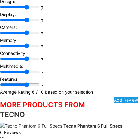
Design:
7
Display:
7
Camera:
7
Memory:
7
Connectivity:
7
Multimedia:
7
Features:
7
Average Rating
6
/ 10 based on your selection
MORE PRODUCTS FROM
TECNO
Tecno Phantom 6 Full Specs
0 Reviews