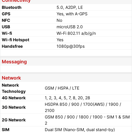
Connectivity
Bluetooth
5.0, A2DP, LE
GPS
Yes, with A-GPS
NFC
No
USB
microUSB 2.0
Wi-fi
Wi-Fi 802.11 a/b/g/n
Wi-fi Hotspot
Yes
Handsfree
1080p@30fps
Messaging
Network
Network
GSM / HSPA / LTE
Technology
4G Network
1, 2, 3, 4, 5, 7, 8, 20, 28
HSDPA 850 / 900 / 1700(AWS) / 1900 /
3G Network
2100
GSM 850 / 900 / 1800 / 1900 - SIM 1 & SIM
2G Network
2
SIM
Dual SIM (Nano-SIM, dual stand-by)