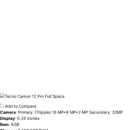
Add to Compare
Camera
:
Primary: (Tripple) 16 MP+8 MP+2 MP Secondary: 32MP
Display
:
6.35 inches
Ram
:
6GB