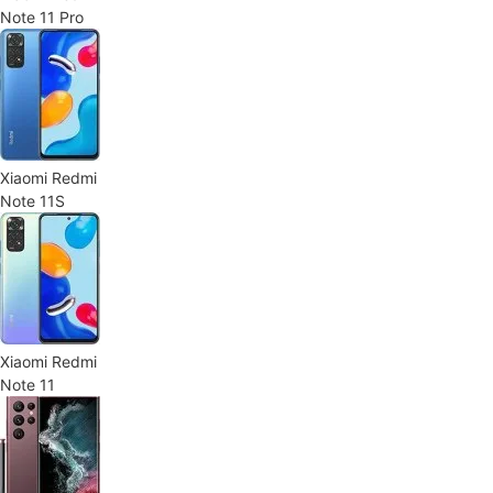
Note 11 Pro
Xiaomi Redmi
Note 11S
Xiaomi Redmi
Note 11