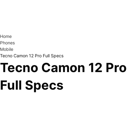
Home
Phones
Mobile
Tecno Camon 12 Pro Full Specs
Tecno Camon 12 Pro
Full Specs