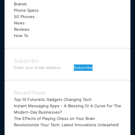
Brands
Phone Specs
5G Phones
News
Reviews
How To
Subscribe
Enter
your
Email
address
Recent Posts
Top 10 Futuristic Gadgets Changing Tech
Instant Messaging Apps – A Blessing Or A Curse For The
Modern-Day Businesses?
The Effects of Playing Chess on Your Brain
Revolutionize Your Tech: Latest Innovations Unleashed!