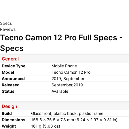
Specs
Reviews
Tecno Camon 12 Pro Full Specs -
Specs
General
Device Type
Mobile Phone
Model
Tecno Camon 12 Pro
Announced
2019, September
Released
September,2019
Status
Available
Design
Build
Glass front, plastic back, plastic frame
Dimensions
158.6 x 75.5 x 7.8 mm (6.24 x 2.97 x 0.31 in)
Weight
161 g (5.68 oz)