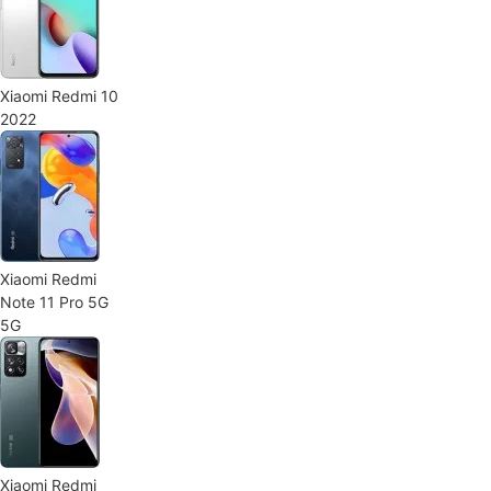
Xiaomi Redmi 10
2022
Xiaomi Redmi
Note 11 Pro 5G
5G
Xiaomi Redmi