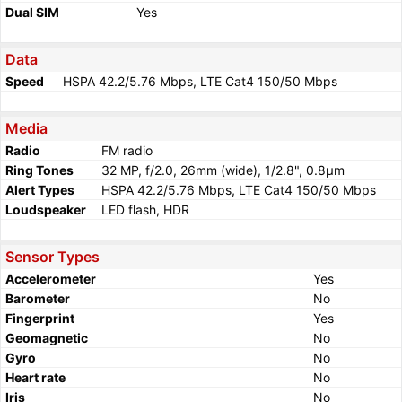
Dual SIM
Yes
Data
Speed
HSPA 42.2/5.76 Mbps, LTE Cat4 150/50 Mbps
Media
Radio
FM radio
Ring Tones
32 MP, f/2.0, 26mm (wide), 1/2.8", 0.8µm
Alert Types
HSPA 42.2/5.76 Mbps, LTE Cat4 150/50 Mbps
Loudspeaker
LED flash, HDR
Sensor Types
Accelerometer
Yes
Barometer
No
Fingerprint
Yes
Geomagnetic
No
Gyro
No
Heart rate
No
Iris
No