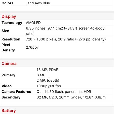
Colors
and awn Blue
Display
Technology
AMOLED
6.35 inches, 97.4 cm2 (~81.3% screen-to-body
Size
ratio)
Resolution
720 x 1600 pixels, 20:9 ratio (~276 ppi density)
Pixel
276ppi
Density
Camera
16 MP, PDAF
Primary
8 MP
2 MP, (depth)
Video
1080p@30fps
Camera Features
Quad-LED flash, panorama, HDR
Secondary
32 MP, f/2.0, 26mm (wide), 1/2.8", 0.8µm
Battery