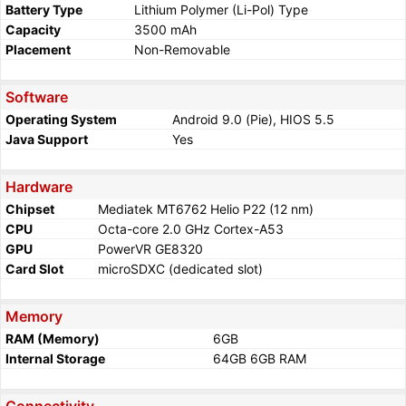
Battery Type
Lithium Polymer (Li-Pol) Type
Capacity
3500 mAh
Placement
Non-Removable
Software
Operating System
Android 9.0 (Pie), HIOS 5.5
Java Support
Yes
Hardware
Chipset
Mediatek MT6762 Helio P22 (12 nm)
CPU
Octa-core 2.0 GHz Cortex-A53
GPU
PowerVR GE8320
Card Slot
microSDXC (dedicated slot)
Memory
RAM (Memory)
6GB
Internal Storage
64GB 6GB RAM