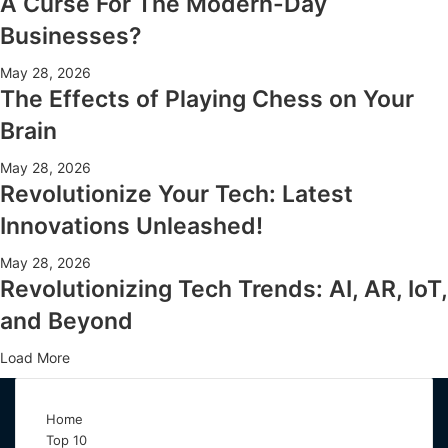
A Curse For The Modern-Day
Businesses?
May 28, 2026
The Effects of Playing Chess on Your
Brain
May 28, 2026
Revolutionize Your Tech: Latest
Innovations Unleashed!
May 28, 2026
Revolutionizing Tech Trends: AI, AR, IoT,
and Beyond
Load More
Home
Top 10