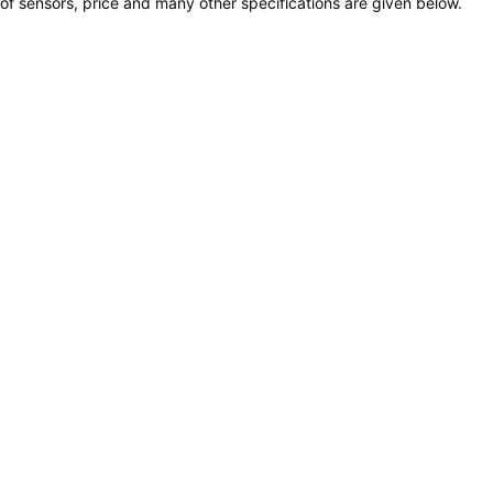
of sensors, price and many other specifications are given below.