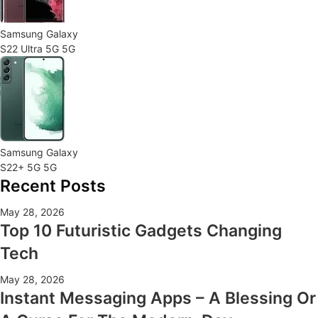
Samsung Galaxy
S22 Ultra 5G 5G
Samsung Galaxy
S22+ 5G 5G
Recent Posts
May 28, 2026
Top 10 Futuristic Gadgets Changing
Tech
May 28, 2026
Instant Messaging Apps – A Blessing Or