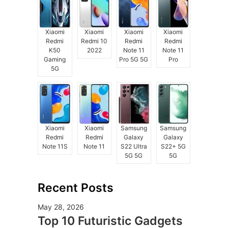
Xiaomi
Xiaomi
Xiaomi
Xiaomi
Redmi
Redmi 10
Redmi
Redmi
K50
2022
Note 11
Note 11
Gaming
Pro 5G 5G
Pro
5G
Xiaomi
Xiaomi
Samsung
Samsung
Redmi
Redmi
Galaxy
Galaxy
Note 11S
Note 11
S22 Ultra
S22+ 5G
5G 5G
5G
Recent Posts
May 28, 2026
Top 10 Futuristic Gadgets