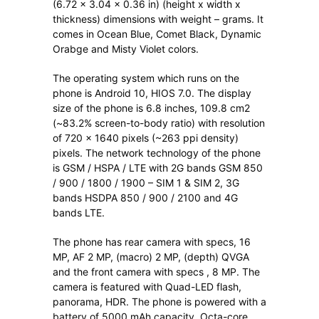
(6.72 x 3.04 x 0.36 in) (height x width x
thickness) dimensions with weight – grams. It
comes in Ocean Blue, Comet Black, Dynamic
Orabge and Misty Violet colors.
The operating system which runs on the
phone is Android 10, HIOS 7.0. The display
size of the phone is 6.8 inches, 109.8 cm2
(~83.2% screen-to-body ratio) with resolution
of 720 x 1640 pixels (~263 ppi density)
pixels. The network technology of the phone
is GSM / HSPA / LTE with 2G bands GSM 850
/ 900 / 1800 / 1900 – SIM 1 & SIM 2, 3G
bands HSDPA 850 / 900 / 2100 and 4G
bands LTE.
The phone has rear camera with specs, 16
MP, AF 2 MP, (macro) 2 MP, (depth) QVGA
and the front camera with specs , 8 MP. The
camera is featured with Quad-LED flash,
panorama, HDR. The phone is powered with a
battery of 5000 mAh capacity, Octa-core