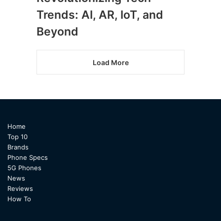
Trends: AI, AR, IoT, and
Beyond
Load More
Home
Top 10
Brands
Phone Specs
5G Phones
News
Reviews
How To