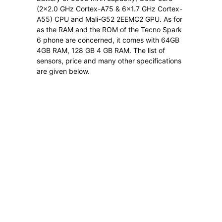
(2×2.0 GHz Cortex-A75 & 6×1.7 GHz Cortex-
A55) CPU and Mali-G52 2EEMC2 GPU. As for
as the RAM and the ROM of the Tecno Spark
6 phone are concerned, it comes with 64GB
4GB RAM, 128 GB 4 GB RAM. The list of
sensors, price and many other specifications
are given below.