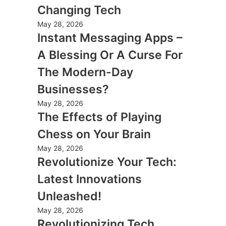
Changing Tech
May 28, 2026
Instant Messaging Apps –
A Blessing Or A Curse For
The Modern-Day
Businesses?
May 28, 2026
The Effects of Playing
Chess on Your Brain
May 28, 2026
Revolutionize Your Tech:
Latest Innovations
Unleashed!
May 28, 2026
Revolutionizing Tech