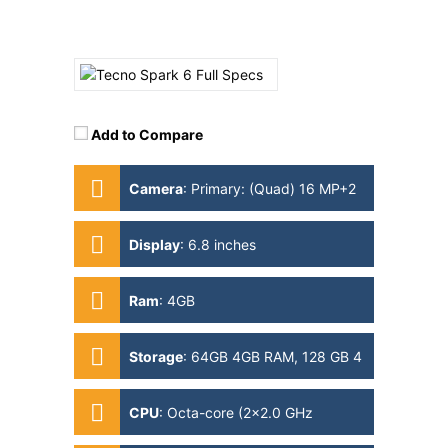
Add to Compare
Camera
:
Primary: (Quad) 16 MP+2
MP+2 MP+QVGA Secondary: 8MP
Display
:
6.8 inches
Ram
:
4GB
Storage
:
64GB 4GB RAM, 128 GB 4
GB RAM
CPU
:
Octa-core (2x2.0 GHz
Cortex-A75 & 6x1.7 GHz Cortex-