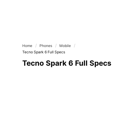
Home
Phones
Mobile
Tecno Spark 6 Full Specs
Tecno Spark 6 Full Specs