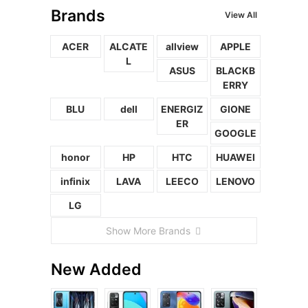
Brands
View All
ACER
ALCATE
allview
APPLE
L
ASUS
BLACKB
ERRY
BLU
dell
ENERGIZ
GIONE
ER
GOOGLE
honor
HP
HTC
HUAWEI
infinix
LAVA
LEECO
LENOVO
LG
Show More Brands
New Added