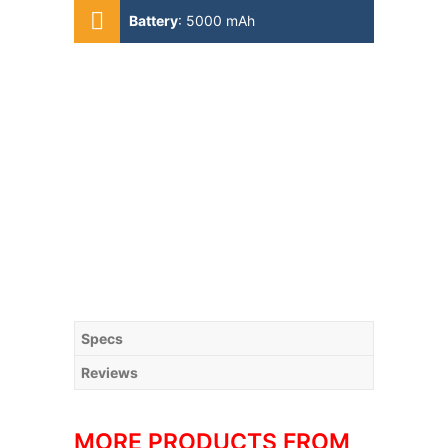
A55)
Battery
:
5000 mAh
Specs
Reviews
MORE PRODUCTS FROM