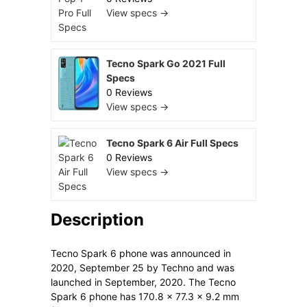
View specs →
Tecno Spark Go 2021 Full
Specs
0 Reviews
View specs →
Tecno Spark 6 Air Full Specs
0 Reviews
View specs →
Description
Tecno Spark 6 phone was announced in
2020, September 25 by Techno and was
launched in September, 2020. The Tecno
Spark 6 phone has 170.8 x 77.3 x 9.2 mm