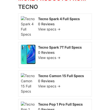
TECNO
Tecno Spark 4 Full Specs
0 Reviews
View specs →
Tecno Spark 7T Full Specs
0 Reviews
View specs →
Tecno Camon 15 Full Specs
0 Reviews
View specs →
Tecno Pop 1 Pro Full Specs
0 Reviews