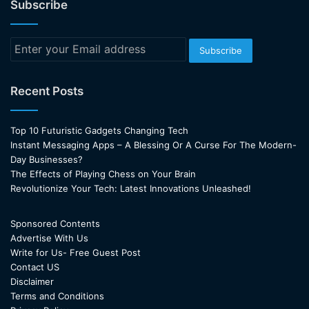
Subscribe
Enter
your
Email
address
Recent Posts
Top 10 Futuristic Gadgets Changing Tech
Instant Messaging Apps – A Blessing Or A Curse For The Modern-
Day Businesses?
The Effects of Playing Chess on Your Brain
Revolutionize Your Tech: Latest Innovations Unleashed!
Sponsored Contents
Advertise With Us
Write for Us- Free Guest Post
Contact US
Disclaimer
Terms and Conditions