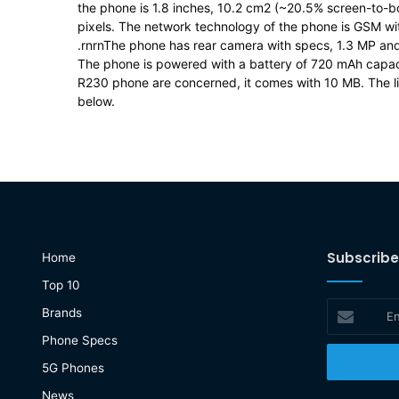
the phone is 1.8 inches, 10.2 cm2 (~20.5% screen-to-bod
pixels. The network technology of the phone is GSM 
.rnrnThe phone has rear camera with specs, 1.3 MP and 
The phone is powered with a battery of 720 mAh capa
R230 phone are concerned, it comes with 10 MB. The lis
below.
Subscribe
Home
Top 10
Enter
Brands
your
Phone Specs
Email
address
5G Phones
News