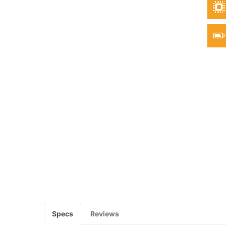
Specs
Reviews