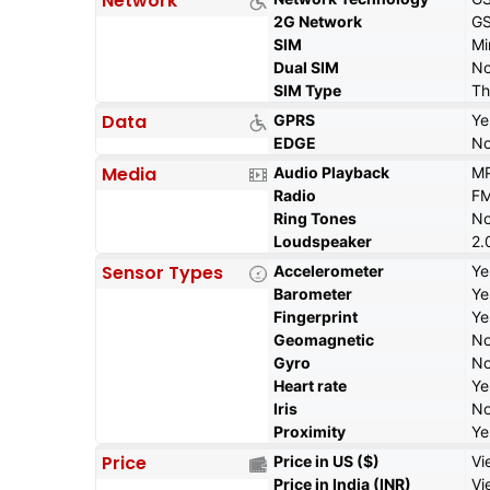
Network
2G Network
GS
SIM
Mi
Dual SIM
N
SIM Type
Th
Data
GPRS
Ye
EDGE
N
Media
Audio Playback
MP
Radio
FM
Ring Tones
N
Loudspeaker
2.
Sensor Types
Accelerometer
Ye
Barometer
Ye
Fingerprint
Ye
Geomagnetic
N
Gyro
N
Heart rate
Ye
Iris
N
Proximity
Ye
Price
Price in US ($)
Vi
Price in India (INR)
Vi