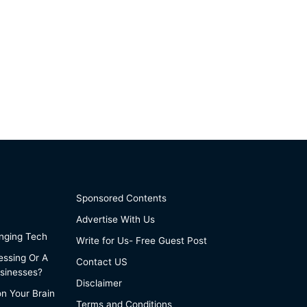
Sponsored Contents
Advertise With Us
anging Tech
Write for Us- Free Guest Post
essing Or A
Contact US
sinesses?
Disclaimer
on Your Brain
Terms and Conditions