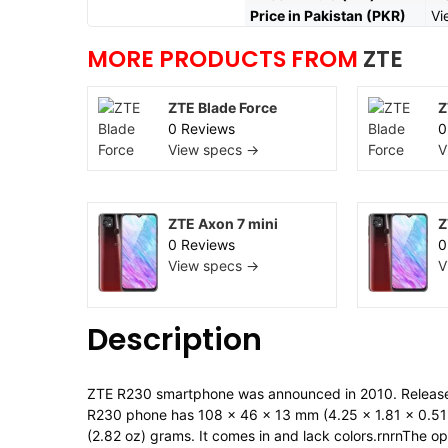
Price in Pakistan (PKR)
Vi
MORE PRODUCTS FROM
ZTE
ZTE Blade Force
Z
0 Reviews
0
View specs →
V
ZTE Axon 7 mini
Z
0 Reviews
0
View specs →
V
Description
ZTE R230 smartphone was announced in 2010. Releas
R230 phone has 108 x 46 x 13 mm (4.25 x 1.81 x 0.51 i
(2.82 oz) grams. It comes in and lack colors.rnrnThe o