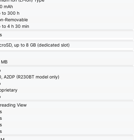
20 mAh
 to 300 h
n-Removable
 to 4 h 30 min
s
croSD, up to 8 GB (dedicated slot)
 MB
o
0, A2DP (R230BT model only)
o
oprietary
o
reading View
s
s
s
s
SM