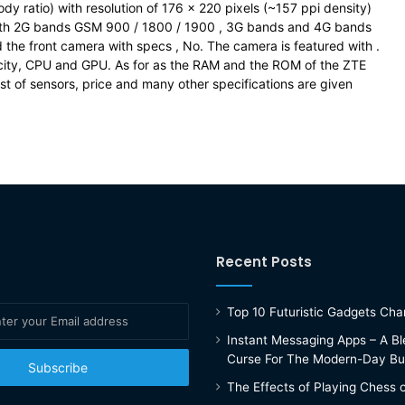
y ratio) with resolution of 176 x 220 pixels (~157 ppi density)
with 2G bands GSM 900 / 1800 / 1900 , 3G bands and 4G bands
the front camera with specs , No. The camera is featured with .
city, CPU and GPU. As for as the RAM and the ROM of the ZTE
t of sensors, price and many other specifications are given
Recent Posts
Top 10 Futuristic Gadgets Ch
Instant Messaging Apps – A Bl
Curse For The Modern-Day Bu
The Effects of Playing Chess 