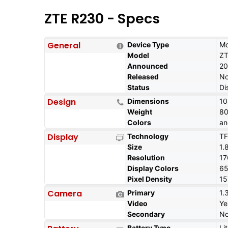
ZTE R230 - Specs
General
Device Type
Mo
Model
ZT
Announced
20
Released
No
Status
Di
Design
Dimensions
10
Weight
80
Colors
an
Display
Technology
TF
Size
1.
Resolution
17
Display Colors
6
Pixel Density
15
Camera
Primary
1.
Video
Ye
Secondary
N
Battery Type
Li