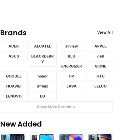
Brands
View All
ACER
ALCATEL
allview
APPLE
ASUS
BLACKBERR
BLU
dell
Y
ENERGIZER
GIONE
GOOGLE
honor
HP
HTC
HUAWEI
infinix
LAVA
LEECO
LENOVO
LG
Show More Brands
New Added