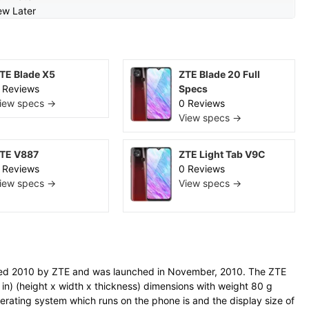
ew Later
TE Blade X5
ZTE Blade 20 Full
 Reviews
Specs
iew specs →
0 Reviews
View specs →
TE V887
ZTE Light Tab V9C
 Reviews
0 Reviews
iew specs →
View specs →
ed 2010 by ZTE and was launched in November, 2010. The ZTE
n) (height x width x thickness) dimensions with weight 80 g
perating system which runs on the phone is and the display size of