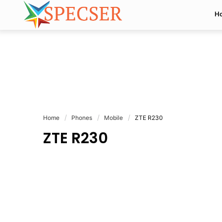
H
Home
Phones
Mobile
ZTE R230
ZTE R230