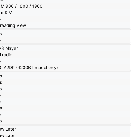
M 900 / 1800 / 1900
ni-SIM
o
reading View
s
o
3 player
 radio
o
0, A2DP (R230BT model only)
s
s
s
o
o
s
o
s
ew Later
ew Later