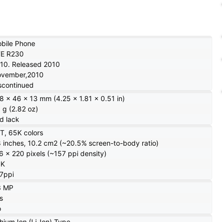
bile Phone
E R230
10. Released 2010
vember,2010
scontinued
8 x 46 x 13 mm (4.25 x 1.81 x 0.51 in)
 g (2.82 oz)
d lack
T, 65K colors
8 inches, 10.2 cm2 (~20.5% screen-to-body ratio)
6 x 220 pixels (~157 ppi density)
5K
7ppi
3 MP
s
o
thium Ion (Li-Ion) Type