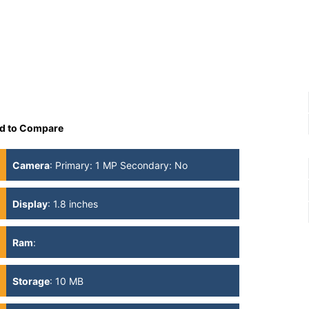
d to Compare
Camera
:
Primary: 1 MP Secondary: No
Display
:
1.8 inches
Ram
:
Storage
:
10 MB