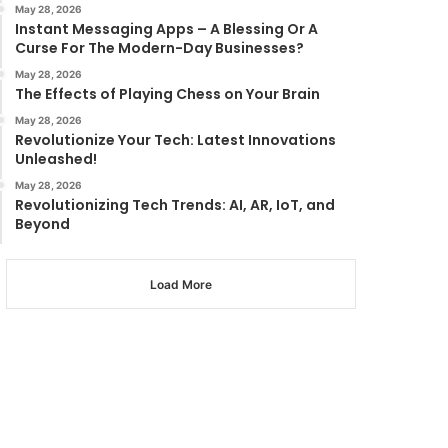
May 28, 2026
Instant Messaging Apps – A Blessing Or A
Curse For The Modern-Day Businesses?
May 28, 2026
The Effects of Playing Chess on Your Brain
May 28, 2026
Revolutionize Your Tech: Latest Innovations
Unleashed!
May 28, 2026
Revolutionizing Tech Trends: AI, AR, IoT, and
Beyond
Load More