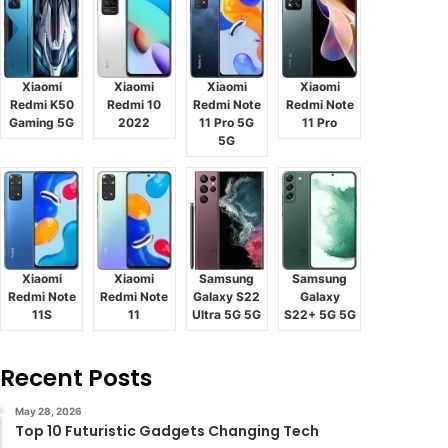
Xiaomi
Xiaomi
Xiaomi
Xiaomi
Redmi K50
Redmi 10
Redmi Note
Redmi Note
Gaming 5G
2022
11 Pro 5G
11 Pro
5G
Xiaomi
Xiaomi
Samsung
Samsung
Redmi Note
Redmi Note
Galaxy S22
Galaxy
11S
11
Ultra 5G 5G
S22+ 5G 5G
Recent Posts
May 28, 2026
Top 10 Futuristic Gadgets Changing Tech