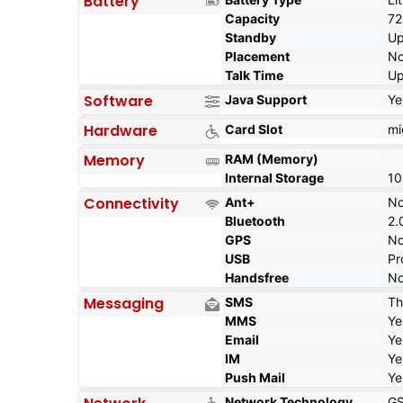
Battery
Capacity
7
Standby
Up
Placement
No
Talk Time
Up
Software
Java Support
Ye
Hardware
Card Slot
mi
Memory
RAM (Memory)
Internal Storage
10
Connectivity
Ant+
N
Bluetooth
2.
GPS
N
USB
Pr
Handsfree
N
Messaging
SMS
Th
MMS
Ye
Email
Ye
IM
Ye
Push Mail
Ye
Network Technology
G