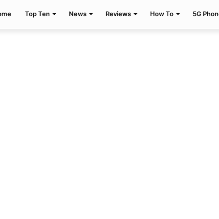
ome
Top Ten
News
Reviews
How To
5G Phon