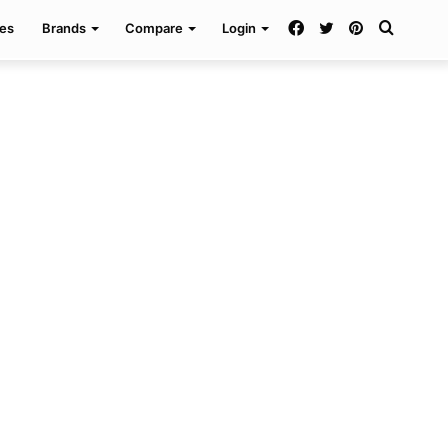
Facebook
Twitter
Pinterest
Search
es
Brands
Compare
Login
for